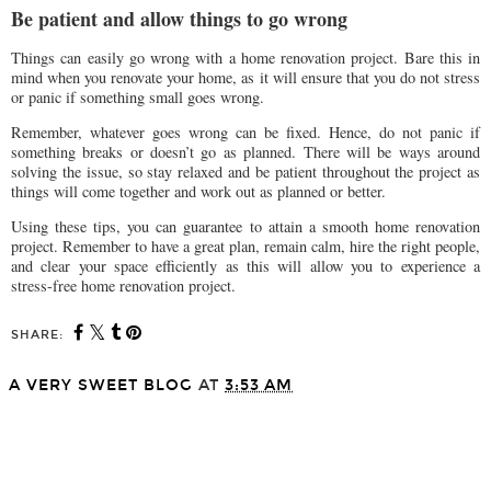
Be patient and allow things to go wrong
Things can easily go wrong with a home renovation project. Bare this in
mind when you renovate your home, as it will ensure that you do not stress
or panic if something small goes wrong.
Remember, whatever goes wrong can be fixed. Hence, do not panic if
something breaks or doesn’t go as planned. There will be ways around
solving the issue, so stay relaxed and be patient throughout the project as
things will come together and work out as planned or better.
Using these tips, you can guarantee to attain a smooth home renovation
project. Remember to have a great plan, remain calm, hire the right people,
and clear your space efficiently as this will allow you to experience a
stress-free home renovation project.
SHARE:
A VERY SWEET BLOG
AT
3:53 AM
SHARE