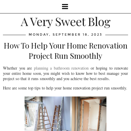
A Very Sweet Blog
MONDAY, SEPTEMBER 18, 2023
How To Help Your Home Renovation
Project Run Smoothly
Whether you are
planning a bathroom renovation
or hoping to renovate
your entire home soon, you might wish to know how to best manage your
project so that it runs smoothly and you achieve the best results.
Here are some top tips to help your home renovation project run smoothly.