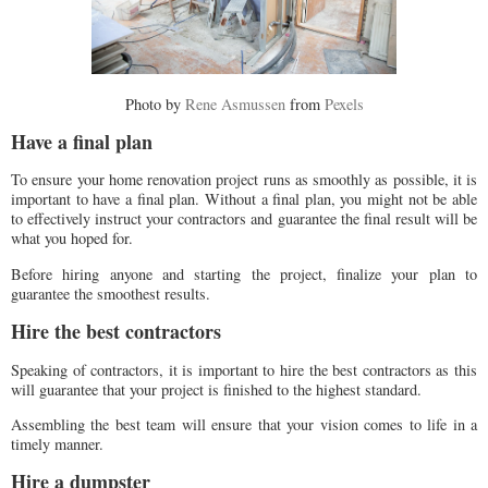
Photo by
Rene Asmussen
from
Pexels
Have a final plan
To ensure your home renovation project runs as smoothly as possible, it is
important to have a final plan. Without a final plan, you might not be able
to effectively instruct your contractors and guarantee the final result will be
what you hoped for.
Before hiring anyone and starting the project, finalize your plan to
guarantee the smoothest results.
Hire the best contractors
Speaking of contractors, it is important to hire the best contractors as this
will guarantee that your project is finished to the highest standard.
Assembling the best team will ensure that your vision comes to life in a
timely manner.
Hire a dumpster