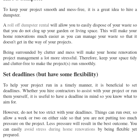
To keep your project smooth and mess-free, it is a great idea to hire a
dumpster.
A
roll off dumpster rental
will allow you to easily dispose of your waste so
that you do not clog up your garden or living space. This will make your
home renovations much easier as you can manage your waste so that it
doesn’t get in the way of your projects.
Being surrounded by clutter and mess will make your home renovation
project management a lot more stressful. Therefore, keep your space tidy
and clutter-free to make the project(s) run smoothly.
Set deadlines (but have some flexibility)
To help your project run in a timely manner, it is beneficial to set
deadlines. Whether you hire contractors to assist with your project or run
them yourself, it is useful to have a deadline in mind so you know what to
aim for.
However, do not be too strict with your deadlines. Things can run over, so
allow a week or two on either side so that you are not putting too much
pressure on the project. Less pressure will result in the best outcome. You
can easily
avoid stress during home renovations
by being flexible yet
prepared.