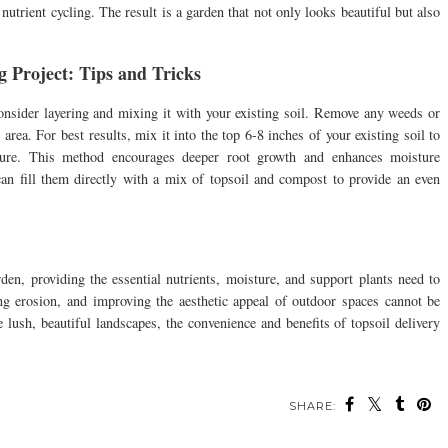
utrient cycling. The result is a garden that not only looks beautiful but also
 Project: Tips and Tricks
onsider layering and mixing it with your existing soil. Remove any weeds or
 area. For best results, mix it into the top 6-8 inches of your existing soil to
ucture. This method encourages deeper root growth and enhances moisture
 can fill them directly with a mix of topsoil and compost to provide an even
rden, providing the essential nutrients, moisture, and support plants need to
ing erosion, and improving the aesthetic appeal of outdoor spaces cannot be
e lush, beautiful landscapes, the convenience and benefits of topsoil delivery
SHARE: