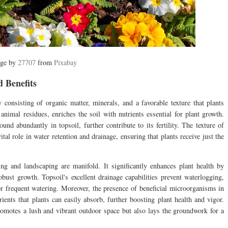
ge by
27707
from
Pixabay
 Benefits
y consisting of organic matter, minerals, and a favorable texture that plants
nimal residues, enriches the soil with nutrients essential for plant growth.
nd abundantly in topsoil, further contribute to its fertility. The texture of
vital role in water retention and drainage, ensuring that plants receive just the
ng and landscaping are manifold. It significantly enhances plant health by
obust growth. Topsoil's excellent drainage capabilities prevent waterlogging,
for frequent watering. Moreover, the presence of beneficial microorganisms in
ients that plants can easily absorb, further boosting plant health and vigor.
romotes a lush and vibrant outdoor space but also lays the groundwork for a