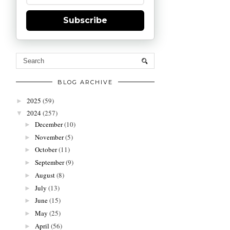
Subscribe
BLOG ARCHIVE
2025
(59)
►
2024
(257)
▼
December
(10)
►
November
(5)
►
October
(11)
►
September
(9)
►
August
(8)
►
July
(13)
►
June
(15)
►
May
(25)
►
April
(56)
►