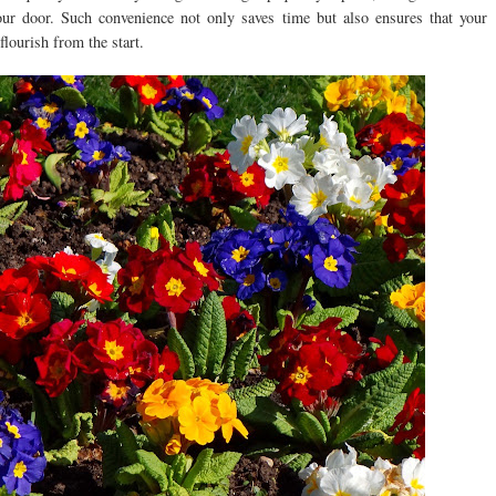
your door. Such convenience not only saves time but also ensures that your
flourish from the start.