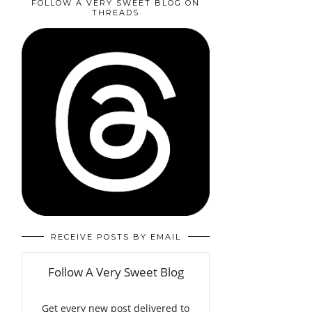
FOLLOW A VERY SWEET BLOG ON
THREADS
RECEIVE POSTS BY EMAIL