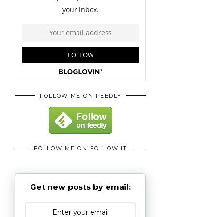
FOLLOW ME ON FEEDLY
FOLLOW ME ON FOLLOW.IT
Get new posts by email: