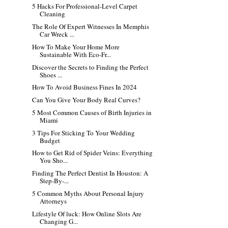
5 Hacks For Professional-Level Carpet
Cleaning
The Role Of Expert Witnesses In Memphis
Car Wreck ...
How To Make Your Home More
Sustainable With Eco-Fr...
Discover the Secrets to Finding the Perfect
Shoes ...
How To Avoid Business Fines In 2024
Can You Give Your Body Real Curves?
5 Most Common Causes of Birth Injuries in
Miami
3 Tips For Sticking To Your Wedding
Budget
How to Get Rid of Spider Veins: Everything
You Sho...
Finding The Perfect Dentist In Houston: A
Step-By-...
5 Common Myths About Personal Injury
Attorneys
Lifestyle Of luck: How Online Slots Are
Changing G...