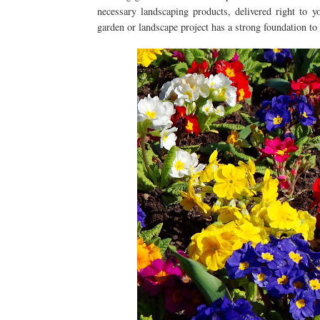
necessary landscaping products, delivered right to 
garden or landscape project has a strong foundation to 