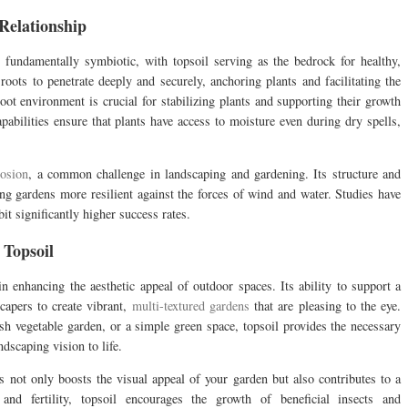
Relationship
 fundamentally symbiotic, with topsoil serving as the bedrock for healthy,
 roots to penetrate deeply and securely, anchoring plants and facilitating the
root environment is crucial for stabilizing plants and supporting their growth
apabilities ensure that plants have access to moisture even during dry spells,
rosion
, a common challenge in landscaping and gardening. Its structure and
ing gardens more resilient against the forces of wind and water. Studies have
it significantly higher success rates.
 Topsoil
 in enhancing the aesthetic appeal of outdoor spaces. Its ability to support a
scapers to create vibrant,
multi-textured gardens
that are pleasing to the eye.
ush vegetable garden, or a simple green space, topsoil provides the necessary
ndscaping vision to life.
ts not only boosts the visual appeal of your garden but also contributes to a
and fertility, topsoil encourages the growth of beneficial insects and