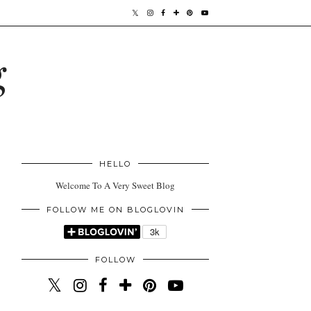
g
HELLO
Welcome To A Very Sweet Blog
FOLLOW ME ON BLOGLOVIN
FOLLOW