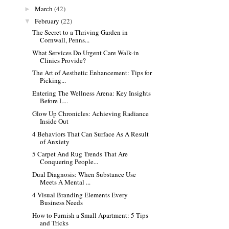
March
(42)
►
February
(22)
▼
The Secret to a Thriving Garden in
Cornwall, Penns...
What Services Do Urgent Care Walk-in
Clinics Provide?
The Art of Aesthetic Enhancement: Tips for
Picking...
Entering The Wellness Arena: Key Insights
Before L...
Glow Up Chronicles: Achieving Radiance
Inside Out
4 Behaviors That Can Surface As A Result
of Anxiety
5 Carpet And Rug Trends That Are
Conquering People...
Dual Diagnosis: When Substance Use
Meets A Mental ...
4 Visual Branding Elements Every
Business Needs
How to Furnish a Small Apartment: 5 Tips
and Tricks