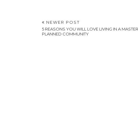
Y
Embracing Life's
Change: A Guide For
The Anxious Mover
Shooting on Location
vs. Renting a Video
Studio: Pros and Cons
POSTED BY
A VERY SWEET BLOG
AT
5:54 PM
LABELS:
HOME AND HOUSEWARES
,
LIFESTYLE
NEWER POST
5 REASONS YOU WILL LOVE LIVING IN A MASTER
PLANNED COMMUNITY