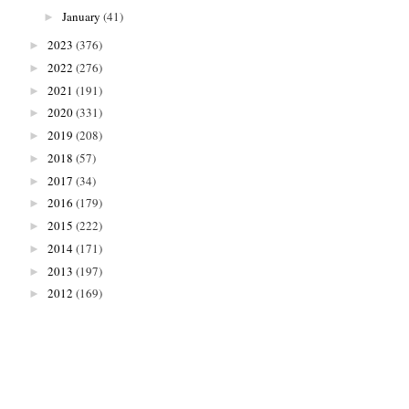
January
(41)
►
2023
(376)
►
2022
(276)
►
2021
(191)
►
2020
(331)
►
2019
(208)
►
2018
(57)
►
2017
(34)
►
2016
(179)
►
2015
(222)
►
2014
(171)
►
2013
(197)
►
2012
(169)
►