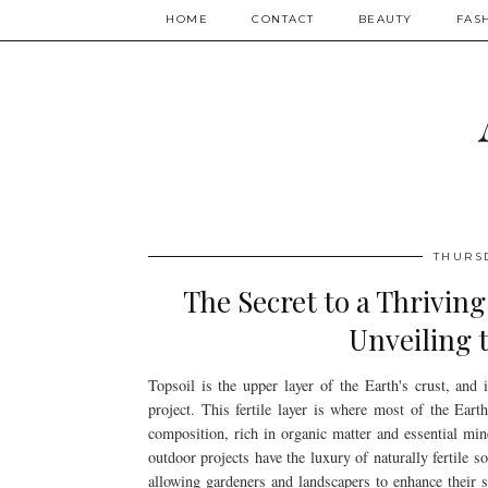
HOME
CONTACT
BEAUTY
FAS
THURS
The Secret to a Thrivin
Unveiling 
Topsoil is the upper layer of the Earth's crust, and 
project. This fertile layer is where most of the Earth'
composition, rich in organic matter and essential mine
outdoor projects have the luxury of naturally fertile 
allowing gardeners and landscapers to enhance their so