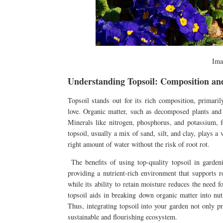
Ima
Understanding Topsoil: Composition and
Topsoil stands out for its rich composition, primaril
love. Organic matter, such as decomposed plants and a
Minerals like nitrogen, phosphorus, and potassium, fou
topsoil, usually a mix of sand, silt, and clay, plays a 
right amount of water without the risk of root rot.
The benefits of using top-quality topsoil in gardeni
providing a nutrient-rich environment that supports r
while its ability to retain moisture reduces the need 
topsoil aids in breaking down organic matter into nutr
Thus, integrating topsoil into your garden not only p
sustainable and flourishing ecosystem.