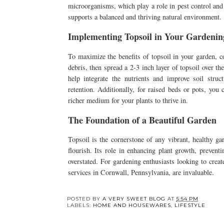
microorganisms, which play a role in pest control and n
supports a balanced and thriving natural environment.
Implementing Topsoil in Your Gardening
To maximize the benefits of topsoil in your garden, c
debris, then spread a 2-3 inch layer of topsoil over the
help integrate the nutrients and improve soil str
retention. Additionally, for raised beds or pots, you
richer medium for your plants to thrive in.
The Foundation of a Beautiful Garden
Topsoil is the cornerstone of any vibrant, healthy ga
flourish. Its role in enhancing plant growth, prevent
overstated. For gardening enthusiasts looking to creat
services in Cornwall, Pennsylvania, are invaluable.