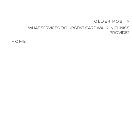
ou may also enjoy:
Calculator Mastery:
How To Create A
The Most Popular
Optimizing Your
Mini Bar At Home
Interior Design
Reverse Mortgage
With The Perfect
Themes in Los
Plan
Black Bar Table Set?
Angeles
OLDER POST
-
WHAT SERVICES DO URGENT CARE WALK-IN CLINICS
PROVIDE?
HOME