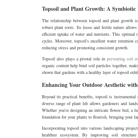
Topsoil and Plant Growth: A Symbiotic 
The relationship between topsoil and plant growth is
robust plant roots. Its loose and fertile nature allows
efficient uptake of water and nutrients. This optimal 
cycles. Moreover, topsoil's excellent water retention c
reducing stress and promoting consistent growth.
Topsoil also plays a pivotal role in
preventing soil e
organic content help bind soil particles together, mak
shown that gardens with a healthy layer of topsoil exhib
Enhancing Your Outdoor Aesthetic with
Beyond its practical benefits, topsoil is instrumental
diverse range of plant life allows gardeners and land
Whether you're designing an intricate flower bed, a l
foundation for your plants to flourish, bringing your la
Incorporating topsoil into various landscaping projec
healthier ecosystem. By improving soil structure 