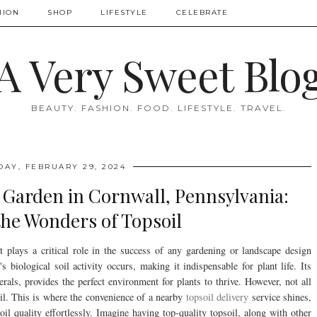
HION
SHOP
LIFESTYLE
CELEBRATE
A Very Sweet Blo
BEAUTY. FASHION. FOOD. LIFESTYLE. TRAVEL.
DAY, FEBRUARY 29, 2024
g Garden in Cornwall, Pennsylvania:
the Wonders of Topsoil
it plays a critical role in the success of any gardening or landscape design
s biological soil activity occurs, making it indispensable for plant life. Its
rals, provides the perfect environment for plants to thrive. However, not all
soil. This is where the convenience of a nearby
topsoil delivery
service shines,
il quality effortlessly. Imagine having top-quality topsoil, along with other