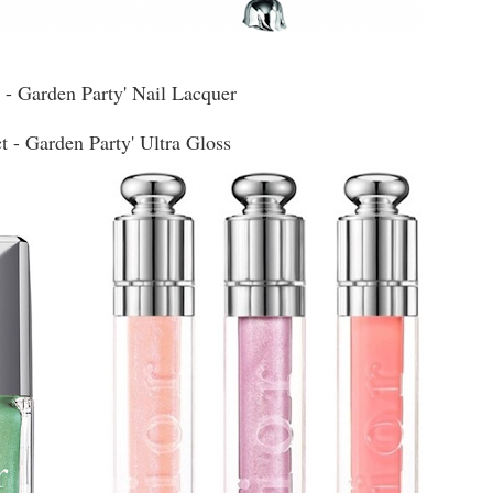
s - Garden Party' Nail Lacquer
t - Garden Party' Ultra Gloss