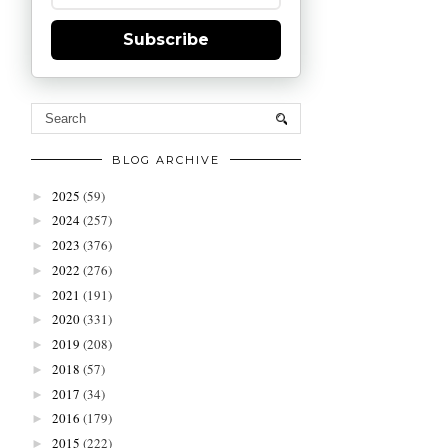
Subscribe
BLOG ARCHIVE
2025
(59)
►
2024
(257)
►
2023
(376)
►
2022
(276)
►
2021
(191)
►
2020
(331)
►
2019
(208)
►
2018
(57)
►
2017
(34)
►
2016
(179)
►
2015
(222)
►