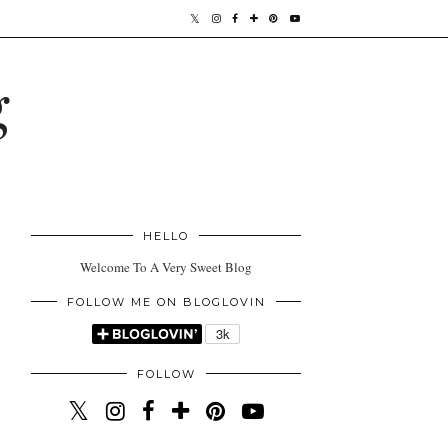
g
HELLO
Welcome To A Very Sweet Blog
FOLLOW ME ON BLOGLOVIN
FOLLOW