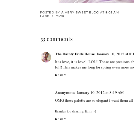
POSTED BY
A VERY SWEET BLOG
AT
8:03 AM
LABELS:
DIOR
53 comments
The Dainty Dolls House
January 10, 2012 at 8
It is love, it is love!! LOL!! These are precious..
lol!! This makes me long for spring even more no
REPLY
Anonymous
January 10, 2012 at 8:19 AM
OMG these palette are so elegant i want them all
thanks for sharing Kim ;-)
REPLY