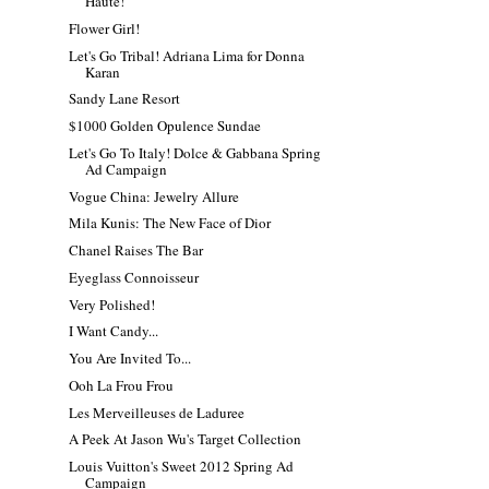
Haute!
Flower Girl!
Let's Go Tribal! Adriana Lima for Donna
Karan
Sandy Lane Resort
$1000 Golden Opulence Sundae
Let's Go To Italy! Dolce & Gabbana Spring
Ad Campaign
Vogue China: Jewelry Allure
Mila Kunis: The New Face of Dior
Chanel Raises The Bar
Eyeglass Connoisseur
Very Polished!
I Want Candy...
You Are Invited To...
Ooh La Frou Frou
Les Merveilleuses de Laduree
A Peek At Jason Wu's Target Collection
Louis Vuitton's Sweet 2012 Spring Ad
Campaign