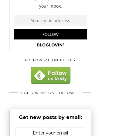
FOLLOW ME ON FEEDLY
FOLLOW ME ON FOLLOW.IT
Get new posts by email: