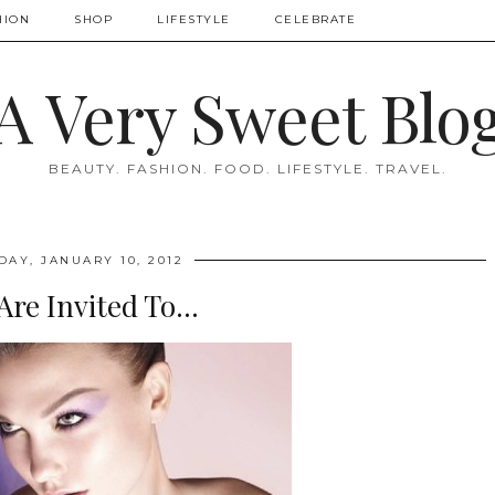
HION
SHOP
LIFESTYLE
CELEBRATE
A Very Sweet Blo
BEAUTY. FASHION. FOOD. LIFESTYLE. TRAVEL.
DAY, JANUARY 10, 2012
Are Invited To...