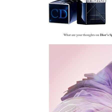
Dior's 
What are your thoughts on