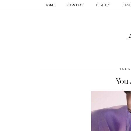
HOME
CONTACT
BEAUTY
FAS
TUES
You 