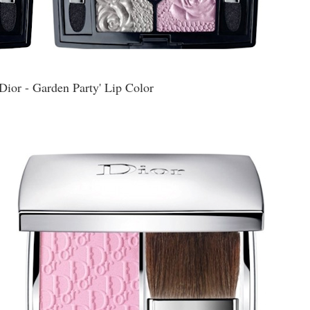
Dior - Garden Party' Lip Color