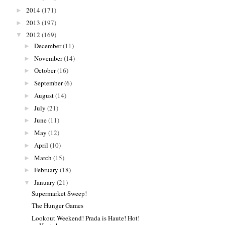
2014
(171)
►
2013
(197)
►
2012
(169)
▼
December
(11)
►
November
(14)
►
October
(16)
►
September
(6)
►
August
(14)
►
July
(21)
►
June
(11)
►
May
(12)
►
April
(10)
►
March
(15)
►
February
(18)
►
January
(21)
▼
Supermarket Sweep!
The Hunger Games
Lookout Weekend! Prada is Haute! Hot!