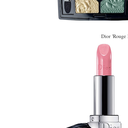
Dior 'Rouge 