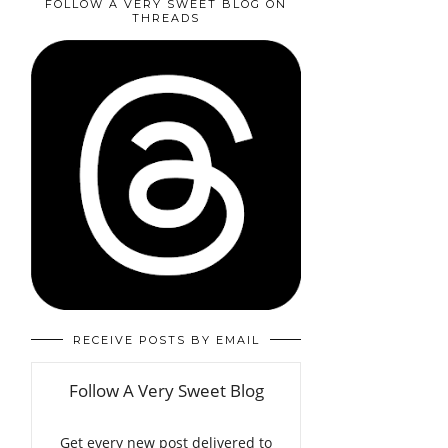
FOLLOW A VERY SWEET BLOG ON
THREADS
RECEIVE POSTS BY EMAIL