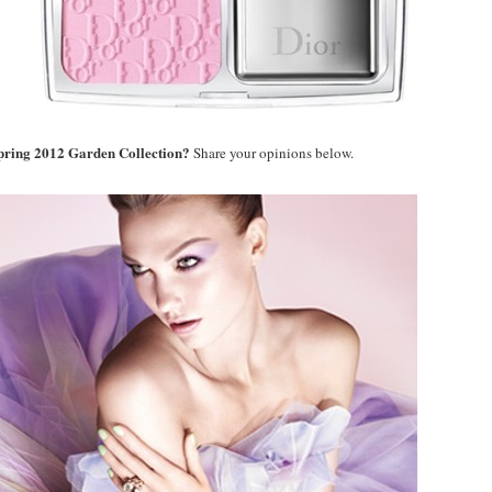
Spring 2012 Garden Collection?
Share your opinions below.