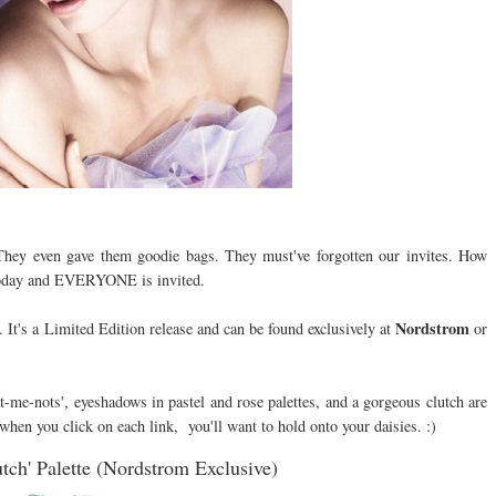
They even gave them goodie bags. They must've forgotten our invites. How
today and EVERYONE is invited.
Nordstrom
. It's a Limited Edition release and can be found exclusively at
or
et-me-nots', eyeshadows in pastel and rose palettes, and a gorgeous clutch are
when you click on each link, you'll want to hold onto your daisies. :)
tch' Palette (Nordstrom Exclusive)