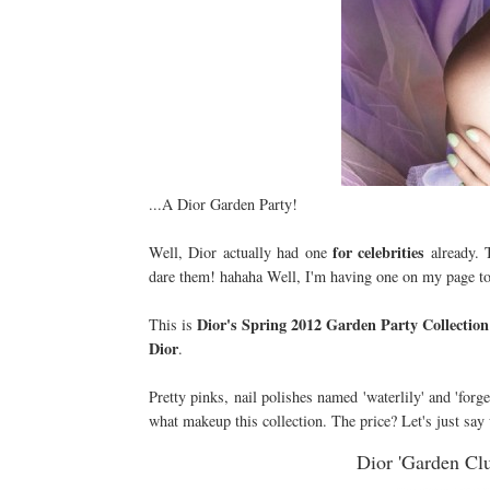
...A Dior Garden Party!
for
celebrities
Well, Dior actually had one
already. 
dare them! hahaha Well, I'm having one on my page 
Dior's Spring 2012 Garden Party Collection
This is
Dior
.
Pretty pinks, nail polishes named 'waterlily' and 'forg
what makeup this collection. The price? Let's just say 
Dior 'Garden Clu