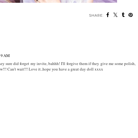
SHARE:
:19 AM
they sure did forget my invite, bahhh! I'll forgive them if they give me some polish,
w!!! Can't wait!!! Love it..hope you have a great day doll xxxx