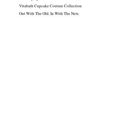
Vitabath Cupcake Couture Collection
Out With The Old. In With The New.