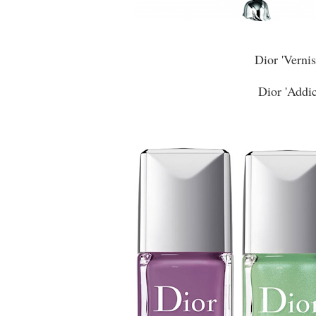
Dior 'Verni
Dior 'Addic