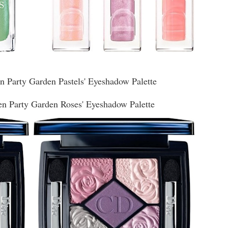
en Party Garden Pastels' Eyeshadow Palette
en Party Garden Roses' Eyeshadow Palette