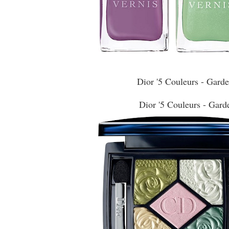
Dior '5 Couleurs - Gard
Dior '5 Couleurs - Gard