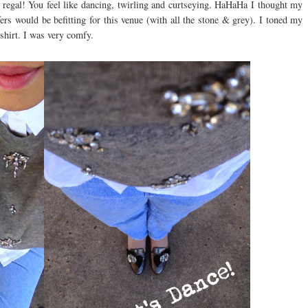
so regal! You feel like dancing, twirling and curtseying. HaHaHa I thought my
 would be befitting for this venue (with all the stone & grey). I toned my
shirt. I was very comfy.