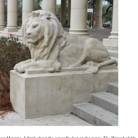
you Metairie, I think about the cowardly lion in the movie The Wizard of Oz