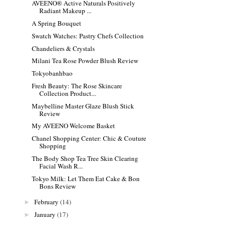
AVEENO® Active Naturals Positively
Radiant Makeup ...
A Spring Bouquet
Swatch Watches: Pastry Chefs Collection
Chandeliers & Crystals
Milani Tea Rose Powder Blush Review
Tokyobanhbao
Fresh Beauty: The Rose Skincare
Collection Product...
Maybelline Master Glaze Blush Stick
Review
My AVEENO Welcome Basket
Chanel Shopping Center: Chic & Couture
Shopping
The Body Shop Tea Tree Skin Clearing
Facial Wash R...
Tokyo Milk: Let Them Eat Cake & Bon
Bons Review
February
(14)
►
January
(17)
►