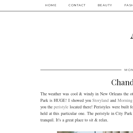
HOME
CONTACT
BEAUTY
FAS
MON
Chand
The weather was cool & windy in New Orleans the othe
Park is HUGE! I showed you
Storyland
and
Morning 
you the
peristyle
located there! Peristyles were built 
held at this particular one. The peristyle in City Pa
tranquil. It's a great place to sit & relax.