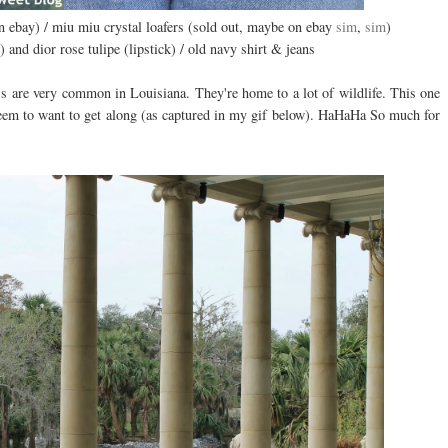
on ebay) / miu miu crystal loafers (sold out, maybe on ebay
sim
,
sim
)
 and dior rose tulipe (lipstick) / old navy shirt & jeans
s are very common in Louisiana. They're home to a lot of wildlife. This one
seem to want to get along (as captured in my gif below). HaHaHa So much for