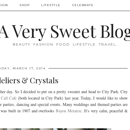
HION
SHOP
LIFESTYLE
CELEBRATE
A Very Sweet Blo
BEAUTY. FASHION. FOOD. LIFESTYLE. TRAVEL.
DAY, MARCH 17, 2014
eliers & Crystals
r day. So I decided to put on a pretty sweater and head to City Park. City
Call Cafe
(both located in City Park) last year. Today, I would like to show
for parties, dancing and special events. Many weddings and themed parties are
rk was built in 1907 and overlooks
Bayou Metairie
. It's very calm, peaceful &