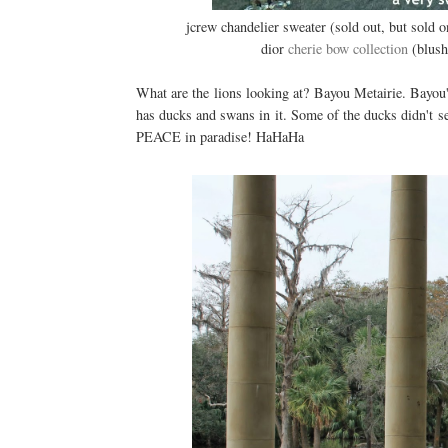
jcrew chandelier sweater (sold out, but sold 
dior
cherie bow collection
(blush)
What are the lions looking at? Bayou Metairie. Bayou'
has ducks and swans in it. Some of the ducks didn't 
PEACE in paradise! HaHaHa