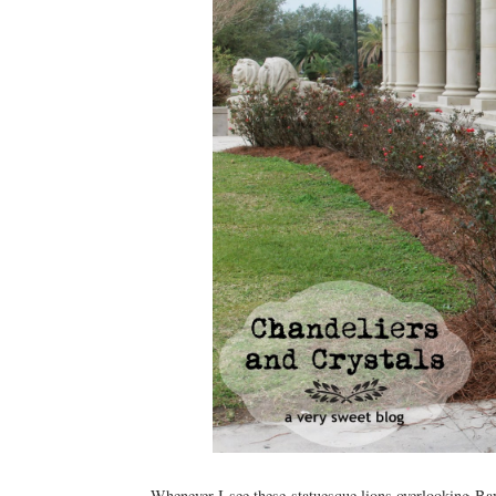
Whenever I see these statuesque lions overlooking Ba