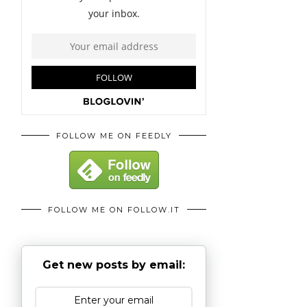
FOLLOW ME ON FEEDLY
FOLLOW ME ON FOLLOW.IT
Get new posts by email: