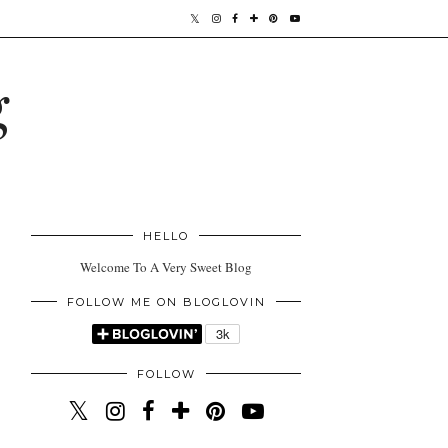
g
HELLO
Welcome To A Very Sweet Blog
FOLLOW ME ON BLOGLOVIN
FOLLOW