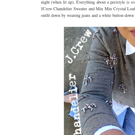
night (when lit up). Everything about a peristyle is 
JCrew Chandelier Sweater and Miu Miu Crystal Loafers
outfit down by wearing jeans and a white button-down 