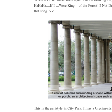
HaHaHa....If I ...Were King... of the Forest!!! Not
that song. >.<
This is the peristyle in City Park. It has a Grecian-sty