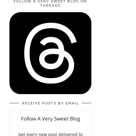
FOLLOW A VERY SWEET BLOG ON
THREADS
RECEIVE POSTS BY EMAIL