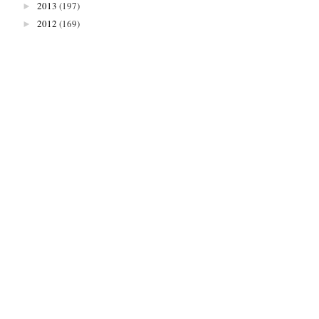
2013
(197)
►
2012
(169)
►