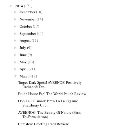
2014
(171)
▼
December
(18)
►
November
(14)
►
October
(17)
►
September
(11)
►
August
(11)
►
July
(9)
►
June
(9)
►
May
(13)
►
April
(21)
►
March
(17)
▼
Target Dark Spots! AVEENO® Positively
Radiant® Tar...
Etude House Feel The World Pouch Review
Ooh La La Brand: Brew La La Organic
Strawberry Cho...
AVEENO®: The Beauty Of Nature (Farm-
To-Formulation)
Cardstore Greeting Card Review