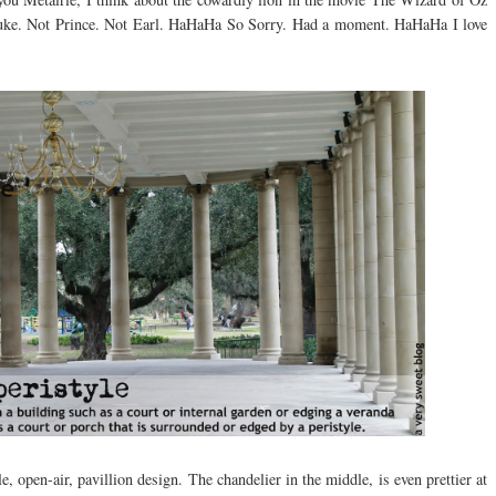
 Duke. Not Prince. Not Earl. HaHaHa So Sorry. Had a moment. HaHaHa I love
le, open-air, pavillion design. The chandelier in the middle, is even prettier at