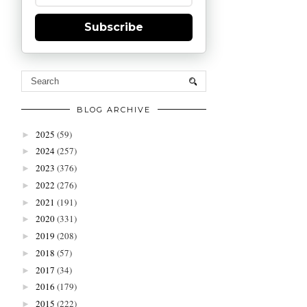
Subscribe
BLOG ARCHIVE
2025
(59)
►
2024
(257)
►
2023
(376)
►
2022
(276)
►
2021
(191)
►
2020
(331)
►
2019
(208)
►
2018
(57)
►
2017
(34)
►
2016
(179)
►
2015
(222)
►