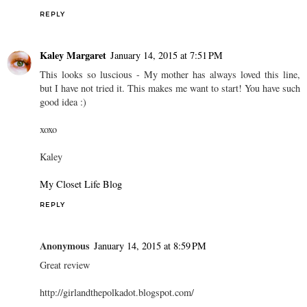
REPLY
Kaley Margaret
January 14, 2015 at 7:51 PM
This looks so luscious - My mother has always loved this line,
but I have not tried it. This makes me want to start! You have such
good idea :)
xoxo
Kaley
My Closet Life Blog
REPLY
Anonymous
January 14, 2015 at 8:59 PM
Great review
http://girlandthepolkadot.blogspot.com/