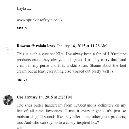
Layla xx
www.sprinklesofstyle.co.uk
REPLY
Rowena @ rolala loves
January 14, 2015 at 11:28 AM
This is such a cute set KIm. I've alway been a fan of L"Occitane
products cause they always smell great. I usually carry that hand
cream in my purse and it is a skin saver. Shame about the foot
cream but at least everything else worked out pretty well :)
REPLY
Cee
January 14, 2015 at 2:23 PM
The shea butter handcream from L'Occitane is definitely on my
list of all time favourites. I use it every night - it's just so
moisturising! It sounds like they offer some other great products,
too. And who can say no to a candy-inspired box?
xox,