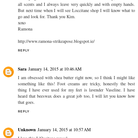
all scents and I always leave very quickly and with empty hands.
But next time when I will see Loccitane shop I will know what to
go and look for. Thank you Kim.
xoxo
Ramona
http://www.ramona-strikeapose.blogspot.ie/
REPLY
Sara
January 14, 2015 at 10:46 AM
I am obsessed with shea butter right now, so I think I might like
something like this! Foot creams are tricky, honestly the best
thing I have ever used for my feet is lavender Vaseline. I have
heard that beeswax does a great job too, I will let you know how
that goes.
REPLY
Unknown
January 14, 2015 at 10:57 AM