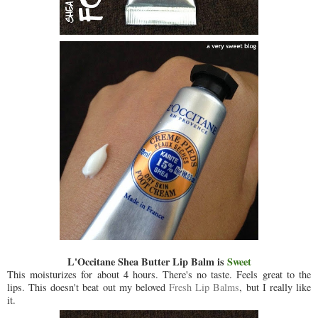
L'Occitane Shea Butter Lip Balm is
Sweet
This moisturizes for about 4 hours. There's no taste. Feels great to the
lips. This doesn't beat out my beloved
Fresh Lip Balms
, but I really like
it.