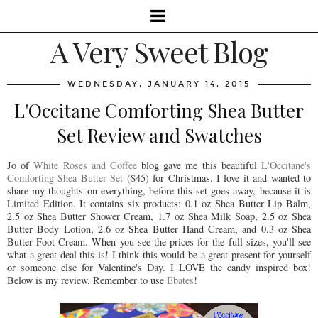
A Very Sweet Blog
WEDNESDAY, JANUARY 14, 2015
L'Occitane Comforting Shea Butter
Set Review and Swatches
Jo of
White Roses and Coffee
blog gave me this beautiful
L'Occitane's
Comforting Shea Butter Set
($45) for Christmas. I love it and wanted to
share my thoughts on everything, before this set goes away, because it is
Limited Edition. It contains six products: 0.1 oz Shea Butter Lip Balm,
2.5 oz Shea Butter Shower Cream, 1.7 oz Shea Milk Soap, 2.5 oz Shea
Butter Body Lotion, 2.6 oz Shea Butter Hand Cream, and 0.3 oz Shea
Butter Foot Cream. When you see the prices for the full sizes, you'll see
what a great deal this is! I think this would be a great present for yourself
or someone else for Valentine's Day. I LOVE the candy inspired box!
Below is my review. Remember to use
Ebates
!