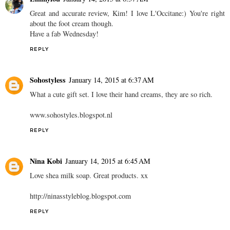
Great and accurate review, Kim! I love L'Occitane:) You're right
about the foot cream though.
Have a fab Wednesday!
REPLY
Sohostyless
January 14, 2015 at 6:37 AM
What a cute gift set. I love their hand creams, they are so rich.
www.sohostyles.blogspot.nl
REPLY
Nina Kobi
January 14, 2015 at 6:45 AM
Love shea milk soap. Great products. xx
http://ninasstyleblog.blogspot.com
REPLY