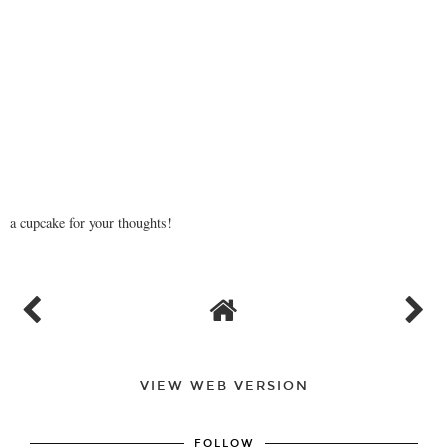
a cupcake for your thoughts!
VIEW WEB VERSION
FOLLOW