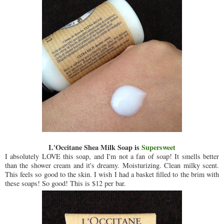
L'Occitane Shea Milk Soap is
Supersweet
I absolutely LOVE this soap, and I'm not a fan of soap! It smells better
than the shower cream and it's dreamy. Moisturizing. Clean milky scent.
This feels so good to the skin. I wish I had a basket filled to the brim with
these soaps! So good! This is $12 per bar.