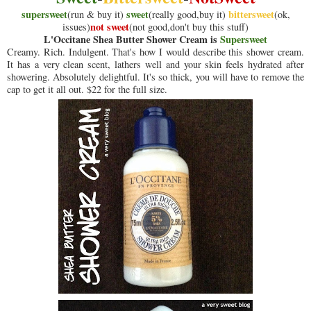
supersweet
sweet
bittersweet
(run & buy it)
(really good,buy it)
(ok,
not sweet
issues)
(not good,don't buy this stuff)
L'Occitane Shea Butter Shower Cream is
Supersweet
Creamy. Rich. Indulgent. That's how I would describe this shower cream.
It has a very clean scent, lathers well and your skin feels hydrated after
showering. Absolutely delightful. It's so thick, you will have to remove the
cap to get it all out. $22 for the full size.