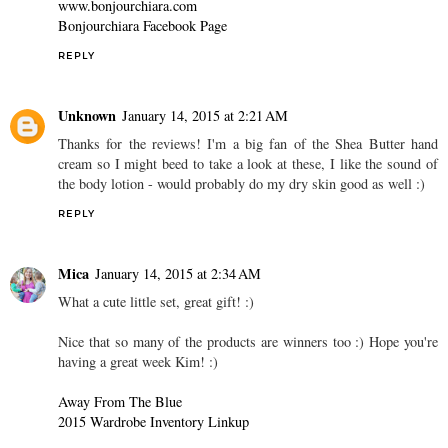
www.bonjourchiara.com
Bonjourchiara Facebook Page
REPLY
Unknown
January 14, 2015 at 2:21 AM
Thanks for the reviews! I'm a big fan of the Shea Butter hand
cream so I might beed to take a look at these, I like the sound of
the body lotion - would probably do my dry skin good as well :)
REPLY
Mica
January 14, 2015 at 2:34 AM
What a cute little set, great gift! :)
Nice that so many of the products are winners too :) Hope you're
having a great week Kim! :)
Away From The Blue
2015 Wardrobe Inventory Linkup