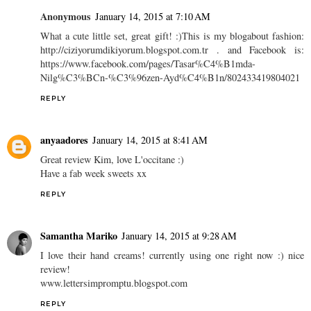
Anonymous
January 14, 2015 at 7:10 AM
What a cute little set, great gift! :)This is my blogabout fashion:
http://ciziyorumdikiyorum.blogspot.com.tr . and Facebook is:
https://www.facebook.com/pages/Tasar%C4%B1mda-
Nilg%C3%BCn-%C3%96zen-Ayd%C4%B1n/802433419804021
REPLY
anyaadores
January 14, 2015 at 8:41 AM
Great review Kim, love L'occitane :)
Have a fab week sweets xx
REPLY
Samantha Mariko
January 14, 2015 at 9:28 AM
I love their hand creams! currently using one right now :) nice
review!
www.lettersimpromptu.blogspot.com
REPLY