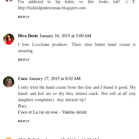
I'm addicted to lip balm, so this looks fab! :) T.
http://tickledpinkwoman.blogspot.com
REPLY
Diva Desle
January 16, 2015 at 5:00 AM
I love Loccitane products. Their shea butter hand cream is
amazing.
REPLY
Coco
January 17, 2015 at 8:02 AM
I only tried the hand cream from this line and I found it good. My
hands and feet are so dry they almost crack. Not soft at all (my
daughter complains). Any miracle tip?
Baci,
Coco et La vie en rose - Valeria Arizzi
REPLY