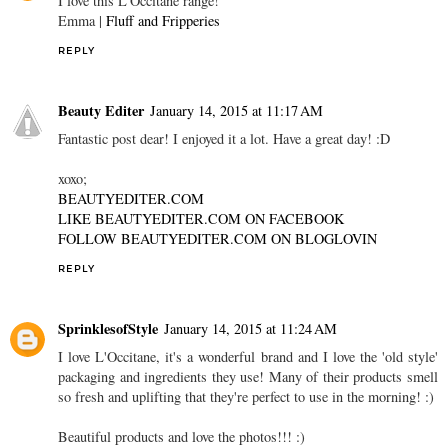
I love this L'Occitane range!
Emma |
Fluff and Fripperies
REPLY
Beauty Editer
January 14, 2015 at 11:17 AM
Fantastic post dear! I enjoyed it a lot. Have a great day! :D
xoxo;
BEAUTYEDITER.COM
LIKE BEAUTYEDITER.COM ON FACEBOOK
FOLLOW BEAUTYEDITER.COM ON BLOGLOVIN
REPLY
SprinklesofStyle
January 14, 2015 at 11:24 AM
I love L'Occitane, it's a wonderful brand and I love the 'old style'
packaging and ingredients they use! Many of their products smell
so fresh and uplifting that they're perfect to use in the morning! :)
Beautiful products and love the photos!!! :)