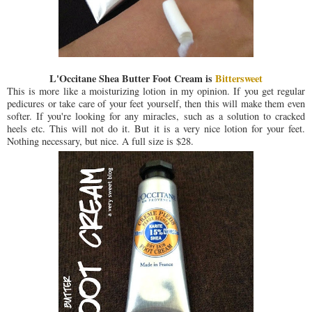
L'Occitane Shea Butter Foot Cream is
Bittersweet
This is more like a moisturizing lotion in my opinion. If you get regular
pedicures or take care of your feet yourself, then this will make them even
softer. If you're looking for any miracles, such as a solution to cracked
heels etc. This will not do it. But it is a very nice lotion for your feet.
Nothing necessary, but nice. A full size is $28.