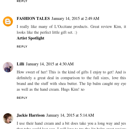
REPLY
FASHION TALES
January 14, 2015 at 2:49 AM
I really like many of L'Occitane products. Great review Kim, it
looks like the perfect little gift set. :)
Artist Spotlight
REPLY
Lilli
January 14, 2015 at 4:30 AM
How sweet of her! This is the kind of gifts I enjoy to get! And is
definitely a great deal in comparison to the full sizes, love this
brand and the stuff with shea butter. The lip balm caught my eye
as well as the hand cream. Hugs Kim! xo
REPLY
Jackie Harrison
January 14, 2015 at 5:14 AM
I use their hand cream and a bit does take you a long way and yes
that tube could last you. I will love to try the lip balm great review