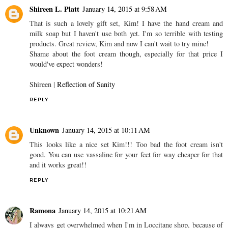
Shireen L. Platt
January 14, 2015 at 9:58 AM
That is such a lovely gift set, Kim! I have the hand cream and
milk soap but I haven't use both yet. I'm so terrible with testing
products. Great review, Kim and now I can't wait to try mine!
Shame about the foot cream though, especially for that price I
would've expect wonders!
Shireen |
Reflection of Sanity
REPLY
Unknown
January 14, 2015 at 10:11 AM
This looks like a nice set Kim!!! Too bad the foot cream isn't
good. You can use vassaline for your feet for way cheaper for that
and it works great!!
REPLY
Ramona
January 14, 2015 at 10:21 AM
I always get overwhelmed when I'm in Loccitane shop, because of