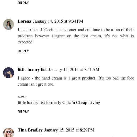
REPLY
Lorena
January 14, 2015 at 9:34 PM
I use to be a L'Occitane customer and continue to be a fan of their
products however i agree on the foot cream, it's not what is
expected.
REPLY
little luxury list
January 15, 2015 at 7:51 AM
I agree - the hand cream is a great product! It's too bad the foot
cream isn't great too.
xoxo,
little luxury list formerly Chic 'n Cheap Living
REPLY
Tina Bradley
January 15, 2015 at 8:29 PM