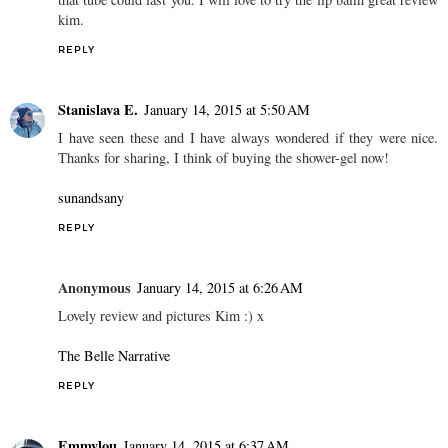
kim.
REPLY
Stanislava E.
January 14, 2015 at 5:50 AM
I have seen these and I have always wondered if they were nice.
Thanks for sharing, I think of buying the shower-gel now!
sunandsany
REPLY
Anonymous
January 14, 2015 at 6:26 AM
Lovely review and pictures Kim :) x
The Belle Narrative
REPLY
Emmylou
January 14, 2015 at 6:37 AM