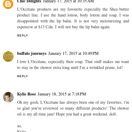
Chic Delights
January 17, 2015 at 10:35 AM
L'Occitane products are my favourite especially the Shea butter
product line. I use the hand lotion, body lotion and soap. I was
disappointed with the lip balm. It is not very moisturizing and
expensive at $13 Cdn. I will not buy the lip balm again.
REPLY
buffalo journeys
January 17, 2015 at 10:49 PM
I love L'Occitane, especially their soap. That stuff makes me want
to stay in the shower extra long until I'm a wrinkled prune, lol!
REPLY
Kylie Rose
January 18, 2015 at 7:18 PM
Oh my gosh, L'Occitane has always been one of my favorites, i'm
so glad you've reviewed so many different products! The shower
oil is my all time jam! Hope you had a great weekend, doll.
xo,
Kylie