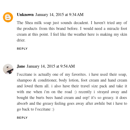
Unknown
January 14, 2015 at 9:34 AM
The Shea milk soap just sounds decadent. I haven't tried any of
the products from this brand before. I would need a miracle foot
cream at this point. I feel like the weather here is making my skin
drier.
REPLY
Jane
January 14, 2015 at 9:54 AM
l'occitane is actually one of my favorites. i have used their soap,
shampoo & conditioner, body lotion, foot cream and hand cream
and loved them all. i also have their travel size pack and take it
with me when i'm on the road :) recently i strayed away and
bought the burts bees hand cream and eep! it's so greasy. it does
absorb and the greasy feeling goes away after awhile but i have to
go back to l'occitane :)
REPLY