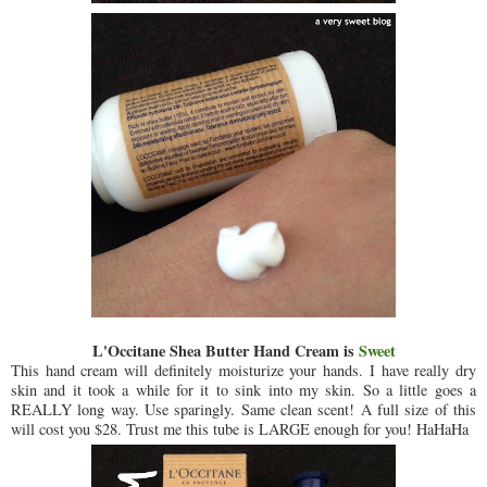
L'Occitane Shea Butter Hand Cream is
Sweet
This hand cream will definitely moisturize your hands. I have really dry
skin and it took a while for it to sink into my skin. So a little goes a
REALLY long way. Use sparingly. Same clean scent! A full size of this
will cost you $28. Trust me this tube is LARGE enough for you! HaHaHa