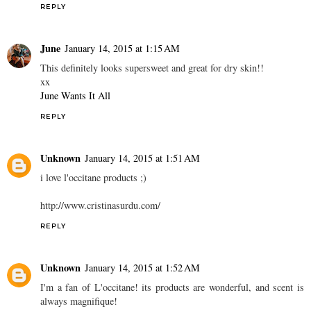
REPLY
June
January 14, 2015 at 1:15 AM
This definitely looks supersweet and great for dry skin!!
xx
June Wants It All
REPLY
Unknown
January 14, 2015 at 1:51 AM
i love l'occitane products ;)
http://www.cristinasurdu.com/
REPLY
Unknown
January 14, 2015 at 1:52 AM
I'm a fan of L'occitane! its products are wonderful, and scent is
always magnifique!