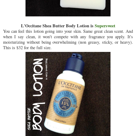
L'Occitane Shea Butter Body Lotion is
Supersweet
You can feel this lotion going into your skin. Same great clean scent. And
when I say clean, it won't compete with any fragrance you apply. It's
moisturizing without being overwhelming (non greasy, sticky, or heavy).
This is $32 for the full size.