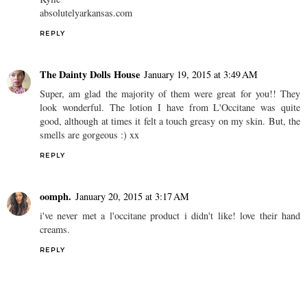
absolutelyarkansas.com
REPLY
The Dainty Dolls House
January 19, 2015 at 3:49 AM
Super, am glad the majority of them were great for you!! They
look wonderful. The lotion I have from L'Occitane was quite
good, although at times it felt a touch greasy on my skin. But, the
smells are gorgeous :) xx
REPLY
oomph.
January 20, 2015 at 3:17 AM
i've never met a l'occitane product i didn't like! love their hand
creams.
REPLY