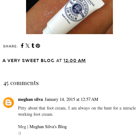
SHARE:
A VERY SWEET BLOG
AT
12:00 AM
SHARE
45 comments
meghan silva
January 14, 2015 at 12:57 AM
Pitty about that foot cream, I am always on the hunt for a miracle
working foot cream.
Meg |
Meghan Silva's Blog
:)