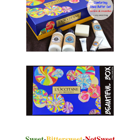
Sweet
-
Bittersweet
-
NotSweet