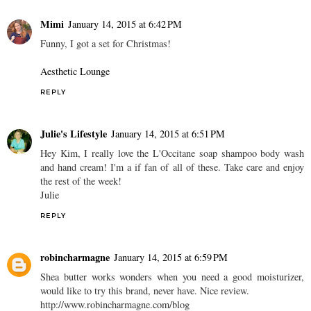
Mimi
January 14, 2015 at 6:42 PM
Funny, I got a set for Christmas!
Aesthetic Lounge
REPLY
Julie's Lifestyle
January 14, 2015 at 6:51 PM
Hey Kim, I really love the L'Occitane soap shampoo body wash
and hand cream! I'm a if fan of all of these. Take care and enjoy
the rest of the week!
Julie
REPLY
robincharmagne
January 14, 2015 at 6:59 PM
Shea butter works wonders when you need a good moisturizer,
would like to try this brand, never have. Nice review.
http://www.robincharmagne.com/blog