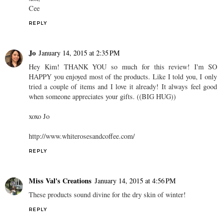
Cee
REPLY
Jo
January 14, 2015 at 2:35 PM
Hey Kim! THANK YOU so much for this review! I'm SO
HAPPY you enjoyed most of the products. Like I told you, I only
tried a couple of items and I love it already! It always feel good
when someone appreciates your gifts. ((BIG HUG))
xoxo Jo
http://www.whiterosesandcoffee.com/
REPLY
Miss Val's Creations
January 14, 2015 at 4:56 PM
These products sound divine for the dry skin of winter!
REPLY