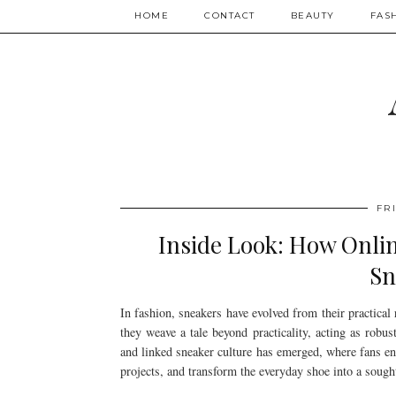
HOME
CONTACT
BEAUTY
FAS
FR
Inside Look: How Onli
Sn
In fashion, sneakers have evolved from their practical
they weave a tale beyond practicality, acting as robus
and linked sneaker culture has emerged, where fans ent
projects, and transform the everyday shoe into a sought