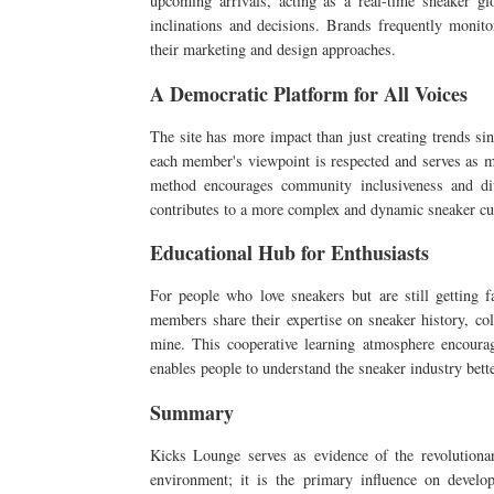
upcoming arrivals, acting as a real-time sneaker gl
inclinations and decisions. Brands frequently monito
their marketing and design approaches.
A Democratic Platform for All Voices
The site has more impact than just creating trends si
each member's viewpoint is respected and serves as m
method encourages community inclusiveness and diver
contributes to a more complex and dynamic sneaker cult
Educational Hub for Enthusiasts
For people who love sneakers but are still getting fa
members share their expertise on sneaker history, co
mine. This cooperative learning atmosphere encour
enables people to understand the sneaker industry bette
Summary
Kicks Lounge serves as evidence of the revolutionar
environment; it is the primary influence on develo