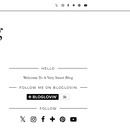
g
HELLO
Welcome To A Very Sweet Blog
FOLLOW ME ON BLOGLOVIN
FOLLOW