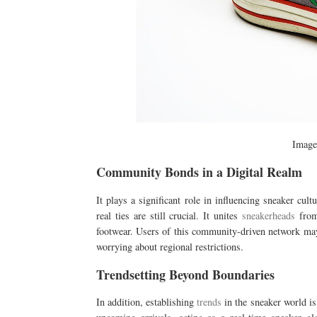
Imag
Community Bonds in a Digital Realm
It plays a significant role in influencing sneaker cul
real ties are still crucial. It unites
sneakerheads
from 
footwear. Users of this community-driven network may 
worrying about regional restrictions.
Trendsetting Beyond Boundaries
In addition, establishing
trends
in the sneaker world i