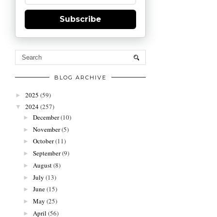
Subscribe
BLOG ARCHIVE
2025
(59)
►
2024
(257)
▼
December
(10)
►
November
(5)
►
October
(11)
►
September
(9)
►
August
(8)
►
July
(13)
►
June
(15)
►
May
(25)
►
April
(56)
►