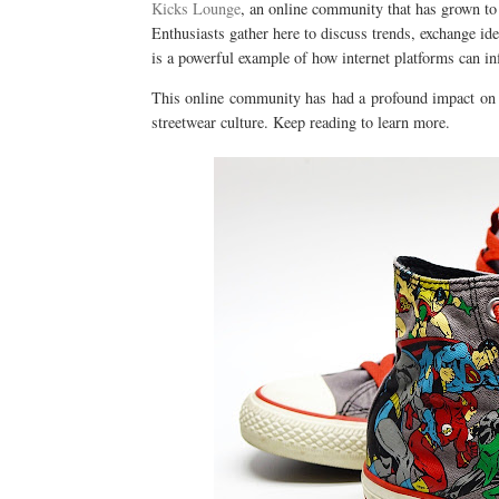
Kicks Lounge
, an online community that has grown to 
Enthusiasts gather here to discuss trends, exchange ide
is a powerful example of how internet platforms can i
This online community has had a profound impact on t
streetwear culture. Keep reading to learn more.