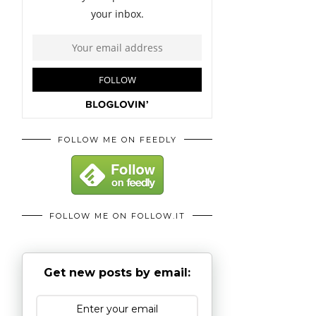
FOLLOW ME ON FEEDLY
FOLLOW ME ON FOLLOW.IT
Get new posts by email: