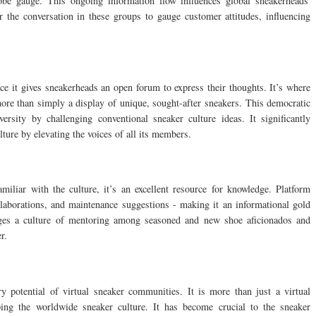
obe gauge. This ongoing information flow influences global sneakerheads'
r the conversation in these groups to gauge customer attitudes, influencing
nce it gives sneakerheads an open forum to express their thoughts. It’s where
ore than simply a display of unique, sought-after sneakers. This democratic
sity by challenging conventional sneaker culture ideas. It significantly
ure by elevating the voices of all its members.
miliar with the culture, it’s an excellent resource for knowledge. Platform
llaborations, and maintenance suggestions - making it an informational gold
ages a culture of mentoring among seasoned and new shoe aficionados and
r.
y potential of virtual sneaker communities. It is more than just a virtual
ping the worldwide sneaker culture. It has become crucial to the sneaker