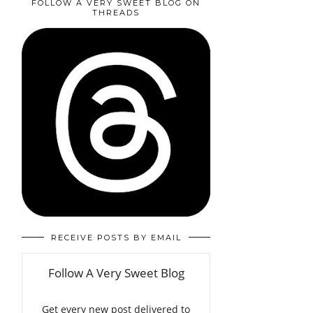
FOLLOW A VERY SWEET BLOG ON
THREADS
RECEIVE POSTS BY EMAIL