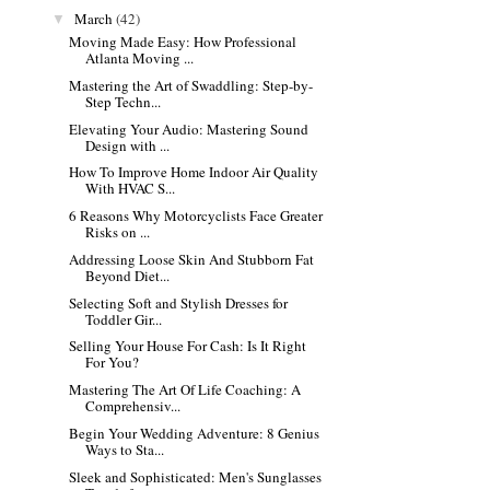
March
(42)
▼
Moving Made Easy: How Professional
Atlanta Moving ...
Mastering the Art of Swaddling: Step-by-
Step Techn...
Elevating Your Audio: Mastering Sound
Design with ...
How To Improve Home Indoor Air Quality
With HVAC S...
6 Reasons Why Motorcyclists Face Greater
Risks on ...
Addressing Loose Skin And Stubborn Fat
Beyond Diet...
Selecting Soft and Stylish Dresses for
Toddler Gir...
Selling Your House For Cash: Is It Right
For You?
Mastering The Art Of Life Coaching: A
Comprehensiv...
Begin Your Wedding Adventure: 8 Genius
Ways to Sta...
Sleek and Sophisticated: Men's Sunglasses