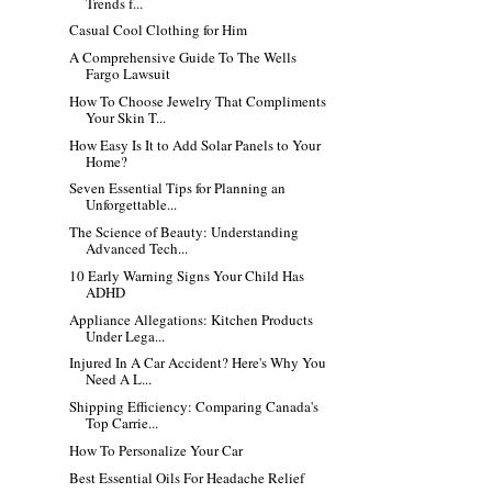
Trends f...
Casual Cool Clothing for Him
A Comprehensive Guide To The Wells
Fargo Lawsuit
How To Choose Jewelry That Compliments
Your Skin T...
How Easy Is It to Add Solar Panels to Your
Home?
Seven Essential Tips for Planning an
Unforgettable...
The Science of Beauty: Understanding
Advanced Tech...
10 Early Warning Signs Your Child Has
ADHD
Appliance Allegations: Kitchen Products
Under Lega...
Injured In A Car Accident? Here's Why You
Need A L...
Shipping Efficiency: Comparing Canada's
Top Carrie...
How To Personalize Your Car
Best Essential Oils For Headache Relief