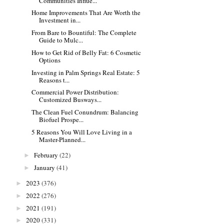
Communities Influe...
Home Improvements That Are Worth the
Investment in...
From Bare to Bountiful: The Complete
Guide to Mulc...
How to Get Rid of Belly Fat: 6 Cosmetic
Options
Investing in Palm Springs Real Estate: 5
Reasons t...
Commercial Power Distribution:
Customized Busways...
The Clean Fuel Conundrum: Balancing
Biofuel Prospe...
5 Reasons You Will Love Living in a
Master-Planned...
February
(22)
►
January
(41)
►
2023
(376)
►
2022
(276)
►
2021
(191)
►
2020
(331)
►