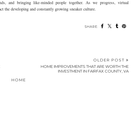
nds, and bringing like-minded people together. As we progress, virtual
ct the developing and constantly growing sneaker culture.
SHARE:
ou may also enjoy:
What Are the Top
How To Wear a
3 Fun And Fuss-Free
Prom and
Hawaiian Shirt: 12
Tips For
Homecoming Trends
Tips for Effortless
Accessorizing For
for 2026?
Style
Little Ones
OLDER POST
E
HOME IMPROVEMENTS THAT ARE WORTH THE
INVESTMENT IN FAIRFAX COUNTY, VA