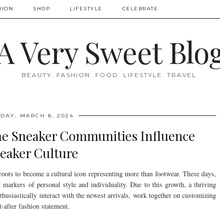
HION
SHOP
LIFESTYLE
CELEBRATE
A Very Sweet Blo
BEAUTY. FASHION. FOOD. LIFESTYLE. TRAVEL.
IDAY, MARCH 8, 2024
ne Sneaker Communities Influence
eaker Culture
 roots to become a cultural icon representing more than footwear. These days,
t markers of personal style and individuality. Due to this growth, a thriving
husiastically interact with the newest arrivals, work together on customizing
-after fashion statement.