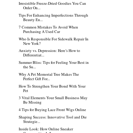
Irresistible Freeze-Dried Goodies You Can
Order On...
Tips For Enhancing Imperfections Through
Beauty En...
7 Common Mistakes To Avoid When
Purchasing A Used Car
Who Is Responsible For Sidewalk Repair In
New York?
Anxiety vs. Depression: Here’s How to
Differentiat...
Summer Bliss: Tips for Feeling Your Best in
the Su...
Why A Pet Memorial Tree Makes The
Perfect Gift For...
How To Strengthen Your Bond With Your
Pet
3 Vital Elements Your Small Business May
Be Missing
4 Tips for Buying Lace Front Wigs Online
Shaping Success: Innovative Tool and Die
Strategie...
Inside Look: How Online Sneaker