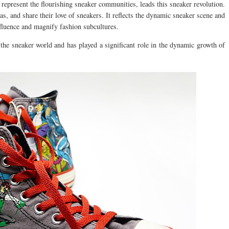
represent the flourishing sneaker communities, leads this sneaker revolution.
as, and share their love of sneakers. It reflects the dynamic sneaker scene and
nfluence and magnify fashion subcultures.
he sneaker world and has played a significant role in the dynamic growth of