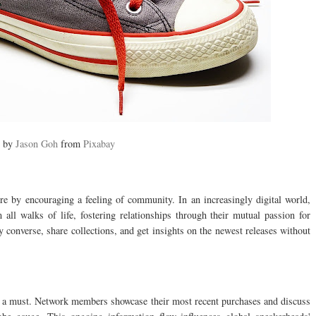
e by
Jason Goh
from
Pixabay
ture by encouraging a feeling of community. In an increasingly digital world,
all walks of life, fostering relationships through their mutual passion for
converse, share collections, and get insights on the newest releases without
s a must. Network members showcase their most recent purchases and discuss