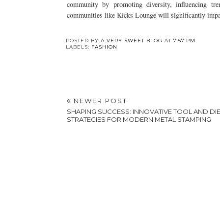
community by promoting diversity, influencing tre
communities like Kicks Lounge will significantly impa
Y
The Evolution of Lab
9 Ways to Care for
Grown Diamonds:
Your Bridal Dress
Why Choose Them?
After Your Wedding
POSTED BY
A VERY SWEET BLOG
AT
7:57 PM
LABELS:
FASHION
NEWER POST
SHAPING SUCCESS: INNOVATIVE TOOL AND DI
STRATEGIES FOR MODERN METAL STAMPING