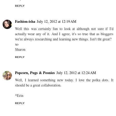
REPLY
Fashion-isha
July 12, 2012 at 12:19 AM
Well this was certainly fun to look at although not sure if I'd
actually wear any of it. And I agree, it's so true that as bloggers
we're always researching and learning new things. Isn't tht great?
xo
Sharon
REPLY
Popcorn, Pugs & Peonies
July 12, 2012 at 12:24 AM
Well, I learned something new today. I love the polka dots. It
should be a great collaboration.
*Erin
REPLY