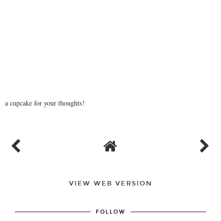
a cupcake for your thoughts!
VIEW WEB VERSION
FOLLOW