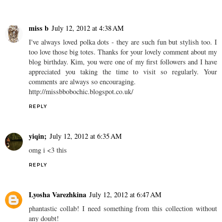
miss b
July 12, 2012 at 4:38 AM
I've always loved polka dots - they are such fun but stylish too. I
too love those big totes. Thanks for your lovely comment about my
blog birthday. Kim, you were one of my first followers and I have
appreciated you taking the time to visit so regularly. Your
comments are always so encouraging.
http://missbbobochic.blogspot.co.uk/
REPLY
yiqin;
July 12, 2012 at 6:35 AM
omg i <3 this
REPLY
Lyosha Varezhkina
July 12, 2012 at 6:47 AM
phantastic collab! I need something from this collection without
any doubt!