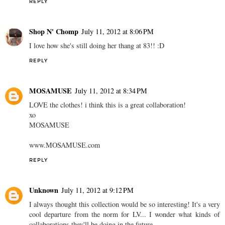
REPLY
Shop N' Chomp
July 11, 2012 at 8:06 PM
I love how she's still doing her thang at 83!! :D
REPLY
MOSAMUSE
July 11, 2012 at 8:34 PM
LOVE the clothes! i think this is a great collaboration!
xo
MOSAMUSE
www.MOSAMUSE.com
REPLY
Unknown
July 11, 2012 at 9:12 PM
I always thought this collection would be so interesting! It's a very
cool departure from the norm for LV... I wonder what kinds of
collaborations they'll be doing in the future.