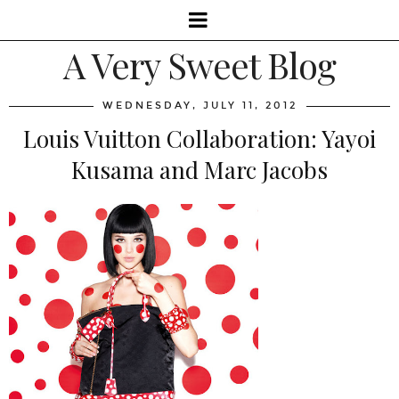
A Very Sweet Blog
WEDNESDAY, JULY 11, 2012
Louis Vuitton Collaboration: Yayoi
Kusama and Marc Jacobs