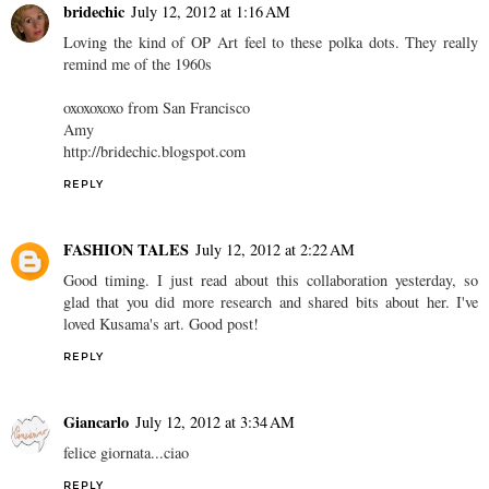
bridechic
July 12, 2012 at 1:16 AM
Loving the kind of OP Art feel to these polka dots. They really
remind me of the 1960s
oxoxoxoxo from San Francisco
Amy
http://bridechic.blogspot.com
REPLY
FASHION TALES
July 12, 2012 at 2:22 AM
Good timing. I just read about this collaboration yesterday, so
glad that you did more research and shared bits about her. I've
loved Kusama's art. Good post!
REPLY
Giancarlo
July 12, 2012 at 3:34 AM
felice giornata...ciao
REPLY