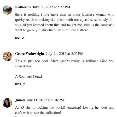
Katherine
July 11, 2012 at 5:45 PM
there is nothing i love more than an older japanese woman with
quirky red hair making dot prints with marc jacobs. seriously, i'm
so glad you learned about this and taught me. ithis is the coolest! i
want to go buy it all(which i'm sure i can't afford)
REPLY
Grace Wainwright
July 11, 2012 at 5:55 PM
This is just too cool. Marc jacobs really is brilliant. Glad you
shared this!
A Southern Drawl
REPLY
Juneli
July 11, 2012 at 6:16 PM
At 83 she is rocking the world! Amazing! Loving her dots and
can't wait to see the collection!