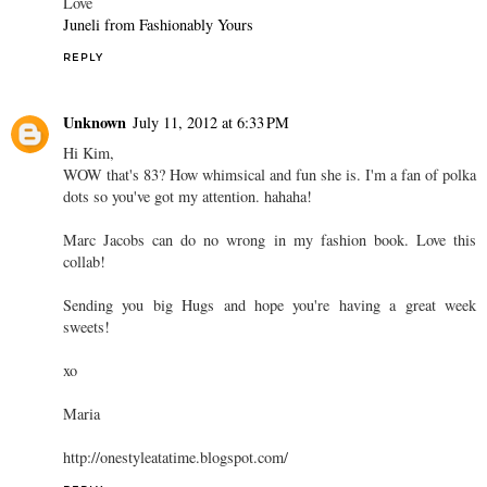
Love
Juneli from Fashionably Yours
REPLY
Unknown
July 11, 2012 at 6:33 PM
Hi Kim,
WOW that's 83? How whimsical and fun she is. I'm a fan of polka
dots so you've got my attention. hahaha!
Marc Jacobs can do no wrong in my fashion book. Love this
collab!
Sending you big Hugs and hope you're having a great week
sweets!
xo
Maria
http://onestyleatatime.blogspot.com/