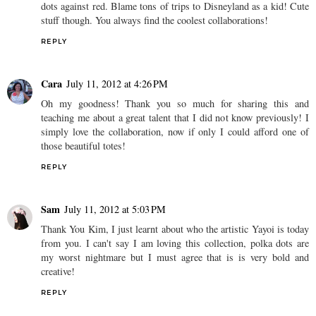
dots against red. Blame tons of trips to Disneyland as a kid! Cute
stuff though. You always find the coolest collaborations!
REPLY
Cara
July 11, 2012 at 4:26 PM
Oh my goodness! Thank you so much for sharing this and
teaching me about a great talent that I did not know previously! I
simply love the collaboration, now if only I could afford one of
those beautiful totes!
REPLY
Sam
July 11, 2012 at 5:03 PM
Thank You Kim, I just learnt about who the artistic Yayoi is today
from you. I can't say I am loving this collection, polka dots are
my worst nightmare but I must agree that is is very bold and
creative!
REPLY