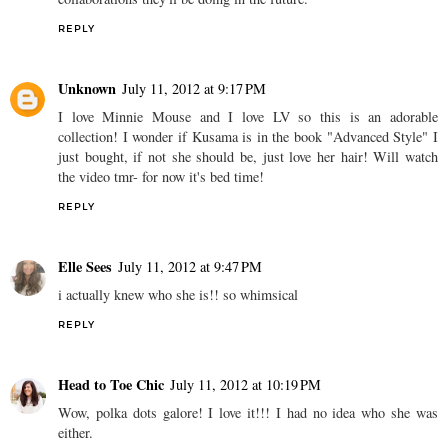
REPLY
Unknown
July 11, 2012 at 9:17 PM
I love Minnie Mouse and I love LV so this is an adorable
collection! I wonder if Kusama is in the book "Advanced Style" I
just bought, if not she should be, just love her hair! Will watch
the video tmr- for now it's bed time!
REPLY
Elle Sees
July 11, 2012 at 9:47 PM
i actually knew who she is!! so whimsical
REPLY
Head to Toe Chic
July 11, 2012 at 10:19 PM
Wow, polka dots galore! I love it!!! I had no idea who she was
either.