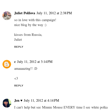
Juliet Polilova
July 11, 2012 at 2:38 PM
so in love with this campaign!
nice blog by the way :)
kisses from Russia,
Juliet
REPLY
c
July 11, 2012 at 3:14 PM
amaaaazing!! :D
<3
REPLY
Jen ♥
July 11, 2012 at 4:14 PM
I can't help but see Minnie Mouse EVERY time I see white polka