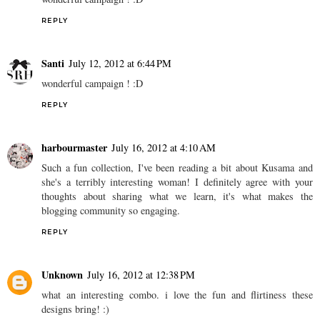
REPLY
Santi
July 12, 2012 at 6:44 PM
wonderful campaign ! :D
REPLY
harbourmaster
July 16, 2012 at 4:10 AM
Such a fun collection, I've been reading a bit about Kusama and
she's a terribly interesting woman! I definitely agree with your
thoughts about sharing what we learn, it's what makes the
blogging community so engaging.
REPLY
Unknown
July 16, 2012 at 12:38 PM
what an interesting combo. i love the fun and flirtiness these
designs bring! :)