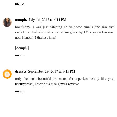
REPLY
oomph.
July 16, 2012 at 4:11 PM
too funny...i was just catching up on some emails and saw that
rachel zoe had featured a round sunglass by LV x yayoi kusama.
now i know!!! thanks, kim!
[oomph.]
REPLY
dresses
September 29, 2017 at 9:15 PM
only the most beautiful are meant for a perfect beauty like you!
beautydress junior plus size gowns reviews
REPLY