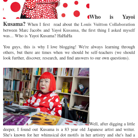
Who is Yayoi
Kusama?
Louis Vuitton Collaboration
When I first read about the
Yayoi Kusama
between Marc Jacobs and
, the first thing I asked myself
was... Who is Yayoi Kusama? HaHaHa
You guys, this is why I love blogging! We're always learning through
others, but there are times when we should be self-teachers (we should
look further, discover, research, and find answers to our own questions).
Well, after digging a little
deeper, I found out Kusama is a 83 year old Japanese artist and writer.
She's known for her whimsical dot motifs in her artistry and she's had a