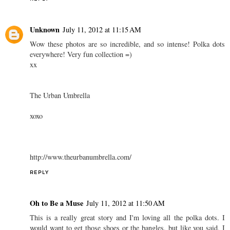
Unknown
July 11, 2012 at 11:15 AM
Wow these photos are so incredible, and so intense! Polka dots
everywhere! Very fun collection =)
xx
The Urban Umbrella
xoxo
http://www.theurbanumbrella.com/
REPLY
Oh to Be a Muse
July 11, 2012 at 11:50 AM
This is a really great story and I'm loving all the polka dots. I
would want to get those shoes or the bangles, but like you said, I