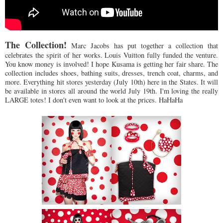
The Collection!
Marc Jacobs has put together a collection that
celebrates the spirit of her works. Louis Vuitton fully funded the venture.
You know money is involved! I hope Kusama is getting her fair share. The
collection includes shoes, bathing suits, dresses, trench coat, charms, and
more. Everything hit stores yesterday (July 10th) here in the States. It will
be available in stores all around the world July 19th. I'm loving the really
LARGE totes! I don't even want to look at the prices. HaHaHa