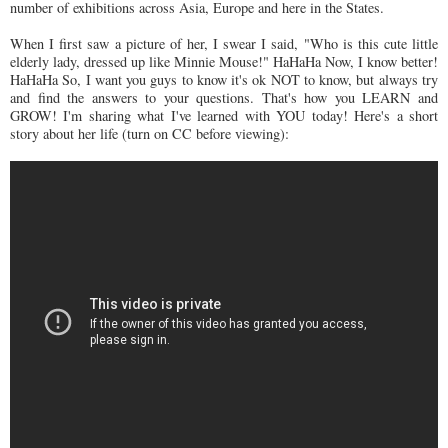
number of exhibitions across Asia, Europe and here in the States.
When I first saw a picture of her, I swear I said, "Who is this cute little
elderly lady, dressed up like Minnie Mouse!" HaHaHa Now, I know better!
HaHaHa So, I want you guys to know it's ok NOT to know, but always try
and find the answers to your questions. That's how you LEARN and
GROW! I'm sharing what I've learned with YOU today! Here's a short
story about her life (turn on CC before viewing):