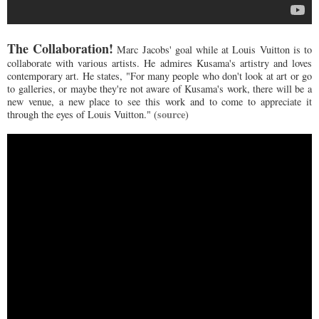
The Collaboration!
Marc Jacobs' goal while at Louis Vuitton is to
collaborate with various artists. He admires Kusama's artistry and loves
contemporary art. He states, "For many people who don't look at art or go
to galleries, or maybe they're not aware of Kusama's work, there will be a
new venue, a new place to see this work and to come to appreciate it
source
through the eyes of Louis Vuitton." (
)