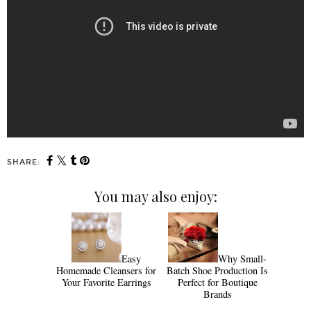
SHARE:
You may also enjoy:
Easy
Why Small-
Homemade Cleansers for
Batch Shoe Production Is
Your Favorite Earrings
Perfect for Boutique
Brands