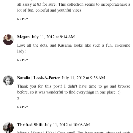
all sassy at 83 for sure. This collection seems to incorporatehave a
lot of fun, colorful and youthful vibes.
REPLY
Megan
July 11, 2012 at 9:14 AM
Love all the dots, and Kusama looks like such a fun, awesome
lady!
REPLY
Natalia | Look-A-Porter
July 11, 2012 at 9:38 AM
Thank you for this post! I didn't have time to go and browse
before, so it was wonderful to find everythign in one place. :)
x
REPLY
Thrifted Shift
July 11, 2012 at 10:08 AM
Minnie Mouse! Haha! Cute stuff, I've been pretty obsessed with