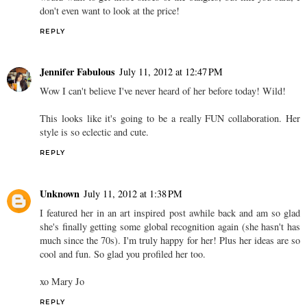
don't even want to look at the price!
REPLY
Jennifer Fabulous
July 11, 2012 at 12:47 PM
Wow I can't believe I've never heard of her before today! Wild!
This looks like it's going to be a really FUN collaboration. Her
style is so eclectic and cute.
REPLY
Unknown
July 11, 2012 at 1:38 PM
I featured her in an art inspired post awhile back and am so glad
she's finally getting some global recognition again (she hasn't has
much since the 70s). I'm truly happy for her! Plus her ideas are so
cool and fun. So glad you profiled her too.
xo Mary Jo
REPLY