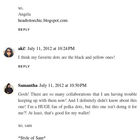
xo,
Angela
headtotoechic.blogspot.com
REPLY
aki!
July 11, 2012 at 10:24 PM
I think my favorite dots are the black and yellow ones!
REPLY
Samantha
July 11, 2012 at 10:50 PM
Gosh! There are so many collaborations that I am having trouble
keeping up with them now! And I definitely didn't know about this
one! I'm a HUGE fan of polka dots, but this one isn't doing it for
me?! At least, that's good for my wallet!
xo, sam
*Style of Sam*