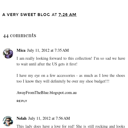
A VERY SWEET BLOG
AT
7:26 AM
SHARE
44 comments
Mica
July 11, 2012 at 7:35 AM
I am really looking forward to this collection! I'm so sad we have
to wait until after the US gets it first!
I have my eye on a few accessories - as much as I love the shoes
too I know they will definitely be over my shoe budget!!!
AwayFromTheBlue.blogspot.com.au
REPLY
Nelah
July 11, 2012 at 7:56 AM
This lady does have a love for red! She is still rocking and looks