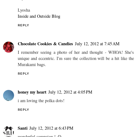
Lyosha
Inside and Outside Blog
REPLY
Chocolate Cookies & Candies
July 12, 2012 at 7:45 AM
I remember seeing a photo of her and thought - WHOA! She's
unique and eccentric. I'm sure the collection will be a hit like the
Murakami bags.
REPLY
honey my heart
July 12, 2012 at 4:05 PM
i am loving the polka dots!
REPLY
Santi
July 12, 2012 at 6:43 PM
wonderful campaign ! :D