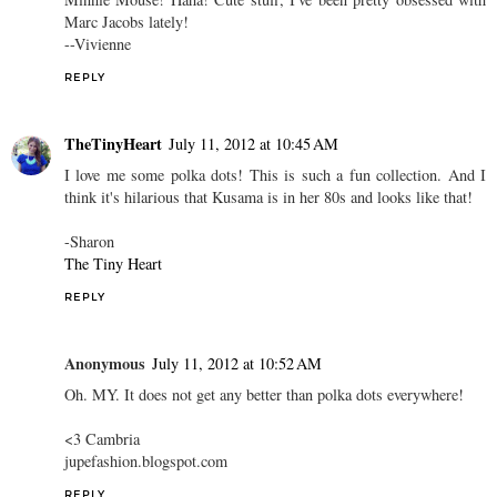
Marc Jacobs lately!
--Vivienne
REPLY
TheTinyHeart
July 11, 2012 at 10:45 AM
I love me some polka dots! This is such a fun collection. And I
think it's hilarious that Kusama is in her 80s and looks like that!
-Sharon
The Tiny Heart
REPLY
Anonymous
July 11, 2012 at 10:52 AM
Oh. MY. It does not get any better than polka dots everywhere!
<3 Cambria
jupefashion.blogspot.com
REPLY