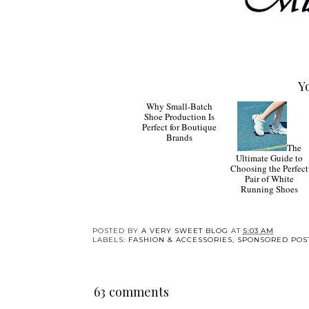
Y
Why
The
Small-Batch Shoe
Ultimate Guide to
Production Is Perfect
Choosing the Perfect
for Boutique Brands
Pair of White
Running Shoes
POSTED BY
A VERY SWEET BLOG
AT
5:03 AM
LABELS:
FASHION & ACCESSORIES
,
SPONSORED POS
63 comments