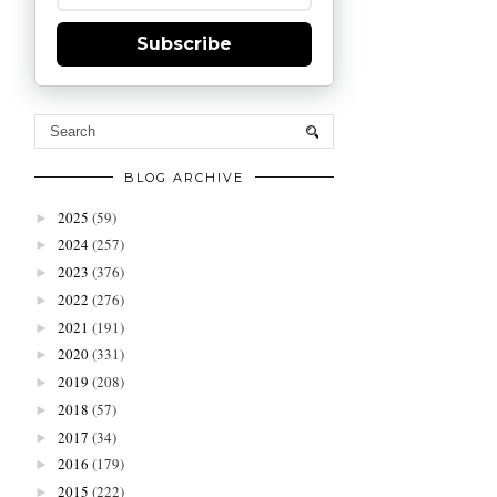
Subscribe
BLOG ARCHIVE
2025
(59)
►
2024
(257)
►
2023
(376)
►
2022
(276)
►
2021
(191)
►
2020
(331)
►
2019
(208)
►
2018
(57)
►
2017
(34)
►
2016
(179)
►
2015
(222)
►