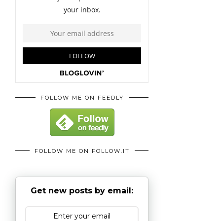
FOLLOW ME ON FEEDLY
FOLLOW ME ON FOLLOW.IT
Get new posts by email: