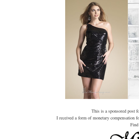
This is a sponsored post 
I received a form of monetary compensation for 
Find 