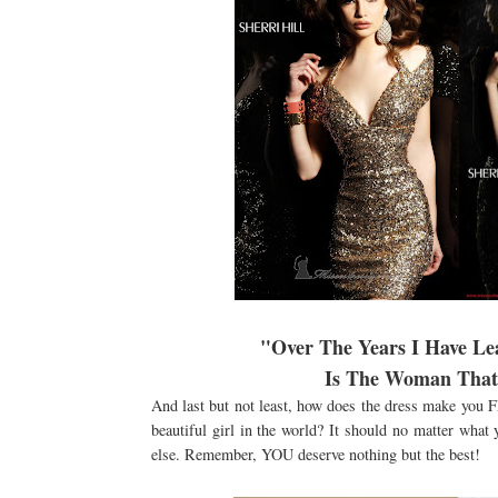
"Over The Years I Have L
Is The Woman That 
And last but not least, how does the dress make you 
beautiful girl in the world? It should no matter what 
else. Remember, YOU deserve nothing but the best!