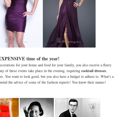
 EXPENSIVE time of the year!
ecorations for your home and food for your family, you also receive a flurry
cocktail dresses
Many of these events take place in the evening, requiring
,
re. You want to look good, but you also have a budget to adhere to. What's a
 mind the advice of some of the fashion experts! You know their names!