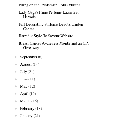
Piling on the Prints with Louis Vuitton
Lady Gaga's Fame Perfume Launch at
Harrods
Fall Decorating at Home Depot's Garden
Center
Harrod's: Style To Savour Website
Breast Cancer Awareness Month and an OPI
Giveaway
September
(6)
►
August
(14)
►
July
(21)
►
June
(11)
►
May
(12)
►
April
(10)
►
March
(15)
►
February
(18)
►
January
(21)
►