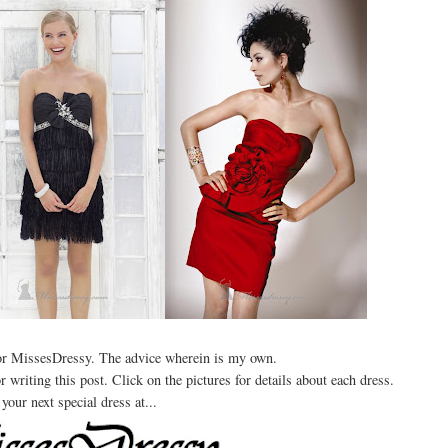
for MissesDressy. The advice wherein is my own.
writing this post. Click on the pictures for details about each dress.
your next special dress at...