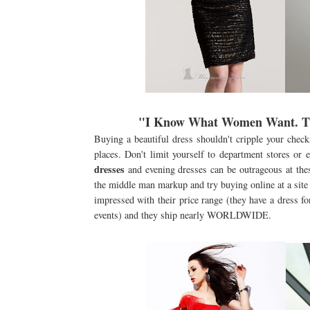
"I Know What Women Want. The
Buying a beautiful dress shouldn't cripple your chec
places. Don't limit yourself to department stores or
dresses
and evening dresses can be outrageous at thes
the middle man markup and try buying online at a site
impressed with their price range (they have a dress for
events) and they ship nearly WORLDWIDE.