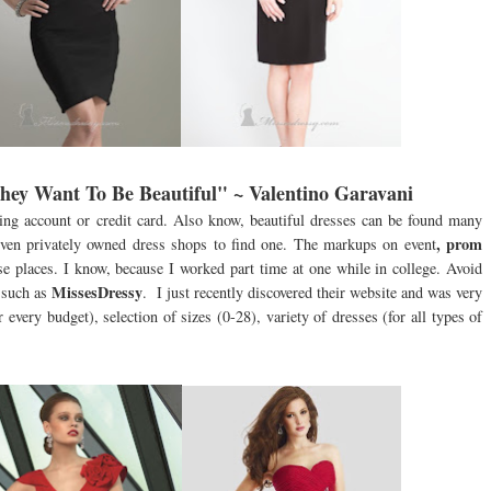
y Want To Be Beautiful" ~ Valentino Garavani
king account or credit card. Also know, beautiful dresses can be found many
, prom
 even privately owned dress shops to find one. The markups on event
e places. I know, because I worked part time at one while in college. Avoid
MissesDressy
 such as
. I just recently discovered their website and was very
 every budget), selection of sizes (0-28), variety of dresses (for all types of