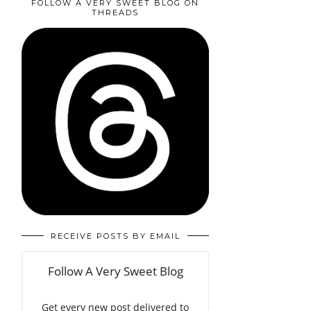
FOLLOW A VERY SWEET BLOG ON
THREADS
RECEIVE POSTS BY EMAIL