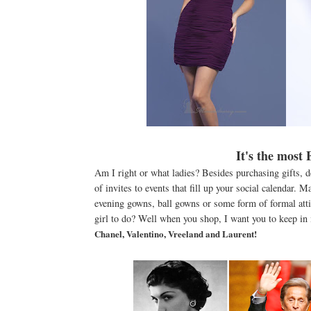
It's the most
Am I right or what ladies? Besides purchasing gifts, d
of invites to events that fill up your social calendar. 
evening gowns, ball gowns or some form of formal atti
girl to do? Well when you shop, I want you to keep in
Chanel, Valentino, Vreeland and Laurent!