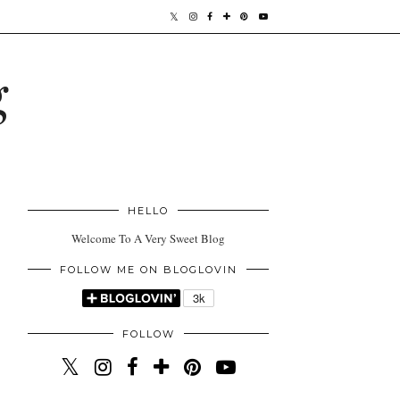
g
HELLO
Welcome To A Very Sweet Blog
FOLLOW ME ON BLOGLOVIN
FOLLOW