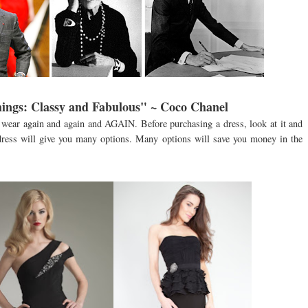
ings: Classy and Fabulous" ~ Coco Chanel
wear again and again and AGAIN. Before purchasing a dress, look at it and
 dress will give you many options. Many options will save you money in the