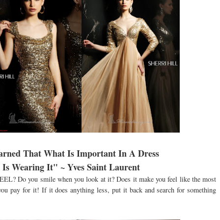
earned That What Is Important In A Dress
Is Wearing It" ~ Yves Saint Laurent
FEEL? Do you smile when you look at it? Does it make you feel like the most
you pay for it! If it does anything less, put it back and search for something