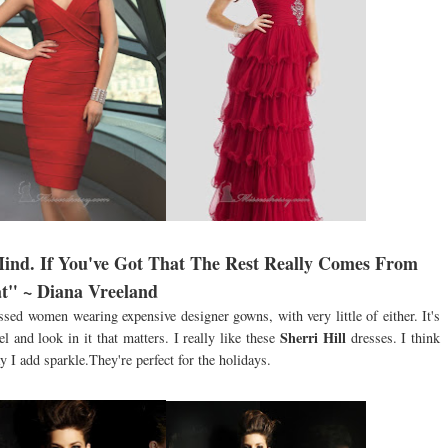
Mind. If You've Got That The Rest Really Comes From
t" ~ Diana Vreeland
ssed women wearing expensive designer gowns, with very little of either. It's
Sherri Hill
 and look in it that matters. I really like these
dresses. I think
 I add sparkle.They're perfect for the holidays.