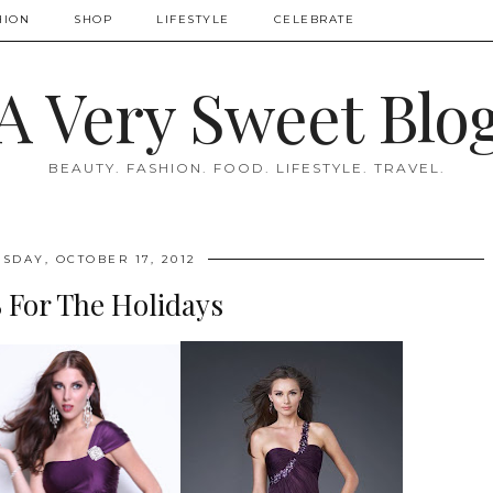
HION
SHOP
LIFESTYLE
CELEBRATE
A Very Sweet Blo
BEAUTY. FASHION. FOOD. LIFESTYLE. TRAVEL.
SDAY, OCTOBER 17, 2012
 For The Holidays