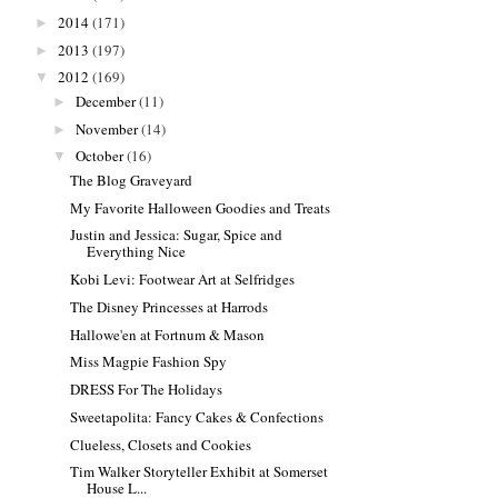
2014
(171)
►
2013
(197)
►
2012
(169)
▼
December
(11)
►
November
(14)
►
October
(16)
▼
The Blog Graveyard
My Favorite Halloween Goodies and Treats
Justin and Jessica: Sugar, Spice and
Everything Nice
Kobi Levi: Footwear Art at Selfridges
The Disney Princesses at Harrods
Hallowe'en at Fortnum & Mason
Miss Magpie Fashion Spy
DRESS For The Holidays
Sweetapolita: Fancy Cakes & Confections
Clueless, Closets and Cookies
Tim Walker Storyteller Exhibit at Somerset
House L...