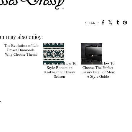
SHARE:
ou may also enjoy:
The
How To
How To
Evolution of Lab
Style Bohemian
Choose The Perfect
Grown Diamonds:
Knitwear For Every
Luxury Bag For Men:
Why Choose Them?
Season
A Style Guide
T