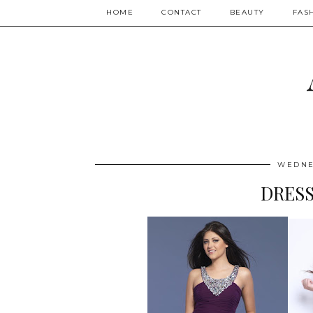
HOME
CONTACT
BEAUTY
FAS
WEDNE
DRESS