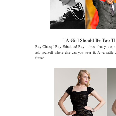
"A Girl Should Be Two Th
Buy Classy! Buy Fabulous! Buy a dress that you can 
ask yourself where else can you wear it. A versatile
future.