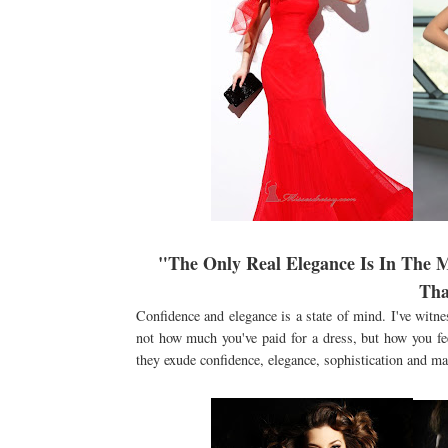
"The Only Real Elegance Is In The 
Tha
Confidence and elegance is a state of mind. I've witne
not how much you've paid for a dress, but how you feel
they exude confidence, elegance, sophistication and may