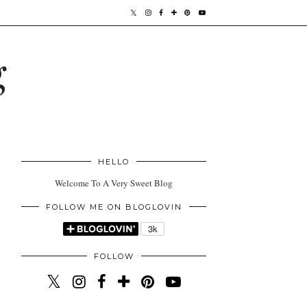
g
HELLO
Welcome To A Very Sweet Blog
FOLLOW ME ON BLOGLOVIN
FOLLOW