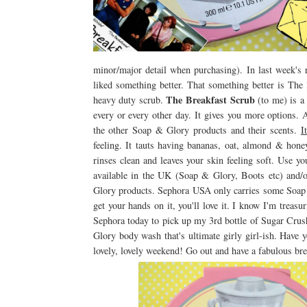
minor/major detail when purchasing). In last week's
liked something better. That something better is Th
The Breakfast Scrub
heavy duty scrub.
(to me) is a 
every or every other day. It gives you more options.
the other Soap & Glory products and their scents.
I
feeling. It tauts having bananas, oat, almond & honey 
rinses clean and leaves your skin feeling soft. Use y
available in the UK (Soap & Glory, Boots etc) and/
Glory products. Sephora USA only carries some Soap & 
get your hands on it, you'll love it. I know I'm trea
Sephora today to pick up my 3rd bottle of Sugar Cru
Glory body wash that's ultimate girly girl-ish. Have 
lovely, lovely weekend! Go out and have a fabulous bre