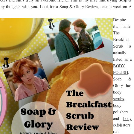
re my thoughts with you. Look for a Soap & Glory Review, once a week on A
Despite
it's name,
The
Breakfast
Scrub is
actually
listed as a
BODY
POLISH
.
Soap &
Glory has
body
scrubs
,
body
polishers
and
body
exfoliators
(so