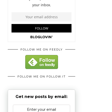
FOLLOW ME ON FEEDLY
FOLLOW ME ON FOLLOW.IT
Get new posts by email: