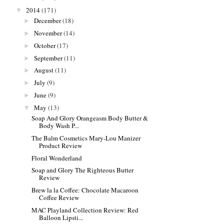
2014
(171)
▼
December
(18)
►
November
(14)
►
October
(17)
►
September
(11)
►
August
(11)
►
July
(9)
►
June
(9)
►
May
(13)
▼
Soap And Glory Orangeasm Body Butter &
Body Wash P...
The Balm Cosmetics Mary-Lou Manizer
Product Review
Floral Wonderland
Soap and Glory The Righteous Butter
Review
Brew la la Coffee: Chocolate Macaroon
Coffee Review
MAC Playland Collection Review: Red
Balloon Lipsti...