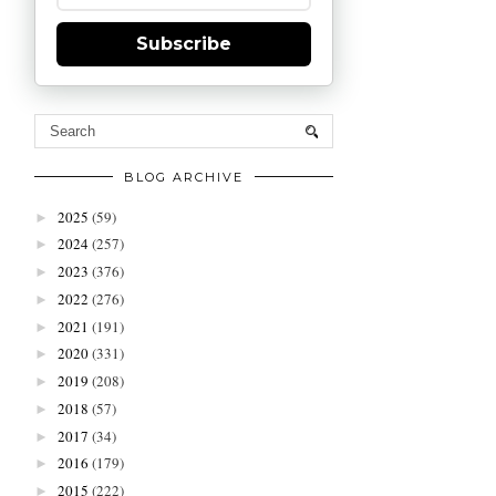
Subscribe
BLOG ARCHIVE
2025
(59)
►
2024
(257)
►
2023
(376)
►
2022
(276)
►
2021
(191)
►
2020
(331)
►
2019
(208)
►
2018
(57)
►
2017
(34)
►
2016
(179)
►
2015
(222)
►