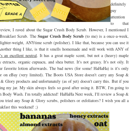
definitely
pay
attention
to that
 review, I raved about the Sugar Crush Body Scrub. However, I mentioned I
Sugar Crush Body Scrub
e Breakfast Scrub. The
(to me) is a once-a-week,
lighter-weight, ANYtime scrub (polisher). I like that, because you can use it
 Another thing I like, is that it smells homemade and will work with ANY of
t's an excellent neutral
. It has a great maple scent, but not a (heavy) maple
extracts, organic cupuacu, and shea butter. It's not greasy. It's not oily. It
our favorite lotion afterwards. The bad news (for some! HaHaHa) is it's only
or on eBay (very limited). The Boots USA Store doesn't carry any Soap &
Glory products and unfortunately (as of yet) doesn't carry this. But if you
suring my jar. My skin always feels so good after using it. BTW, I'm going to
sh Body Wash. I'm totally addicted! HaHaHa Next week, I'll review a Soap &
you tried any Soap & Glory scrubs, polishers or exfoliators? I wish you all a
akfast this weekend! ;)