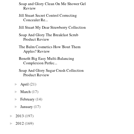
Soap and Glory Clean On Me Shower Gel
Review
Jill Stuart Secret Control Correcting
Concealer Re...
Jill Stuart My Dear Strawberry Collection
Soap And Glory The Breakfast Scrub
Product Review
The Balm Cosmetics How 'Bout Them
Apples? Review
Benefit Big Easy Multi-Balancing
Complexion Perfec...
Soap And Glory Sugar Crush Collection
Product Review
April
(21)
►
March
(17)
►
February
(14)
►
January
(17)
►
2013
(197)
►
2012
(169)
►