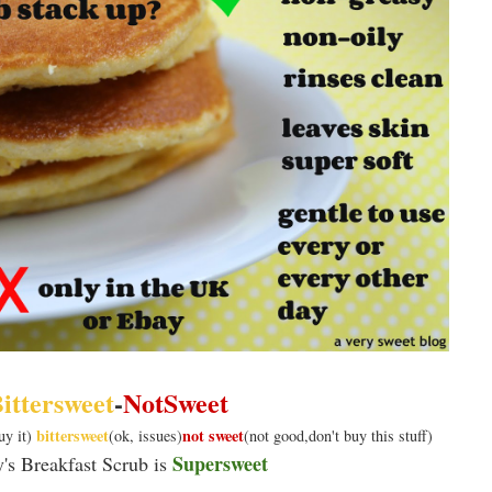
ittersweet
-
NotSweet
bittersweet
not sweet
uy it)
(ok, issues)
(not good,don't buy this stuff)
Supersweet
y's Breakfast Scrub is