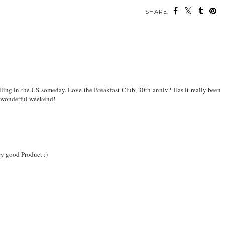
SHARE:
elling in the US someday. Love the Breakfast Club, 30th anniv? Has it really been
 a wonderful weekend!
y good Product :)