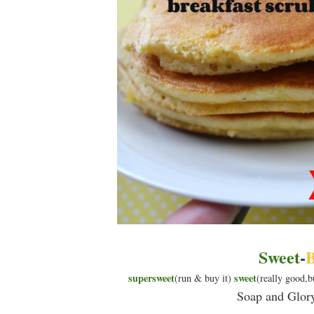
Sweet
-
B
supersweet
sweet
(run & buy it)
(really good,b
Soap and Glor