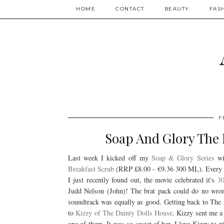
HOME
CONTACT
BEAUTY
FAS
F
Soap And Glory The 
Last week I kicked off my
Soap & Glory Series
wit
Breakfast Scrub
(RRP
£
8.00 -
€
9.36 300 ML). Every t
I just recently found out, the movie celebrated it's
30
Judd Nelson (John)! The brat pack could do no wron
soundtrack was equally as good. Getting back to
to
Kizzy of The Dainty Dolls House
. Kizzy sent me a
one of them. It was so sweet of her. I love Kizzy to 