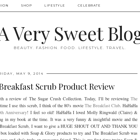
HION
SHOP
LIFESTYLE
CELEBRATE
A Very Sweet Blo
BEAUTY. FASHION. FOOD. LIFESTYLE. TRAVEL.
RIDAY, MAY 9, 2014
Breakfast Scrub Product Review
h a review of The Sugar Crush Collection. Today, I'll be reviewing
The
ime I use this scrub, I think of the 80's movie
The Breakfast Club
. HaHaHa
th Anniversary
! I feel so old! HaHaHa I loved Molly Ringwald (Claire) &
g in my book at the time. It was a very funny & insightful movie and the
 The Breakfast Scrub, I want to give a HUGE SHOUT OUT AND THANK YOU
 box loaded with Soap & Glory products to try and The Breakfast Scrub was
pieces and she's truly an awesome friend. This is my first time trying Soap &