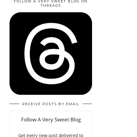
FOLLOW A VERY SWEET BLOG ON
THREADS
RECEIVE POSTS BY EMAIL