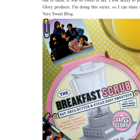
Glory products. I'm doing this series, so I can sha
Very Sweet Blog.