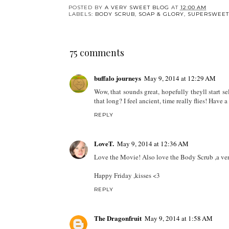
POSTED BY
A VERY SWEET BLOG
AT
12:00 AM
LABELS:
BODY SCRUB
,
SOAP & GLORY
,
SUPERSWEET
75 comments
buffalo journeys
May 9, 2014 at 12:29 AM
Wow, that sounds great, hopefully theyll start s
that long? I feel ancient, time really flies! Have
REPLY
LoveT.
May 9, 2014 at 12:36 AM
Love the Movie! Also love the Body Scrub ,a ver
Happy Friday ,kisses <3
REPLY
The Dragonfruit
May 9, 2014 at 1:58 AM