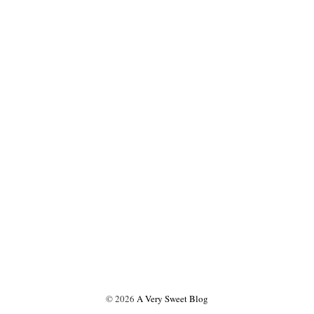
©
2026
A Very Sweet Blog