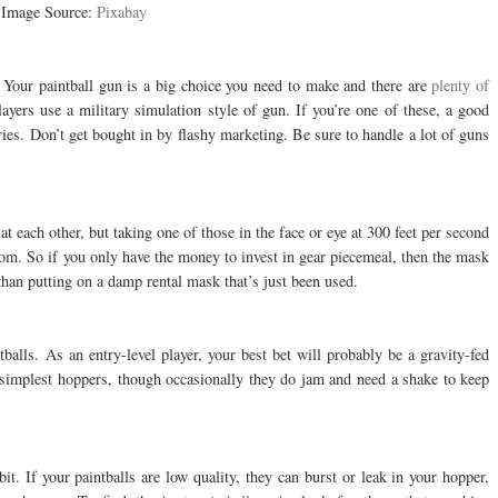
Image Source:
Pixabay
n. Your paintball gun is a big choice you need to make and there are
plenty of
ayers use a military simulation style of gun. If you’re one of these, a good
es. Don’t get bought in by flashy marketing. Be sure to handle a lot of guns
t each other, but taking one of those in the face or eye at 300 feet per second
oom. So if you only have the money to invest in gear piecemeal, then the mask
than putting on a damp rental mask that’s just been used.
balls. As an entry-level player, your best bet will probably be a gravity-fed
 simplest hoppers, though occasionally they do jam and need a shake to keep
it. If your paintballs are low quality, they can burst or leak in your hopper,