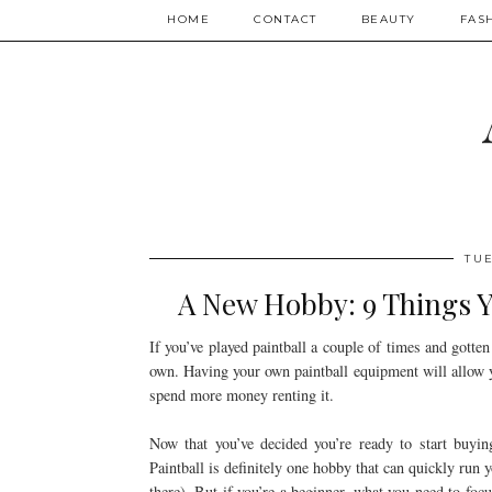
HOME
CONTACT
BEAUTY
FAS
TUE
A New Hobby: 9 Things Yo
If you’ve played paintball a couple of times and gotte
own. Having your own paintball equipment will allow 
spend more money renting it.
Now that you’ve decided you’re ready to start buy
Paintball is definitely one hobby that can quickly run y
there). But if you’re a beginner, what you need to foc