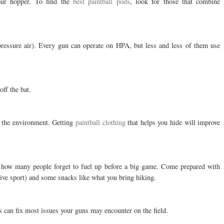
your hopper. To find the
best paintball pods
, look for those that combine
ressure air). Every gun can operate on HPA, but less and less of them use
off the bat.
o the environment. Getting
paintball clothing
that helps you hide will improve
d how many people forget to fuel up before a big game. Come prepared with
tive sport) and some snacks like what you bring hiking.
s can fix most issues your guns may encounter on the field.