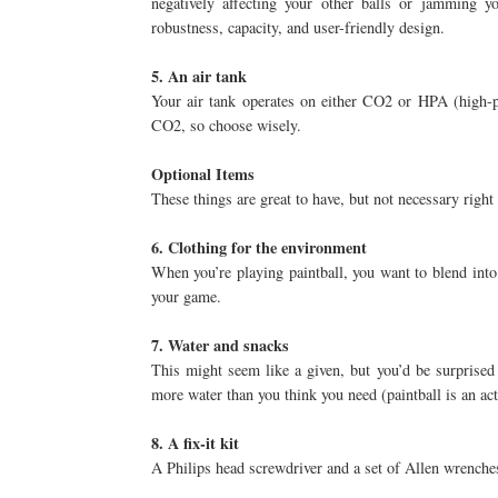
negatively affecting your other balls or jamming 
robustness, capacity, and user-friendly design.
5. An air tank
Your air tank operates on either CO2 or HPA (high-p
CO2, so choose wisely.
Optional Items
These things are great to have, but not necessary right 
6. Clothing for the environment
When you’re playing paintball, you want to blend int
your game.
7. Water and snacks
This might seem like a given, but you’d be surprise
more water than you think you need (paintball is an ac
8. A fix-it kit
A Philips head screwdriver and a set of Allen wrenche