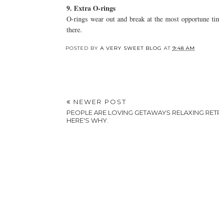
9. Extra O-rings
O-rings wear out and break at the most opportune tim
there.
POSTED BY
A VERY SWEET BLOG
AT
9:48 AM
NEWER POST
PEOPLE ARE LOVING GETAWAYS RELAXING RET
HERE'S WHY.