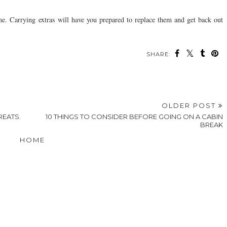
e. Carrying extras will have you prepared to replace them and get back out
SHARE:
OLDER POST
REATS.
10‌ ‌THINGS‌ ‌TO‌ ‌CONSIDER‌ ‌BEFORE‌ ‌GOING‌ ‌ON‌ ‌A‌ ‌CABIN‌
‌BREAK‌
HOME