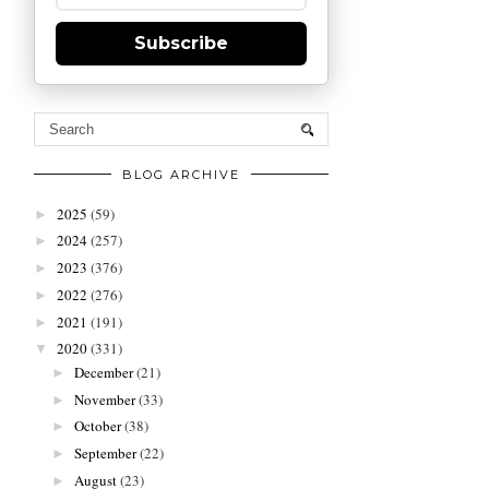
Subscribe
BLOG ARCHIVE
2025
(59)
►
2024
(257)
►
2023
(376)
►
2022
(276)
►
2021
(191)
►
2020
(331)
▼
December
(21)
►
November
(33)
►
October
(38)
►
September
(22)
►
August
(23)
►