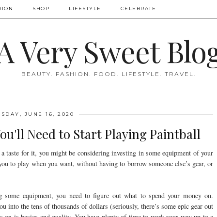
HION
SHOP
LIFESTYLE
CELEBRATE
A Very Sweet Blo
BEAUTY. FASHION. FOOD. LIFESTYLE. TRAVEL.
SDAY, JUNE 16, 2020
u'll Need to Start Playing Paintball
n a taste for it, you might be considering investing in some equipment of your
you to play when you want, without having to borrow someone else’s gear, or
ing some equipment, you need to figure out what to spend your money on.
ou into the tens of thousands of dollars (seriously, there’s some epic gear out
us on is basics and quality. You have plenty of time to work your way up to a