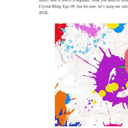
Crystal Bling Ego 09, but for now, let’s keep our site
401K.