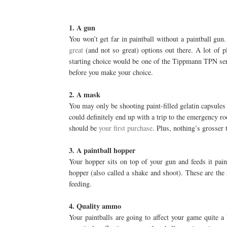
1. A gun
You won’t get far in paintball without a paintball gu
great
(and not so great) options out there. A lot of pl
starting choice would be one of the Tippmann TPN seri
before you make your choice.
2. A mask
You may only be shooting paint-filled gelatin capsules a
could definitely end up with a trip to the emergency r
should be
your first purchase
. Plus, nothing’s grosser 
3. A paintball hopper
Your hopper sits on top of your gun and feeds it paint
hopper (also called a shake and shoot). These are the
feeding.
4. Quality ammo
Your paintballs are going to affect your game quite a b