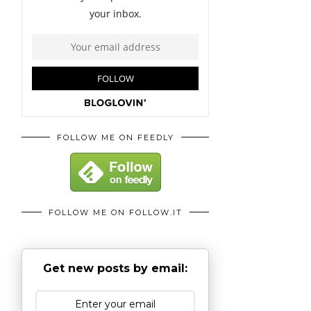
FOLLOW ME ON FEEDLY
FOLLOW ME ON FOLLOW.IT
Get new posts by email: