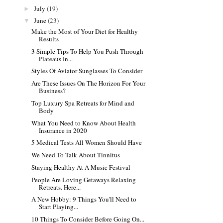
July
(19)
►
June
(23)
▼
Make the Most of Your Diet for Healthy
Results
3 Simple Tips To Help You Push Through
Plateaus In...
Styles Of Aviator Sunglasses To Consider
Are These Issues On The Horizon For Your
Business?
Top Luxury Spa Retreats for Mind and
Body
What You Need to Know About Health
Insurance in 2020
5 Medical Tests All Women Should Have
We Need To Talk About Tinnitus
Staying Healthy At A Music Festival
People Are Loving Getaways Relaxing
Retreats. Here...
A New Hobby: 9 Things You'll Need to
Start Playing...
10‌ ‌Things‌ ‌To‌ ‌Consider‌ ‌Before‌ ‌Going‌ ‌On‌...