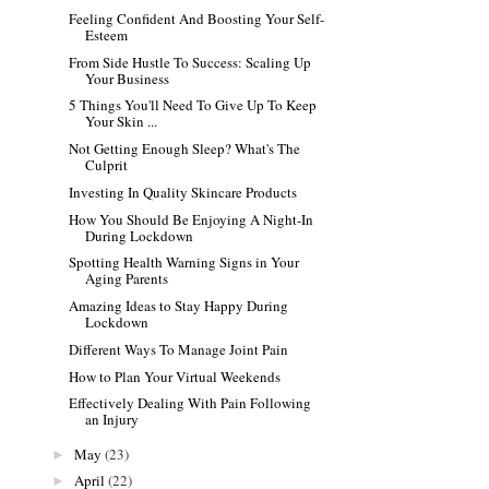
Feeling Confident And Boosting Your Self-
Esteem
From Side Hustle To Success: Scaling Up
Your Business
5 Things You'll Need To Give Up To Keep
Your Skin ...
Not Getting Enough Sleep? What's The
Culprit
Investing In Quality Skincare Products
How You Should Be Enjoying A Night-In
During Lockdown
Spotting Health Warning Signs in Your
Aging Parents
Amazing Ideas to Stay Happy During
Lockdown
Different Ways To Manage Joint Pain
How to Plan Your Virtual Weekends
Effectively Dealing With Pain Following
an Injury
May
(23)
►
April
(22)
►