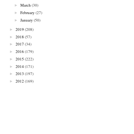
March
(30)
►
February
(27)
►
January
(50)
►
2019
(208)
►
2018
(57)
►
2017
(34)
►
2016
(179)
►
2015
(222)
►
2014
(171)
►
2013
(197)
►
2012
(169)
►