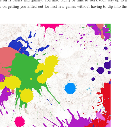
s on getting you kitted out for first few games without having to dip into the