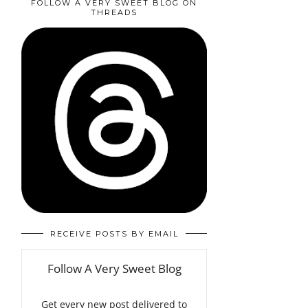
FOLLOW A VERY SWEET BLOG ON
THREADS
RECEIVE POSTS BY EMAIL