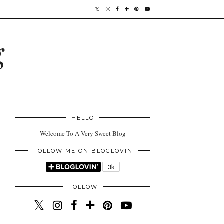
g
HELLO
Welcome To A Very Sweet Blog
FOLLOW ME ON BLOGLOVIN
FOLLOW