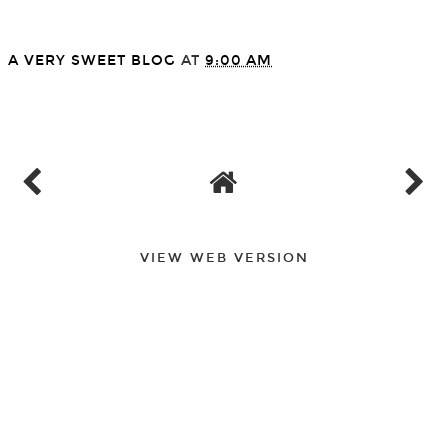
A VERY SWEET BLOG
AT
9:00 AM
SHARE
VIEW WEB VERSION
FOLLOW
©
2026
A Very Sweet Blog