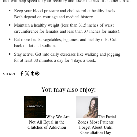
diet will help speed up your recovery and lower the risk of another stroke.
Keep your blood pressure and cholesterol at healthy levels.
Both depend on your age and medical history.
Maintain a healthy weight (less than 31.5 inches of waist
circumference for females and less than 37 inches for males).
Eat more fruits, vegetables, legumes, and healthy oils. Cut
back on fat and sodium.
Stay active. Get into daily exercises like walking and jogging
for at least 30 minutes a day for 4 days a week.
SHARE:
You may also enjoy:
Why We Are
The Facial
Not All Equal in the
Zones Most Patients
Clutches of Addiction
Forget About Until
Consultation Day