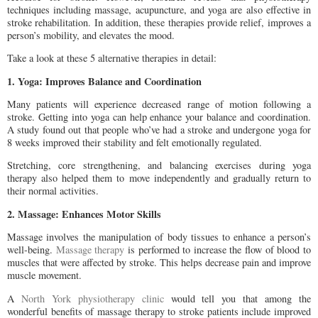
techniques including massage, acupuncture, and yoga are also effective in
stroke rehabilitation. In addition, these therapies provide relief, improves a
person’s mobility, and elevates the mood.
Take a look at these 5 alternative therapies in detail:
1. Yoga: Improves Balance and Coordination
Many patients will experience decreased range of motion following a
stroke. Getting into yoga can help enhance your balance and coordination.
A study found out that people who’ve had a stroke and undergone yoga for
8 weeks improved their stability and felt emotionally regulated.
Stretching, core strengthening, and balancing exercises during yoga
therapy also helped them to move independently and gradually return to
their normal activities.
2. Massage: Enhances Motor Skills
Massage involves the manipulation of body tissues to enhance a person’s
well-being.
Massage therapy
is performed to increase the flow of blood to
muscles that were affected by stroke. This helps decrease pain and improve
muscle movement.
A
North York physiotherapy clinic
would tell you that among the
wonderful benefits of massage therapy to stroke patients include improved