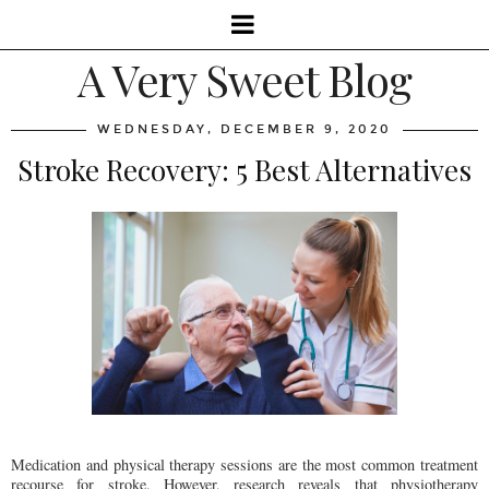
A Very Sweet Blog
WEDNESDAY, DECEMBER 9, 2020
Stroke Recovery: 5 Best Alternatives
Medication and physical therapy sessions are the most common treatment
recourse for stroke. However, research reveals that physiotherapy