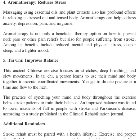
4. Aromatherapy: Reduces Stress
Massaging using essential oils and plant extracts also has profound effects
in relaxing a stressed out and tensed body. Aromatherapy can help address
anxiety, depression, pain, and migraine.
Aromatherapy is not only a beneficial therapy option on
how to prevent
neck pain
or other pain reliefs but also for people suffering from stroke.
Among its benefits include reduced mental and physical stress, deeper
sleep, and a lighter mood.
5. Tai Chi: Improves Balance
This ancient Chinese exercise focuses on stretches, deep breathing, and
slow movements. In tai chi, a person learns to use their mind and body
together to execute coordinated movements. You get to do one posture at a
time and flow to the next.
The practice of synching your mind and body throughout the exercise
helps stroke patients to train their balance. An improved balance was found
to lower incidents of fall in people with stroke and Parkinson’s disease,
according to a study published in the Clinical Rehabilitation journal.
Additional Reminders
Stroke rehab must be paired with a health lifestyle. Exercise and proper