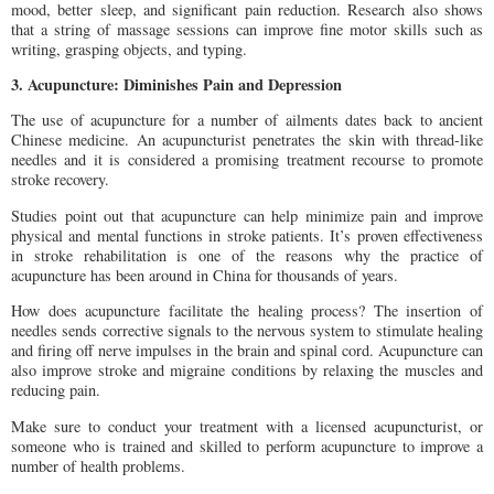
mood, better sleep, and significant pain reduction. Research also shows
that a string of massage sessions can improve fine motor skills such as
writing, grasping objects, and typing.
3. Acupuncture: Diminishes Pain and Depression
The use of acupuncture for a number of ailments dates back to ancient
Chinese medicine. An acupuncturist penetrates the skin with thread-like
needles and it is considered a promising treatment recourse to promote
stroke recovery.
Studies point out that acupuncture can help minimize pain and improve
physical and mental functions in stroke patients. It’s proven effectiveness
in stroke rehabilitation is one of the reasons why the practice of
acupuncture has been around in China for thousands of years.
How does acupuncture facilitate the healing process? The insertion of
needles sends corrective signals to the nervous system to stimulate healing
and firing off nerve impulses in the brain and spinal cord. Acupuncture can
also improve stroke and migraine conditions by relaxing the muscles and
reducing pain.
Make sure to conduct your treatment with a licensed acupuncturist, or
someone who is trained and skilled to perform acupuncture to improve a
number of health problems.