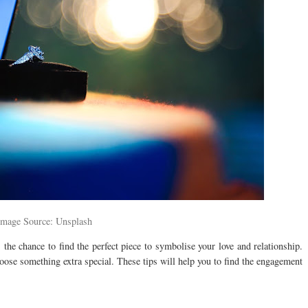
Image Source: Unsplash
the chance to find the perfect piece to symbolise your love and relationship.
hoose something extra special. These tips will help you to find the engagement