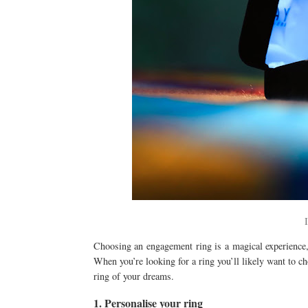
Choosing an engagement ring is a magical experience, 
When you’re looking for a ring you’ll likely want to c
ring of your dreams.
1. Personalise your ring