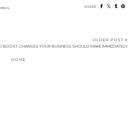
SHARE:
INGS
OLDER POST
TO BOOST
CHANGES YOUR BUSINESS SHOULD MAKE IMMEDIATELY
HOME