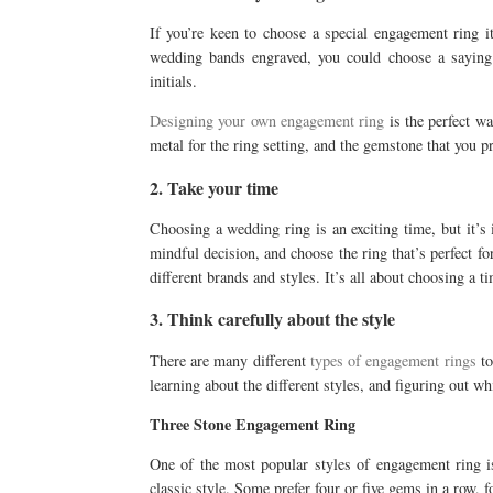
If you’re keen to choose a special engagement ring i
wedding bands engraved, you could choose a saying
initials.
Designing your own engagement ring
is the perfect wa
metal for the ring setting, and the gemstone that you pr
2. Take your time
Choosing a wedding ring is an exciting time, but it’s
mindful decision, and choose the ring that’s perfect fo
different brands and styles. It’s all about choosing a t
3. Think carefully about the style
There are many different
types of engagement rings
to
learning about the different styles, and figuring out w
Three Stone Engagement Ring
One of the most popular styles of engagement ring is
classic style. Some prefer four or five gems in a row, f