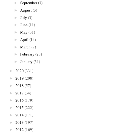
September
(3)
►
August
(3)
►
July
(3)
►
June
(11)
►
May
(31)
►
April
(14)
►
March
(7)
►
February
(23)
►
January
(31)
►
2020
(331)
►
2019
(208)
►
2018
(57)
►
2017
(34)
►
2016
(179)
►
2015
(222)
►
2014
(171)
►
2013
(197)
►
2012
(169)
►