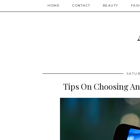
HOME
CONTACT
BEAUTY
FAS
SATUR
Tips On Choosing An