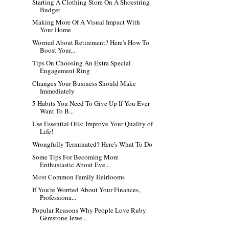
Starting A Clothing Store On A Shoestring
Budget
Making More Of A Visual Impact With
Your Home
Worried About Retirement? Here's How To
Boost Your...
Tips On Choosing An Extra Special
Engagement Ring
Changes Your Business Should Make
Immediately
5 Habits You Need To Give Up If You Ever
Want To B...
Use Essential Oils: Improve Your Quality of
Life!
Wrongfully Terminated? Here's What To Do
Some Tips For Becoming More
Enthusiastic About Eve...
Most Common Family Heirlooms
If You're Worried About Your Finances,
Professiona...
Popular Reasons Why People Love Ruby
Gemstone Jewe...