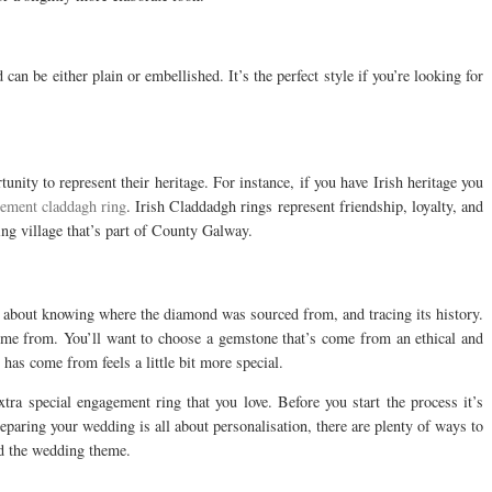
can be either plain or embellished. It’s the perfect style if you’re looking for
nity to represent their heritage. For instance, if you have Irish heritage you
ement claddagh ring
. Irish Claddadgh rings represent friendship, loyalty, and
ing village that’s part of County Galway.
 about knowing where the diamond was sourced from, and tracing its history.
me from. You’ll want to choose a gemstone that’s come from an ethical and
as come from feels a little bit more special.
tra special engagement ring that you love. Before you start the process it’s
eparing your wedding is all about personalisation, there are plenty of ways to
nd the wedding theme.