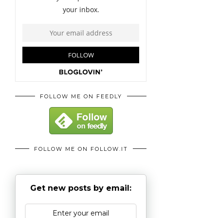
FOLLOW ME ON FEEDLY
FOLLOW ME ON FOLLOW.IT
Get new posts by email: