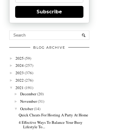
Subscribe
BLOG ARCHIVE
2025
(59)
►
2024
(257)
►
2023
(376)
►
2022
(276)
►
2021
(191)
▼
December
(20)
►
November
(31)
►
October
(14)
▼
Quick Cheats For Hosting A Party At Home
4 Effective Ways To Balance Your Busy
Lifestyle To...