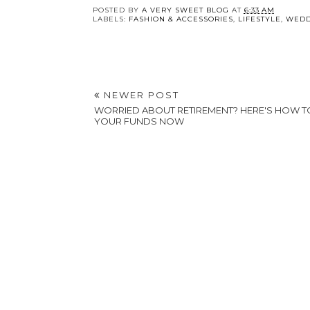
POSTED BY
A VERY SWEET BLOG
AT
6:33 AM
LABELS:
FASHION & ACCESSORIES
,
LIFESTYLE
,
WEDD
NEWER POST
WORRIED ABOUT RETIREMENT? HERE'S HOW 
YOUR FUNDS NOW