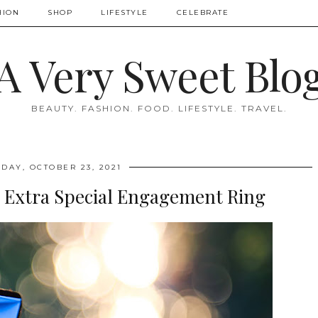
HION
SHOP
LIFESTYLE
CELEBRATE
A Very Sweet Blo
BEAUTY. FASHION. FOOD. LIFESTYLE. TRAVEL.
DAY, OCTOBER 23, 2021
 Extra Special Engagement Ring