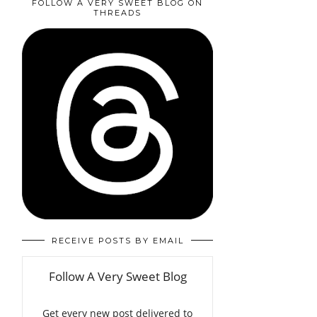
FOLLOW A VERY SWEET BLOG ON
THREADS
RECEIVE POSTS BY EMAIL