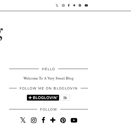
g
HELLO
Welcome To A Very Sweet Blog
FOLLOW ME ON BLOGLOVIN
FOLLOW