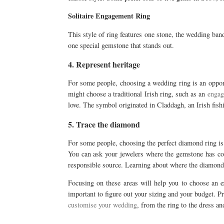
Solitaire Engagement Ring
This style of ring features one stone, the wedding band 
one special gemstone that stands out.
4. Represent heritage
For some people, choosing a wedding ring is an opportu
might choose a traditional Irish ring, such as an
engag
love. The symbol originated in Claddagh, an Irish fish
5. Trace the diamond
For some people, choosing the perfect diamond ring is
You can ask your jewelers where the gemstone has co
responsible source. Learning about where the diamond h
Focusing on these areas will help you to choose an ex
important to figure out your sizing and your budget. Pr
customise your wedding
, from the ring to the dress a