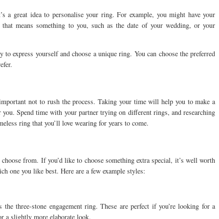
t’s a great idea to personalise your ring. For example, you might have your
 that means something to you, such as the date of your wedding, or your
y to express yourself and choose a unique ring. You can choose the preferred
efer.
 important not to rush the process. Taking your time will help you to make a
r you. Spend time with your partner trying on different rings, and researching
imeless ring that you’ll love wearing for years to come.
 choose from. If you’d like to choose something extra special, it’s well worth
hich one you like best. Here are a few example styles:
 the three-stone engagement ring. These are perfect if you’re looking for a
or a slightly more elaborate look.