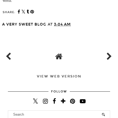
world.
SHARE:
A VERY SWEET BLOG
AT
3:04 AM
SHARE
VIEW WEB VERSION
FOLLOW