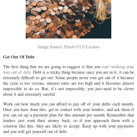
Image Source: Pexels CC0 License
Get Out Of Debt
The first thing that we are going to suggest is that you
start working your
way out of debt
. Debt is a tricky thing because once you are in it, it can be
extremely difficult to get out. Some people never ever get out of it because
the cycle is too vicious, interest rates are too high and it becomes almost
impossible to do so. But, it’s not impossible, you just need to be clever
about it and extremely careful.
Work out how much you can afford to pay off of your debts each month.
Once you have done this, get in contact with your lenders, and ask them if
you can set up a payment plan for this amount per month. Remember that
lenders just want their money back, so if you approach them with a
solution like this, they are likely to accept. Keep up with your payments
and you will get yourself out of debt.