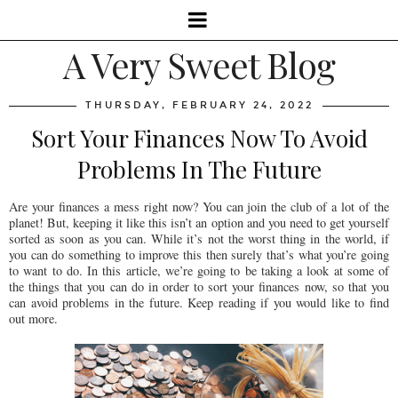
A Very Sweet Blog
THURSDAY, FEBRUARY 24, 2022
Sort Your Finances Now To Avoid
Problems In The Future
Are your finances a mess right now? You can join the club of a lot of the
planet! But, keeping it like this isn’t an option and you need to get yourself
sorted as soon as you can. While it’s not the worst thing in the world, if
you can do something to improve this then surely that’s what you’re going
to want to do. In this article, we’re going to be taking a look at some of
the things that you can do in order to sort your finances now, so that you
can avoid problems in the future. Keep reading if you would like to find
out more.