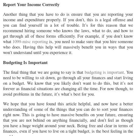
Report Your Income Correctly
Another thing that you have to do is ensure that you are reporting your
income and expenditure properly. If you don’t, this is a legal offense and
you can find yourself in a lot of trouble. It’s for this reason that we
recommend hiring someone who knows the laws, what to do, and how to
get through all of these forms efficiently. For example, if you don’t know
what
1099-misc reporting
is, you need to make sure that you hire someone
who does. Having this help will massively benefit you in ways that you
won’t understand until you experience it.
Budgeting Is Important
The final thing that we are going to say is that
budgeting is important
. You
need to be willing to sit down, go through all your finances and start living
on a budget. We know that you likely don’t want to do this, but it’s not
forever as financial situations are changing all the time. For now though, to
avoid problems in the future, it’s what’s best for you.
We hope that you have found this article helpful, and now have a better
understanding of some of the things that you can do to sort your finances
right now. This is going to have massive benefits on your future, ensuring
that you are not behind on anything financially, and don’t feel as though
you have a huge weight around your neck. Being free and clear in terms of
finances, even if you have to live on a tight budget, is the best feeling in the