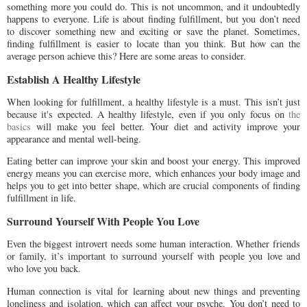
something more you could do. This is not uncommon, and it undoubtedly
happens to everyone. Life is about finding fulfillment, but you don’t need
to discover something new and exciting or save the planet. Sometimes,
finding fulfillment is easier to locate than you think. But how can the
average person achieve this? Here are some areas to consider.
Establish A Healthy Lifestyle
When looking for fulfillment, a healthy lifestyle is a must. This isn’t just
because it's expected. A healthy lifestyle, even if you only focus on
the
basics
will make you feel better. Your diet and activity improve your
appearance and mental well-being.
Eating better can improve your skin and boost your energy. This improved
energy means you can exercise more, which enhances your body image and
helps you to get into better shape, which are crucial components of finding
fulfillment in life.
Surround Yourself With People You Love
Even the biggest introvert needs some human interaction. Whether friends
or family, it’s important to surround yourself with people you love and
who love you back.
Human connection is vital for learning about new things and preventing
loneliness and isolation, which can affect your psyche. You don’t need to