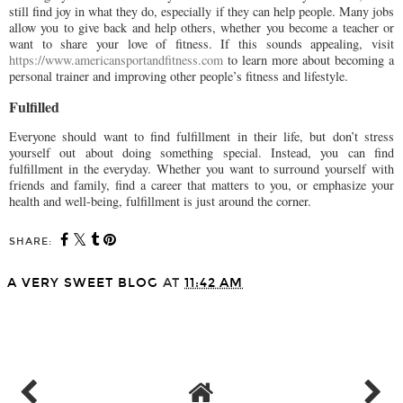
still find joy in what they do, especially if they can help people. Many jobs
allow you to give back and help others, whether you become a teacher or
want to share your love of fitness. If this sounds appealing, visit
https://www.americansportandfitness.com
to learn more about becoming a
personal trainer and improving other people’s fitness and lifestyle.
Fulfilled
Everyone should want to find fulfillment in their life, but don’t stress
yourself out about doing something special. Instead, you can find
fulfillment in the everyday. Whether you want to surround yourself with
friends and family, find a career that matters to you, or emphasize your
health and well-being, fulfillment is just around the corner.
SHARE:
A VERY SWEET BLOG
AT
11:42 AM
SHARE