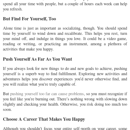
spend all your time with people, but a couple of hours each week can help
you refresh.
But Find For Yourself, Too
Alone time is just as important as socializing, though. You should spend
time by yourself to wind down and recalibrate. This helps you rest, turn
your mind off, and indulge in things you love. It could be a video game,
reading or writing, or practicing an instrument, among a plethora of
activities that make you happy.
Push Yourself As Far As You Want
If you always look for new things to do and new goals to achieve, pushing
yourself is a superb way to find fulfillment. Exploring new activities and
adventures helps you discover experiences you’d never otherwise find, and
you will realize what you're truly capable of.
But
pushing yourself too far can cause problems
, so you must recognize if
you feel like you’re burning out. There’s nothing wrong with slowing down
slightly and checking your health. Otherwise, you risk doing too much too
soon.
Choose A Career That Makes You Happy
Although you shouldn't focus your entire self-worth on your career, some