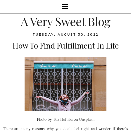
A Very Sweet Blog
TUESDAY, AUGUST 30, 2022
How To Find Fulfillment In Life
Photo by
Toa Heftiba
on
Unsplash
There are many reasons why you
don’t feel right
and wonder if there’s