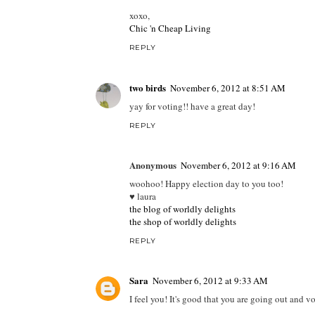
xoxo,
Chic 'n Cheap Living
REPLY
two birds
November 6, 2012 at 8:51 AM
yay for voting!! have a great day!
REPLY
Anonymous
November 6, 2012 at 9:16 AM
woohoo! Happy election day to you too!
♥ laura
the blog of worldly delights
the shop of worldly delights
REPLY
Sara
November 6, 2012 at 9:33 AM
I feel you! It's good that you are going out and v