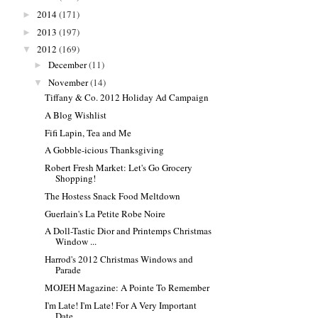
2014
(171)
►
2013
(197)
►
2012
(169)
▼
December
(11)
►
November
(14)
▼
Tiffany & Co. 2012 Holiday Ad Campaign
A Blog Wishlist
Fifi Lapin, Tea and Me
A Gobble-icious Thanksgiving
Robert Fresh Market: Let's Go Grocery
Shopping!
The Hostess Snack Food Meltdown
Guerlain's La Petite Robe Noire
A Doll-Tastic Dior and Printemps Christmas
Window ...
Harrod's 2012 Christmas Windows and
Parade
MOJEH Magazine: A Pointe To Remember
I'm Late! I'm Late! For A Very Important
Date...