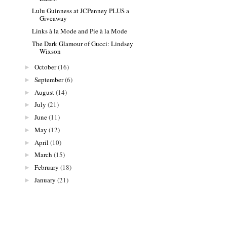
Lulu Guinness at JCPenney PLUS a
Giveaway
Links à la Mode and Pie à la Mode
The Dark Glamour of Gucci: Lindsey
Wixson
October
(16)
►
September
(6)
►
August
(14)
►
July
(21)
►
June
(11)
►
May
(12)
►
April
(10)
►
March
(15)
►
February
(18)
►
January
(21)
►