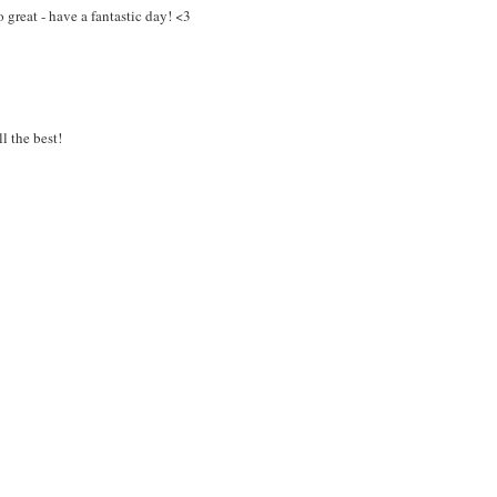
o great - have a fantastic day! <3
l the best!