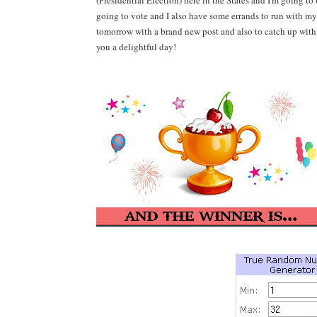
(Presidential Election) here in the States and I
'm going to 
going to vote
and
I also have some errands to run with my
tomorrow with a brand new post and also to catch up with
you a delightful day!