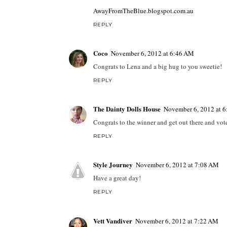
AwayFromTheBlue.blogspot.com.au
REPLY
Coco
November 6, 2012 at 6:46 AM
Congrats to Lena and a big hug to you sweetie!
REPLY
The Dainty Dolls House
November 6, 2012 at 
Congrats to the winner and get out there and vote
REPLY
Style Journey
November 6, 2012 at 7:08 AM
Have a great day!
REPLY
Vett Vandiver
November 6, 2012 at 7:22 AM