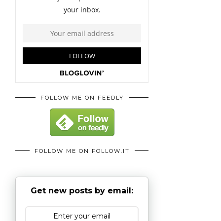
FOLLOW ME ON FEEDLY
FOLLOW ME ON FOLLOW.IT
Get new posts by email: