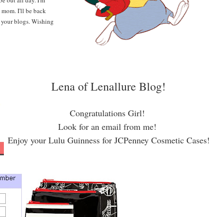
be out all day.
I'm
 mom. I'll be back
 your blogs. Wishing
Lena of Lenallure Blog!
Congratulations Girl!
Look for an email from me!
Enjoy your Lulu Guinness for JCPenney Cosmetic Cases!