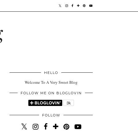
g
HELLO
Welcome To A Very Sweet Blog
FOLLOW ME ON BLOGLOVIN
FOLLOW