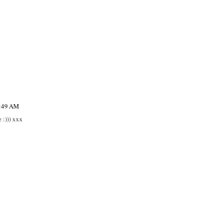
6:49 AM
 :))) xxx