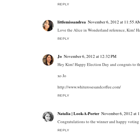
REPLY
littlemissandrea
November 6, 2012 at 11:55 A
Love the Alice in Wonderland reference, Kim! Hav
REPLY
Jo
November 6, 2012 at 12:32 PM
Hey Kim! Happy Election Day and congrats to th
xo Jo
http://www.whiterosesandcoffee.com/
REPLY
Natalia | Look-A-Porter
November 6, 2012 at 
Congratulations to the winner and happy voting 
REPLY