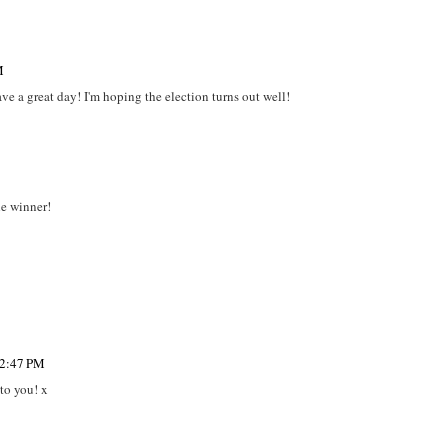
M
e a great day! I'm hoping the election turns out well!
e winner!
12:47 PM
to you! x