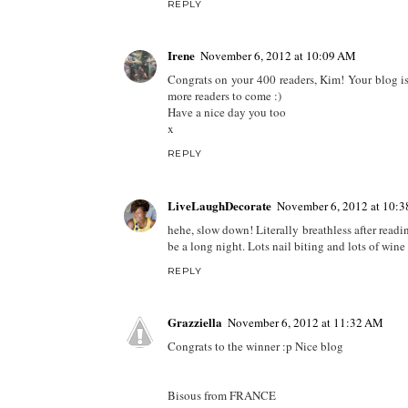
REPLY
Irene
November 6, 2012 at 10:09 AM
Congrats on your 400 readers, Kim! Your blog is
more readers to come :)
Have a nice day you too
x
REPLY
LiveLaughDecorate
November 6, 2012 at 10:
hehe, slow down! Literally breathless after readin
be a long night. Lots nail biting and lots of wine 
REPLY
Grazziella
November 6, 2012 at 11:32 AM
Congrats to the winner :p Nice blog
Bisous from FRANCE