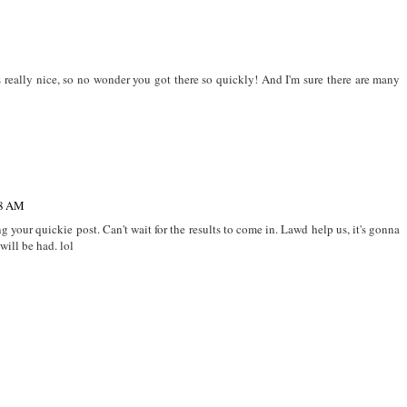
 really nice, so no wonder you got there so quickly! And I'm sure there are many
38 AM
g your quickie post. Can't wait for the results to come in. Lawd help us, it's gonna
will be had. lol