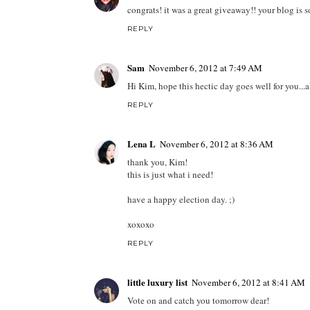
congrats! it was a great giveaway!! your blog is s
REPLY
Sam
November 6, 2012 at 7:49 AM
Hi Kim, hope this hectic day goes well for you...al
REPLY
Lena L
November 6, 2012 at 8:36 AM
thank you, Kim!
this is just what i need!
have a happy election day. ;)
xoxoxo
REPLY
little luxury list
November 6, 2012 at 8:41 AM
Vote on and catch you tomorrow dear!