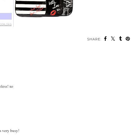
SHARE:
eless! xo
s very busy!