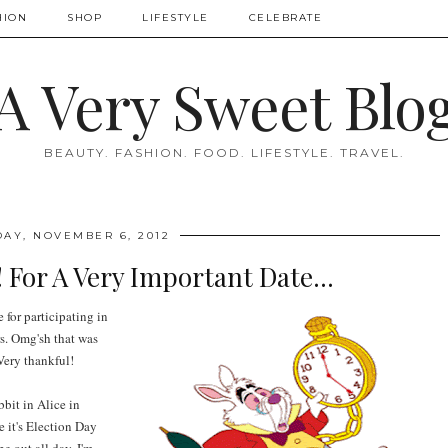
HION
SHOP
LIFESTYLE
CELEBRATE
A Very Sweet Blo
BEAUTY. FASHION. FOOD. LIFESTYLE. TRAVEL.
DAY, NOVEMBER 6, 2012
! For A Very Important Date...
 for participating in
s. Omg'sh that was
Very thankful!
bbit in Alice in
 it's Election Day