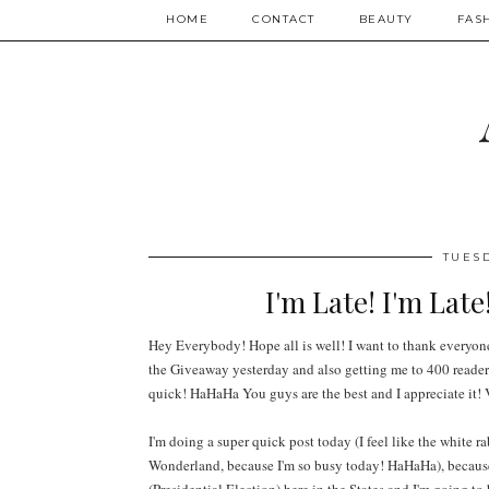
HOME
CONTACT
BEAUTY
FAS
TUES
I'm Late! I'm Late
Hey Everybody! Hope all is well! I want to thank everyone
the Giveaway yesterday and also getting me to 400
reader
quick! HaHaHa You guys are the best
and I appreciate it! 
I'm doing a super quick post today (I feel like the white ra
Wonderland, because I'm so busy today! HaHaHa), because