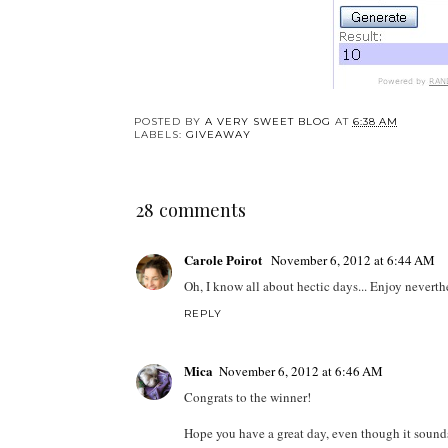
POSTED BY
A VERY SWEET BLOG
AT
6:38 AM
LABELS:
GIVEAWAY
28 comments
Carole Poirot
November 6, 2012 at 6:44 AM
Oh, I know all about hectic days... Enjoy neverth
REPLY
Mica
November 6, 2012 at 6:46 AM
Congrats to the winner!
Hope you have a great day, even though it sound