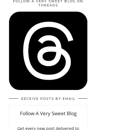
FOLLOW A VERY SWEET BLOG ON
THREADS
RECEIVE POSTS BY EMAIL