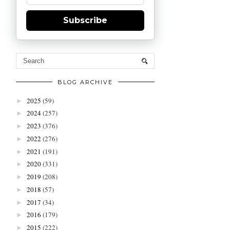
Subscribe
BLOG ARCHIVE
2025
(59)
►
2024
(257)
►
2023
(376)
►
2022
(276)
►
2021
(191)
►
2020
(331)
►
2019
(208)
►
2018
(57)
►
2017
(34)
►
2016
(179)
►
2015
(222)
►