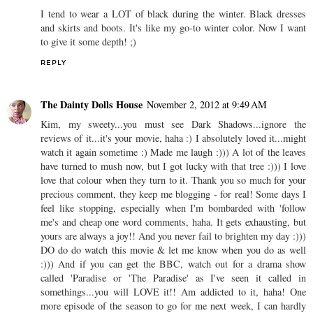
I tend to wear a LOT of black during the winter. Black dresses
and skirts and boots. It's like my go-to winter color. Now I want
to give it some depth! ;)
REPLY
The Dainty Dolls House
November 2, 2012 at 9:49 AM
Kim, my sweety...you must see Dark Shadows...ignore the
reviews of it...it's your movie, haha :) I absolutely loved it...might
watch it again sometime :) Made me laugh :))) A lot of the leaves
have turned to mush now, but I got lucky with that tree :))) I love
love that colour when they turn to it. Thank you so much for your
precious comment, they keep me blogging - for real! Some days I
feel like stopping, especially when I'm bombarded with 'follow
me's and cheap one word comments, haha. It gets exhausting, but
yours are always a joy!! And you never fail to brighten my day :)))
DO do do watch this movie & let me know when you do as well
:))) And if you can get the BBC, watch out for a drama show
called 'Paradise or 'The Paradise' as I've seen it called in
somethings...you will LOVE it!! Am addicted to it, haha! One
more episode of the season to go for me next week, I can hardly