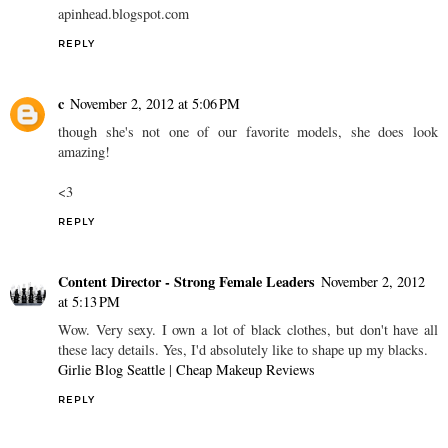
apinhead.blogspot.com
REPLY
c
November 2, 2012 at 5:06 PM
though she's not one of our favorite models, she does look
amazing!
<3
REPLY
Content Director - Strong Female Leaders
November 2, 2012
at 5:13 PM
Wow. Very sexy. I own a lot of black clothes, but don't have all
these lacy details. Yes, I'd absolutely like to shape up my blacks.
Girlie Blog Seattle
|
Cheap Makeup Reviews
REPLY