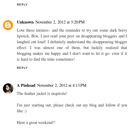
REPLY
Unknown
November 2, 2012 at 3:20 PM
Love these textures- and the reminder to try out some dark berry
lipstick. Btw, I just read your post on disappearing bloggers and I
laughed out loud! I definitely understand the disappearing blogger
effect- I was almost one of them, but luckily realized that
blogging makes me happy and I don't want to let it go- even if it
is hard to find the time sometimes!
REPLY
A Pinhead
November 2, 2012 at 4:13 PM
The feather jacket is exquisite!
I'm just starting out, please check out my blog and follow if you
like :)
Have a great weekend!!