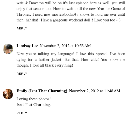
wait & Downton will be on it's last episode here as well, you will
enjoy that season too. Have to wait until the new Year for Game of
Thrones, I need new movies/books/tv shows to hold me over until
then, hahaha!! Have a gorgeous weekend doll!! Love you too <3
REPLY
Lindsay Lee
November 2, 2012 at 10:53 AM
Now you're talking my language! I love this spread. I've been
dying for a feather jacket like that. How chic! You know me
though, I love all black everything!
REPLY
Emily {Isnt That Charming}
November 2, 2012 at 11:48 AM
Loving these photos!
Isn’t That Charming.
REPLY