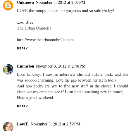
Unknown
November 3, 2012 at 2:07 PM
LOVE the vampy photos, so gorgeous and so sultry/edgy!
xoxo Bree
The Urban Umbrella
http://www.theurbanumbrella.com
REPLY
Emmylou
November 3, 2012 at 2:46 PM
Love Lindsey. I saw an interview she did awhile back, and she
was sooooo charming. Love the gap between her teeth too:)
And how lucky are you to find new stuff in the closet. I should
clean out my crap and see if I can find something new in mine:)
Have a great weekend.
REPLY
LoveT.
November 3, 2012 at 2:59 PM