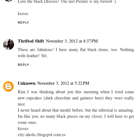
Love the black Dresses! The last Picture is my Favorit :)
kisses
REPLY
Thrifted Shift
November 3, 2012 at 4:37 PM
These are fabulous! I have many flat black items, too. Nothing
with feather! Yet.
REPLY
Unknown
November 3, 2012 at 5:22 PM
Kim I was thinking about you this morning when I tried some
new cupcakes (dark chocolate and guiness beer) they were really
nice.
I never heard about that model before, but the editorial is amazing.
Im like you, no many black pieces on my closet, I will have to get
some ones.
kisses
city-aholic.blogspot.com.es