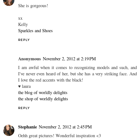
She is gorgeous!
xx
Kelly
Sparkles and Shoes
REPLY
Anonymous
November 2, 2012 at 2:19 PM
I am awful when it comes to recognizing models and such, and
I've never even heard of her, but she has a very striking face. And
I love the red accents with the black!
♥ laura
the blog of worldly delights
the shop of worldly delights
REPLY
Stephanie
November 2, 2012 at 2:45 PM
Oehh great pictures! Wonderful inspiration <3