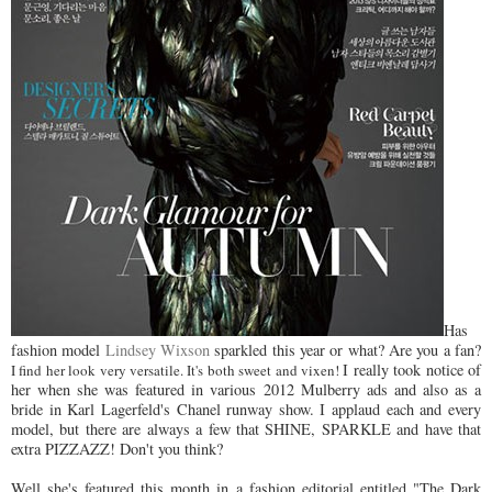
Has
fashion model
Lindsey Wixson
sparkled this year or what? Are you a fan?
I really took notice of
I find her look very versatile. It's both sweet and vixen!
her when she was featured in various 2012 Mulberry ads and also as a
bride in Karl Lagerfeld's Chanel runway show. I applaud each and every
model, but there are always a few that SHINE, SPARKLE and have that
extra PIZZAZZ! Don't you think?
Well she's featured this month in a fashion editorial entitled "The Dark