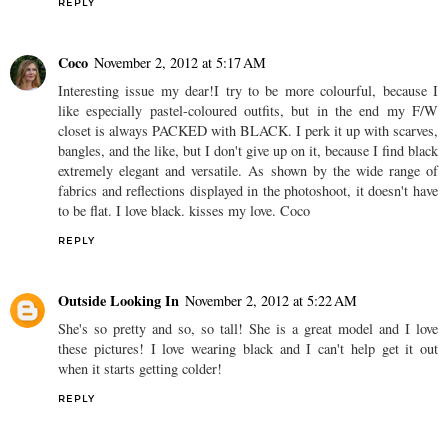
REPLY
Coco
November 2, 2012 at 5:17 AM
Interesting issue my dear!I try to be more colourful, because I
like especially pastel-coloured outfits, but in the end my F/W
closet is always PACKED with BLACK. I perk it up with scarves,
bangles, and the like, but I don't give up on it, because I find black
extremely elegant and versatile. As shown by the wide range of
fabrics and reflections displayed in the photoshoot, it doesn't have
to be flat. I love black. kisses my love. Coco
REPLY
Outside Looking In
November 2, 2012 at 5:22 AM
She's so pretty and so, so tall! She is a great model and I love
these pictures! I love wearing black and I can't help get it out
when it starts getting colder!
REPLY