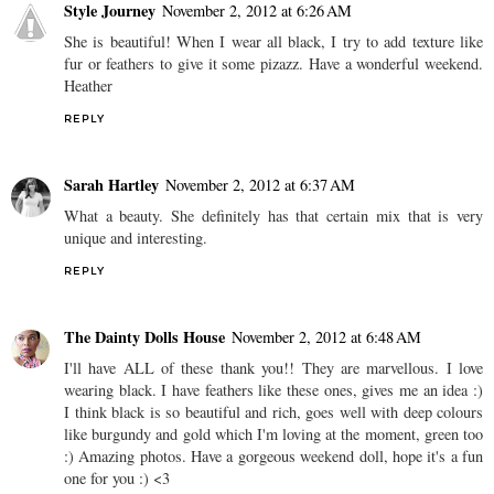
Style Journey
November 2, 2012 at 6:26 AM
She is beautiful! When I wear all black, I try to add texture like
fur or feathers to give it some pizazz. Have a wonderful weekend.
Heather
REPLY
Sarah Hartley
November 2, 2012 at 6:37 AM
What a beauty. She definitely has that certain mix that is very
unique and interesting.
REPLY
The Dainty Dolls House
November 2, 2012 at 6:48 AM
I'll have ALL of these thank you!! They are marvellous. I love
wearing black. I have feathers like these ones, gives me an idea :)
I think black is so beautiful and rich, goes well with deep colours
like burgundy and gold which I'm loving at the moment, green too
:) Amazing photos. Have a gorgeous weekend doll, hope it's a fun
one for you :) <3