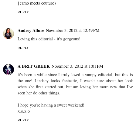
{camo meets couture}
REPLY
Audrey Allure
November 3, 2012 at 12:49 PM
Loving this editorial - it's gorgeous!
REPLY
A BRIT GREEK
November 3, 2012 at 1:01 PM
it's been a while since I truly loved a vampy editorial, but this is
the one! Lindsey looks fantastic, I wasn't sure about her look
when she first started out, but am loving her more now that I've
seen her do other things.
I hope you're having a sweet weekend!
x.o.x.o
REPLY