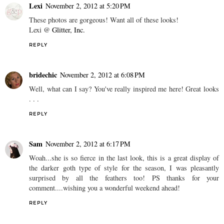
Lexi
November 2, 2012 at 5:20 PM
These photos are gorgeous! Want all of these looks!
Lexi @
Glitter, Inc.
REPLY
bridechic
November 2, 2012 at 6:08 PM
Well, what can I say? You've really inspired me here! Great looks
. . .
REPLY
Sam
November 2, 2012 at 6:17 PM
Woah...she is so fierce in the last look, this is a great display of
the darker goth type of style for the season, I was pleasantly
surprised by all the feathers too! PS thanks for your
comment....wishing you a wonderful weekend ahead!
REPLY