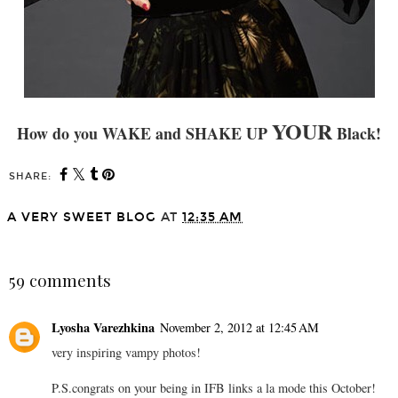
YOUR
How do you
WAKE and SHAKE UP
Black!
SHARE:
A VERY SWEET BLOG
AT
12:35 AM
SHARE
59 comments
Lyosha Varezhkina
November 2, 2012 at 12:45 AM
very inspiring vampy photos!
P.S.congrats on your being in IFB links a la mode this October!