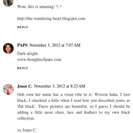
Wow, this is amazing! *,*
http://the-wandering-heart.blogspot.com
REPLY
PAPS
November 3, 2012 at 7:07 AM
Dark alright.
www.thoughtsofpaps.com
REPLY
Jenee C.
November 3, 2012 at 8:23 AM
Ooh even her name has a vixen vibe to it- Wixson haha. I love
black, I chuckled a little when I read how you described yours as
'flat black'. These pictures are beautiful, so I guess I should be
adding a little more sheer, lace and feathers to my own black
collection.
xx Jenee C.