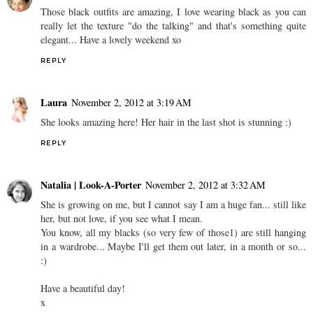
Those black outfits are amazing, I love wearing black as you can
really let the texture "do the talking" and that's something quite
elegant... Have a lovely weekend xo
REPLY
Laura
November 2, 2012 at 3:19 AM
She looks amazing here! Her hair in the last shot is stunning :)
REPLY
Natalia | Look-A-Porter
November 2, 2012 at 3:32 AM
She is growing on me, but I cannot say I am a huge fan... still like
her, but not love, if you see what I mean.
You know, all my blacks (so very few of those1) are still hanging
in a wardrobe... Maybe I'll get them out later, in a month or so...
:)
Have a beautiful day!
x