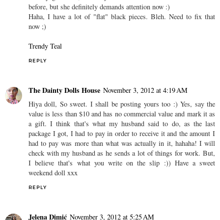
before, but she definitely demands attention now :)
Haha, I have a lot of "flat" black pieces. Bleh. Need to fix that
now ;)
Trendy Teal
REPLY
The Dainty Dolls House
November 3, 2012 at 4:19 AM
Hiya doll, So sweet. I shall be posting yours too :) Yes, say the
value is less than $10 and has no commercial value and mark it as
a gift. I think that's what my husband said to do, as the last
package I got, I had to pay in order to receive it and the amount I
had to pay was more than what was actually in it, hahaha! I will
check with my husband as he sends a lot of things for work. But,
I believe that's what you write on the slip :)) Have a sweet
weekend doll xxx
REPLY
Jelena Dimić
November 3, 2012 at 5:25 AM