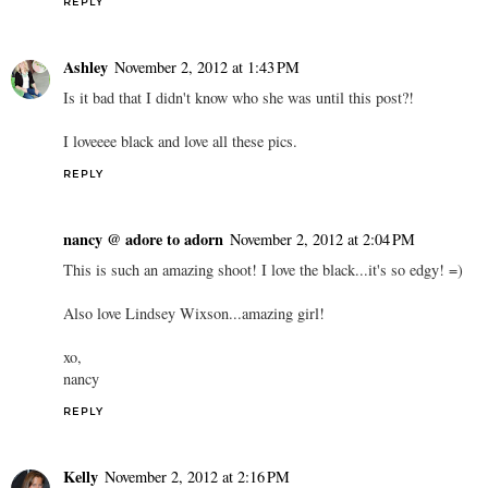
REPLY
Ashley
November 2, 2012 at 1:43 PM
Is it bad that I didn't know who she was until this post?!
I loveeee black and love all these pics.
REPLY
nancy @ adore to adorn
November 2, 2012 at 2:04 PM
This is such an amazing shoot! I love the black...it's so edgy! =)
Also love Lindsey Wixson...amazing girl!
xo,
nancy
REPLY
Kelly
November 2, 2012 at 2:16 PM