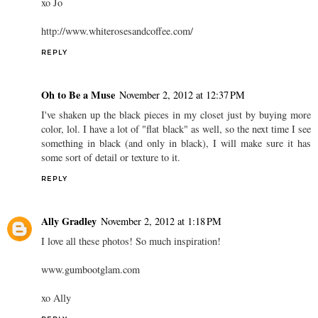
xo Jo
http://www.whiterosesandcoffee.com/
REPLY
Oh to Be a Muse
November 2, 2012 at 12:37 PM
I've shaken up the black pieces in my closet just by buying more
color, lol. I have a lot of "flat black" as well, so the next time I see
something in black (and only in black), I will make sure it has
some sort of detail or texture to it.
REPLY
Ally Gradley
November 2, 2012 at 1:18 PM
I love all these photos! So much inspiration!
www.gumbootglam.com
xo Ally