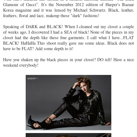
Glamour of Gucci". It's the November 2012 edition of Harper's Bazaar
Korea magazine and it was lensed by Michael Schwartz. Black, leather,
feathers, floral and lace, makeup these "dark" fashions!
Speaking of DARK and BLACK! When I cleaned out my closet a couple
of weeks ago, I discovered I had a SEA of black! None of the pieces in my
closet had the depth like these fine garments. I call what I have...FLAT
BLACK! HaHaHa This shoot really gave me some ideas. Black does not
have to be FLAT! Add some depth to it!
Have you shaken up the black pieces in your closet? DO tell! Have a nice
weekend everybody!