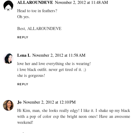
ALLAROUNDEVE
November 2, 2012 at 11:48 AM
Head to toe in feathers?
Oh yes.
Best, ALLAROUNDEVE
REPLY
Lena L
November 2, 2012 at 11:58 AM
love her and love everything she is wearing!
i love black outfit. never get tired of it. ;)
she is gorgeous!
REPLY
Jo
November 2, 2012 at 12:10 PM
Hi Kim, man, she looks really edgy! I like it. I shake up my black
with a pop of color esp the bright neon ones! Have an awesome
weekend!