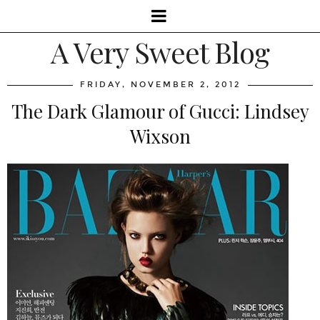
A Very Sweet Blog
FRIDAY, NOVEMBER 2, 2012
The Dark Glamour of Gucci: Lindsey
Wixson