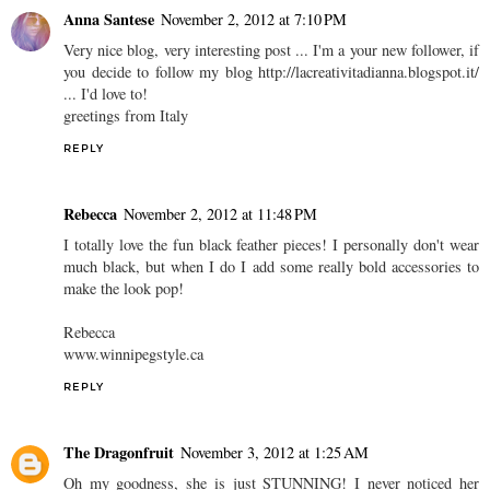
Anna Santese
November 2, 2012 at 7:10 PM
Very nice blog, very interesting post ... I'm a your new follower, if
you decide to follow my blog http://lacreativitadianna.blogspot.it/
... I'd love to!
greetings from Italy
REPLY
Rebecca
November 2, 2012 at 11:48 PM
I totally love the fun black feather pieces! I personally don't wear
much black, but when I do I add some really bold accessories to
make the look pop!
Rebecca
www.winnipegstyle.ca
REPLY
The Dragonfruit
November 3, 2012 at 1:25 AM
Oh my goodness, she is just STUNNING! I never noticed her