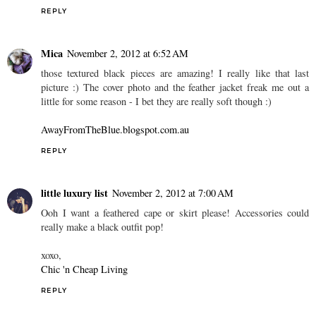
REPLY
Mica
November 2, 2012 at 6:52 AM
those textured black pieces are amazing! I really like that last
picture :) The cover photo and the feather jacket freak me out a
little for some reason - I bet they are really soft though :)
AwayFromTheBlue.blogspot.com.au
REPLY
little luxury list
November 2, 2012 at 7:00 AM
Ooh I want a feathered cape or skirt please! Accessories could
really make a black outfit pop!
xoxo,
Chic 'n Cheap Living
REPLY