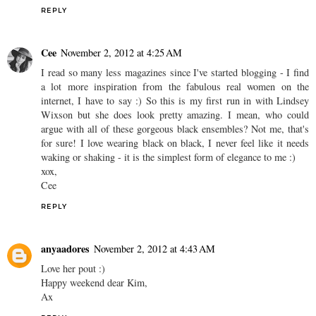
REPLY
Cee
November 2, 2012 at 4:25 AM
I read so many less magazines since I've started blogging - I find
a lot more inspiration from the fabulous real women on the
internet, I have to say :) So this is my first run in with Lindsey
Wixson but she does look pretty amazing. I mean, who could
argue with all of these gorgeous black ensembles? Not me, that's
for sure! I love wearing black on black, I never feel like it needs
waking or shaking - it is the simplest form of elegance to me :)
xox,
Cee
REPLY
anyaadores
November 2, 2012 at 4:43 AM
Love her pout :)
Happy weekend dear Kim,
Ax