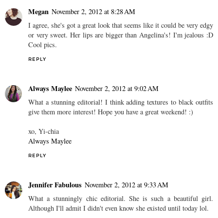
Megan
November 2, 2012 at 8:28 AM
I agree, she's got a great look that seems like it could be very edgy
or very sweet. Her lips are bigger than Angelina's! I'm jealous :D
Cool pics.
REPLY
Always Maylee
November 2, 2012 at 9:02 AM
What a stunning editorial! I think adding textures to black outfits
give them more interest! Hope you have a great weekend! :)
xo, Yi-chia
Always Maylee
REPLY
Jennifer Fabulous
November 2, 2012 at 9:33 AM
What a stunningly chic editorial. She is such a beautiful girl.
Although I'll admit I didn't even know she existed until today lol.