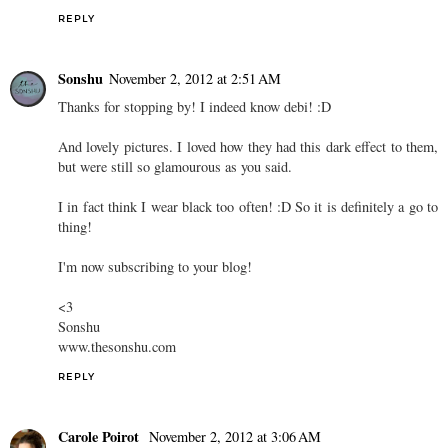
REPLY
Sonshu
November 2, 2012 at 2:51 AM
Thanks for stopping by! I indeed know debi! :D
And lovely pictures. I loved how they had this dark effect to them,
but were still so glamourous as you said.
I in fact think I wear black too often! :D So it is definitely a go to
thing!
I'm now subscribing to your blog!
<3
Sonshu
www.thesonshu.com
REPLY
Carole Poirot
November 2, 2012 at 3:06 AM