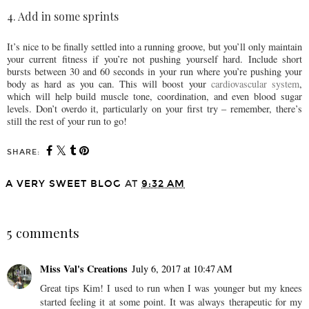
4. Add in some sprints
It’s nice to be finally settled into a running groove, but you’ll only maintain
your current fitness if you’re not pushing yourself hard. Include short
bursts between 30 and 60 seconds in your run where you’re pushing your
body as hard as you can. This will boost your
cardiovascular system
,
which will help build muscle tone, coordination, and even blood sugar
levels. Don’t overdo it, particularly on your first try – remember, there’s
still the rest of your run to go!
SHARE:
A VERY SWEET BLOG
AT
9:32 AM
SHARE
5 comments
Miss Val's Creations
July 6, 2017 at 10:47 AM
Great tips Kim! I used to run when I was younger but my knees
started feeling it at some point. It was always therapeutic for my