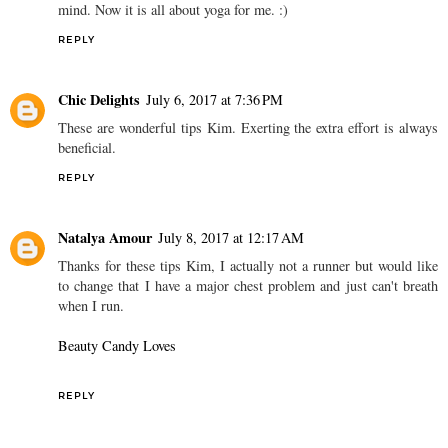
mind. Now it is all about yoga for me. :)
REPLY
Chic Delights
July 6, 2017 at 7:36 PM
These are wonderful tips Kim. Exerting the extra effort is always
beneficial.
REPLY
Natalya Amour
July 8, 2017 at 12:17 AM
Thanks for these tips Kim, I actually not a runner but would like
to change that I have a major chest problem and just can't breath
when I run.
Beauty Candy Loves
REPLY