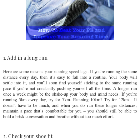
1. Add in a long run
Here are some
reasons your running speed lags
. If you’re running the same
distance every day, then it’s easy to fall into a routine. Your body will
settle into it, and you’ll soon find yourself sticking to the same running
pace if you’re not constantly pushing yourself all the time. A longer run
once a week might be the shake-up your body and mind needs. If you’re
running 5km every day, try for 7km. Running 10km? Try for 12km. It
doesn’t have to be much, and when you do run these longer distances,
maintain a pace that’s comfortable for you – you should still be able to
hold a brisk conversation and breathe without too much effort.
2. Check your shoe fit