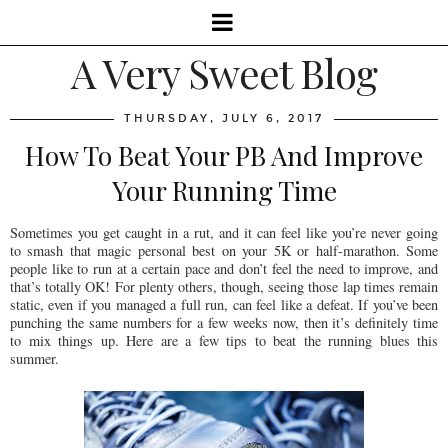
A Very Sweet Blog
THURSDAY, JULY 6, 2017
How To Beat Your PB And Improve
Your Running Time
Sometimes you get caught in a rut, and it can feel like you’re never going
to smash that magic personal best on your 5K or half-marathon. Some
people like to run at a certain pace and don’t feel the need to improve, and
that’s totally OK! For plenty others, though, seeing those lap times remain
static, even if you managed a full run, can feel like a defeat. If you’ve been
punching the same numbers for a few weeks now, then it’s definitely time
to mix things up. Here are a few tips to beat the running blues this
summer.