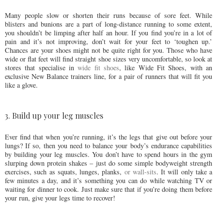
Many people slow or shorten their runs because of sore feet. While
blisters and bunions are a part of long-distance running to some extent,
you shouldn’t be limping after half an hour. If you find you’re in a lot of
pain and it’s not improving, don’t wait for your feet to ‘toughen up.’
Chances are your shoes might not be quite right for you. Those who have
wide or flat feet will find straight shoe sizes very uncomfortable, so look at
stores that specialise in
wide fit shoes
, like Wide Fit Shoes, with an
exclusive New Balance trainers line, for a pair of runners that will fit you
like a glove.
3. Build up your leg muscles
Ever find that when you’re running, it’s the legs that give out before your
lungs? If so, then you need to balance your body’s endurance capabilities
by building your leg muscles. You don’t have to spend hours in the gym
slurping down protein shakes – just do some simple bodyweight strength
exercises, such as squats, lunges, planks,
or wall-sits
. It will only take a
few minutes a day, and it’s something you can do while watching TV or
waiting for dinner to cook. Just make sure that if you’re doing them before
your run, give your legs time to recover!