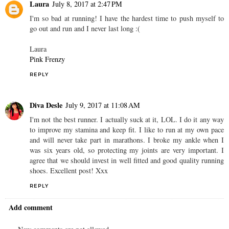
Laura
July 8, 2017 at 2:47 PM
I'm so bad at running! I have the hardest time to push myself to
go out and run and I never last long :(
Laura
Pink Frenzy
REPLY
Diva Desle
July 9, 2017 at 11:08 AM
I'm not the best runner. I actually suck at it, LOL. I do it any way
to improve my stamina and keep fit. I like to run at my own pace
and will never take part in marathons. I broke my ankle when I
was six years old, so protecting my joints are very important. I
agree that we should invest in well fitted and good quality running
shoes. Excellent post! Xxx
REPLY
Add comment