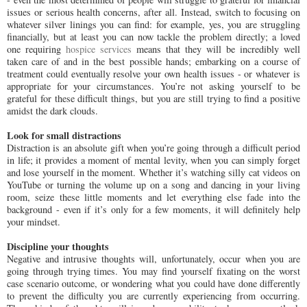
issues or serious health concerns, after all. Instead, switch to focusing on
whatever silver linings you can find: for example, yes, you are struggling
financially, but at least you can now tackle the problem directly; a loved
one requiring
hospice services
means that they will be incredibly well
taken care of and in the best possible hands; embarking on a course of
treatment could eventually resolve your own health issues - or whatever is
appropriate for your circumstances. You’re not asking yourself to be
grateful for these difficult things, but you are still trying to find a positive
amidst the dark clouds.
Look for small distractions
Distraction is an absolute gift when you’re going through a difficult period
in life; it provides a moment of mental levity, when you can simply forget
and lose yourself in the moment. Whether it’s watching silly cat videos on
YouTube or turning the volume up on a song and dancing in your living
room, seize these little moments and let everything else fade into the
background - even if it’s only for a few moments, it will definitely help
your mindset.
Discipline your thoughts
Negative and intrusive thoughts will, unfortunately, occur when you are
going through trying times. You may find yourself fixating on the worst
case scenario outcome, or wondering what you could have done differently
to prevent the difficulty you are currently experiencing from occurring.