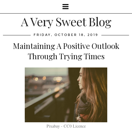
A Very Sweet Blog
FRIDAY, OCTOBER 18, 2019
Maintaining A Positive Outlook
Through Trying Times
Pixabay - CC0 Licence