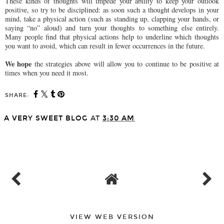
These kinds of thoughts will impede your ability to keep your outlook
positive, so try to be disciplined: as soon such a thought develops in your
mind, take a physical action (such as standing up, clapping your hands, or
saying “no” aloud) and turn your thoughts to something else entirely.
Many people find that physical actions help to underline which thoughts
you want to avoid, which can result in fewer occurrences in the future.
We hope
the strategies above will allow you to continue to be positive at
times when you need it most.
SHARE:
A VERY SWEET BLOG
AT
3:30 AM
SHARE
VIEW WEB VERSION