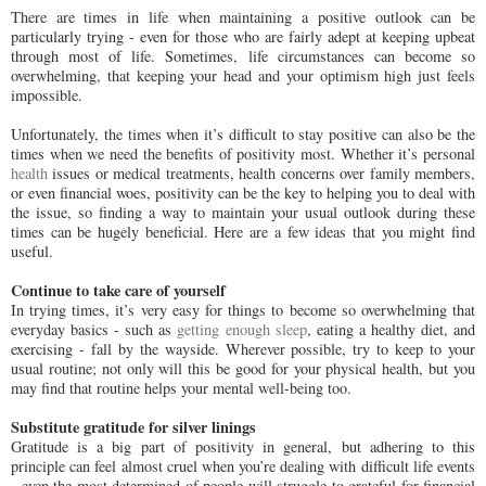
There are times in life when maintaining a positive outlook can be
particularly trying - even for those who are fairly adept at keeping upbeat
through most of life. Sometimes, life circumstances can become so
overwhelming, that keeping your head and your optimism high just feels
impossible.
Unfortunately, the times when it’s difficult to stay positive can also be the
times when we need the benefits of positivity most. Whether it’s personal
health
issues or medical treatments, health concerns over family members,
or even financial woes, positivity can be the key to helping you to deal with
the issue, so finding a way to maintain your usual outlook during these
times can be hugely beneficial. Here are a few ideas that you might find
useful.
Continue to take care of yourself
In trying times, it’s very easy for things to become so overwhelming that
everyday basics - such as
getting enough sleep
, eating a healthy diet, and
exercising - fall by the wayside. Wherever possible, try to keep to your
usual routine; not only will this be good for your physical health, but you
may find that routine helps your mental well-being too.
Substitute gratitude for silver linings
Gratitude is a big part of positivity in general, but adhering to this
principle can feel almost cruel when you’re dealing with difficult life events
- even the most determined of people will struggle to grateful for financial