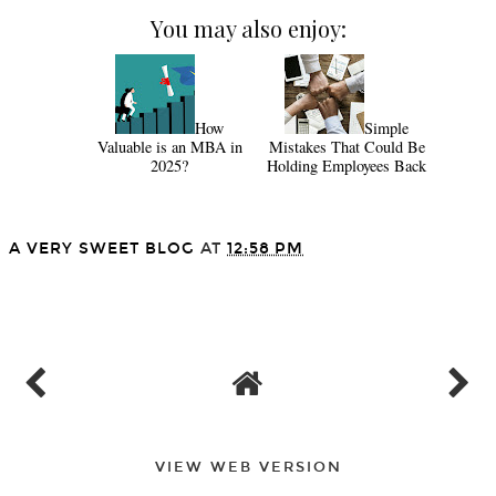
You may also enjoy:
How
Simple
Valuable is an MBA in
Mistakes That Could Be
2025?
Holding Employees Back
A VERY SWEET BLOG
AT
12:58 PM
SHARE
VIEW WEB VERSION