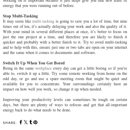
working on is important because it just helps give you that new lease of
energy that you were running out of before.
Stop Multi-Tasking
It may seem like
multi-tasking
is going to save you a lot of time, but nine
times out of ten, it’s actually delaying your work and also the quality of it.
With your mind in several different places at once, it’s better to focus on
just the one project at a time, and therefore you are likely to finish it
quicker and probably with a better finish to it. Try to avoid multi-tasking
and to help with this, ensure just one or two tabs are open on your internet
and the same when it comes to documents and software.
Switch It Up When You Get Bored
Being in the same
workplace
every day can get a little boring so if you’re
able to, switch it up a little. Try some remote working from home on the
odd day, or go and use a spare meeting room that might be quiet and
available for you to concentrate. Your surroundings certainly have an
impact on how well you work, so change it up when needed.
Improving your productivity levels can sometimes be tough on certain
days, but there are plenty of ways to refocus and get that all-important
energy back to do what needs to be done.
SHARE: