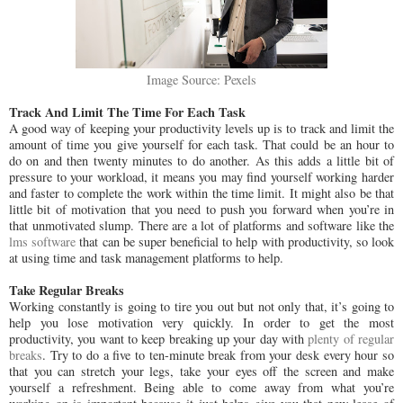
Image Source: Pexels
Track And Limit The Time For Each Task
A good way of keeping your productivity levels up is to track and limit the
amount of time you give yourself for each task. That could be an hour to
do on and then twenty minutes to do another. As this adds a little bit of
pressure to your workload, it means you may find yourself working harder
and faster to complete the work within the time limit. It might also be that
little bit of motivation that you need to push you forward when you’re in
that unmotivated slump. There are a lot of platforms and software like the
lms software
that can be super beneficial to help with productivity, so look
at using time and task management platforms to help.
Take Regular Breaks
Working constantly is going to tire you out but not only that, it’s going to
help you lose motivation very quickly. In order to get the most
productivity, you want to keep breaking up your day with
plenty of regular
breaks
. Try to do a five to ten-minute break from your desk every hour so
that you can stretch your legs, take your eyes off the screen and make
yourself a refreshment. Being able to come away from what you’re