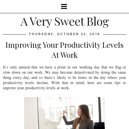
A Very Sweet Blog
THURSDAY, OCTOBER 24, 2019
Improving Your Productivity Levels
At Work
It’s only natural that we have a point in our working day that we flag or
slow down on our work. We may become demotivated by doing the same
thing every day, and so there’s likely to be times in the day where your
productivity levels decline. With that in mind, here are some tips to
improve your productivity levels at work.