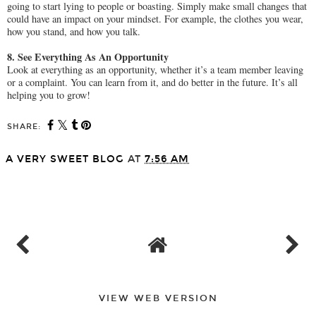
going to start lying to people or boasting. Simply make small changes that
could have an impact on your mindset. For example, the clothes you wear,
how you stand, and how you talk.
8. See Everything As An Opportunity
Look at everything as an opportunity, whether it’s a team member leaving
or a complaint. You can learn from it, and do better in the future. It’s all
helping you to grow!
SHARE:
A VERY SWEET BLOG
AT
7:56 AM
SHARE
VIEW WEB VERSION