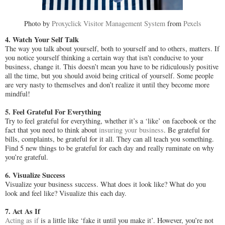
Photo by
Proxyclick Visitor Management System
from
Pexels
4. Watch Your Self Talk
The way you talk about yourself, both to yourself and to others, matters. If
you notice yourself thinking a certain way that isn't conducive to your
business, change it. This doesn’t mean you have to be ridiculously positive
all the time, but you should avoid being critical of yourself. Some people
are very nasty to themselves and don’t realize it until they become more
mindful!
5. Feel Grateful For Everything
Try to feel grateful for everything, whether it’s a ‘like’ on facebook or the
fact that you need to think about
insuring your business
. Be grateful for
bills, complaints, be grateful for it all. They can all teach you something.
Find 5 new things to be grateful for each day and really ruminate on why
you’re grateful.
6. Visualize Success
Visualize your business success. What does it look like? What do you
look and feel like? Visualize this each day.
7. Act As If
Acting as if
is a little like ‘fake it until you make it’. However, you’re not