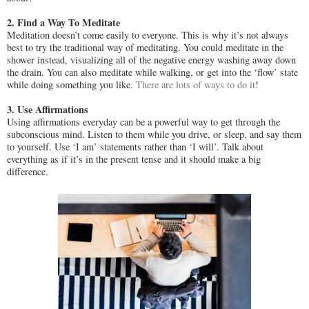
2. Find a Way To Meditate
Meditation doesn’t come easily to everyone. This is why it’s not always
best to try the traditional way of meditating. You could meditate in the
shower instead, visualizing all of the negative energy washing away down
the drain. You can also meditate while walking, or get into the ‘flow’ state
while doing something you like.
There are lots of ways to do it
!
3. Use Affirmations
Using affirmations everyday can be a powerful way to get through the
subconscious mind. Listen to them while you drive, or sleep, and say them
to yourself. Use ‘I am’ statements rather than ‘I will’. Talk about
everything as if it’s in the present tense and it should make a big
difference.