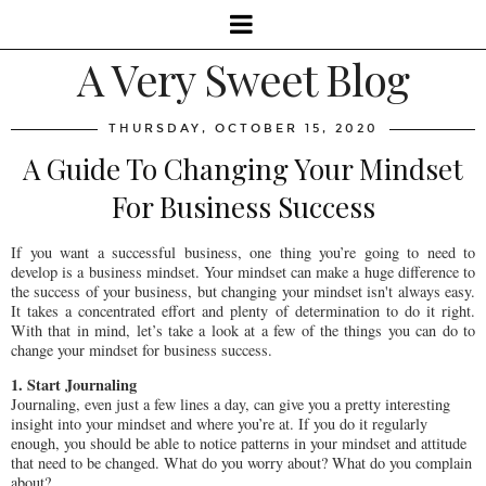
A Very Sweet Blog
THURSDAY, OCTOBER 15, 2020
A Guide To Changing Your Mindset
For Business Success
If you want a successful business, one thing you’re going to need to
develop is a business mindset. Your mindset can make a huge difference to
the success of your business, but changing your mindset isn't always easy.
It takes a concentrated effort and plenty of determination to do it right.
With that in mind, let’s take a look at a few of the things you can do to
change your mindset for business success.
1. Start Journaling
Journaling, even just a few lines a day, can give you a pretty interesting
insight into your mindset and where you’re at. If you do it regularly
enough, you should be able to notice patterns in your mindset and attitude
that need to be changed. What do you worry about? What do you complain
about?