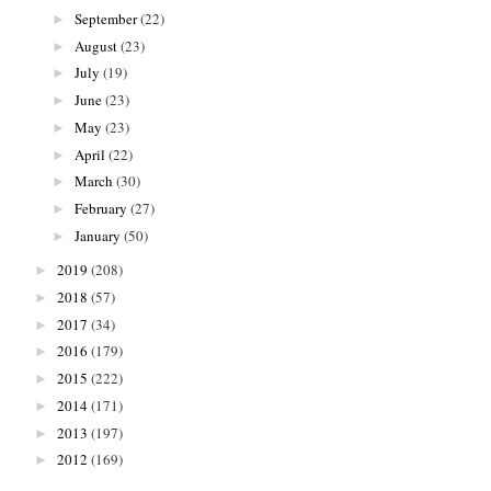
September
(22)
►
August
(23)
►
July
(19)
►
June
(23)
►
May
(23)
►
April
(22)
►
March
(30)
►
February
(27)
►
January
(50)
►
2019
(208)
►
2018
(57)
►
2017
(34)
►
2016
(179)
►
2015
(222)
►
2014
(171)
►
2013
(197)
►
2012
(169)
►