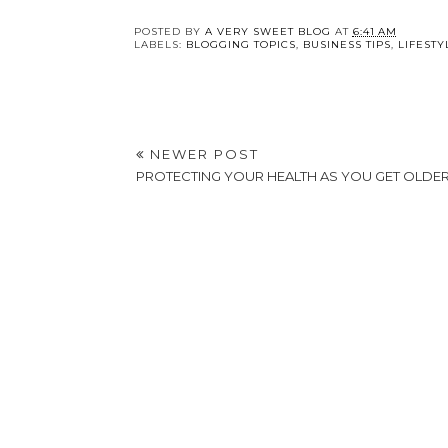
POSTED BY
A VERY SWEET BLOG
AT
6:41 AM
LABELS:
BLOGGING TOPICS
,
BUSINESS TIPS
,
LIFESTY
NEWER POST
PROTECTING YOUR HEALTH AS YOU GET OLDE