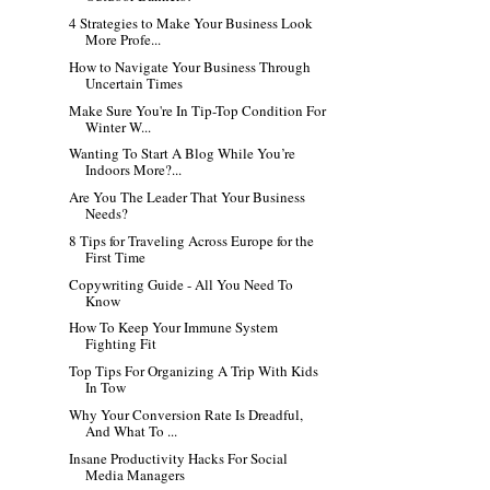
4 Strategies to Make Your Business Look
More Profe...
How to Navigate Your Business Through
Uncertain Times
Make Sure You're In Tip-Top Condition For
Winter W...
Wanting To Start A Blog While You’re
Indoors More?...
Are You The Leader That Your Business
Needs?
8 Tips for Traveling Across Europe for the
First Time
Copywriting Guide - All You Need To
Know
How To Keep Your Immune System
Fighting Fit
Top Tips For Organizing A Trip With Kids
In Tow
Why Your Conversion Rate Is Dreadful,
And What To ...
Insane Productivity Hacks For Social
Media Managers