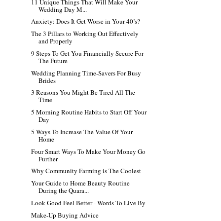
11 Unique Things That Will Make Your
Wedding Day M...
Anxiety: Does It Get Worse in Your 40’s?
The 3 Pillars to Working Out Effectively
and Properly
9 Steps To Get You Financially Secure For
The Future
Wedding Planning Time-Savers For Busy
Brides
3 Reasons You Might Be Tired All The
Time
5 Morning Routine Habits to Start Off Your
Day
5 Ways To Increase The Value Of Your
Home
Four Smart Ways To Make Your Money Go
Further
Why Community Farming is The Coolest
Your Guide to Home Beauty Routine
During the Quara...
Look Good Feel Better - Words To Live By
Make-Up Buying Advice