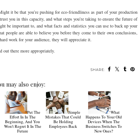
ht it be that you’re pushing for eco-friendliness as part of your production
ust you in this capacity, and what steps you’re taking to ensure the future of
ght be important to, and what facts and statistics you can use to back up your
hat people are able to believe you before they come to their own conclusions,
hard work for your audience, they will appreciate it.
d out there more appropriately.
SHARE:
ou may also enjoy:
Put The
Simple
What
Effort In In The
Mistakes That Could
Happens To Your Old
Beginning, And You
Be Holding
Devices When The
Won't Regret It In The
Employees Back
Business Switches To
Future
New Ones?