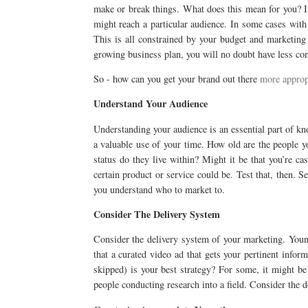
make or break things. What does this mean for you? I
might reach a particular audience. In some cases with 
This is all constrained by your budget and marketing 
growing business plan, you will no doubt have less con
So - how can you get your brand out there
more approp
Understand Your Audience
Understanding your audience is an essential part of k
a valuable use of your time. How old are the people 
status do they live within? Might it be that you’re c
certain product or service could be. Test that, then. S
you understand who to market to.
Consider The Delivery System
Consider the delivery system of your marketing. Young
that a curated video ad that gets your pertinent infor
skipped) is your best strategy? For some, it might be
people conducting research into a field. Consider the de