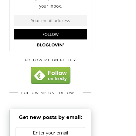
FOLLOW ME ON FEEDLY
FOLLOW ME ON FOLLOW.IT
Get new posts by email: