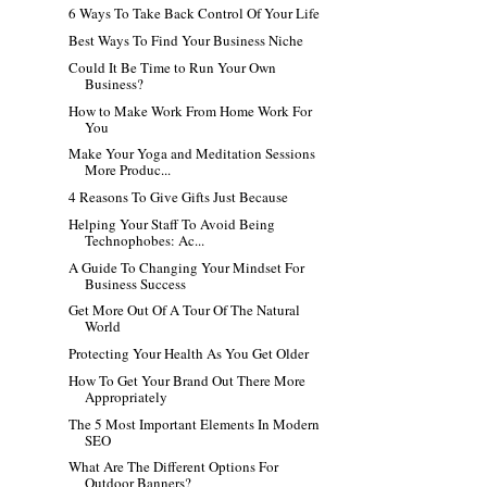
6 Ways To Take Back Control Of Your Life
Best Ways To Find Your Business Niche
Could It Be Time to Run Your Own
Business?
How to Make Work From Home Work For
You
Make Your Yoga and Meditation Sessions
More Produc...
4 Reasons To Give Gifts Just Because
Helping Your Staff To Avoid Being
Technophobes: Ac...
A Guide To Changing Your Mindset For
Business Success
Get More Out Of A Tour Of The Natural
World
Protecting Your Health As You Get Older
How To Get Your Brand Out There More
Appropriately
The 5 Most Important Elements In Modern
SEO
What Are The Different Options For
Outdoor Banners?