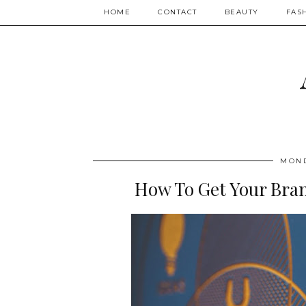
HOME
CONTACT
BEAUTY
FAS
MOND
How To Get Your Bra