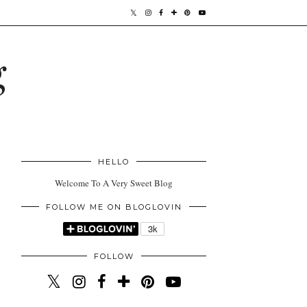
g
HELLO
Welcome To A Very Sweet Blog
FOLLOW ME ON BLOGLOVIN
FOLLOW