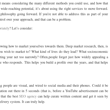
t means considering the many different methods you could use, and how that
wide-reaching potential, it’s about using the right services to move forward.
philosophy going forward. If you’re not able to address this as part of your
trol over your approach, and that can be a problem.
riately
? Let’s consider:
nowing how to market yourselves towards them. Deep market research, then, is
you wish to market to? What kind of lives do they lead? What socioeconomic
asting your net too narrowly? Often,people forget just how widely appealing a
ee who responds. This helps you build a profile over the years, and that helps
 people are visual, and wired to social media and their phones. Could it be
mation out there in 5 seconds (that is, before a YouTube advertisement can be
 that the best
SEO agency
can help curate written content and get it seen by
livery system. It can truly help.