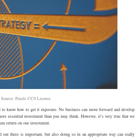
 Source: Pexels CC0 License
al to know how to get it exposure. No business can move forward and develop
more essential investment than you may think. However, it’s very true that we
um return on our investment.
 out there is important, but also doing so in an appropriate way can really