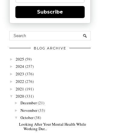
Subscribe
BLOG ARCHIVE
2025
(59)
►
2024
(257)
►
2023
(376)
►
2022
(276)
►
2021
(191)
►
2020
(331)
▼
December
(21)
►
November
(33)
►
October
(38)
▼
Looking After Your Mental Health While
Working Dur...