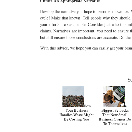
Curate An Appropriate Narrative
Develop the narrative
you hope to become known for. Mig
cycle? Make that known! Tell people why they should tr
your efforts are sustainable. Consider just who this mi
claims. Narratives are important, you need to ensure t
but still ensure those conclusions are accurate. Do the 
With this advice, we hope you can easily get your bran
Y
How
4
Your Business
Biggest Setbacks
Handles Waste Might
That New Small
Be Costing You
Business Owners Do
To Themselves