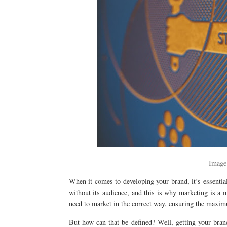
Image
When it comes to developing your brand, it’s essenti
without its audience, and this is why marketing is a 
need to market in the correct way, ensuring the maxim
But how can that be defined? Well, getting your brand