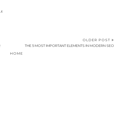
LE
OLDER POST
R
THE 5 MOST IMPORTANT ELEMENTS IN MODERN SEO
HOME