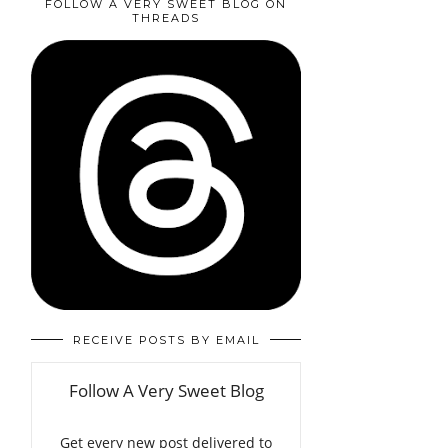
FOLLOW A VERY SWEET BLOG ON
THREADS
RECEIVE POSTS BY EMAIL