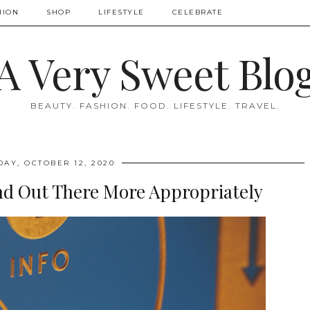
HION
SHOP
LIFESTYLE
CELEBRATE
A Very Sweet Blo
BEAUTY. FASHION. FOOD. LIFESTYLE. TRAVEL.
AY, OCTOBER 12, 2020
nd Out There More Appropriately