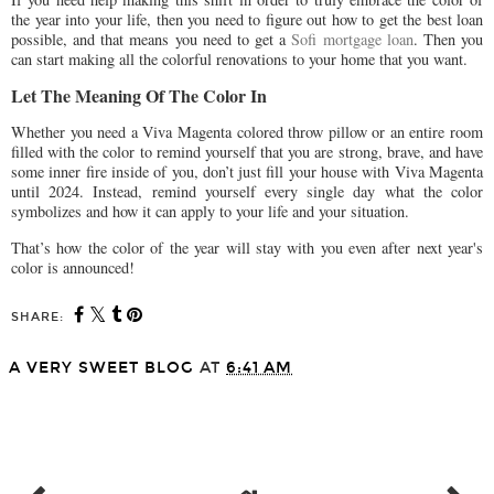
the year into your life, then you need to figure out how to get the best loan
possible, and that means you need to get a
Sofi mortgage loan
. Then you
can start making all the colorful renovations to your home that you want.
Let The Meaning Of The Color In
Whether you need a Viva Magenta colored throw pillow or an entire room
filled with the color to remind yourself that you are strong, brave, and have
some inner fire inside of you, don’t just fill your house with Viva Magenta
until 2024. Instead, remind yourself every single day what the color
symbolizes and how it can apply to your life and your situation.
That’s how the color of the year will stay with you even after next year's
color is announced!
SHARE:
A VERY SWEET BLOG
AT
6:41 AM
SHARE