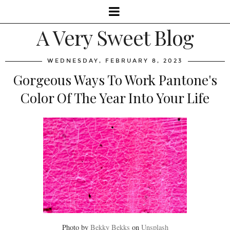
A Very Sweet Blog
WEDNESDAY, FEBRUARY 8, 2023
Gorgeous Ways To Work Pantone's
Color Of The Year Into Your Life
Photo by
Bekky Bekks
on
Unsplash