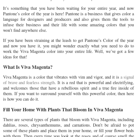
It’s something that you have been waiting for your entire year, and now
Pantone’s color of the year is here! Pantone is a business that gives color a
language for designers and producers and also gives them the tools to
infuse their business and their life with some amazing colors that you
won’t find anywhere else.
If you have been straining at the leash to get Pantone’s Color of the year
and now you have it, you might wonder exactly what you need to do to
work the Viva Magenta color into your entire life. Well, we’ve got a few
ideas for that!
What Is Viva Magenta?
Viva Magenta is a color that vibrates with vim and vigor, and it is
a signal
of brave and fearless strength
. It is a red that is powerful and electrifying,
and welcomes those that have a rebellious spirit and a true fire inside of
them. If you want to surround yourself with this powerful color, then here
is how you can do it.
Fill Your Home With Plants That Bloom In Viva Magenta
There are several types of plants that bloom with Viva Magenta, including
dahlias, roses, chrysanthemums, and carnations. Don’t be afraid to pot
some of these plants and place them in your home, or fill your flower beds
with them. Then every time you look at the roses and of course smell the