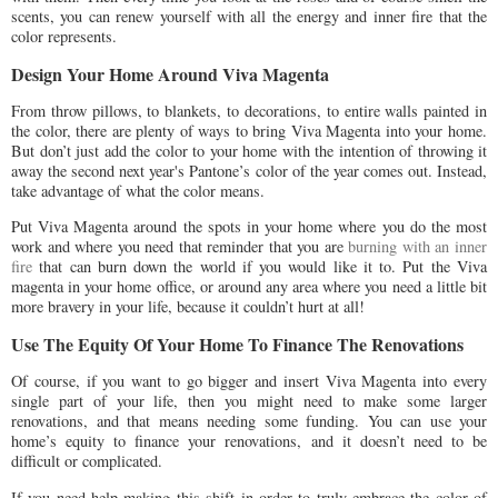
scents, you can renew yourself with all the energy and inner fire that the
color represents.
Design Your Home Around Viva Magenta
From throw pillows, to blankets, to decorations, to entire walls painted in
the color, there are plenty of ways to bring Viva Magenta into your home.
But don’t just add the color to your home with the intention of throwing it
away the second next year's Pantone’s color of the year comes out. Instead,
take advantage of what the color means.
Put Viva Magenta around the spots in your home where you do the most
work and where you need that reminder that you are
burning with an inner
fire
that can burn down the world if you would like it to. Put the Viva
magenta in your home office, or around any area where you need a little bit
more bravery in your life, because it couldn’t hurt at all!
Use The Equity Of Your Home To Finance The Renovations
Of course, if you want to go bigger and insert Viva Magenta into every
single part of your life, then you might need to make some larger
renovations, and that means needing some funding. You can use your
home’s equity to finance your renovations, and it doesn’t need to be
difficult or complicated.
If you need help making this shift in order to truly embrace the color of