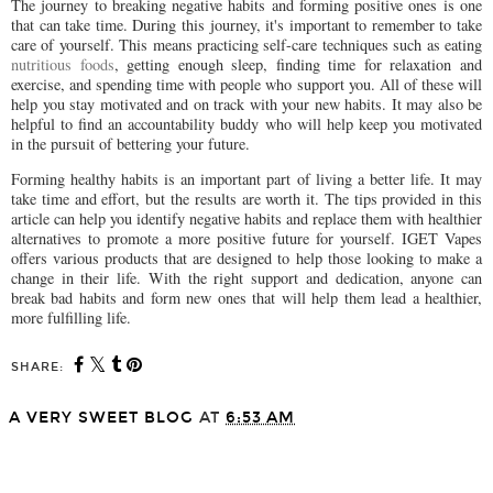
The journey to breaking negative habits and forming positive ones is one
that can take time. During this journey, it's important to remember to take
care of yourself. This means practicing self-care techniques such as eating
nutritious foods
, getting enough sleep, finding time for relaxation and
exercise, and spending time with people who support you. All of these will
help you stay motivated and on track with your new habits. It may also be
helpful to find an accountability buddy who will help keep you motivated
in the pursuit of bettering your future.
Forming healthy habits is an important part of living a better life. It may
take time and effort, but the results are worth it. The tips provided in this
article can help you identify negative habits and replace them with healthier
alternatives to promote a more positive future for yourself. IGET Vapes
offers various products that are designed to help those looking to make a
change in their life. With the right support and dedication, anyone can
break bad habits and form new ones that will help them lead a healthier,
more fulfilling life.
SHARE:
A VERY SWEET BLOG
AT
6:53 AM
SHARE