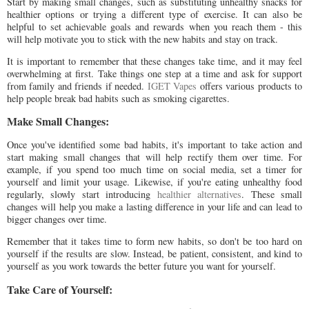
Start by making small changes, such as substituting unhealthy snacks for
healthier options or trying a different type of exercise. It can also be
helpful to set achievable goals and rewards when you reach them - this
will help motivate you to stick with the new habits and stay on track.
It is important to remember that these changes take time, and it may feel
overwhelming at first. Take things one step at a time and ask for support
from family and friends if needed.
IGET Vapes
offers various products to
help people break bad habits such as smoking cigarettes.
Make Small Changes:
Once you've identified some bad habits, it's important to take action and
start making small changes that will help rectify them over time. For
example, if you spend too much time on social media, set a timer for
yourself and limit your usage. Likewise, if you're eating unhealthy food
regularly, slowly start introducing
healthier alternatives
. These small
changes will help you make a lasting difference in your life and can lead to
bigger changes over time.
Remember that it takes time to form new habits, so don't be too hard on
yourself if the results are slow. Instead, be patient, consistent, and kind to
yourself as you work towards the better future you want for yourself.
Take Care of Yourself: