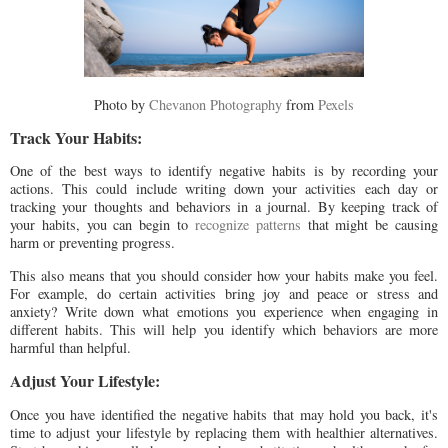
Photo by
Chevanon Photography
from
Pexels
Track Your Habits:
One of the best ways to identify negative habits is by recording your
actions. This could include writing down your activities each day or
tracking your thoughts and behaviors in a journal. By keeping track of
your habits, you can begin to
recognize patterns
that might be causing
harm or preventing progress.
This also means that you should consider how your habits make you feel.
For example, do certain activities bring joy and peace or stress and
anxiety? Write down what emotions you experience when engaging in
different habits. This will help you identify which behaviors are more
harmful than helpful.
Adjust Your Lifestyle:
Once you have identified the negative habits that may hold you back, it's
time to adjust your lifestyle by replacing them with healthier alternatives.