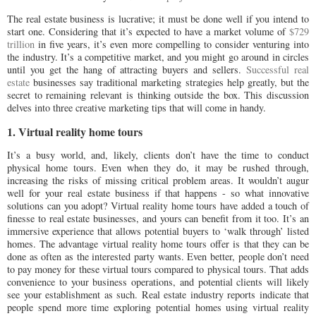
The real estate business is lucrative; it must be done well if you intend to
start one. Considering that it’s expected to have a market volume of
$729
trillion
in five years, it’s even more compelling to consider venturing into
the industry. It’s a competitive market, and you might go around in circles
until you get the hang of attracting buyers and sellers.
Successful real
estate
businesses say traditional marketing strategies help greatly, but the
secret to remaining relevant is thinking outside the box. This discussion
delves into three creative marketing tips that will come in handy.
1. Virtual reality home tours
It’s a busy world, and, likely, clients don’t have the time to conduct
physical home tours. Even when they do, it may be rushed through,
increasing the risks of missing critical problem areas. It wouldn’t augur
well for your real estate business if that happens - so what innovative
solutions can you adopt? Virtual reality home tours have added a touch of
finesse to real estate businesses, and yours can benefit from it too. It’s an
immersive experience that allows potential buyers to ‘walk through’ listed
homes. The advantage virtual reality home tours offer is that they can be
done as often as the interested party wants. Even better, people don’t need
to pay money for these virtual tours compared to physical tours. That adds
convenience to your business operations, and potential clients will likely
see your establishment as such. Real estate industry reports indicate that
people spend more time exploring potential homes using virtual reality