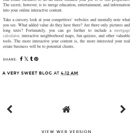
The secret, however, is to merge education, entertainment, and information
into your online interactive content.
Take a cursory look at your competitors’ websites and mentally note what
you see. What added value do they have there? Are there only pictures and
long texts? Fortunately, you can go further to include a
mortgage
calculator
, interactive neighborhood maps, fun quizzes, and other valuable
tools. The more interactive your content is, the more interested your real
estate business will be to potential clients.
SHARE:
A VERY SWEET BLOG
AT
4:12 AM
SHARE
VIEW WEB VERSION