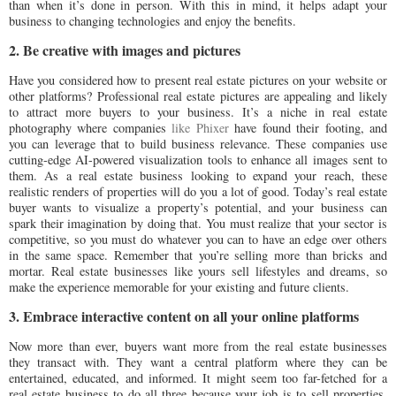
than when it’s done in person. With this in mind, it helps adapt your
business to changing technologies and enjoy the benefits.
2. Be creative with images and pictures
Have you considered how to present real estate pictures on your website or
other platforms? Professional real estate pictures are appealing and likely
to attract more buyers to your business. It’s a niche in real estate
photography where companies
like Phixer
have found their footing, and
you can leverage that to build business relevance. These companies use
cutting-edge AI-powered visualization tools to enhance all images sent to
them. As a real estate business looking to expand your reach, these
realistic renders of properties will do you a lot of good. Today’s real estate
buyer wants to visualize a property’s potential, and your business can
spark their imagination by doing that. You must realize that your sector is
competitive, so you must do whatever you can to have an edge over others
in the same space. Remember that you’re selling more than bricks and
mortar. Real estate businesses like yours sell lifestyles and dreams, so
make the experience memorable for your existing and future clients.
3. Embrace interactive content on all your online platforms
Now more than ever, buyers want more from the real estate businesses
they transact with. They want a central platform where they can be
entertained, educated, and informed. It might seem too far-fetched for a
real estate business to do all three because your job is to sell properties.