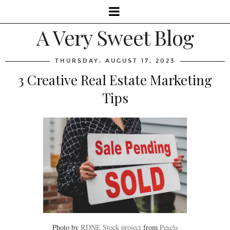
A Very Sweet Blog
THURSDAY, AUGUST 17, 2023
3 Creative Real Estate Marketing
Tips
Photo by
RDNE Stock project
from
Pexels