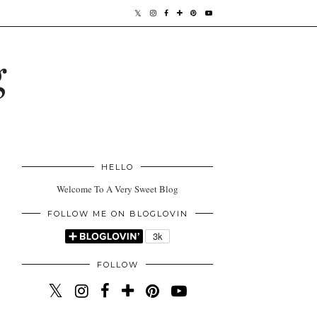
g
HELLO
Welcome To A Very Sweet Blog
FOLLOW ME ON BLOGLOVIN
FOLLOW