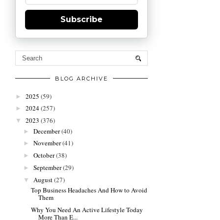
Subscribe
BLOG ARCHIVE
2025
(59)
►
2024
(257)
►
2023
(376)
▼
December
(40)
►
November
(41)
►
October
(38)
►
September
(29)
►
August
(27)
▼
Top Business Headaches And How to Avoid
Them
Why You Need An Active Lifestyle Today
More Than E...