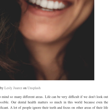
 by
Lesly Juarez
on
Unsplash
 mind so many different areas. Life can be very difficult if we don't look out
ossible. Our dental health matters so much in this world because even the
icant. A lot of people ignore their teeth and focus on other areas of their life