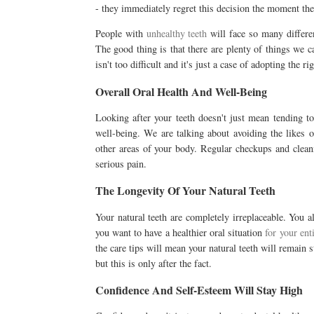
- they immediately regret this decision the moment th
People with
unhealthy teeth
will face so many different
The good thing is that there are plenty of things we c
isn't too difficult and it's just a case of adopting the r
Overall Oral Health And Well-Being
Looking after your teeth doesn't just mean tending to 
well-being. We are talking about avoiding the likes o
other areas of your body. Regular checkups and cleani
serious pain.
The Longevity Of Your Natural Teeth
Your natural teeth are completely irreplaceable. You 
you want to have a healthier oral situation
for your ent
the care tips will mean your natural teeth will remain s
but this is only after the fact.
Confidence And Self-Esteem Will Stay High