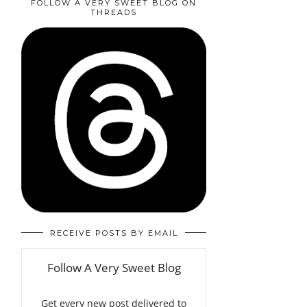
FOLLOW A VERY SWEET BLOG ON
THREADS
RECEIVE POSTS BY EMAIL