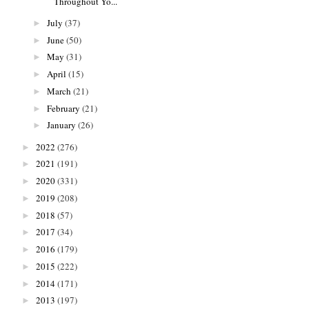
Throughout Yo...
July
(37)
►
June
(50)
►
May
(31)
►
April
(15)
►
March
(21)
►
February
(21)
►
January
(26)
►
2022
(276)
►
2021
(191)
►
2020
(331)
►
2019
(208)
►
2018
(57)
►
2017
(34)
►
2016
(179)
►
2015
(222)
►
2014
(171)
►
2013
(197)
►