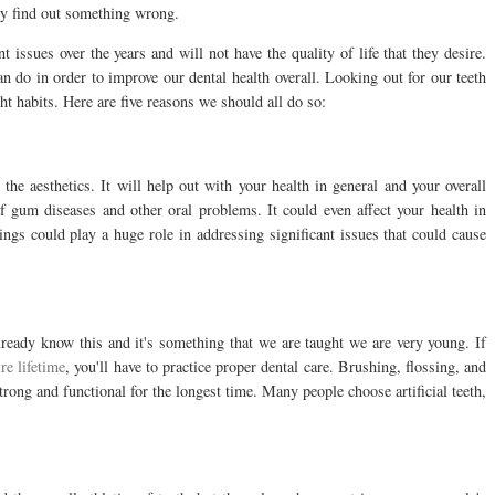
ey find out something wrong.
 issues over the years and will not have the quality of life that they desire.
an do in order to improve our dental health overall. Looking out for our teeth
ight habits. Here are five reasons we should all do so:
the aesthetics. It will help out with your health in general and your overall
f gum diseases and other oral problems. It could even affect your health in
ngs could play a huge role in addressing significant issues that could cause
already know this and it's something that we are taught we are very young. If
ire lifetime
, you'll have to practice proper dental care. Brushing, flossing, and
trong and functional for the longest time. Many people choose artificial teeth,