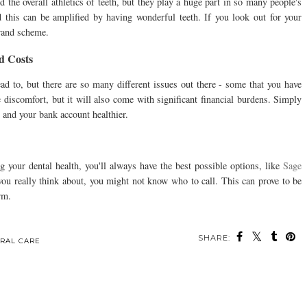
 the overall athletics of teeth, but they play a huge part in so many people's
 this can be amplified by having wonderful teeth. If you look out for your
grand scheme.
d Costs
ad to, but there are so many different issues out there - some that you have
 discomfort, but it will also come with significant financial burdens. Simply
 and your bank account healthier.
ng your dental health, you'll always have the best possible options, like
Sage
 you really think about, you might not know who to call. This can prove to be
erm.
SHARE:
ou may also enjoy: