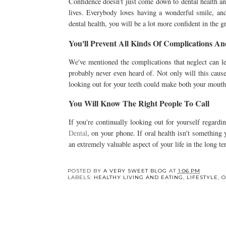
Confidence doesn't just come down to dental health and
lives. Everybody loves having a wonderful smile, and
dental health, you will be a lot more confident in the 
You'll Prevent All Kinds Of Complications An
We've mentioned the complications that neglect can le
probably never even heard of. Not only will this cause
looking out for your teeth could make both your mouth
You Will Know The Right People To Call
If you're continually looking out for yourself regardi
Dental
, on your phone. If oral health isn't something
an extremely valuable aspect of your life in the long t
Y