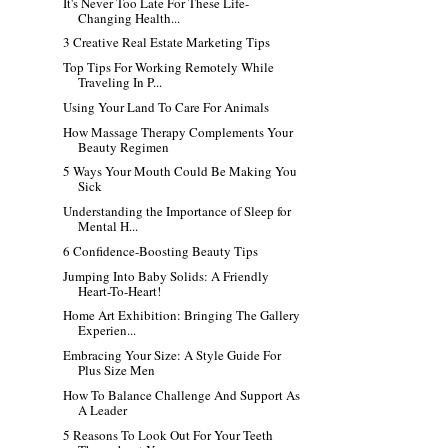
It's Never Too Late For These Life-
Changing Health...
3 Creative Real Estate Marketing Tips
Top Tips For Working Remotely While
Traveling In P...
Using Your Land To Care For Animals
How Massage Therapy Complements Your
Beauty Regimen
5 Ways Your Mouth Could Be Making You
Sick
Understanding the Importance of Sleep for
Mental H...
6 Confidence-Boosting Beauty Tips
Jumping Into Baby Solids: A Friendly
Heart-To-Heart!
Home Art Exhibition: Bringing The Gallery
Experien...
Embracing Your Size: A Style Guide For
Plus Size Men
How To Balance Challenge And Support As
A Leader
5 Reasons To Look Out For Your Teeth