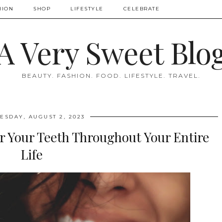
HION
SHOP
LIFESTYLE
CELEBRATE
A Very Sweet Blo
BEAUTY. FASHION. FOOD. LIFESTYLE. TRAVEL.
SDAY, AUGUST 2, 2023
r Your Teeth Throughout Your Entire
Life