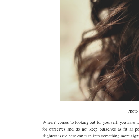
Photo
When it comes to looking out for yourself, you have to
for ourselves and do not keep ourselves as fit as p
slightest issue here can turn into something more signif