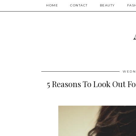
HOME
CONTACT
BEAUTY
FAS
WEDNE
5 Reasons To Look Out Fo