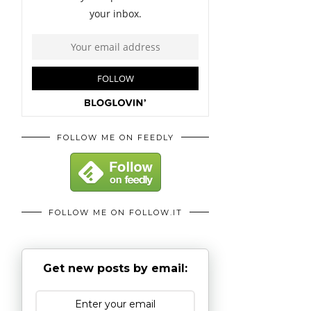
FOLLOW ME ON FEEDLY
FOLLOW ME ON FOLLOW.IT
Get new posts by email: