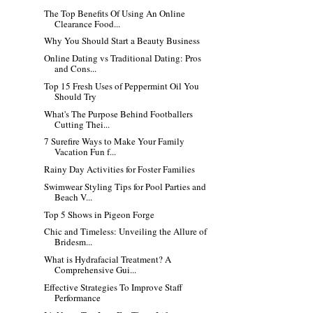
The Top Benefits Of Using An Online
Clearance Food...
Why You Should Start a Beauty Business
Online Dating vs Traditional Dating: Pros
and Cons...
Top 15 Fresh Uses of Peppermint Oil You
Should Try
What's The Purpose Behind Footballers
Cutting Thei...
7 Surefire Ways to Make Your Family
Vacation Fun f...
Rainy Day Activities for Foster Families
Swimwear Styling Tips for Pool Parties and
Beach V...
Top 5 Shows in Pigeon Forge
Chic and Timeless: Unveiling the Allure of
Bridesm...
What is Hydrafacial Treatment? A
Comprehensive Gui...
Effective Strategies To Improve Staff
Performance