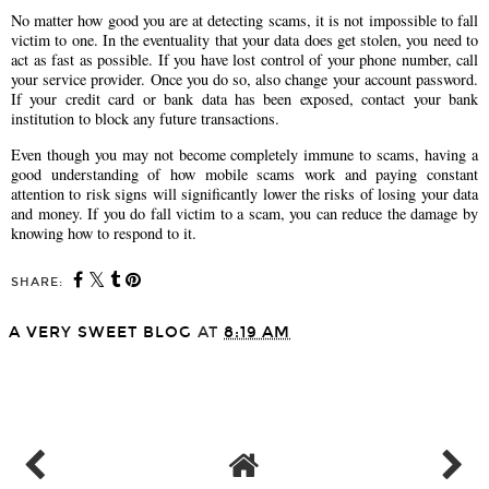
No matter how good you are at detecting scams, it is not impossible to fall
victim to one. In the eventuality that your data does get stolen, you need to
act as fast as possible. If you have lost control of your phone number, call
your service provider. Once you do so, also change your account password.
If your credit card or bank data has been exposed, contact your bank
institution to block any future transactions.
Even though you may not become completely immune to scams, having a
good understanding of how mobile scams work and paying constant
attention to risk signs will significantly lower the risks of losing your data
and money. If you do fall victim to a scam, you can reduce the damage by
knowing how to respond to it.
SHARE:
A VERY SWEET BLOG
AT
8:19 AM
SHARE