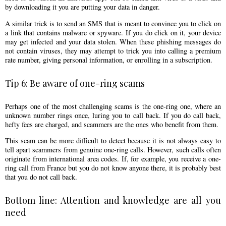
by downloading it you are putting your data in danger.
A similar trick is to send an SMS that is meant to convince you to click on
a link that contains malware or spyware. If you do click on it, your device
may get infected and your data stolen. When these phishing messages do
not contain viruses, they may attempt to trick you into calling a premium
rate number, giving personal information, or enrolling in a subscription.
Tip 6: Be aware of one-ring scams
Perhaps one of the most challenging scams is the one-ring one, where an
unknown number rings once, luring you to call back. If you do call back,
hefty fees are charged, and scammers are the ones who benefit from them.
This scam can be more difficult to detect because it is not always easy to
tell apart scammers from genuine one-ring calls. However, such calls often
originate from international area codes. If, for example, you receive a one-
ring call from France but you do not know anyone there, it is probably best
that you do not call back.
Bottom line: Attention and knowledge are all you
need