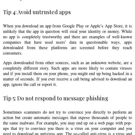
Tip 4: Avoid untrusted apps
When you download an app from Google Play or Apple’s App Store, it is
unlikely that the app in question will steal your identity or money. While
no app is completely trustworthy and there are examples of well-known
companies that have used users’ data in questionable ways, apps
downloaded from these platforms are screened before they reach
consumers.
Apps downloaded from other sources, such as an unknown website, are a
completely different story. Such apps are more likely to contain viruses
and if you install them on your phone, you might end up being hacked in a
matter of seconds. If you ever receive a call being advised to download an
app, ignore the call or report it.
Tip 5: Do not respond to message phishing
Sometimes scammers do not try to convince you directly to perform an
action but create automatic messages that expose thousands of people to
the same malware. For example, you may end up on a web page with pop-
ups that try to convince you there is a virus on your computer and you
need to download an antivirus app. The so-called anti-virus is a virus and