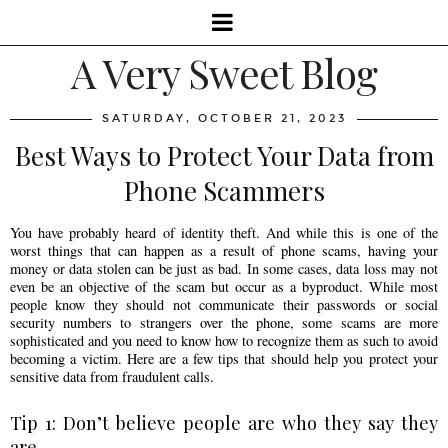
A Very Sweet Blog
SATURDAY, OCTOBER 21, 2023
Best Ways to Protect Your Data from
Phone Scammers
You have probably heard of identity theft. And while this is one of the
worst things that can happen as a result of phone scams, having your
money or data stolen can be just as bad. In some cases, data loss may not
even be an objective of the scam but occur as a byproduct. While most
people know they should not communicate their passwords or social
security numbers to strangers over the phone, some scams are more
sophisticated and you need to know how to recognize them as such to avoid
becoming a victim. Here are a few tips that should help you protect your
sensitive data from fraudulent calls.
Tip 1: Don’t believe people are who they say they
are