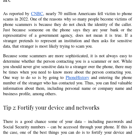
As reported by
CNBC
, nearly 70 million Americans fell victim to phone
scams in 2022. One of the reasons why so many people become victims of
phone scammers is because they do not check the identity of the caller.
Just because someone on the phone says they are your bank or the
representative of a government agency, does not mean it is true. If a
stranger pretends to represent an institution and then asks for sensitive
data, that stranger is most likely trying to scam you.
Because some scammers are more sophisticated, it is not always easy to
determine whether the person contacting you is a scammer or not. While
you should never give sensitive data to a stranger over the phone, there may
be times when you need to know more about the person contacting you.
One way to do so is by going to
PhoneHistory
and entering the phone
number of the stranger who has contacted you. Thus, you can find valuable
information about them, including personal name or company name and
business profile, among others.
Tip 2: Fortify your device and networks
There is a good chance some of your data – including passwords and
Social Security numbers – can be accessed through your phone. If this is
the case, one of the best things you can do is to fortify your device and