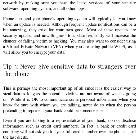
network by making sure you have the latest versions of your security
software, operating system, and all other apps.
Phone apps and your phone’s operating system will typically let you know
when an update is needed. Although frequent update notifications can be a
bit annoying, they exist for your own good. Most of these updates are
security updates and unwillingness to update frequently will increase the
chances of falling victim to hacking. You may also want to consider using
a Virtual Private Network (VPN) when you are using public Wi-Fi, as it
will allow you to encrypt your data.
Tip 3: Never give sensitive data to strangers over
the phone
This is perhaps the most important tip of all since it is the easiest way to
steal data as long as the potential victims are not aware of what is going
on. While it is OK to communicate some personal information when you
know for sure with whom you are talking, never do so when the person
pretending to represent your bank could be someone else.
Even if you are talking to a representative of your bank, do not disclose
information such as credit card numbers. In fact, a bank or credit card
company will not ask you for your full credit number over the phone – just
the last digits.