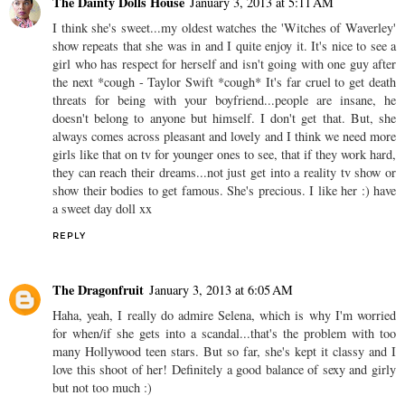
The Dainty Dolls House
January 3, 2013 at 5:11 AM
I think she's sweet...my oldest watches the 'Witches of Waverley'
show repeats that she was in and I quite enjoy it. It's nice to see a
girl who has respect for herself and isn't going with one guy after
the next *cough - Taylor Swift *cough* It's far cruel to get death
threats for being with your boyfriend...people are insane, he
doesn't belong to anyone but himself. I don't get that. But, she
always comes across pleasant and lovely and I think we need more
girls like that on tv for younger ones to see, that if they work hard,
they can reach their dreams...not just get into a reality tv show or
show their bodies to get famous. She's precious. I like her :) have
a sweet day doll xx
REPLY
The Dragonfruit
January 3, 2013 at 6:05 AM
Haha, yeah, I really do admire Selena, which is why I'm worried
for when/if she gets into a scandal...that's the problem with too
many Hollywood teen stars. But so far, she's kept it classy and I
love this shoot of her! Definitely a good balance of sexy and girly
but not too much :)