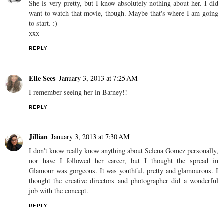
She is very pretty, but I know absolutely nothing about her. I did
want to watch that movie, though. Maybe that's where I am going
to start. :)
xxx
REPLY
Elle Sees
January 3, 2013 at 7:25 AM
I remember seeing her in Barney!!
REPLY
Jillian
January 3, 2013 at 7:30 AM
I don't know really know anything about Selena Gomez personally,
nor have I followed her career, but I thought the spread in
Glamour was gorgeous. It was youthful, pretty and glamourous. I
thought the creative directors and photographer did a wonderful
job with the concept.
REPLY