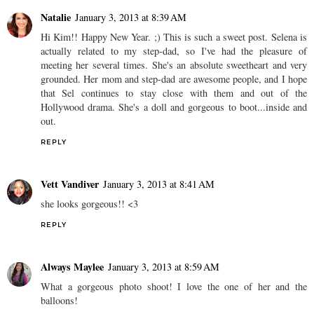
Natalie
January 3, 2013 at 8:39 AM
Hi Kim!! Happy New Year. ;) This is such a sweet post. Selena is
actually related to my step-dad, so I've had the pleasure of
meeting her several times. She's an absolute sweetheart and very
grounded. Her mom and step-dad are awesome people, and I hope
that Sel continues to stay close with them and out of the
Hollywood drama. She's a doll and gorgeous to boot...inside and
out.
REPLY
Vett Vandiver
January 3, 2013 at 8:41 AM
she looks gorgeous!! <3
REPLY
Always Maylee
January 3, 2013 at 8:59 AM
What a gorgeous photo shoot! I love the one of her and the
balloons!