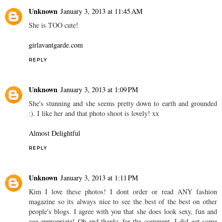
Unknown
January 3, 2013 at 11:45 AM
She is TOO cute!
girlavantgarde.com
REPLY
Unknown
January 3, 2013 at 1:09 PM
She's stunning and she seems pretty down to earth and grounded
:). I like her and that photo shoot is lovely! xx
Almost Delightful
REPLY
Unknown
January 3, 2013 at 1:11 PM
Kim I love these photos! I dont order or read ANY fashion
magazine so its always nice to see the best of the best on other
people's blogs. I agree with you that she does look sexy, fun and
age appropriate! Oh and thanks for the comment, I did get some