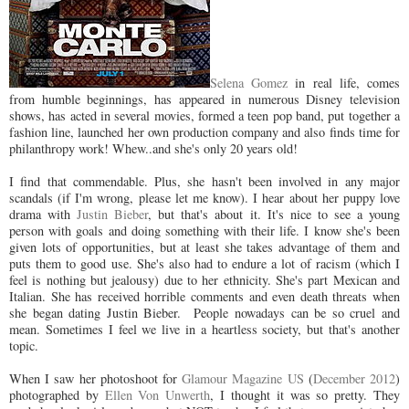
Selena Gomez
in real life, comes
from humble beginnings, has appeared in numerous Disney television
shows, has acted in several movies, formed a teen pop band, put together a
fashion line, launched her own production company and also finds time for
philanthropy work! Whew..and she's only 20 years old!
I find that commendable. Plus, she hasn't been involved in any major
scandals (if I'm wrong, please let me know). I hear about her puppy love
drama with
Justin Bieber
, but that's about it. It's nice to see a young
person with goals and doing something with their life. I know she's been
given lots of opportunities, but at least she takes advantage of them and
puts them to good use. She's also had to endure a lot of racism (which I
feel is nothing but jealousy) due to her ethnicity. She's part Mexican and
Italian. She has received horrible comments and even death threats when
she began dating Justin Bieber. People nowadays can be so cruel and
mean. Sometimes I feel we live in a heartless society, but that's another
topic.
When I saw her photoshoot for
Glamour Magazine US
(
December 2012
)
photographed by
Ellen Von Unwerth
, I thought it was so pretty. They