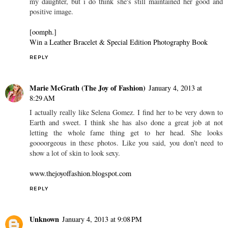
my daughter, but i do think she's still maintained her good and
positive image.
[oomph.]
Win a Leather Bracelet & Special Edition Photography Book
REPLY
Marie McGrath (The Joy of Fashion)
January 4, 2013 at
8:29 AM
I actually really like Selena Gomez. I find her to be very down to
Earth and sweet. I think she has also done a great job at not
letting the whole fame thing get to her head. She looks
goooorgeous in these photos. Like you said, you don't need to
show a lot of skin to look sexy.
www.thejoyoffashion.blogspot.com
REPLY
Unknown
January 4, 2013 at 9:08 PM