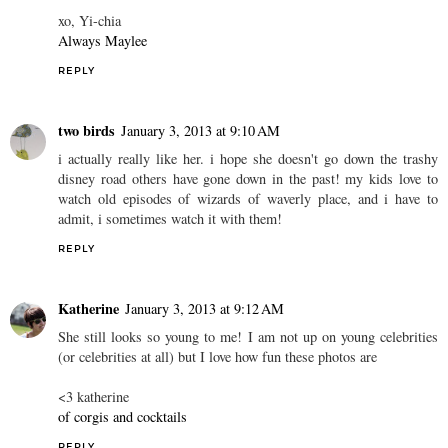
xo, Yi-chia
Always Maylee
REPLY
two birds
January 3, 2013 at 9:10 AM
i actually really like her. i hope she doesn't go down the trashy
disney road others have gone down in the past! my kids love to
watch old episodes of wizards of waverly place, and i have to
admit, i sometimes watch it with them!
REPLY
Katherine
January 3, 2013 at 9:12 AM
She still looks so young to me! I am not up on young celebrities
(or celebrities at all) but I love how fun these photos are
<3 katherine
of corgis and cocktails
REPLY