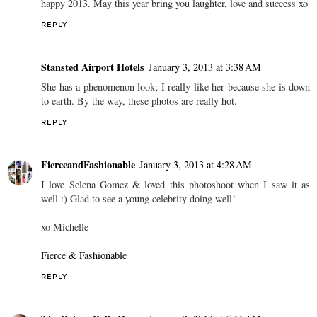
happy 2013. May this year bring you laughter, love and success xo
REPLY
Stansted Airport Hotels
January 3, 2013 at 3:38 AM
She has a phenomenon look; I really like her because she is down
to earth. By the way, these photos are really hot.
REPLY
FierceandFashionable
January 3, 2013 at 4:28 AM
I love Selena Gomez & loved this photoshoot when I saw it as
well :) Glad to see a young celebrity doing well!
xo Michelle
Fierce & Fashionable
REPLY