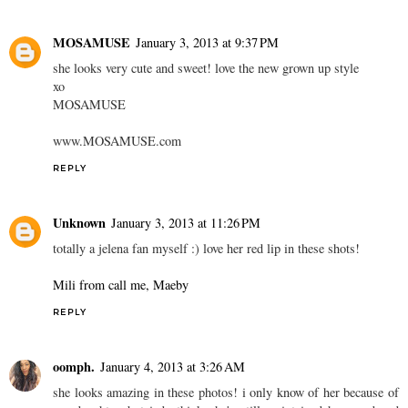
MOSAMUSE
January 3, 2013 at 9:37 PM
she looks very cute and sweet! love the new grown up style
xo
MOSAMUSE
www.MOSAMUSE.com
REPLY
Unknown
January 3, 2013 at 11:26 PM
totally a jelena fan myself :) love her red lip in these shots!
Mili from call me, Maeby
REPLY
oomph.
January 4, 2013 at 3:26 AM
she looks amazing in these photos! i only know of her because of