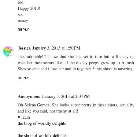
too!
Happy 2013!
xo,
nancy
REPLY
Jessica
January 3, 2013 at 1:50 PM
shes adorable!!! i love that she has yet to turn into a lindsay or
wats her face seems like all the disney peeps grow up to b trash
Shes so cute and i love her and jb together!! this shoot is amazing
REPLY
Anonymous
January 3, 2013 at 2:04 PM
Oh Selena Gomez. She looks super pretty in these shots, actually,
and like you said, not trashy at all!
♥ laura
the blog of worldly delights
the shop of worldly delights