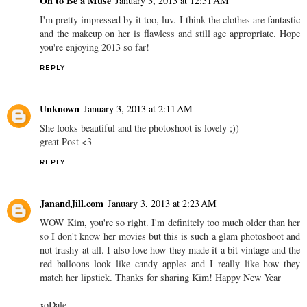
Oh to Be a Muse
January 3, 2013 at 12:51 AM
I'm pretty impressed by it too, luv. I think the clothes are fantastic
and the makeup on her is flawless and still age appropriate. Hope
you're enjoying 2013 so far!
REPLY
Unknown
January 3, 2013 at 2:11 AM
She looks beautiful and the photoshoot is lovely ;))
great Post <3
REPLY
JanandJill.com
January 3, 2013 at 2:23 AM
WOW Kim, you're so right. I'm definitely too much older than her
so I don't know her movies but this is such a glam photoshoot and
not trashy at all. I also love how they made it a bit vintage and the
red balloons look like candy apples and I really like how they
match her lipstick. Thanks for sharing Kim! Happy New Year
xoDale