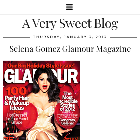
A Very Sweet Blog
THURSDAY, JANUARY 3, 2013
Selena Gomez Glamour Magazine