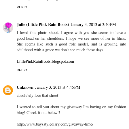
REPLY
Julie (Little Pink Rain Boots)
January 3, 2013 at 3:40 PM
I loved this photo shoot. I agree with you she seems to have a
good head on her shoulders. I hope we see more of her in films.
She seems like such a good role model, and is growing into
adulthood with a grace we don't see much these days.
LittlePinkRainBoots.blogspot.com
REPLY
Unknown
January 3, 2013 at 4:46 PM
absolutely love that shoot!
I wanted to tell you about my giveaway I'm having on my fashion
blog! Check it out below!!
http://www.baysstylediary.com/giveaway-time/