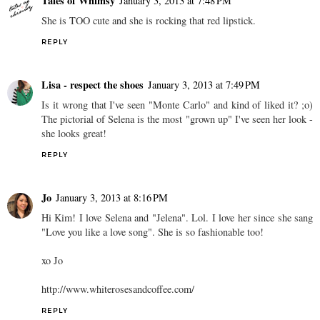
Tales of Whimsy
January 3, 2013 at 7:48 PM
She is TOO cute and she is rocking that red lipstick.
REPLY
Lisa - respect the shoes
January 3, 2013 at 7:49 PM
Is it wrong that I've seen "Monte Carlo" and kind of liked it? ;o)
The pictorial of Selena is the most "grown up" I've seen her look -
she looks great!
REPLY
Jo
January 3, 2013 at 8:16 PM
Hi Kim! I love Selena and "Jelena". Lol. I love her since she sang
"Love you like a love song". She is so fashionable too!
xo Jo
http://www.whiterosesandcoffee.com/
REPLY