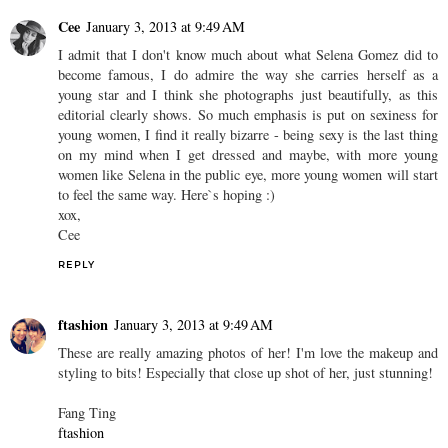
Cee
January 3, 2013 at 9:49 AM
I admit that I don't know much about what Selena Gomez did to
become famous, I do admire the way she carries herself as a
young star and I think she photographs just beautifully, as this
editorial clearly shows. So much emphasis is put on sexiness for
young women, I find it really bizarre - being sexy is the last thing
on my mind when I get dressed and maybe, with more young
women like Selena in the public eye, more young women will start
to feel the same way. Here`s hoping :)
xox,
Cee
REPLY
ftashion
January 3, 2013 at 9:49 AM
These are really amazing photos of her! I'm love the makeup and
styling to bits! Especially that close up shot of her, just stunning!
Fang Ting
ftashion