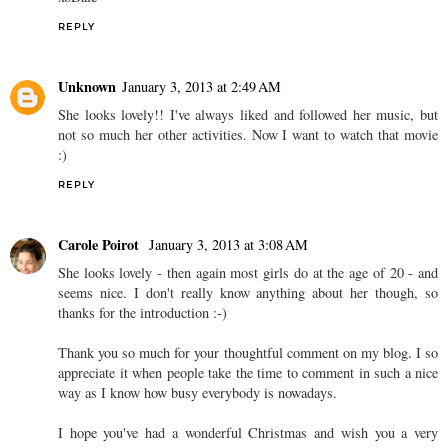
REPLY
Unknown
January 3, 2013 at 2:49 AM
She looks lovely!! I've always liked and followed her music, but
not so much her other activities. Now I want to watch that movie
:)
REPLY
Carole Poirot
January 3, 2013 at 3:08 AM
She looks lovely - then again most girls do at the age of 20 - and
seems nice. I don't really know anything about her though, so
thanks for the introduction :-)
Thank you so much for your thoughtful comment on my blog. I so
appreciate it when people take the time to comment in such a nice
way as I know how busy everybody is nowadays.
I hope you've had a wonderful Christmas and wish you a very