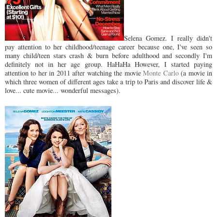
Selena Gomez. I really didn't
pay attention to her childhood/teenage career because one, I've seen so
many child/teen stars crash & burn before adulthood and secondly I'm
definitely not in her age group. HaHaHa However, I started paying
attention to her in 2011 after watching the movie
Monte Carlo
(a movie in
which three women of different ages take a trip to Paris and discover life &
love... cute movie... wonderful messages).