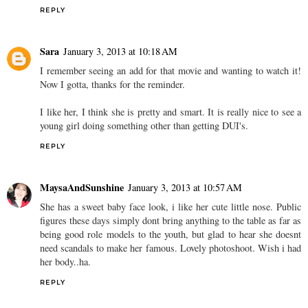
REPLY
Sara
January 3, 2013 at 10:18 AM
I remember seeing an add for that movie and wanting to watch it!
Now I gotta, thanks for the reminder.
I like her, I think she is pretty and smart. It is really nice to see a
young girl doing something other than getting DUI's.
REPLY
MaysaAndSunshine
January 3, 2013 at 10:57 AM
She has a sweet baby face look, i like her cute little nose. Public
figures these days simply dont bring anything to the table as far as
being good role models to the youth, but glad to hear she doesnt
need scandals to make her famous. Lovely photoshoot. Wish i had
her body..ha.
REPLY