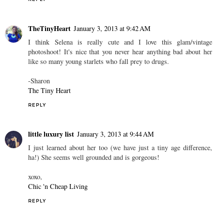
TheTinyHeart
January 3, 2013 at 9:42 AM
I think Selena is really cute and I love this glam/vintage
photoshoot! It's nice that you never hear anything bad about her
like so many young starlets who fall prey to drugs.
-Sharon
The Tiny Heart
REPLY
little luxury list
January 3, 2013 at 9:44 AM
I just learned about her too (we have just a tiny age difference,
ha!) She seems well grounded and is gorgeous!
xoxo,
Chic 'n Cheap Living
REPLY