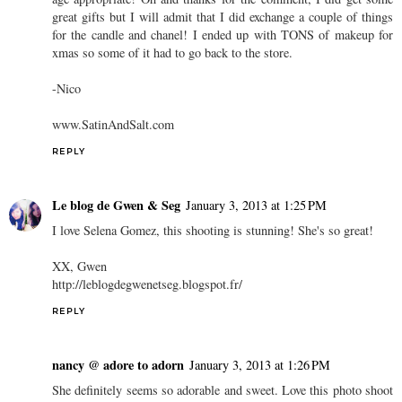
great gifts but I will admit that I did exchange a couple of things
for the candle and chanel! I ended up with TONS of makeup for
xmas so some of it had to go back to the store.
-Nico
www.SatinAndSalt.com
REPLY
Le blog de Gwen & Seg
January 3, 2013 at 1:25 PM
I love Selena Gomez, this shooting is stunning! She's so great!
XX, Gwen
http://leblogdegwenetseg.blogspot.fr/
REPLY
nancy @ adore to adorn
January 3, 2013 at 1:26 PM
She definitely seems so adorable and sweet. Love this photo shoot