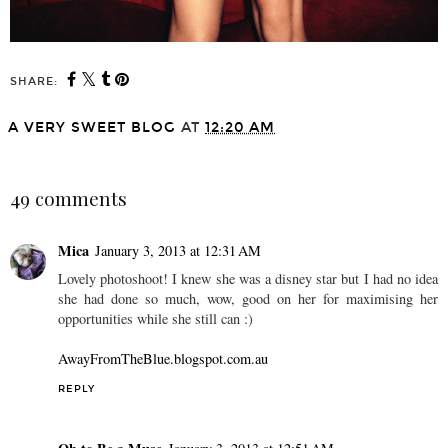
SHARE:
A VERY SWEET BLOG
AT
12:20 AM
SHARE
49 comments
Mica
January 3, 2013 at 12:31 AM
Lovely photoshoot! I knew she was a disney star but I had no idea
she had done so much, wow, good on her for maximising her
opportunities while she still can :)
AwayFromTheBlue.blogspot.com.au
REPLY