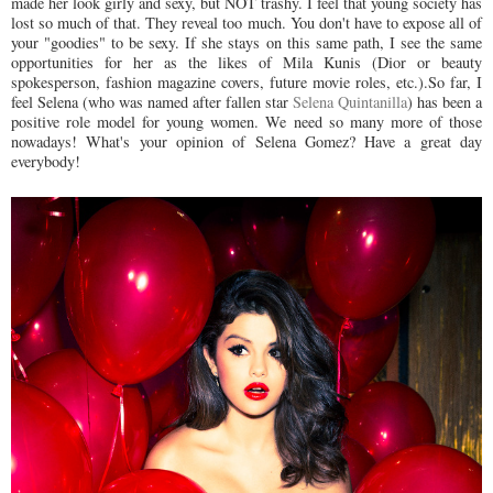
made her look girly and sexy, but NOT trashy. I feel that young society has
lost so much of that. They reveal too much. You don't have to expose all of
your "goodies" to be sexy. If she stays on this same path, I see the same
opportunities for her as the likes of Mila Kunis (Dior or beauty
spokesperson, fashion magazine covers, future movie roles, etc.).So far, I
feel Selena (who was named after fallen star
Selena Quintanilla
) has been a
positive role model for young women. We need so many more of those
nowadays! What's your opinion of Selena Gomez? Have a great day
everybody!