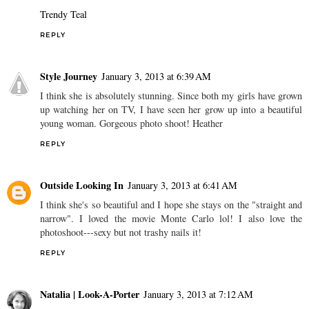
Trendy Teal
REPLY
Style Journey
January 3, 2013 at 6:39 AM
I think she is absolutely stunning. Since both my girls have grown
up watching her on TV, I have seen her grow up into a beautiful
young woman. Gorgeous photo shoot! Heather
REPLY
Outside Looking In
January 3, 2013 at 6:41 AM
I think she's so beautiful and I hope she stays on the "straight and
narrow". I loved the movie Monte Carlo lol! I also love the
photoshoot---sexy but not trashy nails it!
REPLY
Natalia | Look-A-Porter
January 3, 2013 at 7:12 AM