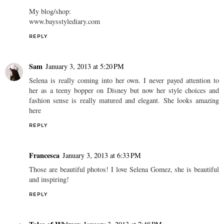
My blog/shop:
www.baysstylediary.com
REPLY
Sam
January 3, 2013 at 5:20 PM
Selena is really coming into her own. I never payed attention to
her as a teeny bopper on Disney but now her style choices and
fashion sense is really matured and elegant. She looks amazing
here
REPLY
Francesca
January 3, 2013 at 6:33 PM
Those are beautiful photos! I love Selena Gomez, she is beautiful
and inspiring!
REPLY