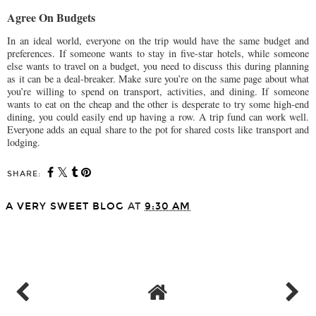
Agree On Budgets
In an ideal world, everyone on the trip would have the same budget and
preferences. If someone wants to stay in five-star hotels, while someone
else wants to travel on a budget, you need to discuss this during planning
as it can be a deal-breaker. Make sure you’re on the same page about what
you’re willing to spend on transport, activities, and dining. If someone
wants to eat on the cheap and the other is desperate to try some high-end
dining, you could easily end up having a row. A trip fund can work well.
Everyone adds an equal share to the pot for shared costs like transport and
lodging.
SHARE:
A VERY SWEET BLOG
AT
9:30 AM
SHARE