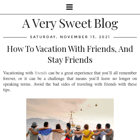
A Very Sweet Blog
SATURDAY, NOVEMBER 13, 2021
How To Vacation With Friends, And
Stay Friends
Vacationing with
friends
can be a great experience that you’ll all remember
forever, or it can be a challenge that means you’ll leave no longer on
speaking terms. Avoid the bad sides of traveling with friends with these
tips.