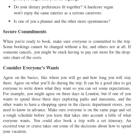
Do your dietary preferences fit together? A hardcore vegan
won’t enjoy the same eateries as a serious carnivore.
Is one of you a planner and the other more spontaneous?
Secure Commitments
When you’re ready to book, make sure everyone is committed to the trip.
Some bookings cannot be changed without a fee, and others not at all. If
someone cancels, you might be stuck having to pay out more for the drop-
outs share of the costs.
Consider Everyone’s Wants
Agree on the basics, like where you will go and how long you will stay
there. Agree on what you’ll do during the trip. It can be a good idea to get
everyone to write down what they want so you can set some expectations.
For example, you might agree on three days in London, but if one of you
wants to spend those three days exploring parks and museums, and the
other wants to have a shopping spree in the classic department stores, you
need to know in advance. Make sure everyone is on the same page and set
a rough schedule before you leave that takes into account a little of what
everyone wants. You could also book a trip with a set itinerary. An
escorted tour or cruise takes out some of the decisions about how to spend
your vacation.