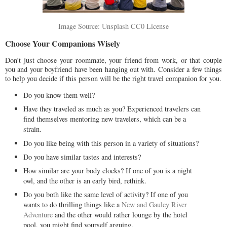
Image Source: Unsplash CC0 License
Choose Your Companions Wisely
Don’t just choose your roommate, your friend from work, or that couple
you and your boyfriend have been hanging out with. Consider a few things
to help you decide if this person will be the right travel companion for you.
Do you know them well?
Have they traveled as much as you? Experienced travelers can
find themselves mentoring new travelers, which can be a
strain.
Do you like being with this person in a variety of situations?
Do you have similar tastes and interests?
How similar are your body clocks? If one of you is a night
owl, and the other is an early bird, rethink.
Do you both like the same level of activity? If one of you
wants to do thrilling things like a
New and Gauley River
Adventure
and the other would rather lounge by the hotel
pool, you might find yourself arguing.