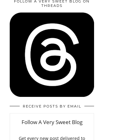
FOLLOW A VERY SWEET BLOG ON
THREADS
RECEIVE POSTS BY EMAIL