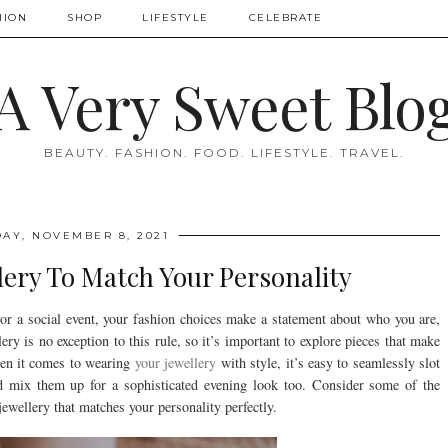
HION
SHOP
LIFESTYLE
CELEBRATE
A Very Sweet Blo
BEAUTY. FASHION. FOOD. LIFESTYLE. TRAVEL.
AY, NOVEMBER 8, 2021
ery To Match Your Personality
or a social event, your fashion choices make a statement about who you are,
ry is no exception to this rule, so it’s important to explore pieces that make
When it comes to wearing
your jewellery
with style, it’s easy to seamlessly slot
d mix them up for a sophisticated evening look too. Consider some of the
ewellery that matches your personality perfectly.