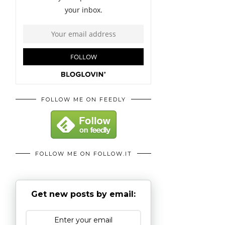
FOLLOW ME ON FEEDLY
FOLLOW ME ON FOLLOW.IT
Get new posts by email: