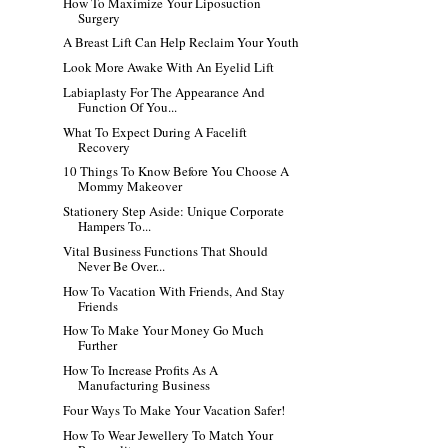
How To Maximize Your Liposuction
Surgery
A Breast Lift Can Help Reclaim Your Youth
Look More Awake With An Eyelid Lift
Labiaplasty For The Appearance And
Function Of You...
What To Expect During A Facelift
Recovery
10 Things To Know Before You Choose A
Mommy Makeover
Stationery Step Aside: Unique Corporate
Hampers To...
Vital Business Functions That Should
Never Be Over...
How To Vacation With Friends, And Stay
Friends
How To Make Your Money Go Much
Further
How To Increase Profits As A
Manufacturing Business
Four Ways To Make Your Vacation Safer!
How To Wear Jewellery To Match Your