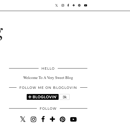
g
HELLO
Welcome To A Very Sweet Blog
FOLLOW ME ON BLOGLOVIN
FOLLOW