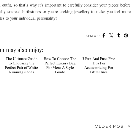
outfit, so that’s why it’s important to carefully consider your pieces before
ally sourced birthstones or you’re seeking jewellery to make you feel more
es to your individual personality!
SHARE:
ou may also enjoy:
The
How To
3 Fun
Ultimate Guide to
Choose The Perfect
And Fuss-Free Tips
Choosing the Perfect
Luxury Bag For Men:
For Accessorizing For
Pair of White
A Style Guide
Little Ones
Running Shoes