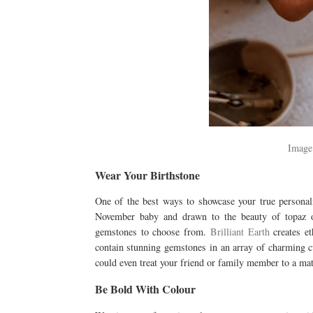
Image
Wear Your Birthstone
One of the best ways to showcase your true personal
November baby and drawn to the beauty of topaz o
gemstones to choose from.
Brilliant Earth
creates et
contain stunning gemstones in an array of charming cu
could even treat your friend or family member to a ma
Be Bold With Colour