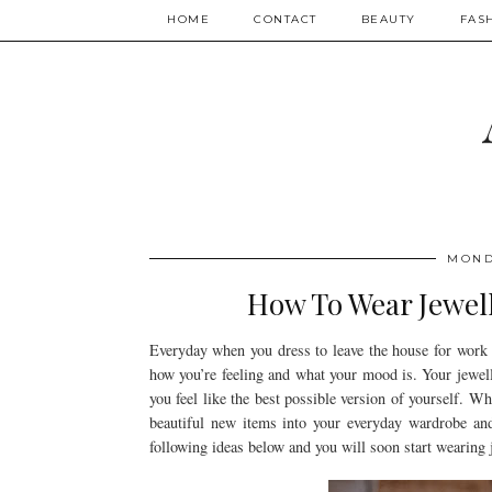
HOME
CONTACT
BEAUTY
FAS
MOND
How To Wear Jewell
Everyday when you dress to leave the house for work 
how you’re feeling and what your mood is. Your jewelle
you feel like the best possible version of yourself. 
beautiful new items into your everyday wardrobe an
following ideas below and you will soon start wearing j