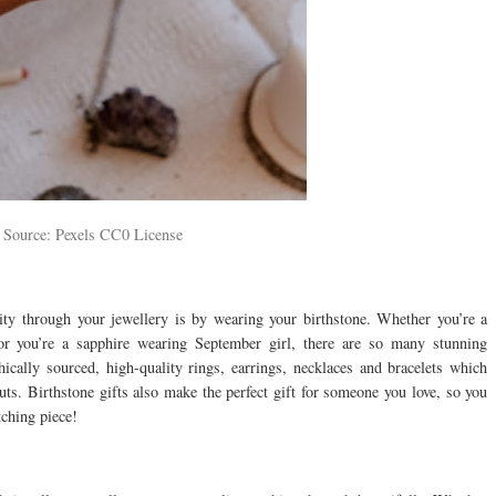
 Source: Pexels CC0 License
ity through your jewellery is by wearing your birthstone. Whether you’re a
r you’re a sapphire wearing September girl, there are so many stunning
hically sourced, high-quality rings, earrings, necklaces and bracelets which
ts. Birthstone gifts also make the perfect gift for someone you love, so you
tching piece!