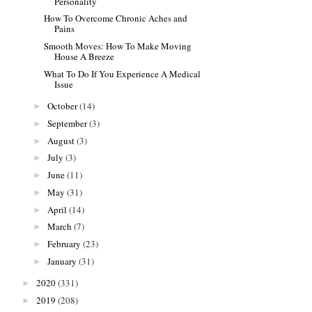
Personality
How To Overcome Chronic Aches and
Pains
Smooth Moves: How To Make Moving
House A Breeze
What To Do If You Experience A Medical
Issue
October
(14)
►
September
(3)
►
August
(3)
►
July
(3)
►
June
(11)
►
May
(31)
►
April
(14)
►
March
(7)
►
February
(23)
►
January
(31)
►
2020
(331)
►
2019
(208)
►