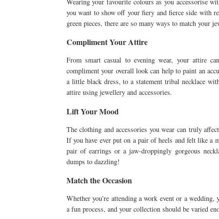
Wearing your favourite colours as you accessorise wit
you want to show off your fiery and fierce side with r
green pieces, there are so many ways to match your jew
Compliment Your Attire
From smart casual to evening wear, your attire ca
compliment your overall look can help to paint an accu
a little black dress, to a statement tribal necklace wi
attire using jewellery and accessories.
Lift Your Mood
The clothing and accessories you wear can truly affec
If you have ever put on a pair of heels and felt like a 
pair of earrings or a jaw-droppingly gorgeous neck
dumps to dazzling!
Match the Occasion
Whether you’re attending a work event or a wedding, 
a fun process, and your collection should be varied eno