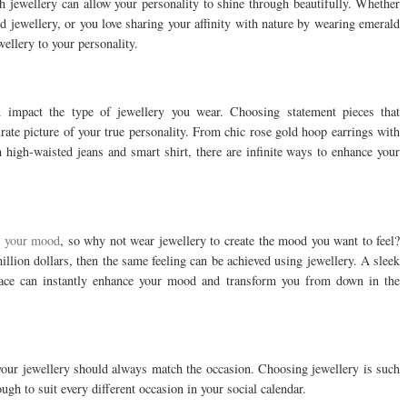
h jewellery can allow your personality to shine through beautifully. Whether
ed jewellery, or you love sharing your affinity with nature by wearing emerald
ellery to your personality.
n impact the type of jewellery you wear. Choosing statement pieces that
rate picture of your true personality. From chic rose gold hoop earrings with
th high-waisted jeans and smart shirt, there are infinite ways to enhance your
t
your mood
, so why not wear jewellery to create the mood you want to feel?
million dollars, then the same feeling can be achieved using jewellery. A sleek
lace can instantly enhance your mood and transform you from down in the
your jewellery should always match the occasion. Choosing jewellery is such
ugh to suit every different occasion in your social calendar.