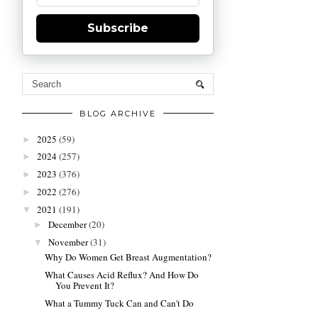
Subscribe
BLOG ARCHIVE
2025
(59)
►
2024
(257)
►
2023
(376)
►
2022
(276)
►
2021
(191)
▼
December
(20)
►
November
(31)
▼
Why Do Women Get Breast Augmentation?
What Causes Acid Reflux? And How Do
You Prevent It?
What a Tummy Tuck Can and Can't Do