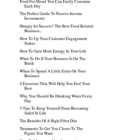
Food For Mood You Can Easily Consume
Each Day
The Perfect Guide To Passive Income
Investments
Hungry for Success? The Best Food Related
Business...
How To Up Your Customer Engagement
Stakes
How To Gain More Energy In Your Life
What To Do If Your Business Is On The
Brink
When To Spend A Little Extra On Your
Business
4 Exercises That Will Help You Feel Your
Best
Why You Should Be Drinking Water Every
Day
3 Tips To Keep Yourself From Becoming
Jaded In Life
The Benefits Of A High-Fiber Diet
Treatments To Get You Closer To The
Figure You Want