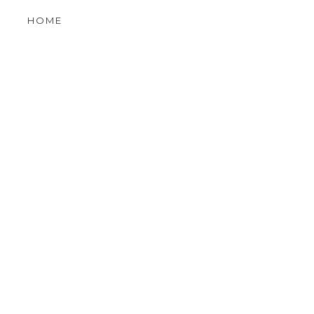
OLDER POST
HOME