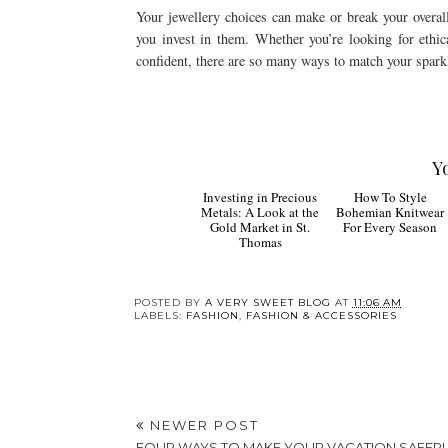
Your jewellery choices can make or break your overall 
you invest in them. Whether you’re looking for ethic
confident, there are so many ways to match your sparkl
Y
How To
Investing in Precious
Style Bohemian
Metals: A Look at the
Knitwear For Every
Gold Market in St.
Season
Thomas
POSTED BY
A VERY SWEET BLOG
AT
11:06 AM
LABELS:
FASHION
,
FASHION & ACCESSORIES