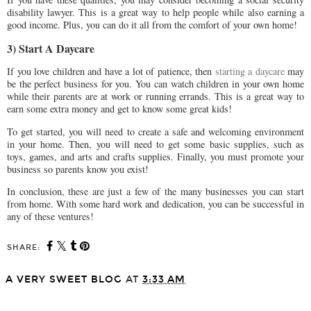
disability lawyer. This is a great way to help people while also earning a
good income. Plus, you can do it all from the comfort of your own home!
3) Start A Daycare
If you love children and have a lot of patience, then
starting a daycare
may
be the perfect business for you. You can watch children in your own home
while their parents are at work or running errands. This is a great way to
earn some extra money and get to know some great kids!
To get started, you will need to create a safe and welcoming environment
in your home. Then, you will need to get some basic supplies, such as
toys, games, and arts and crafts supplies. Finally, you must promote your
business so parents know you exist!
In conclusion, these are just a few of the many businesses you can start
from home. With some hard work and dedication, you can be successful in
any of these ventures!
SHARE:
A VERY SWEET BLOG
AT
3:33 AM
SHARE