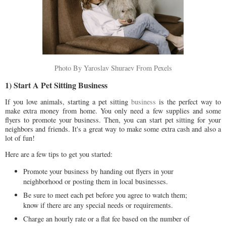
Photo By Yaroslav Shuraev From Pexels
1) Start A Pet Sitting Business
If you love animals, starting a pet sitting
business
is the perfect way to
make extra money from home. You only need a few supplies and some
flyers to promote your business. Then, you can start pet sitting for your
neighbors and friends. It's a great way to make some extra cash and also a
lot of fun!
Here are a few tips to get you started:
Promote your business by handing out flyers in your
neighborhood or posting them in local businesses.
Be sure to meet each pet before you agree to watch them;
know if there are any special needs or requirements.
Charge an hourly rate or a flat fee based on the number of