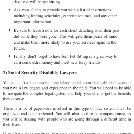
days you will be pet sitting.
Ask your clients to provide you with a list of instructions,
including feeding schedules, exercise routines, and any other
important information.
Be sure to leave a note for each client detailing what their pets
did while they were gone. This will give them peace of mind
and make them more likely to use your services again in the
future.
Finally, don't forget to have fun! Pet Sitting is a great way to
earn some extra money and meet new furry friends.
2) Social Security Disability Lawyers
You can start a business for
long island social security disability lawyers
if
you have a law degree and experience in the field. You will need to be able
to navigate the complex legal system and help your clients get the benefits
they deserve.
There is a lot of paperwork involved in this type of law, so you must be
organized and detail-oriented. You will also need to be compassionate, as
you will be dealing with people who are going through a difficult time in
their lives.
If you have these qualities, you may consider becoming a social security