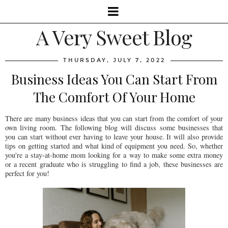
A Very Sweet Blog
THURSDAY, JULY 7, 2022
Business Ideas You Can Start From
The Comfort Of Your Home
There are many business ideas that you can start from the comfort of your
own living room. The following blog will discuss some businesses that
you can start without ever having to leave your house. It will also provide
tips on getting started and what kind of equipment you need. So, whether
you're a stay-at-home mom looking for a way to make some extra money
or a recent graduate who is struggling to find a job, these businesses are
perfect for you!