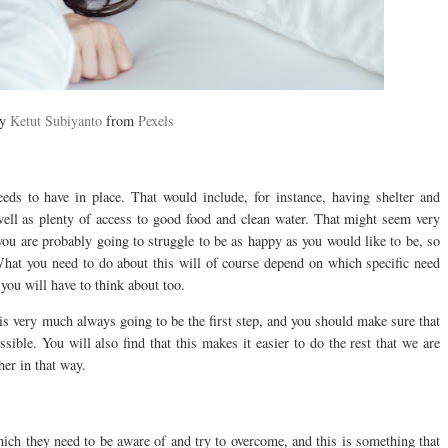
by
Ketut Subiyanto
from
Pexels
eeds to have in place. That would include, for instance, having shelter and
well as plenty of access to good food and clean water. That might seem very
 you are probably going to struggle to be as happy as you would like to be, so
What you need to do about this will of course depend on which specific need
 you will have to think about too.
is very much always going to be the first step, and you should make sure that
ible. You will also find that this makes it easier to do the rest that we are
her in that way.
ich they need to be aware of and try to overcome, and this is something that