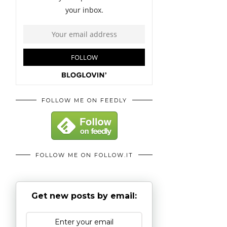
FOLLOW ME ON FEEDLY
FOLLOW ME ON FOLLOW.IT
Get new posts by email: