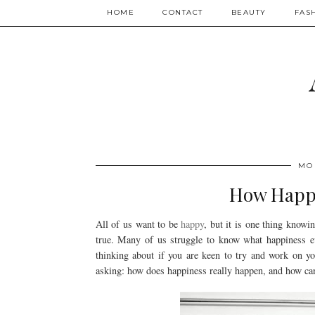
HOME
CONTACT
BEAUTY
FAS
MO
How Happi
All of us want to be
happy
, but it is one thing know
true. Many of us struggle to know what happiness eve
thinking about if you are keen to try and work on you
asking: how does happiness really happen, and how can 