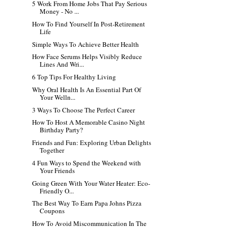
5 Work From Home Jobs That Pay Serious
Money - No ...
How To Find Yourself In Post-Retirement
Life
Simple Ways To Achieve Better Health
How Face Serums Helps Visibly Reduce
Lines And Wri...
6 Top Tips For Healthy Living
Why Oral Health Is An Essential Part Of
Your Welln...
3 Ways To Choose The Perfect Career
How To Host A Memorable Casino Night
Birthday Party?
Friends and Fun: Exploring Urban Delights
Together
4 Fun Ways to Spend the Weekend with
Your Friends
Going Green With Your Water Heater: Eco-
Friendly O...
The Best Way To Earn Papa Johns Pizza
Coupons
How To Avoid Miscommunication In The