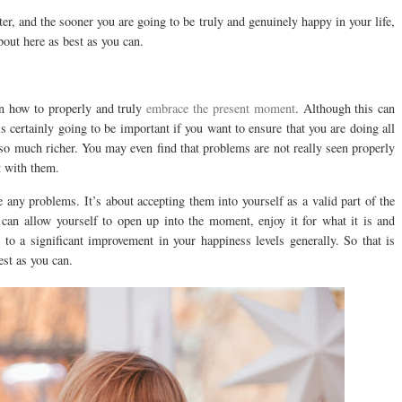
er, and the sooner you are going to be truly and genuinely happy in your life,
bout here as best as you can.
n how to properly and truly
embrace the present moment
. Although this can
t is certainly going to be important if you want to ensure that you are doing all
 so much richer. You may even find that problems are not really seen properly
t with them.
 any problems. It’s about accepting them into yourself as a valid part of the
can allow yourself to open up into the moment, enjoy it for what it is and
s to a significant improvement in your happiness levels generally. So that is
est as you can.