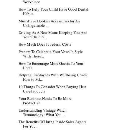
Workplace
How To Help Your Child Have Good Dental
Habits
Must-Have Hookah Accessories for An
Unforgettable ...
Driving As A New Mum: Keeping You And
Your Child S...
How Much Does Juvederm Cost?
Prepare To Celebrate Your Vows In Style
With These...
How To Encourage More Guests To Your
Hotel
Helping Employees With Wellbeing Crises:
How to Mi...
10 Things To Consider When Buying Hair
Care Products
Your Business Needs To Be More
Productive
Understanding Vintage Watch
Terminology: What You ...
The Benefits Of Hiring Inside Sales Agents
For You...