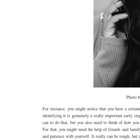
Photo 
For instance, you might notice that you have a certai
identifying it is genuinely a really important early st
can to do that, but you also need to think of how you
For that, you might need the help of friends and family
and patience with yourself. It really can be tough, but 