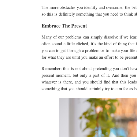
The more obstacles you identify and overcome, the bett
so this is definitely something that you need to think a
Embrace The Present
Many of our problems can simply dissolve if we lear
often sound a little cliched, it’s the kind of thing tha
you can to get through a problem or to make your life
for what they are until you make an effort to be presen
Remember: this is not about pretending you don’t have
present moment, but only a part of it. And then you 
whatever is there, and you should find that this lead
something that you should certainly try to aim for as b