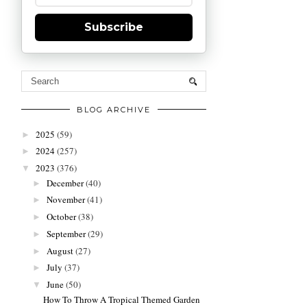
Subscribe
BLOG ARCHIVE
2025
(59)
►
2024
(257)
►
2023
(376)
▼
December
(40)
►
November
(41)
►
October
(38)
►
September
(29)
►
August
(27)
►
July
(37)
►
June
(50)
▼
How To Throw A Tropical Themed Garden