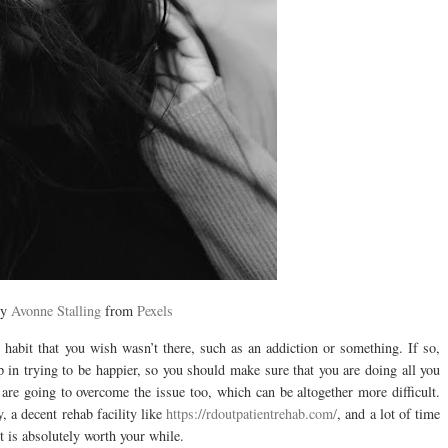
by
Avonne Stalling
from
Pexels
n habit that you wish wasn’t there, such as an addiction or something. If so,
ep in trying to be happier, so you should make sure that you are doing all you
 are going to overcome the issue too, which can be altogether more difficult.
, a decent rehab facility like
https://rdoutpatientrehab.com/
, and a lot of time
it is absolutely worth your while.