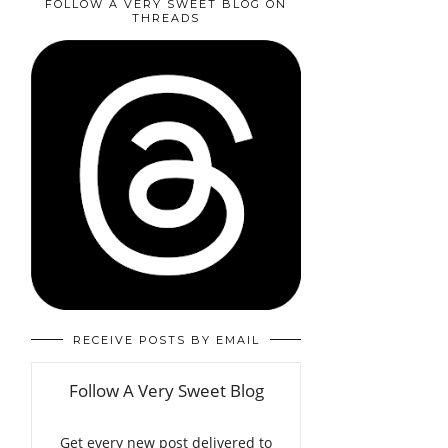
FOLLOW A VERY SWEET BLOG ON
THREADS
RECEIVE POSTS BY EMAIL