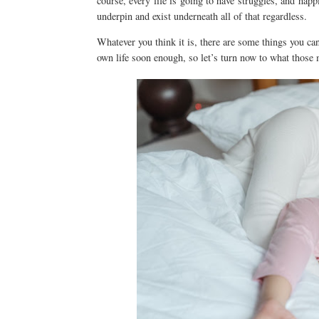
course, every life is going to have struggles, and hap
underpin and exist underneath all of that regardless.
Whatever you think it is, there are some things you can
own life soon enough, so let’s turn now to what those 