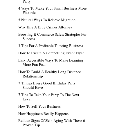
Party
4 Ways To Make Your Small Business More
Flexible
5 Natural Ways To Relieve Migraine
Why Hire A Drug Crimes Attorney
Boosting E-Commerce Sales: Strategies For
Success
3 Tips For A Profitable Tutoring Business
How To Create A Compelling Event Flyer
Easy, Accessible Ways To Make Learning
More Fun Fo...
How To Build A Healthy Long Distance
Relationship
7 Things Every Good Birthday Party
Should Have
7 Tips To Take Your Party To The Next
Level
How To Sell Your Business
How Happiness Really Happens
Reduce Signs Of Skin Aging With These 6
Proven Tip...