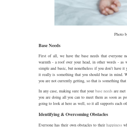
Photo 
Base Needs
First of all, we have the base needs that everyone n
warmth - a roof over your head, in other words - as 
simple and basic, but nonetheless if you don’t have it
it really is something that you should bear in mind. 
you are not currently getting, so that is something that
In any case, making sure that your
base needs
are met 
you are doing all you can to meet them as soon as poss
going to look at here as well, so it all supports each ot
Identifying & Overcoming Obstacles
Everyone has their own obstacles to their
happiness
wh