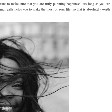
u want to make sure that you are truly pursuing happiness. As long as you are
 find really helps you to make the most of your life, so that is absolutely worth