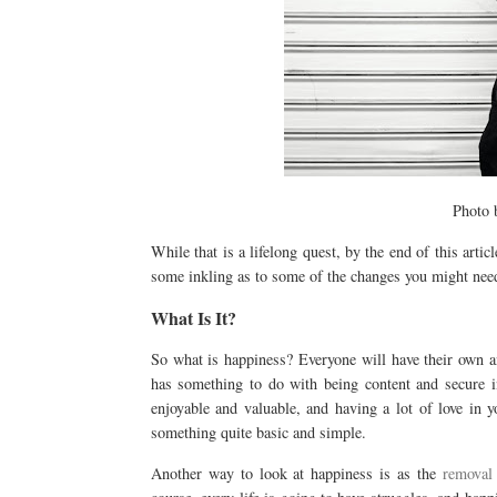
Photo
While that is a lifelong quest, by the end of this artic
some inkling as to some of the changes you might need 
What Is It?
So what is happiness? Everyone will have their own an
has something to do with being content and secure in
enjoyable and valuable, and having a lot of love in y
something quite basic and simple.
Another way to look at happiness is as the
removal