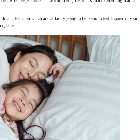
piness is not dependent on those not being there, it’s more something that can
 do and focus on which are certainly going to help you to feel happier in your
might be.