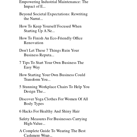
Empowering Industrial Maintenance: The
Impact of E...
Beyond Societal Expectations: Rewriting
the Narrat...
How To Keep Yourself Focused When
Starting Up A Ne...
How To Finish An Eco-Friendly Office
Renovation
Don't Let These 7 Things Ruin Your
Business Reputa...
7 Tips To Start Your Own Business The
Easy Way
How Starting Your Own Business Could
Transform You...
5 Stunning Workplace Chairs To Help You
Design The...
Discover Yoga Clothes For Women Of All
Body Types
6 Hacks For Healthy And Shiny Hair
Safety Measures For Businesses Carrying
High-Value...
A Complete Guide To Wearing The Best
Cashmere Wrap...