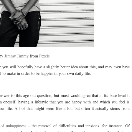
 by
Jimmy Jimmy
from
Pexels
le you will hopefully have a slightly better idea about this, and may even have
to make in order to be happier in your own daily life.
swer to this age-old question, but most would agree that at its base level it
 oneself, having a lifestyle that you are happy with and which you feel is
our life. All of that might seem like a lot, but often it actually stems from
 of unhappiness
- the removal of difficulties and tensions, for instance. Of