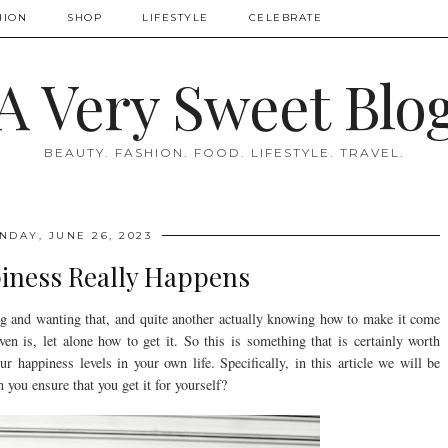
HION
SHOP
LIFESTYLE
CELEBRATE
A Very Sweet Blo
BEAUTY. FASHION. FOOD. LIFESTYLE. TRAVEL.
NDAY, JUNE 26, 2023
ness Really Happens
ing and wanting that, and quite another actually knowing how to make it come
n is, let alone how to get it. So this is something that is certainly worth
r happiness levels in your own life. Specifically, in this article we will be
you ensure that you get it for yourself?