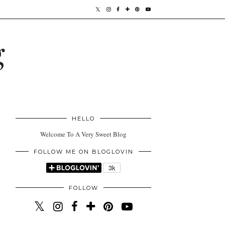
g
HELLO
Welcome To A Very Sweet Blog
FOLLOW ME ON BLOGLOVIN
FOLLOW