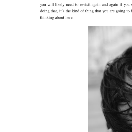
you will likely need to revisit again and again if yo
doing that, it’s the kind of thing that you are going to
thinking about here.