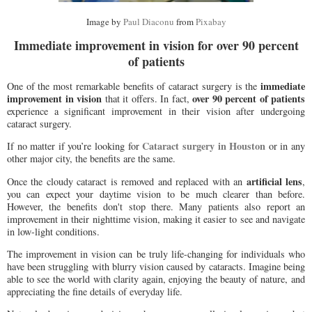
Image by
Paul Diaconu
from
Pixabay
Immediate improvement in vision for over 90 percent
of patients
immediate
One of the most remarkable benefits of cataract surgery is the
improvement in vision
over 90 percent of patients
that it offers. In fact,
experience a significant improvement in their vision after undergoing
cataract surgery.
Cataract surgery in Houston
If no matter if you’re looking for
or in any
other major city, the benefits are the same.
artificial lens
Once the cloudy cataract is removed and replaced with an
,
you can expect your daytime vision to be much clearer than before.
However, the benefits don't stop there. Many patients also report an
improvement in their nighttime vision, making it easier to see and navigate
in low-light conditions.
The improvement in vision can be truly life-changing for individuals who
have been struggling with blurry vision caused by cataracts. Imagine being
able to see the world with clarity again, enjoying the beauty of nature, and
appreciating the fine details of everyday life.