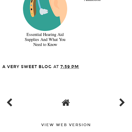
Essential Hearing Aid
Supplies And What You
Need to Know
A VERY SWEET BLOG
AT
7:59 PM
SHARE
VIEW WEB VERSION