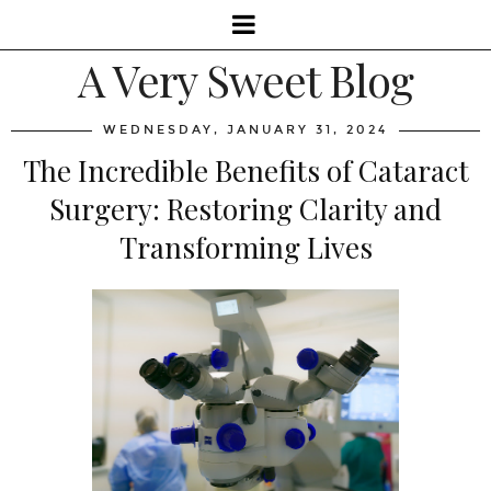
A Very Sweet Blog
WEDNESDAY, JANUARY 31, 2024
The Incredible Benefits of Cataract
Surgery: Restoring Clarity and
Transforming Lives