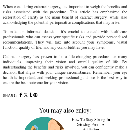
When considering cataract surgery, it's important to weigh the benefits and
risks associated with the procedure. This article has emphasized the
restoration of clarity as the main benefit of cataract surgery, while also
acknowledging the potential perioperative complications that may arise.
To make an informed decision, it's crucial to consult with healthcare
professionals who can assess your specific risks and provide personalized
recommendations. They will take into account your symptoms, visual
function, quality of life, and any comorbidities you may have.
Cataract surgery has proven to be a life-changing procedure for many
individuals, improving their vision and overall quality of life. By
understanding the benefits and risks involved, you can confidently make a
decision that aligns with your unique circumstances. Remember, your eye
health is important, and seeking professional guidance is the best way to
ensure the best outcome for your vision.
SHARE:
You may also enjoy:
How To Stay Strong In
Detoxing From An
Addiction