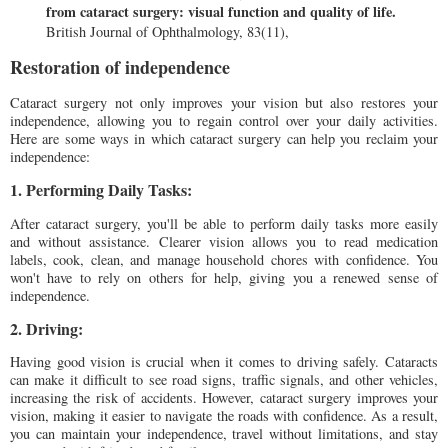
from cataract surgery: visual function and quality of life.
British Journal of Ophthalmology, 83(11),
Restoration of independence
Cataract surgery not only improves your vision but also restores your
independence, allowing you to regain control over your daily activities.
Here are some ways in which cataract surgery can help you reclaim your
independence:
1. Performing Daily Tasks:
After cataract surgery, you'll be able to perform daily tasks more easily
and without assistance. Clearer vision allows you to read medication
labels, cook, clean, and manage household chores with confidence. You
won't have to rely on others for help, giving you a renewed sense of
independence.
2. Driving:
Having good vision is crucial when it comes to driving safely. Cataracts
can make it difficult to see road signs, traffic signals, and other vehicles,
increasing the risk of accidents. However, cataract surgery improves your
vision, making it easier to navigate the roads with confidence. As a result,
you can maintain your independence, travel without limitations, and stay