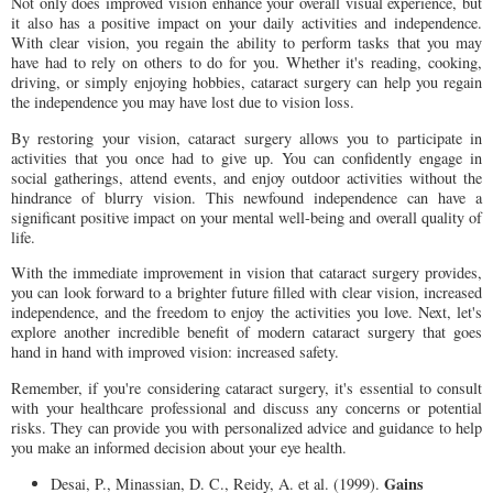
Not only does improved vision enhance your overall visual experience, but
it also has a positive impact on your daily activities and independence.
With clear vision, you regain the ability to perform tasks that you may
have had to rely on others to do for you. Whether it's reading, cooking,
driving, or simply enjoying hobbies, cataract surgery can help you regain
the independence you may have lost due to vision loss.
By restoring your vision, cataract surgery allows you to participate in
activities that you once had to give up. You can confidently engage in
social gatherings, attend events, and enjoy outdoor activities without the
hindrance of blurry vision. This newfound independence can have a
significant positive impact on your mental well-being and overall quality of
life.
With the immediate improvement in vision that cataract surgery provides,
you can look forward to a brighter future filled with clear vision, increased
independence, and the freedom to enjoy the activities you love. Next, let's
explore another incredible benefit of modern cataract surgery that goes
hand in hand with improved vision: increased safety.
Remember, if you're considering cataract surgery, it's essential to consult
with your healthcare professional and discuss any concerns or potential
risks. They can provide you with personalized advice and guidance to help
you make an informed decision about your eye health.
Gains
Desai, P., Minassian, D. C., Reidy, A. et al. (1999).