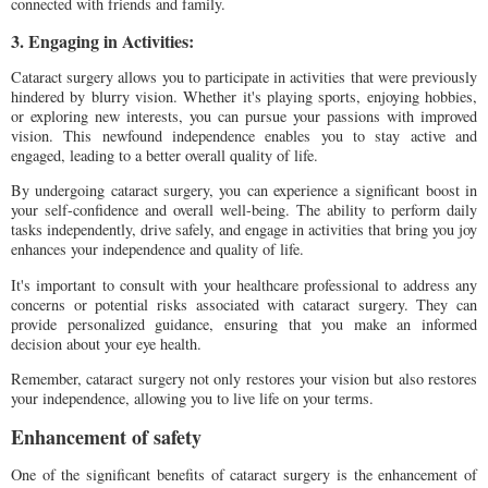
connected with friends and family.
3. Engaging in Activities:
Cataract surgery allows you to participate in activities that were previously
hindered by blurry vision. Whether it's playing sports, enjoying hobbies,
or exploring new interests, you can pursue your passions with improved
vision. This newfound independence enables you to stay active and
engaged, leading to a better overall quality of life.
By undergoing cataract surgery, you can experience a significant boost in
your self-confidence and overall well-being. The ability to perform daily
tasks independently, drive safely, and engage in activities that bring you joy
enhances your independence and quality of life.
It's important to consult with your healthcare professional to address any
concerns or potential risks associated with cataract surgery. They can
provide personalized guidance, ensuring that you make an informed
decision about your eye health.
Remember, cataract surgery not only restores your vision but also restores
your independence, allowing you to live life on your terms.
Enhancement of safety
One of the significant benefits of cataract surgery is the enhancement of