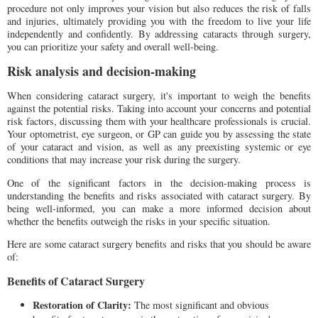
procedure not only improves your vision but also reduces the risk of falls
and injuries, ultimately providing you with the freedom to live your life
independently and confidently. By addressing cataracts through surgery,
you can prioritize your safety and overall well-being.
Risk analysis and decision-making
When considering cataract surgery, it's important to weigh the benefits
against the potential risks. Taking into account your concerns and potential
risk factors, discussing them with your healthcare professionals is crucial.
Your optometrist, eye surgeon, or GP can guide you by assessing the state
of your cataract and vision, as well as any preexisting systemic or eye
conditions that may increase your risk during the surgery.
One of the significant factors in the decision-making process is
understanding the benefits and risks associated with cataract surgery. By
being well-informed, you can make a more informed decision about
whether the benefits outweigh the risks in your specific situation.
Here are some cataract surgery benefits and risks that you should be aware
of:
Benefits of Cataract Surgery
Restoration of Clarity:
The most significant and obvious