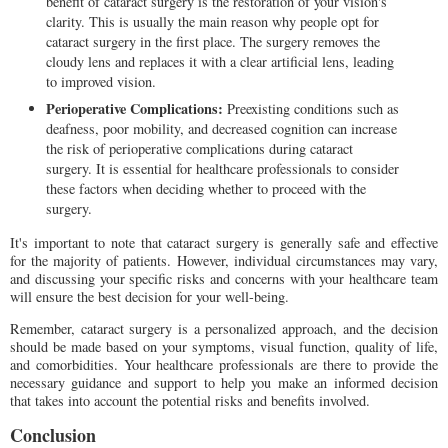
benefit of cataract surgery is the restoration of your vision's
clarity. This is usually the main reason why people opt for
cataract surgery in the first place. The surgery removes the
cloudy lens and replaces it with a clear artificial lens, leading
to improved vision.
Perioperative Complications:
Preexisting conditions such as
deafness, poor mobility, and decreased cognition can increase
the risk of perioperative complications during cataract
surgery. It is essential for healthcare professionals to consider
these factors when deciding whether to proceed with the
surgery.
It's important to note that cataract surgery is generally safe and effective
for the majority of patients. However, individual circumstances may vary,
and discussing your specific risks and concerns with your healthcare team
will ensure the best decision for your well-being.
Remember, cataract surgery is a personalized approach, and the decision
should be made based on your symptoms, visual function, quality of life,
and comorbidities. Your healthcare professionals are there to provide the
necessary guidance and support to help you make an informed decision
that takes into account the potential risks and benefits involved.
Conclusion