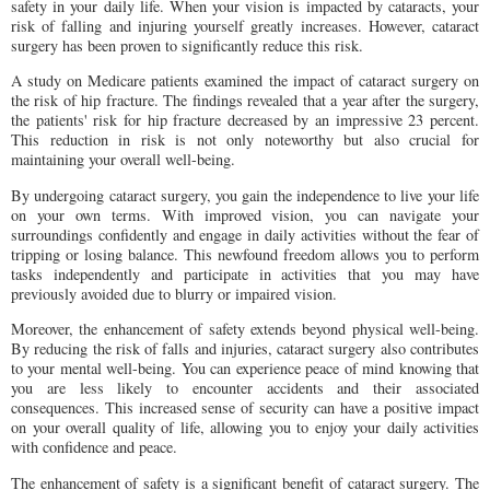
safety in your daily life. When your vision is impacted by cataracts, your
risk of falling and injuring yourself greatly increases. However, cataract
surgery has been proven to significantly reduce this risk.
A study on Medicare patients examined the impact of cataract surgery on
the risk of hip fracture. The findings revealed that a year after the surgery,
the patients' risk for hip fracture decreased by an impressive 23 percent.
This reduction in risk is not only noteworthy but also crucial for
maintaining your overall well-being.
By undergoing cataract surgery, you gain the independence to live your life
on your own terms. With improved vision, you can navigate your
surroundings confidently and engage in daily activities without the fear of
tripping or losing balance. This newfound freedom allows you to perform
tasks independently and participate in activities that you may have
previously avoided due to blurry or impaired vision.
Moreover, the enhancement of safety extends beyond physical well-being.
By reducing the risk of falls and injuries, cataract surgery also contributes
to your mental well-being. You can experience peace of mind knowing that
you are less likely to encounter accidents and their associated
consequences. This increased sense of security can have a positive impact
on your overall quality of life, allowing you to enjoy your daily activities
with confidence and peace.
The enhancement of safety is a significant benefit of cataract surgery. The