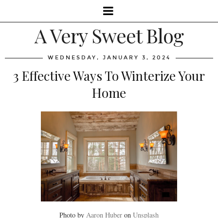
A Very Sweet Blog
WEDNESDAY, JANUARY 3, 2024
3 Effective Ways To Winterize Your
Home
Photo by
Aaron Huber
on
Unsplash