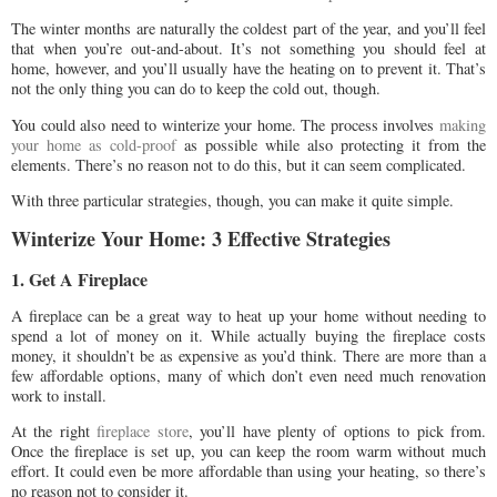
The winter months are naturally the coldest part of the year, and you’ll feel
that when you’re out-and-about. It’s not something you should feel at
home, however, and you’ll usually have the heating on to prevent it. That’s
not the only thing you can do to keep the cold out, though.
You could also need to winterize your home. The process involves
making
your home as cold-proof
as possible while also protecting it from the
elements. There’s no reason not to do this, but it can seem complicated.
With three particular strategies, though, you can make it quite simple.
Winterize Your Home: 3 Effective Strategies
1. Get A Fireplace
A fireplace can be a great way to heat up your home without needing to
spend a lot of money on it. While actually buying the fireplace costs
money, it shouldn’t be as expensive as you’d think. There are more than a
few affordable options, many of which don’t even need much renovation
work to install.
At the right
fireplace store
, you’ll have plenty of options to pick from.
Once the fireplace is set up, you can keep the room warm without much
effort. It could even be more affordable than using your heating, so there’s
no reason not to consider it.