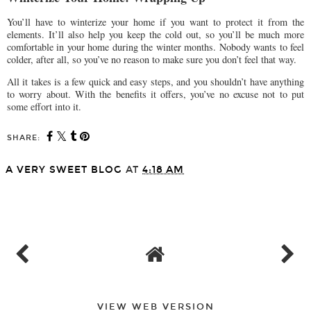
You’ll have to winterize your home if you want to protect it from the
elements. It’ll also help you keep the cold out, so you’ll be much more
comfortable in your home during the winter months. Nobody wants to feel
colder, after all, so you’ve no reason to make sure you don’t feel that way.
All it takes is a few quick and easy steps, and you shouldn’t have anything
to worry about. With the benefits it offers, you’ve no excuse not to put
some effort into it.
SHARE:
A VERY SWEET BLOG
AT
4:18 AM
SHARE
VIEW WEB VERSION