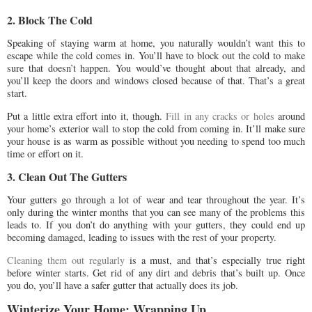
2. Block The Cold
Speaking of staying warm at home, you naturally wouldn’t want this to
escape while the cold comes in. You’ll have to block out the cold to make
sure that doesn’t happen. You would’ve thought about that already, and
you’ll keep the doors and windows closed because of that. That’s a great
start.
Put a little extra effort into it, though.
Fill in any cracks or holes
around
your home’s exterior wall to stop the cold from coming in. It’ll make sure
your house is as warm as possible without you needing to spend too much
time or effort on it.
3. Clean Out The Gutters
Your gutters go through a lot of wear and tear throughout the year. It’s
only during the winter months that you can see many of the problems this
leads to. If you don’t do anything with your gutters, they could end up
becoming damaged, leading to issues with the rest of your property.
Cleaning them out regularly
is a must, and that’s especially true right
before winter starts. Get rid of any dirt and debris that’s built up. Once
you do, you’ll have a safer gutter that actually does its job.
Winterize Your Home: Wrapping Up