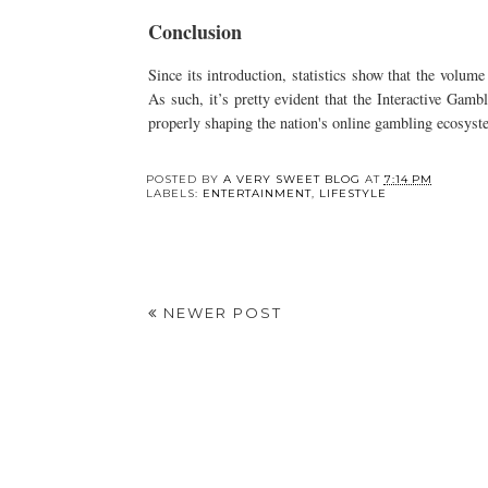
Conclusion
Since its introduction, statistics show that the volu
As such, it’s pretty evident that the Interactive Gamb
properly shaping the nation's online gambling ecosyst
Y
Beyond
Hobbie
the Potluck: Secrets
For People Who
to an Unforgettable
Enjoy Staying At
Family Reunion
Home
POSTED BY
A VERY SWEET BLOG
AT
7:14 PM
LABELS:
ENTERTAINMENT
,
LIFESTYLE