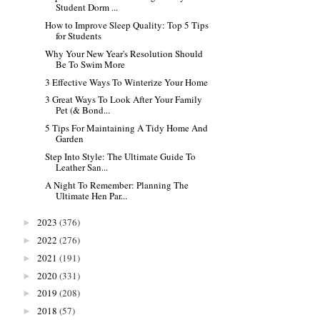
Student Dorm ...
How to Improve Sleep Quality: Top 5 Tips
for Students
Why Your New Year's Resolution Should
Be To Swim More
3 Effective Ways To Winterize Your Home
3 Great Ways To Look After Your Family
Pet (& Bond...
5 Tips For Maintaining A Tidy Home And
Garden
Step Into Style: The Ultimate Guide To
Leather San...
A Night To Remember: Planning The
Ultimate Hen Par...
2023
(376)
►
2022
(276)
►
2021
(191)
►
2020
(331)
►
2019
(208)
►
2018
(57)
►