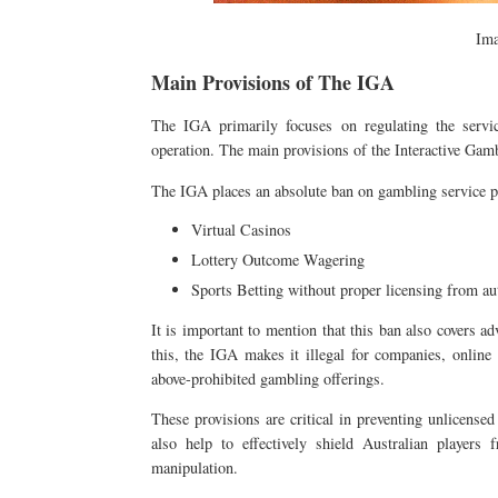
Im
Main Provisions of The IGA
The IGA primarily focuses on regulating the servic
operation. The main provisions of the Interactive Gamb
The IGA places an absolute ban on gambling service pro
Virtual Casinos
Lottery Outcome Wagering
Sports Betting without proper licensing from au
It is important to mention that this ban also covers adv
this, the IGA makes it illegal for companies, online si
above-prohibited gambling offerings.
These provisions are critical in preventing unlicensed
also help to effectively shield Australian players
manipulation.