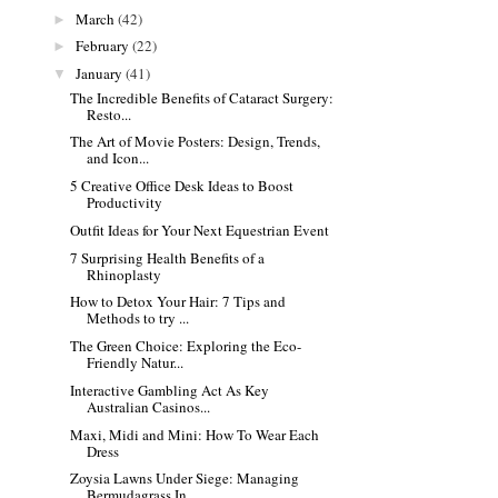
March
(42)
►
February
(22)
►
January
(41)
▼
The Incredible Benefits of Cataract Surgery:
Resto...
The Art of Movie Posters: Design, Trends,
and Icon...
5 Creative Office Desk Ideas to Boost
Productivity
Outfit Ideas for Your Next Equestrian Event
7 Surprising Health Benefits of a
Rhinoplasty
How to Detox Your Hair: 7 Tips and
Methods to try ...
The Green Choice: Exploring the Eco-
Friendly Natur...
Interactive Gambling Act As Key
Australian Casinos...
Maxi, Midi and Mini: How To Wear Each
Dress
Zoysia Lawns Under Siege: Managing
Bermudagrass In...