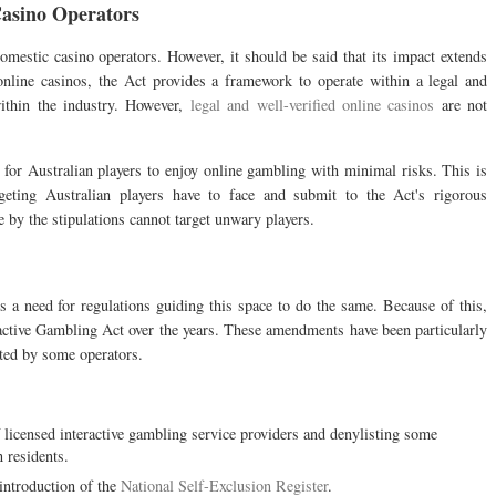
Casino Operators
mestic casino operators. However, it should be said that its impact extends
online casinos, the Act provides a framework to operate within a legal and
within the industry. However,
legal and well-verified online casinos
are not
for Australian players to enjoy online gambling with minimal risks. This is
rgeting Australian players have to face and submit to the Act's rigorous
e by the stipulations cannot target unwary players.
is a need for regulations guiding this space to do the same. Because of this,
active Gambling Act over the years. These amendments have been particularly
ited by some operators.
 licensed interactive gambling service providers and denylisting some
n residents.
introduction of the
National Self-Exclusion Register
.