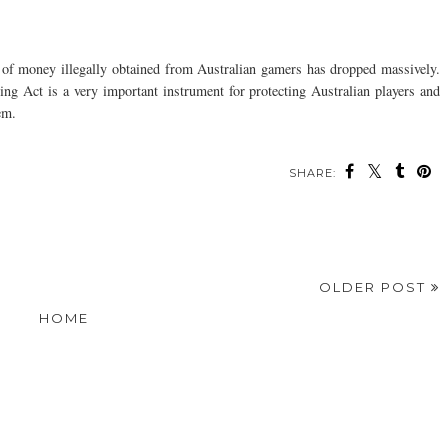
me of money illegally obtained from Australian gamers has dropped massively.
ling Act is a very important instrument for protecting Australian players and
em.
SHARE:
ou may also enjoy:
s
Style
Changes
Navigating the Path
Secrets To Capture A
You Can Make Today
to Becoming a
High-Value Man's
To Boost Sleep
Certified Tai Chi
Attention When
Quality
Instructor
Dating