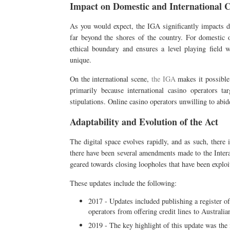
Impact on Domestic and International 
As you would expect, the IGA significantly impacts do
far beyond the shores of the country. For domestic 
ethical boundary and ensures a level playing field 
unique.
On the international scene,
the IGA
makes it possible 
primarily because international casino operators ta
stipulations. Online casino operators unwilling to abid
Adaptability and Evolution of the Act
The digital space evolves rapidly, and as such, there 
there have been several amendments made to the Inter
geared towards closing loopholes that have been explo
These updates include the following:
2017 - Updates included publishing a register of
operators from offering credit lines to Australia
2019 - The key highlight of this update was the 