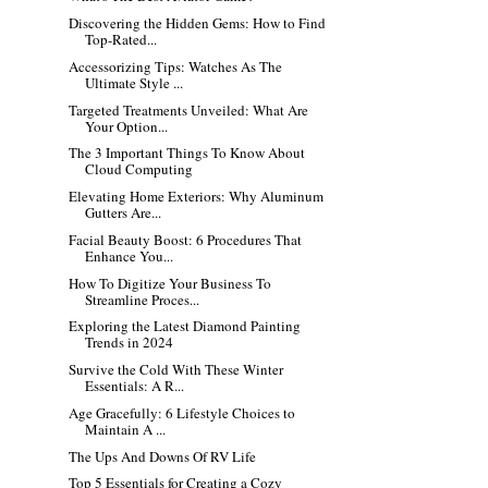
Discovering the Hidden Gems: How to Find
Top-Rated...
Accessorizing Tips: Watches As The
Ultimate Style ...
Targeted Treatments Unveiled: What Are
Your Option...
The 3 Important Things To Know About
Cloud Computing
Elevating Home Exteriors: Why Aluminum
Gutters Are...
Facial Beauty Boost: 6 Procedures That
Enhance You...
How To Digitize Your Business To
Streamline Proces...
Exploring the Latest Diamond Painting
Trends in 2024
Survive the Cold With These Winter
Essentials: A R...
Age Gracefully: 6 Lifestyle Choices to
Maintain A ...
The Ups And Downs Of RV Life
Top 5 Essentials for Creating a Cozy