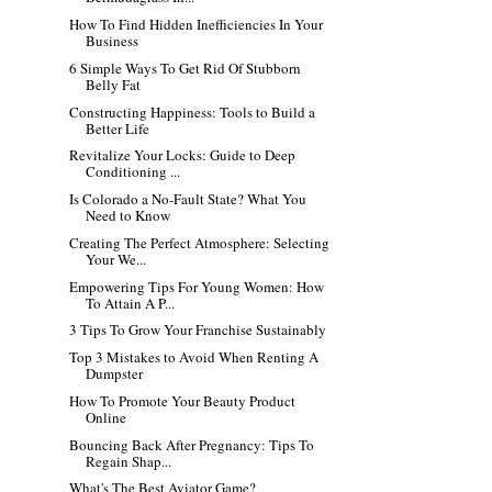
How To Find Hidden Inefficiencies In Your
Business
6 Simple Ways To Get Rid Of Stubborn
Belly Fat
Constructing Happiness: Tools to Build a
Better Life
Revitalize Your Locks: Guide to Deep
Conditioning ...
Is Colorado a No-Fault State? What You
Need to Know
Creating The Perfect Atmosphere: Selecting
Your We...
Empowering Tips For Young Women: How
To Attain A P...
3 Tips To Grow Your Franchise Sustainably
Top 3 Mistakes to Avoid When Renting A
Dumpster
How To Promote Your Beauty Product
Online
Bouncing Back After Pregnancy: Tips To
Regain Shap...
What's The Best Aviator Game?