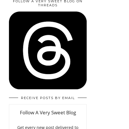
FOLLOW A VERY SWEET BLOG ON
THREADS
RECEIVE POSTS BY EMAIL