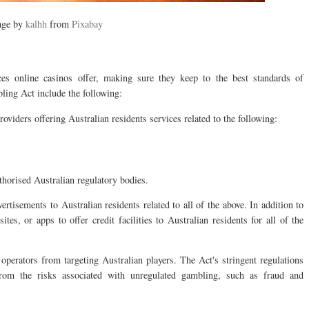
age by
kalhh
from
Pixabay
es online casinos offer, making sure they keep to the best standards of
ling Act include the following:
viders offering Australian residents services related to the following:
thorised Australian regulatory bodies.
ertisements to Australian residents related to all of the above. In addition to
tes, or apps to offer credit facilities to Australian residents for all of the
 operators from targeting Australian players. The Act's stringent regulations
 from the risks associated with unregulated gambling, such as fraud and