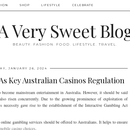
HION
SHOP
LIFESTYLE
CELEBRATE
A Very Sweet Blo
BEAUTY. FASHION. FOOD. LIFESTYLE. TRAVEL.
AY, JANUARY 26, 2024
As Key Australian Casinos Regulation
o become mainstream entertainment in Australia. However, it should be said
lso risen concurrently. Due to the growing prominence of exploitation of
is necessity gave rise to the establishment of the Interactive Gambling Act
w online gambling services should be offered to Australians. It helps to ensure
mobile casino choices
.