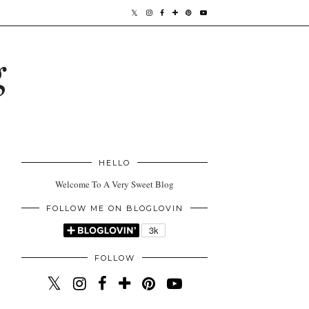
g
HELLO
Welcome To A Very Sweet Blog
FOLLOW ME ON BLOGLOVIN
FOLLOW