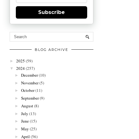
Subscribe
BLOG ARCHIVE
2025
(59)
►
2024
(257)
▼
December
(10)
►
November
(5)
►
October
(11)
►
September
(9)
►
August
(8)
►
July
(13)
►
June
(15)
►
May
(25)
►
April
(56)
►