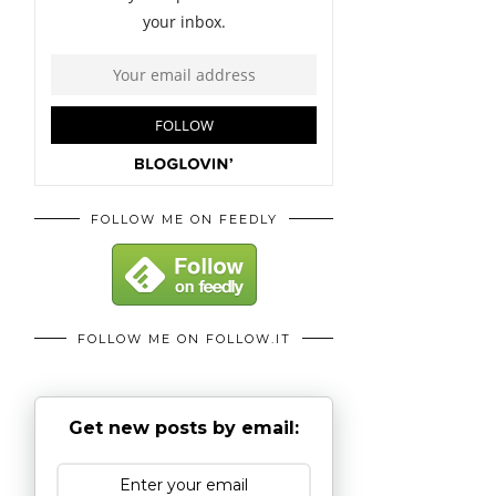
FOLLOW ME ON FEEDLY
FOLLOW ME ON FOLLOW.IT
Get new posts by email: