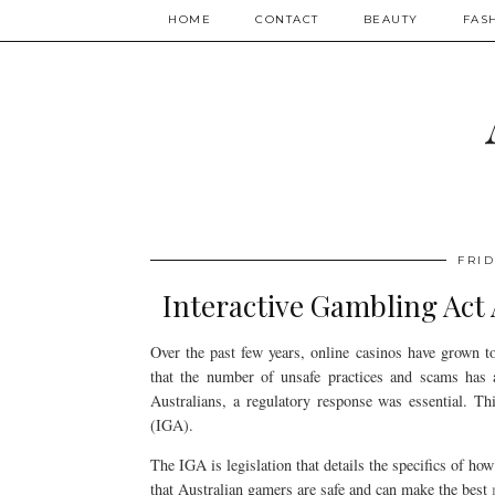
HOME
CONTACT
BEAUTY
FAS
FRID
Interactive Gambling Act 
Over the past few years, online casinos have grown t
that the number of unsafe practices and scams has a
Australians, a regulatory response was essential. Th
(IGA).
The IGA is legislation that details the specifics of ho
that Australian gamers are safe and can make the best