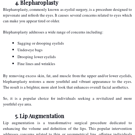
4. Blepharoplasty
Blepharoplasty, commonly known as eyelid surgery, is a procedure designed to 
rejuvenate and refresh the eyes. It causes several concerns related to eyes which 
can make you appear tired or older.
Blepharoplasty addresses a wide range of concerns including:
Sagging or drooping eyelids
Under-eye bags
Drooping lower eyelids
Fine lines and wrinkles
By removing excess skin, fat, and muscle from the upper and/or lower eyelids, 
blepharoplasty restores a more youthful and vibrant appearance to the eyes. 
The result is a brighter, more alert look that enhances overall facial aesthetics.
So, it is a popular choice for individuals seeking a revitalized and more 
youthful eye area.
5. Lip Augmentation
Lip augmentation is a transformative surgical procedure dedicated to 
enhancing the volume and definition of the lips. This popular intervention 
addresses concerns related to thin or asymmetrical lips, offering individuals 