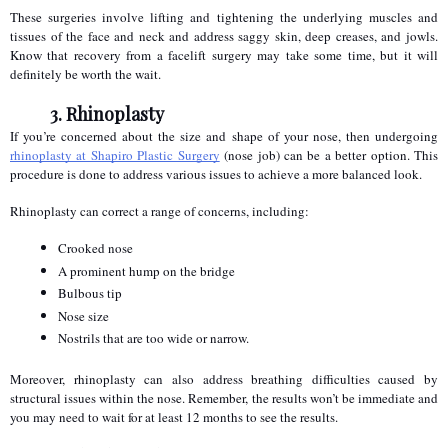
These surgeries involve lifting and tightening the underlying muscles and 
tissues of the face and neck and address saggy skin, deep creases, and jowls. 
Know that recovery from a facelift surgery may take some time, but it will 
definitely be worth the wait.
3. Rhinoplasty
If you’re concerned about the size and shape of your nose, then undergoing 
rhinoplasty at Shapiro Plastic Surgery
 (nose job) can be a better option. This 
procedure is done to address various issues to achieve a more balanced look.
Rhinoplasty can correct a range of concerns, including:
Crooked nose
A prominent hump on the bridge
Bulbous tip
Nose size
Nostrils that are too wide or narrow.
Moreover, rhinoplasty can also address breathing difficulties caused by 
structural issues within the nose. Remember, the results won’t be immediate and 
you may need to wait for at least 12 months to see the results.