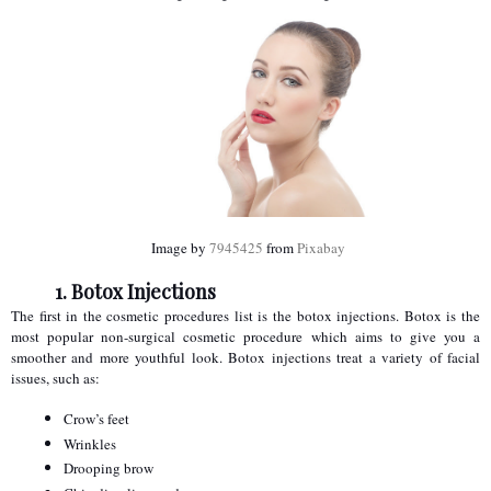
 Image by 
7945425
 from 
Pixabay
1. Botox Injections
The first in the cosmetic procedures list is the botox injections. Botox is the 
most popular non-surgical cosmetic procedure which aims to give you a 
smoother and more youthful look. Botox injections treat a variety of facial 
issues, such as:
Crow’s feet
Wrinkles
Drooping brow