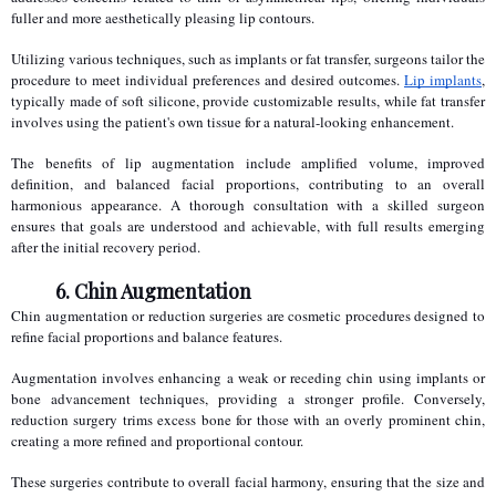
fuller and more aesthetically pleasing lip contours.
Utilizing various techniques, such as implants or fat transfer, surgeons tailor the 
procedure to meet individual preferences and desired outcomes. 
Lip implants
, 
typically made of soft silicone, provide customizable results, while fat transfer 
involves using the patient's own tissue for a natural-looking enhancement.
The benefits of lip augmentation include amplified volume, improved 
definition, and balanced facial proportions, contributing to an overall 
harmonious appearance. A thorough consultation with a skilled surgeon 
ensures that goals are understood and achievable, with full results emerging 
after the initial recovery period.
6. Chin Augmentation
Chin augmentation or reduction surgeries are cosmetic procedures designed to 
refine facial proportions and balance features.
Augmentation involves enhancing a weak or receding chin using implants or 
bone advancement techniques, providing a stronger profile. Conversely, 
reduction surgery trims excess bone for those with an overly prominent chin, 
creating a more refined and proportional contour.
These surgeries contribute to overall facial harmony, ensuring that the size and 