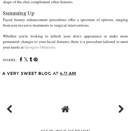
shape of the chin complement other features. 
Summing Up
Facial beauty enhancement procedures offer a spectrum of options, ranging 
from non-invasive treatments to surgical interventions.
Whether you're looking to refresh your skin's appearance or make more 
permanent changes to your facial features, there is a procedure tailored to meet 
your needs at 
Georgios Orfaniotis
.
SHARE:
A VERY SWEET BLOG
AT
4:11 AM
SHARE