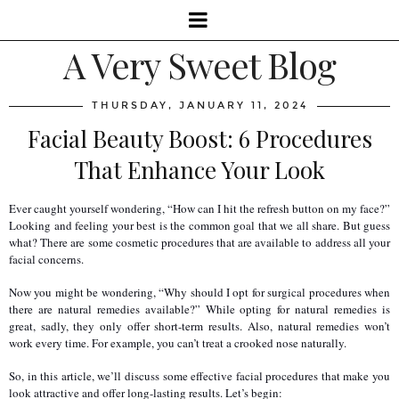
A Very Sweet Blog
THURSDAY, JANUARY 11, 2024
Facial Beauty Boost: 6 Procedures
That Enhance Your Look
Ever caught yourself wondering, “How can I hit the refresh button on my face?” 
Looking and feeling your best is the common goal that we all share. But guess 
what? There are some cosmetic procedures that are available to address all your 
facial concerns.
Now you might be wondering, “Why should I opt for surgical procedures when 
there are natural remedies available?” While opting for natural remedies is 
great, sadly, they only offer short-term results. Also, natural remedies won’t 
work every time. For example, you can’t treat a crooked nose naturally.
So, in this article, we’ll discuss some effective facial procedures that make you 
look attractive and offer long-lasting results. Let’s begin: