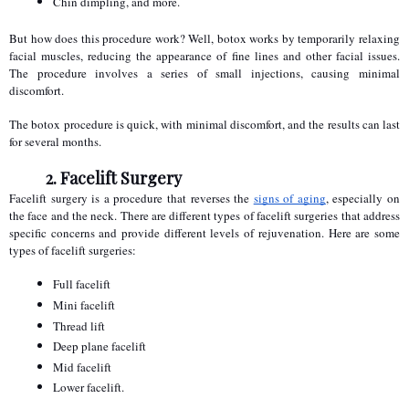
Chin dimpling, and more.
But how does this procedure work? Well, botox works by temporarily relaxing 
facial muscles, reducing the appearance of fine lines and other facial issues. 
The procedure involves a series of small injections, causing minimal 
discomfort.
The botox procedure is quick, with minimal discomfort, and the results can last 
for several months.
2. Facelift Surgery
Facelift surgery is a procedure that reverses the 
signs of aging
, especially on 
the face and the neck. There are different types of facelift surgeries that address 
specific concerns and provide different levels of rejuvenation. Here are some 
types of facelift surgeries:
Full facelift
Mini facelift
Thread lift
Deep plane facelift
Mid facelift
Lower facelift.