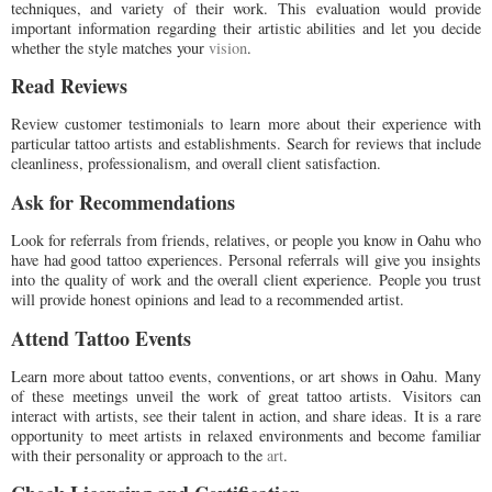
techniques, and variety of their work. This evaluation would provide
important information regarding their artistic abilities and let you decide
whether the style matches your
vision
.
Read Reviews
Review customer testimonials to learn more about their experience with
particular tattoo artists and establishments. Search for reviews that include
cleanliness, professionalism, and overall client satisfaction.
Ask for Recommendations
Look for referrals from friends, relatives, or people you know in Oahu who
have had good tattoo experiences. Personal referrals will give you insights
into the quality of work and the overall client experience. People you trust
will provide honest opinions and lead to a recommended artist.
Attend Tattoo Events
Learn more about tattoo events, conventions, or art shows in Oahu. Many
of these meetings unveil the work of great tattoo artists. Visitors can
interact with artists, see their talent in action, and share ideas. It is a rare
opportunity to meet artists in relaxed environments and become familiar
with their personality or approach to the
art
.