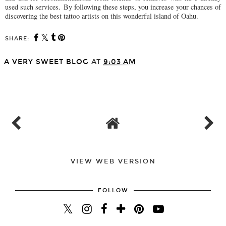
used such services. By following these steps, you increase your chances of
discovering the best tattoo artists on this wonderful island of Oahu.
SHARE:
A VERY SWEET BLOG
AT
9:03 AM
SHARE
VIEW WEB VERSION
FOLLOW