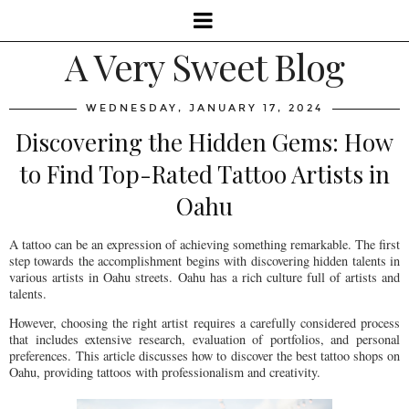
A Very Sweet Blog
WEDNESDAY, JANUARY 17, 2024
Discovering the Hidden Gems: How
to Find Top-Rated Tattoo Artists in
Oahu
A tattoo can be an expression of achieving something remarkable. The first
step towards the accomplishment begins with discovering hidden talents in
various artists in Oahu streets. Oahu has a rich culture full of artists and
talents.
However, choosing the right artist requires a carefully considered process
that includes extensive research, evaluation of portfolios, and personal
preferences. This article discusses how to discover the best tattoo shops on
Oahu, providing tattoos with professionalism and creativity.