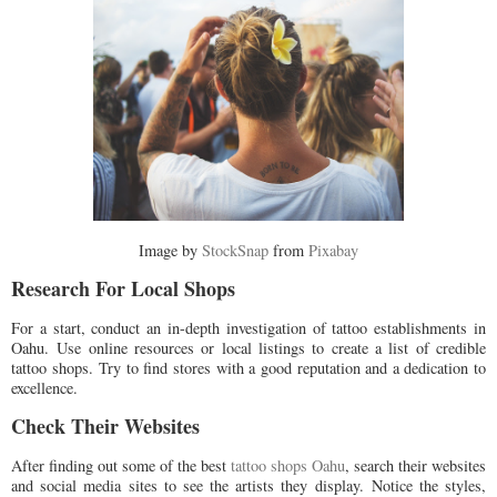
Image by
StockSnap
from
Pixabay
Research For Local Shops
For a start, conduct an in-depth investigation of tattoo establishments in
Oahu. Use online resources or local listings to create a list of credible
tattoo shops. Try to find stores with a good reputation and a dedication to
excellence.
Check Their Websites
After finding out some of the best
tattoo shops Oahu
, search their websites
and social media sites to see the artists they display. Notice the styles,