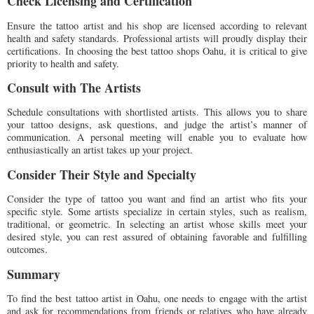
Check Licensing and Certification
Ensure the tattoo artist and his shop are licensed according to relevant
health and safety standards. Professional artists will proudly display their
certifications. In choosing the best tattoo shops Oahu, it is critical to give
priority to health and safety.
Consult with The Artists
Schedule consultations with shortlisted artists. This allows you to share
your tattoo designs, ask questions, and judge the artist’s manner of
communication. A personal meeting will enable you to evaluate how
enthusiastically an artist takes up your project.
Consider Their Style and Specialty
Consider the type of tattoo you want and find an artist who fits your
specific style. Some artists specialize in certain styles, such as realism,
traditional, or geometric. In selecting an artist whose skills meet your
desired style, you can rest assured of obtaining favorable and fulfilling
outcomes.
Summary
To find the best tattoo artist in Oahu, one needs to engage with the artist
and ask for recommendations from friends or relatives who have already