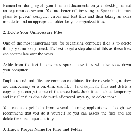
Remember, dumping all your files and documents on your desktop, is not
an organization system. You are better off investing in
Spectrum internet
plans
to prevent computer errors and lost files and then taking an extra
minute to find an appropriate folder for your organized files.
2. Delete Your Unnecessary Files
One of the most important tips for organizing computer files is to delete
things you no longer need. It’s best to get a step ahead of this as these files
can accumulate over the years.
Aside from the fact it consumes space, these files will also slow down
your computer.
Duplicate and junk files are common candidates for the recycle bin, as they
are unnecessary or a one-time use file.
Find duplicate files
and delete a
copy so you can get some of the space back. Junk files such as temporary
and installer files don’t do much afterward anyway, so delete those.
You can also get help from several cleaning applications. Though we
recommend that you do it yourself so you can assess the files and not
delete the ones important to you.
3. Have a Proper Name for Files and Folder