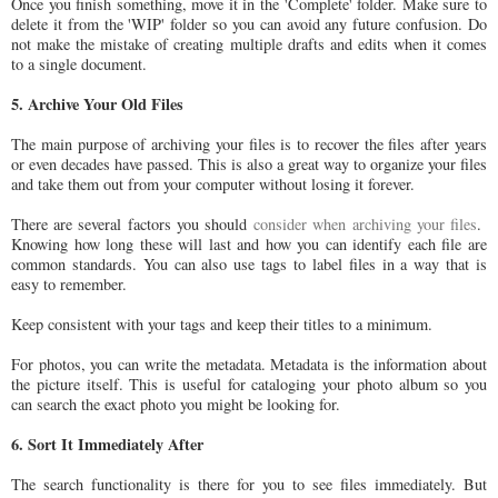
Once you finish something, move it in the 'Complete' folder. Make sure to
delete it from the 'WIP' folder so you can avoid any future confusion. Do
not make the mistake of creating multiple drafts and edits when it comes
to a single document.
5. Archive Your Old Files
The main purpose of archiving your files is to recover the files after years
or even decades have passed. This is also a great way to organize your files
and take them out from your computer without losing it forever.
There are several factors you should
consider when archiving your files
.
Knowing how long these will last and how you can identify each file are
common standards. You can also use tags to label files in a way that is
easy to remember.
Keep consistent with your tags and keep their titles to a minimum.
For photos, you can write the metadata. Metadata is the information about
the picture itself. This is useful for cataloging your photo album so you
can search the exact photo you might be looking for.
6. Sort It Immediately After
The search functionality is there for you to see files immediately. But