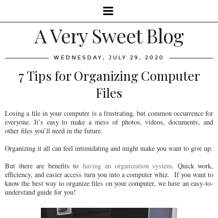
A Very Sweet Blog
WEDNESDAY, JULY 29, 2020
7 Tips for Organizing Computer
Files
Losing a file in your computer is a frustrating, but common occurrence for
everyone. It’s easy to make a mess of photos, videos, documents, and
other files you’ll need in the future.
Organizing it all can feel intimidating and might make you want to give up.
But there are benefits to
having an organization system
. Quick work,
efficiency, and easier access turn you into a computer whiz. If you want to
know the best way to organize files on your computer, we have an easy-to-
understand guide for you!