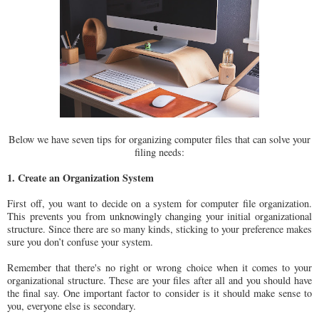
Below we have seven tips for organizing computer files that can solve your
filing needs:
1. Create an Organization System
First off, you want to decide on a system for computer file organization.
This prevents you from unknowingly changing your initial organizational
structure. Since there are so many kinds, sticking to your preference makes
sure you don’t confuse your system.
Remember that there's no right or wrong choice when it comes to your
organizational structure. These are your files after all and you should have
the final say. One important factor to consider is it should make sense to
you, everyone else is secondary.