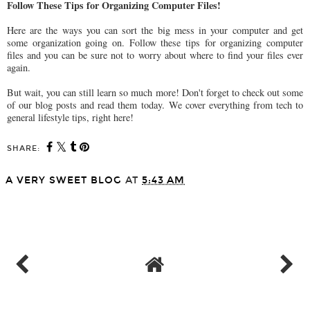
Follow These Tips for Organizing Computer Files!
Here are the ways you can sort the big mess in your computer and get
some organization going on. Follow these tips for organizing computer
files and you can be sure not to worry about where to find your files ever
again.
But wait, you can still learn so much more! Don't forget to check out some
of our blog posts and read them today. We cover everything from tech to
general lifestyle tips, right here!
SHARE:
A VERY SWEET BLOG
AT
5:43 AM
SHARE