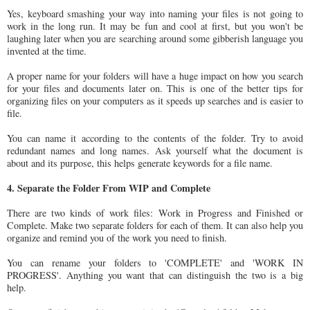
Yes, keyboard smashing your way into naming your files is not going to
work in the long run. It may be fun and cool at first, but you won't be
laughing later when you are searching around some gibberish language you
invented at the time.
A proper name for your folders will have a huge impact on how you search
for your files and documents later on. This is one of the better tips for
organizing files on your computers as it speeds up searches and is easier to
file.
You can name it according to the contents of the folder. Try to avoid
redundant names and long names. Ask yourself what the document is
about and its purpose, this helps generate keywords for a file name.
4. Separate the Folder From WIP and Complete
There are two kinds of work files: Work in Progress and Finished or
Complete. Make two separate folders for each of them. It can also help you
organize and remind you of the work you need to finish.
You can rename your folders to 'COMPLETE' and 'WORK IN
PROGRESS'. Anything you want that can distinguish the two is a big
help.