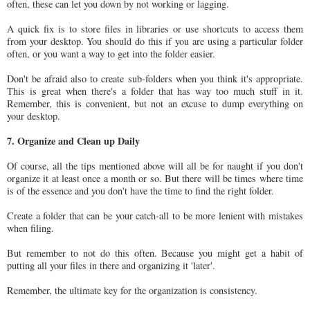
often, these can let you down by not working or lagging.
A quick fix is to store files in libraries or use shortcuts to access them
from your desktop. You should do this if you are using a particular folder
often, or you want a way to get into the folder easier.
Don't be afraid also to create sub-folders when you think it's appropriate.
This is great when there's a folder that has way too much stuff in it.
Remember, this is convenient, but not an excuse to dump everything on
your desktop.
7. Organize and Clean up Daily
Of course, all the tips mentioned above will all be for naught if you don't
organize it at least once a month or so. But there will be times where time
is of the essence and you don't have the time to find the right folder.
Create a folder that can be your catch-all to be more lenient with mistakes
when filing.
But remember to not do this often. Because you might get a habit of
putting all your files in there and organizing it 'later'.
Remember, the ultimate key for the organization is consistency.