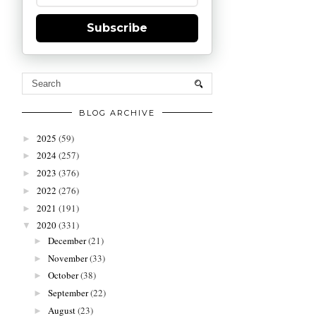
Subscribe
BLOG ARCHIVE
2025
(59)
►
2024
(257)
►
2023
(376)
►
2022
(276)
►
2021
(191)
►
2020
(331)
▼
December
(21)
►
November
(33)
►
October
(38)
►
September
(22)
►
August
(23)
►