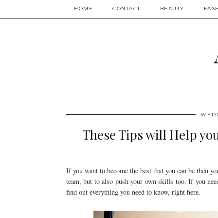
HOME
CONTACT
BEAUTY
FAS
WEDN
These Tips will Help yo
If you want to become the best that you can be then y
team, but to also push your own skills too. If you nee
find out everything you need to know, right here.