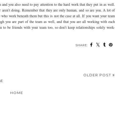
am and you also need to pay attention to the hard work that they put in as well.
r aren’t doing. Remember that they are only human, and so are you. A lot of
 who work beneath them but this is not the case at all. If you want your team
gh you are part of the team as well, and that you are all working with each
you to be friends with your team too, so don’t keep relationships solely work-
SHARE:
OLDER POST
BE
HOME