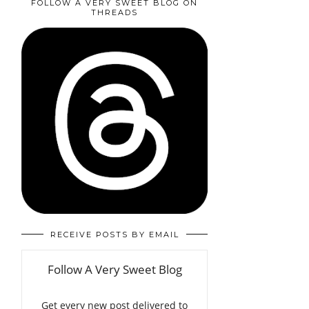
FOLLOW A VERY SWEET BLOG ON
THREADS
RECEIVE POSTS BY EMAIL