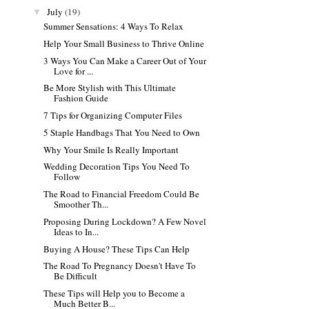
July
(19)
▼
Summer Sensations: 4 Ways To Relax
Help Your Small Business to Thrive Online
3 Ways You Can Make a Career Out of Your
Love for ...
Be More Stylish with This Ultimate
Fashion Guide
7 Tips for Organizing Computer Files
5 Staple Handbags That You Need to Own
Why Your Smile Is Really Important
Wedding Decoration Tips You Need To
Follow
The Road to Financial Freedom Could Be
Smoother Th...
Proposing During Lockdown? A Few Novel
Ideas to In...
Buying A House? These Tips Can Help
The Road To Pregnancy Doesn't Have To
Be Difficult
These Tips will Help you to Become a
Much Better B...