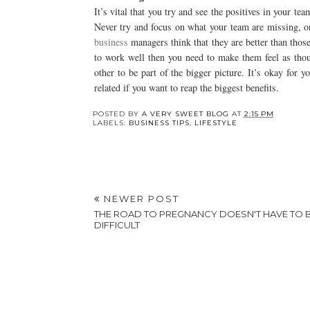
It’s vital that you try and see the positives in your te
Never try and focus on what your team are missing, o
business
managers think that they are better than those
to work well then you need to make them feel as thou
other to be part of the bigger picture. It’s okay for 
related if you want to reap the biggest benefits.
POSTED BY
A VERY SWEET BLOG
AT
2:15 PM
LABELS:
BUSINESS TIPS
,
LIFESTYLE
NEWER POST
THE ROAD TO PREGNANCY DOESN'T HAVE TO 
DIFFICULT