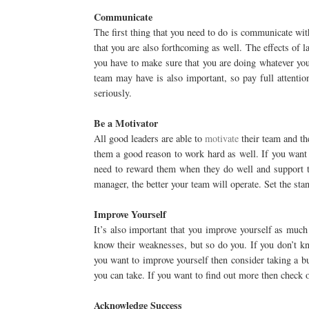
Communicate
The first thing that you need to do is communicate wi
that you are also forthcoming as well. The effects of
you have to make sure that you are doing whatever you
team may have is also important, so pay full attentio
seriously.
Be a Motivator
All good leaders are able to
motivate
their team and th
them a good reason to work hard as well. If you want 
need to reward them when they do well and support t
manager, the better your team will operate. Set the stan
Improve Yourself
It’s also important that you improve yourself as much
know their weaknesses, but so do you. If you don’t kn
you want to improve yourself then consider taking a bus
you can take. If you want to find out more then check 
Acknowledge Success