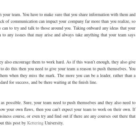
th your team. You have to make sure that you share information with them and
 lack of communication can impact your company far more than you realize, so
 can to try and talk to those around you. Taking onboard any ideas that your
n to any issues that may arise and always take anything that your team says
ey also encourage them to work hard. As if this wasn’t enough, they also give
to do this then you need to give your team a reason to push themselves. You
hem when they miss the mark. The more you can be a leader, rather than a
dard for success, and be there waiting at the finish line.
 as possible. Sure, your team need to push themselves and they also need to
ow your own flaws, then you can’t expect your team to work on their own. If
iness course, or even try and find out if there are any courses out there that
out this post by
Kettering
University.