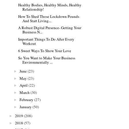
Healthy Bodies, Healthy Minds, Healthy
Relationship!
How To Shed Those Lockdown Pounds
And Start Living...
A Robust Digital Presence- Getting Your
Business N...
Important Things To Do After Every
Workout
6 Sweet Ways To Show Your Love
So You Want to Make Your Business
Environmentally ...
June
(23)
►
May
(23)
►
April
(22)
►
March
(30)
►
February
(27)
►
January
(50)
►
2019
(208)
►
2018
(57)
►