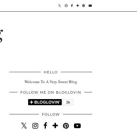
g
HELLO
Welcome To A Very Sweet Blog
FOLLOW ME ON BLOGLOVIN
FOLLOW