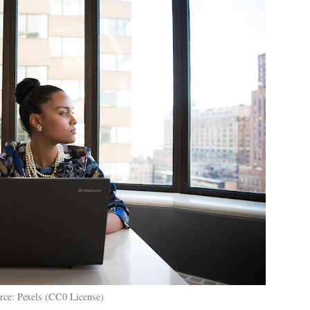
rce: Pexels (CC0 License)