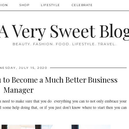
HION
SHOP
LIFESTYLE
CELEBRATE
A Very Sweet Blo
BEAUTY. FASHION. FOOD. LIFESTYLE. TRAVEL.
ESDAY, JULY 15, 2020
u to Become a Much Better Business
Manager
ou need to make sure that you do everything you can to not only embrace your
d some help doing that, or if you just don’t know where to start then you can