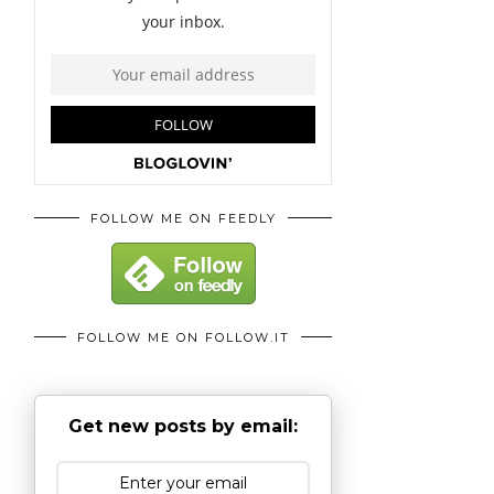
FOLLOW ME ON FEEDLY
FOLLOW ME ON FOLLOW.IT
Get new posts by email: