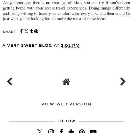
As you can see, there’s no shortage of ideas you can try if you’ve been
getting bored with your recent travel experiences. Doing things differently
and being willing to leave your comfort zone every now and then could be
just what you’re looking for, so make the most of these ideas.
SHARE:
A VERY SWEET BLOG
AT
2:02 PM
SHARE
VIEW WEB VERSION
FOLLOW