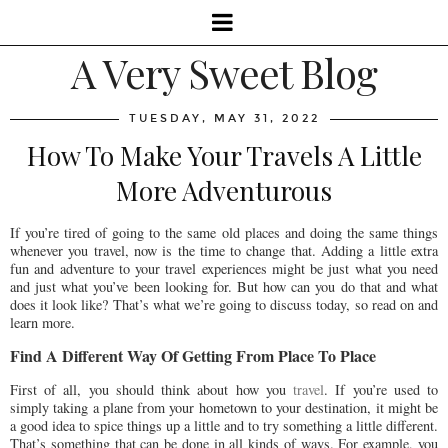
A Very Sweet Blog
TUESDAY, MAY 31, 2022
How To Make Your Travels A Little
More Adventurous
If you’re tired of going to the same old places and doing the same things
whenever you travel, now is the time to change that. Adding a little extra
fun and adventure to your travel experiences might be just what you need
and just what you’ve been looking for. But how can you do that and what
does it look like? That’s what we’re going to discuss today, so read on and
learn more.
Find A Different Way Of Getting From Place To Place
First of all, you should think about how you
travel
. If you’re used to
simply taking a plane from your hometown to your destination, it might be
a good idea to spice things up a little and to try something a little different.
That’s something that can be done in all kinds of ways. For example, you