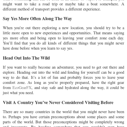
might want to take a road trip or maybe take a boat somewhere. A
different method of transport provides a different experience.
Say Yes More Often Along The Way
When you’re out there exploring a new location, you should try to be a
little more open to new experiences and opportunities. That means saying
yes more often and being open to leaving your comfort zone each day.
You’ll find that you do all kinds of different things that you might never
have done before when you learn to say yes.
Head Out Into The Wild
If you want to really become an adventurer, you need to get out there and
explore. Heading out into the wild and fending for yourself can be a good
way to do that. It’s a lot of fun and probably forces you to leave your
comfort zone. As long as you’re properly prepared, have the right gear
from
EcoGearFX
, and stay safe and hydrated along the way, it could be
just what you need.
Visit A Country You’ve Never Considered Visiting Before
There are so many countries in the world that you might never have been
to. Perhaps you have certain preconceptions about some places and some
parts of the world. But those preconceptions might be completely wrong
and inaccurate. By heading somewhere that you wouldn’t even have