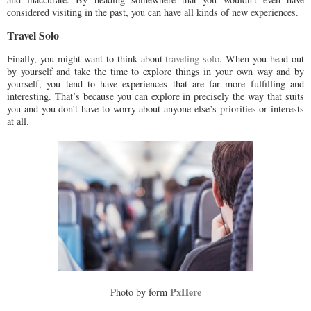
considered visiting in the past, you can have all kinds of new experiences.
Travel Solo
Finally, you might want to think about
traveling solo
. When you head out
by yourself and take the time to explore things in your own way and by
yourself, you tend to have experiences that are far more fulfilling and
interesting. That’s because you can explore in precisely the way that suits
you and you don’t have to worry about anyone else’s priorities or interests
at all.
PxHere
Photo by
form