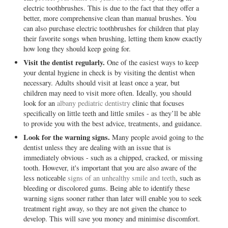
electric toothbrushes. This is due to the fact that they offer a
better, more comprehensive clean than manual brushes. You
can also purchase electric toothbrushes for children that play
their favorite songs when brushing, letting them know exactly
how long they should keep going for.
Visit the dentist regularly.
One of the easiest ways to keep
your dental hygiene in check is by visiting the dentist when
necessary. Adults should visit at least once a year, but
children may need to visit more often. Ideally, you should
look for an
albany pediatric dentistry
clinic that focuses
specifically on little teeth and little smiles - as they’ll be able
to provide you with the best advice, treatments, and guidance.
Look for the warning signs.
Many people avoid going to the
dentist unless they are dealing with an issue that is
immediately obvious - such as a chipped, cracked, or missing
tooth. However, it's important that you are also aware of the
less noticeable
signs of an unhealthy smile and teeth
, such as
bleeding or discolored gums. Being able to identify these
warning signs sooner rather than later will enable you to seek
treatment right away, so they are not given the chance to
develop. This will save you money and minimise discomfort.