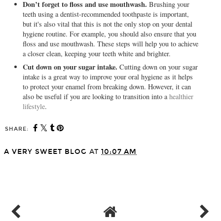
Don’t forget to floss and use mouthwash.
Brushing your
teeth using a dentist-recommended toothpaste is important,
but it's also vital that this is not the only stop on your dental
hygiene routine. For example, you should also ensure that you
floss and use mouthwash. These steps will help you to achieve
a closer clean, keeping your teeth white and brighter.
Cut down on your sugar intake.
Cutting down on your sugar
intake is a great way to improve your oral hygiene as it helps
to protect your enamel from breaking down. However, it can
also be useful if you are looking to transition into a
healthier
lifestyle
.
SHARE:
A VERY SWEET BLOG
AT
10:07 AM
SHARE