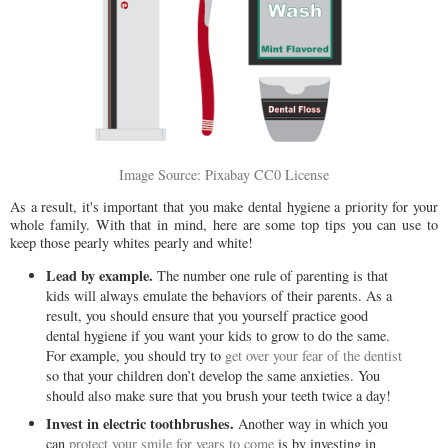
Image Source: Pixabay CC0 License
As a result, it's important that you make dental hygiene a priority for your
whole family. With that in mind, here are some top tips you can use to
keep those pearly whites pearly and white!
Lead by example.
The number one rule of parenting is that
kids will always emulate the behaviors of their parents. As a
result, you should ensure that you yourself practice good
dental hygiene if you want your kids to grow to do the same.
For example, you should try to
get over your fear of the dentist
so that your children don’t develop the same anxieties. You
should also make sure that you brush your teeth twice a day!
Invest in electric toothbrushes.
Another way in which you
can
protect your smile for years to come
is by investing in