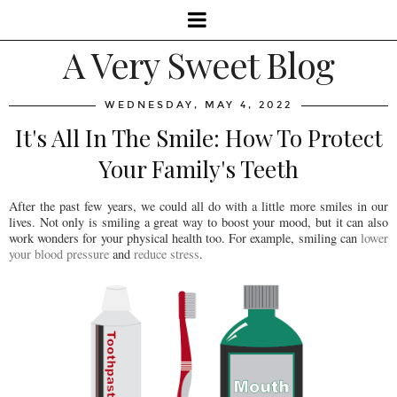
A Very Sweet Blog
WEDNESDAY, MAY 4, 2022
It's All In The Smile: How To Protect
Your Family's Teeth
After the past few years, we could all do with a little more smiles in our
lives. Not only is smiling a great way to boost your mood, but it can also
work wonders for your physical health too. For example, smiling can
lower
your blood pressure
and
reduce stress
.