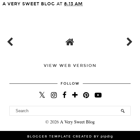
A VERY SWEET BLOG
AT
8:13 AM
SHARE
VIEW WEB VERSION
FOLLOW
©
2026
A Very Sweet Blog
BLOGGER TEMPLATE CREATED BY
pipdig