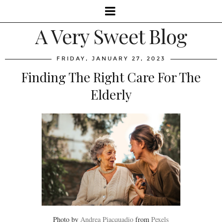
A Very Sweet Blog
FRIDAY, JANUARY 27, 2023
Finding The Right Care For The
Elderly
Photo by
Andrea Piacquadio
from
Pexels