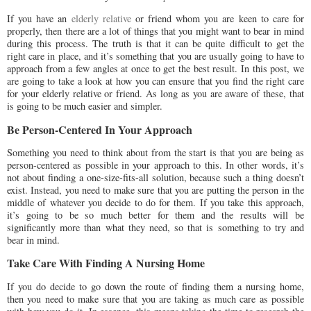
If you have an
elderly relative
or friend whom you are keen to care for
properly, then there are a lot of things that you might want to bear in mind
during this process. The truth is that it can be quite difficult to get the
right care in place, and it’s something that you are usually going to have to
approach from a few angles at once to get the best result. In this post, we
are going to take a look at how you can ensure that you find the right care
for your elderly relative or friend. As long as you are aware of these, that
is going to be much easier and simpler.
Be Person-Centered In Your Approach
Something you need to think about from the start is that you are being as
person-centered as possible in your approach to this. In other words, it’s
not about finding a one-size-fits-all solution, because such a thing doesn’t
exist. Instead, you need to make sure that you are putting the person in the
middle of whatever you decide to do for them. If you take this approach,
it’s going to be so much better for them and the results will be
significantly more than what they need, so that is something to try and
bear in mind.
Take Care With Finding A Nursing Home
If you do decide to go down the route of finding them a nursing home,
then you need to make sure that you are taking as much care as possible