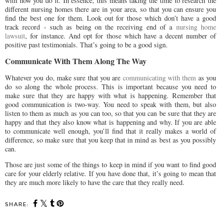
with how you do it. In essence, this means taking the time to research the
different nursing homes there are in your area, so that you can ensure you
find the best one for them. Look out for those which don’t have a good
track record - such as being on the receiving end of a
nursing home
lawsuit
, for instance. And opt for those which have a decent number of
positive past testimonials. That’s going to be a good sign.
Communicate With Them Along The Way
Whatever you do, make sure that you are
communicating with them
as you
do so along the whole process. This is important because you need to
make sure that they are happy with what is happening. Remember that
good communication is two-way. You need to speak with them, but also
listen to them as much as you can too, so that you can be sure that they are
happy and that they also know what is happening and why. If you are able
to communicate well enough, you’ll find that it really makes a world of
difference, so make sure that you keep that in mind as best as you possibly
can.
Those are just some of the things to keep in mind if you want to find good
care for your elderly relative. If you have done that, it’s going to mean that
they are much more likely to have the care that they really need.
SHARE: