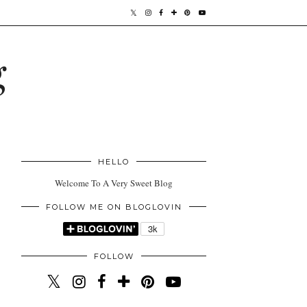
g
HELLO
Welcome To A Very Sweet Blog
FOLLOW ME ON BLOGLOVIN
FOLLOW