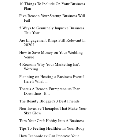
10 Things To Include On Your Business
Plan
Five Reason Your Startup Business Will
Fail
5 Ways to Genuinely Improve Business
This Year
Are Engagement Rings Still Relevant In
2020?
How to Save Money on Your Wedding
Venue
4 Reasons Why Your Marketing Isn't
Working
Planning on Hosting a Business Event?
Here’s What ...
There's A Reason Entrepreneurs Fear
Downtime - It ...
The Beauty Blogger's 3 Best Friends
Non-Invasive Therapies That Make Your
Skin Glow
Turn Your Craft Hobby Into A Business
Tips To Feeling Healthier In Your Body
How Technology Can Improve Your