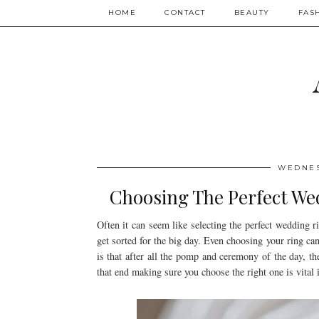
HOME
CONTACT
BEAUTY
FAS
WEDNES
Choosing The Perfect We
Often it can seem like selecting the perfect wedding rin
get sorted for the big day. Even choosing your ring ca
is that after all the pomp and ceremony of the day, th
that end making sure you choose the right one is vital