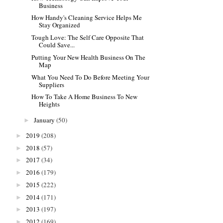
Business
How Handy's Cleaning Service Helps Me
Stay Organized
Tough Love: The Self Care Opposite That
Could Save...
Putting Your New Health Business On The
Map
What You Need To Do Before Meeting Your
Suppliers
How To Take A Home Business To New
Heights
January
(50)
►
2019
(208)
►
2018
(57)
►
2017
(34)
►
2016
(179)
►
2015
(222)
►
2014
(171)
►
2013
(197)
►
2012
(169)
►