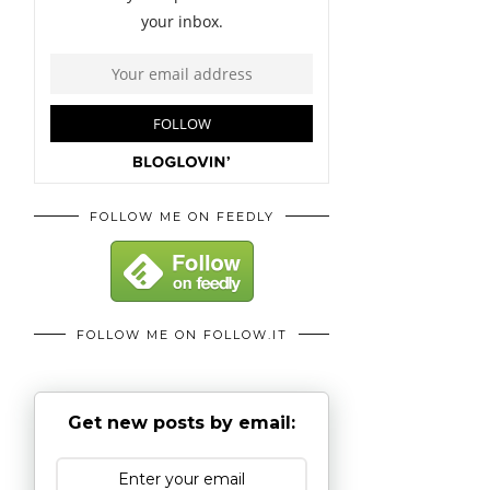
FOLLOW ME ON FEEDLY
FOLLOW ME ON FOLLOW.IT
Get new posts by email: