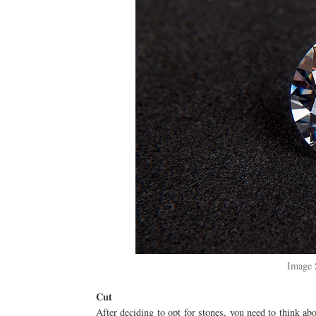
Image 
Cut
After deciding to opt for stones, you need to think abo