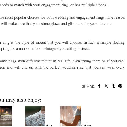
it needs to match with your engagement ring, or has multiple stones.
the most popular choices for both wedding and engagement rings. The reason
and will make sure that your stone glows and glimmers for years to come.
r ring is the style of mount that you will choose. In fact, a simple floating
opting for a more ornate or
vintage style setting
instead.
some rings with different mount in real life, even trying them on if you can.
ion and will end up with the perfect wedding ring that you can wear every
SHARE:
ou may also enjoy:
Why
9 Ways