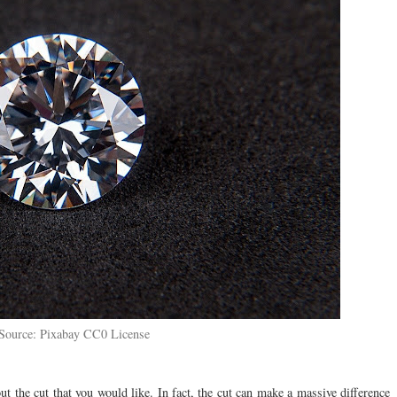
Source: Pixabay CC0 License
ut the cut that you would like. In fact, the cut can make a massive difference