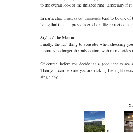
to the overall look of the finished ring. Especially if 
In particular,
princess cut diamonds
tend to be one of 
being that this cut provides excellent life refraction 
Style of the Mount
Finally, the last thing to consider when choosing you
mount is no longer the only option, with many brides 
Of course, before you decide it's a good idea to see 
Then you can be sure you are making the right decis
single day.
Y
10