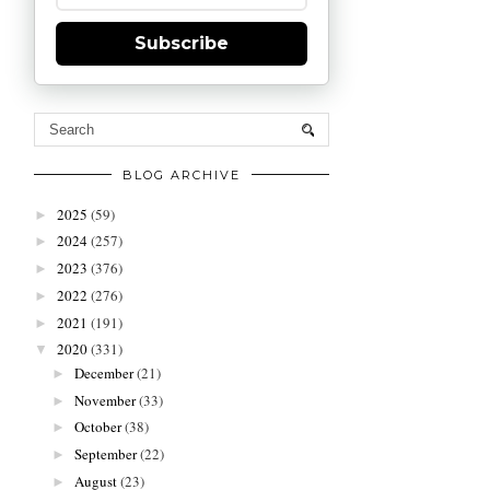
Subscribe
BLOG ARCHIVE
2025
(59)
►
2024
(257)
►
2023
(376)
►
2022
(276)
►
2021
(191)
►
2020
(331)
▼
December
(21)
►
November
(33)
►
October
(38)
►
September
(22)
►
August
(23)
►