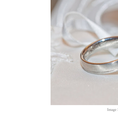
Image 