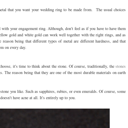
f metal that you want your wedding ring to be made from. The usual choices
l with your engagement ring. Although, don't feel as if you have to have them
yellow gold and white gold can work well together with the right rings, and as
 reason being that different types of metal are different hardness, and that
em on every day.
hoose, it's time to think about the stone. Of course, traditionally, the
stones
. The reason being that they are one of the most durable materials on earth
stone you like. Such as sapphires, rubies, or even emeralds. Of course, some
oesn't have acne at all. It's entirely up to you.