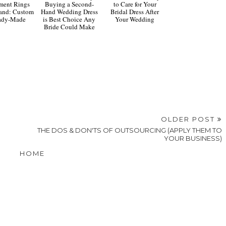
ment Rings
Buying a Second-
to Care for Your
and: Custom
Hand Wedding Dress
Bridal Dress After
eady-Made
is Best Choice Any
Your Wedding
Bride Could Make
OLDER POST
S
THE DOS & DON'TS OF OUTSOURCING (APPLY THEM TO
YOUR BUSINESS)
HOME