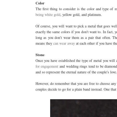
Color
The first thing to consider is the color and type o
being white gold
, yellow gold, and platinum.
Of course, you will want to pick a metal that goes wel
exactly the same colors if you don't want to. In fact, 
long as you don't wear them as a pair that often. The
means they
can wear away
at each other if you have th
Stone
Once you have established the type of metal you will c
for engagement
and wedding rings tend to be diamonds
and so represent the eternal nature of the couple's love.
However, do remember that you are free to choose any 
couples decide to go for a plain band instead. One that d