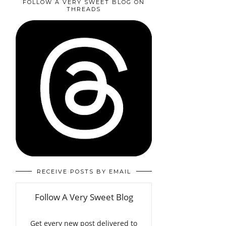
FOLLOW A VERY SWEET BLOG ON
THREADS
RECEIVE POSTS BY EMAIL