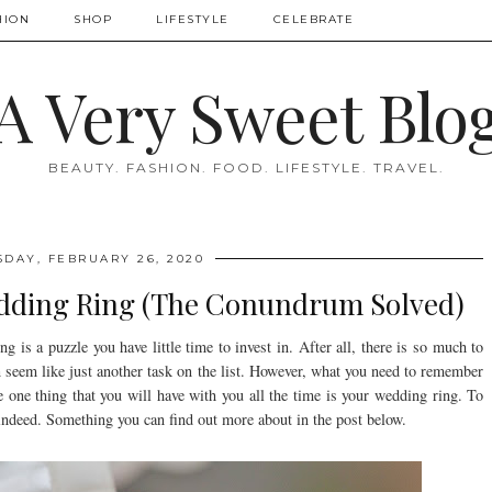
HION
SHOP
LIFESTYLE
CELEBRATE
A Very Sweet Blo
BEAUTY. FASHION. FOOD. LIFESTYLE. TRAVEL.
DAY, FEBRUARY 26, 2020
dding Ring (The Conundrum Solved)
g is a puzzle you have little time to invest in. After all, there is so much to
n seem like just another task on the list. However, what you need to remember
e one thing that you will have with you all the time is your wedding ring. To
 indeed. Something you can find out more about in the post below.