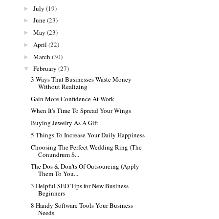
July
(19)
►
June
(23)
►
May
(23)
►
April
(22)
►
March
(30)
►
February
(27)
▼
3 Ways That Businesses Waste Money
Without Realizing
Gain More Confidence At Work
When It's Time To Spread Your Wings
Buying Jewelry As A Gift
5 Things To Increase Your Daily Happiness
Choosing The Perfect Wedding Ring (The
Conundrum S...
The Dos & Don'ts Of Outsourcing (Apply
Them To You...
3 Helpful SEO Tips for New Business
Beginners
8 Handy Software Tools Your Business
Needs