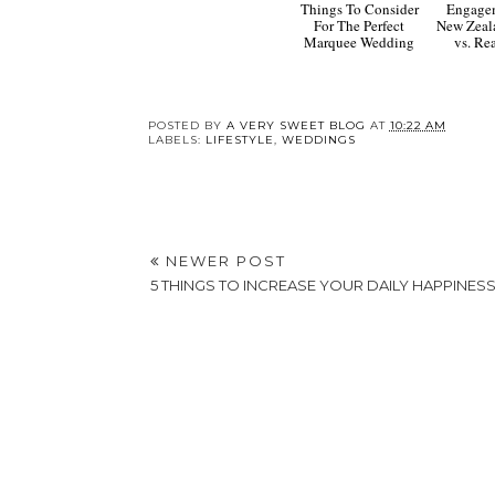
Things To Consider
Engage
For The Perfect
New Zeal
Marquee Wedding
vs. R
POSTED BY
A VERY SWEET BLOG
AT
10:22 AM
LABELS:
LIFESTYLE
,
WEDDINGS
NEWER POST
5 THINGS TO INCREASE YOUR DAILY HAPPINES