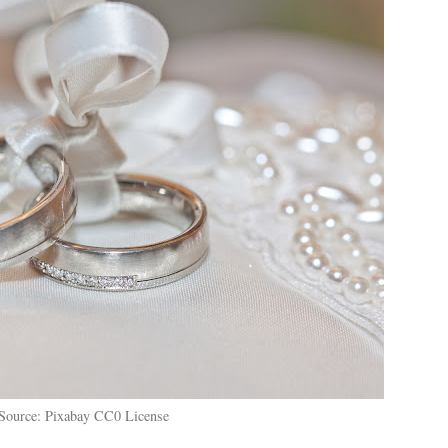
Source: Pixabay CC0 License