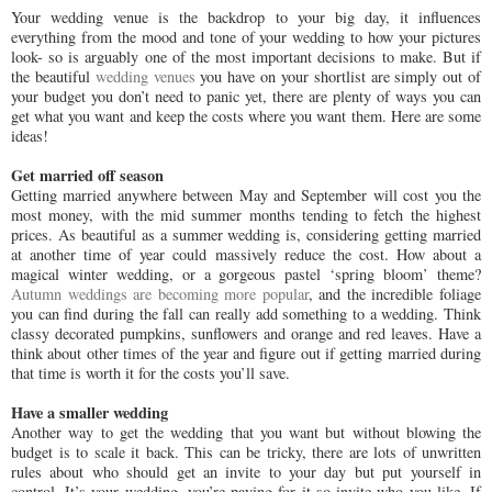
Your wedding venue is the backdrop to your big day, it influences
everything from the mood and tone of your wedding to how your pictures
look- so is arguably one of the most important decisions to make. But if
the beautiful
wedding venues
you have on your shortlist are simply out of
your budget you don’t need to panic yet, there are plenty of ways you can
get what you want and keep the costs where you want them. Here are some
ideas!
Get married off season
Getting married anywhere between May and September will cost you the
most money, with the mid summer months tending to fetch the highest
prices. As beautiful as a summer wedding is, considering getting married
at another time of year could massively reduce the cost. How about a
magical winter wedding, or a gorgeous pastel ‘spring bloom’ theme?
Autumn weddings are becoming more popular
, and the incredible foliage
you can find during the fall can really add something to a wedding. Think
classy decorated pumpkins, sunflowers and orange and red leaves. Have a
think about other times of the year and figure out if getting married during
that time is worth it for the costs you’ll save.
Have a smaller wedding
Another way to get the wedding that you want but without blowing the
budget is to scale it back. This can be tricky, there are lots of unwritten
rules about who should get an invite to your day but put yourself in
control. It’s your wedding, you’re paying for it so invite who you like. If