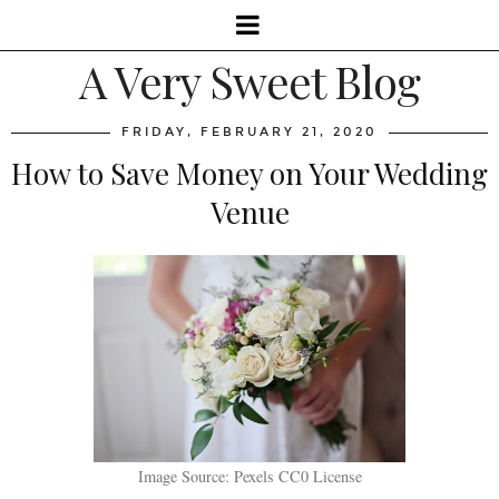
A Very Sweet Blog
FRIDAY, FEBRUARY 21, 2020
How to Save Money on Your Wedding
Venue
Image Source: Pexels CC0 License