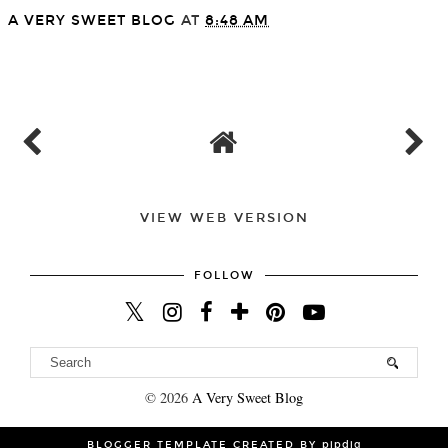
A VERY SWEET BLOG
AT
8:48 AM
SHARE
VIEW WEB VERSION
FOLLOW
©
2026
A Very Sweet Blog
BLOGGER TEMPLATE CREATED BY
pipdig