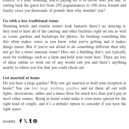
cutting back the guest list from 250 acquaintances to 100 close friends and
family saves you thousands of pounds then why wouldn’t you?
Go with a less traditional venue
Stunning hotels and similar venues look fantastic there’s no denying it,
they tend to have all of the catering and other facilities right on site as well
as scenic gardens and backdrops for photos. So booking something like
this often makes sense as you know what you’re getting and it makes
things easier. But if you’re not afraid to do something different then why
not go for a more unusual venue? Hire out a building that’s not typically
used for weddings such as a farm and hold your event here. There are lots
of ideas online so work out of any would suit you and there’s anything
nearby to where you live that you could check out.
Get married at home
Do you have a large garden? Why not get married or hold your reception at
home? You can
hire large wedding gazebos
and kit them all out with
lights, decorations, tables and a dance floor for much less than you’d pay at
most other venues. Being at home could make it even more special for the
right kind of couple, and it’s a definite option to consider if you have the
right space.
SHARE: