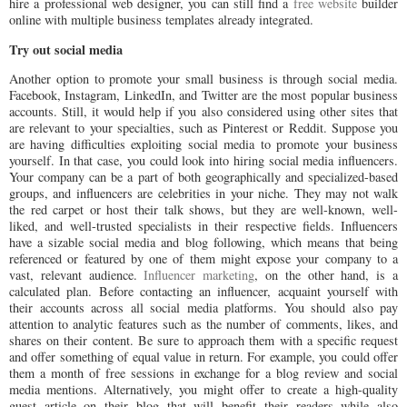
hire a professional web designer, you can still find a
free website
builder
online with multiple business templates already integrated.
Try out social media
Another option to promote your small business is through social media.
Facebook, Instagram, LinkedIn, and Twitter are the most popular business
accounts. Still, it would help if you also considered using other sites that
are relevant to your specialties, such as Pinterest or Reddit. Suppose you
are having difficulties exploiting social media to promote your business
yourself. In that case, you could look into hiring social media influencers.
Your company can be a part of both geographically and specialized-based
groups, and influencers are celebrities in your niche. They may not walk
the red carpet or host their talk shows, but they are well-known, well-
liked, and well-trusted specialists in their respective fields. Influencers
have a sizable social media and blog following, which means that being
referenced or featured by one of them might expose your company to a
vast, relevant audience.
Influencer marketing
, on the other hand, is a
calculated plan. Before contacting an influencer, acquaint yourself with
their accounts across all social media platforms. You should also pay
attention to analytic features such as the number of comments, likes, and
shares on their content. Be sure to approach them with a specific request
and offer something of equal value in return. For example, you could offer
them a month of free sessions in exchange for a blog review and social
media mentions. Alternatively, you might offer to create a high-quality
guest article on their blog that will benefit their readers while also