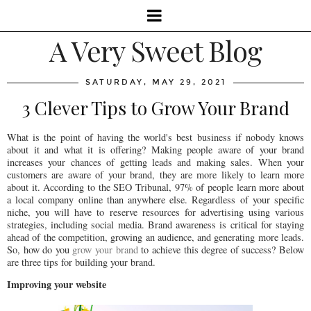
A Very Sweet Blog
SATURDAY, MAY 29, 2021
3 Clever Tips to Grow Your Brand
What is the point of having the world's best business if nobody knows
about it and what it is offering? Making people aware of your brand
increases your chances of getting leads and making sales. When your
customers are aware of your brand, they are more likely to learn more
about it. According to the SEO Tribunal, 97% of people learn more about
a local company online than anywhere else. Regardless of your specific
niche, you will have to reserve resources for advertising using various
strategies, including social media. Brand awareness is critical for staying
ahead of the competition, growing an audience, and generating more leads.
So, how do you
grow your brand
to achieve this degree of success? Below
are three tips for building your brand.
Improving your website