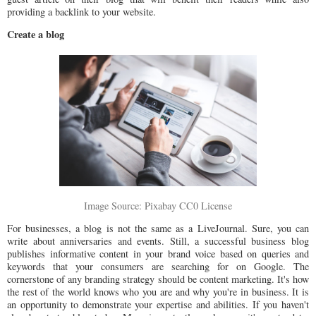
providing a backlink to your website.
Create a blog
Image Source: Pixabay CC0 License
For businesses, a blog is not the same as a LiveJournal. Sure, you can
write about anniversaries and events. Still, a successful business blog
publishes informative content in your brand voice based on queries and
keywords that your consumers are searching for on Google. The
cornerstone of any branding strategy should be content marketing. It's how
the rest of the world knows who you are and why you're in business. It is
an opportunity to demonstrate your expertise and abilities. If you haven't