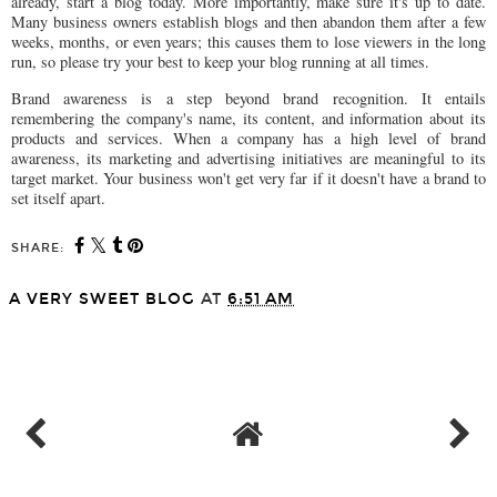
already, start a blog today. More importantly, make sure it's up to date.
Many business owners establish blogs and then abandon them after a few
weeks, months, or even years; this causes them to lose viewers in the long
run, so please try your best to keep your blog running at all times.
Brand awareness is a step beyond brand recognition. It entails
remembering the company's name, its content, and information about its
products and services. When a company has a high level of brand
awareness, its marketing and advertising initiatives are meaningful to its
target market. Your business won't get very far if it doesn't have a brand to
set itself apart.
SHARE:
A VERY SWEET BLOG
AT
6:51 AM
SHARE