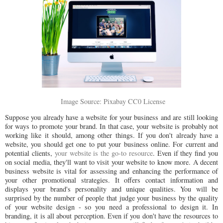
Image Source: Pixabay CC0 License
Suppose you already have a website for your business and are still looking
for ways to promote your brand. In that case, your website is probably not
working like it should, among other things. If you don't already have a
website, you should get one to put your business online. For current and
potential clients,
your website is the go-to resource
. Even if they find you
on social media, they'll want to visit your website to know more. A decent
business website is vital for assessing and enhancing the performance of
your other promotional strategies. It offers contact information and
displays your brand's personality and unique qualities. You will be
surprised by the number of people that judge your business by the quality
of your website design - so you need a professional to design it. In
branding, it is all about perception. Even if you don't have the resources to