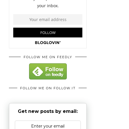
FOLLOW ME ON FEEDLY
FOLLOW ME ON FOLLOW.IT
Get new posts by email: