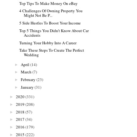
Top Tips To Make Money On eBay
4 Challenges Of Owning Property You
Might Not Be P...
5 Side Hustles To Boost Your Income
Top 5 Things You Didn't Know About Car
Accidents
Turning Your Hobby Into A Career
Take These Steps To Create The Perfect
Wedding
April
(14)
►
March
(7)
►
February
(23)
►
January
(31)
►
2020
(331)
►
2019
(208)
►
2018
(57)
►
2017
(34)
►
2016
(179)
►
2015
(222)
►