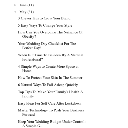
June
(11)
►
May
(31)
▼
3 Clever Tips to Grow Your Brand
5 Easy Ways To Change Your Style
How Can You Overcome The Nuisance Of
Obesity?
Your Wedding Day Checklist For The
Perfect Day!
When Is It Time To Be Seen By A Medical
Professional?
4 Simple Ways to Create More Space at
Home
How To Protect Your Skin In The Summer
6 Natural Ways To Fall Asleep Quickly
Top Tips To Make Your Family's Health A
Priority
Easy Ideas For Self-Care After Lockdown
Master Technology To Push Your Business
Forward
Keep Your Wedding Budget Under Control:
A Simple G...