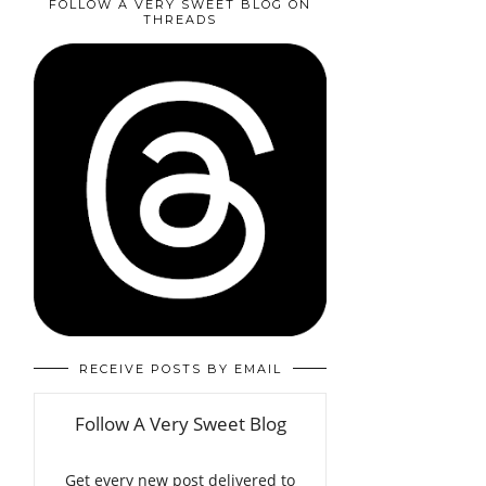
FOLLOW A VERY SWEET BLOG ON
THREADS
RECEIVE POSTS BY EMAIL