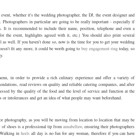
he event, whether it's the wedding photographer, the DJ, the event designer and
Photographers in particular are going to be really important - especially if
a
. It is recommended to include their name, position, telephone and even a
r the event, highlights agreed with it, etc.) You should also print several
ll as well. If you haven’t done so, now is the time for you to get your wedding
oesn’t fit any more, it could be worth going to
buy engagement ring
today, so
y.
nu, in order to provide a rich culinary experience and offer a variety of
endations, read reviews on quality and reliable catering companies, and after
pressed by the quality of the food and the level of service and function at the
es or intolerances and get an idea of what people may want beforehand.
door photography, as you will be moving from location to location that may be
r of shoes is a professional tip from
annabellaw
, ensuring their photographers
. Walking in
heels
all day is no fun for any woman, therefore if you can have