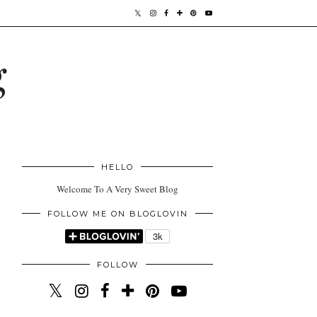
g
HELLO
Welcome To A Very Sweet Blog
FOLLOW ME ON BLOGLOVIN
FOLLOW