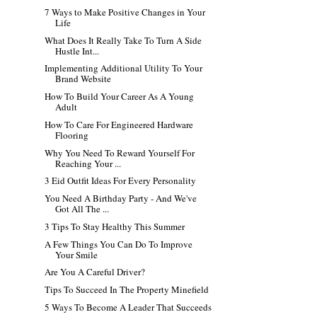
7 Ways to Make Positive Changes in Your
Life
What Does It Really Take To Turn A Side
Hustle Int...
Implementing Additional Utility To Your
Brand Website
How To Build Your Career As A Young
Adult
How To Care For Engineered Hardware
Flooring
Why You Need To Reward Yourself For
Reaching Your ...
3 Eid Outfit Ideas For Every Personality
You Need A Birthday Party - And We've
Got All The ...
3 Tips To Stay Healthy This Summer
A Few Things You Can Do To Improve
Your Smile
Are You A Careful Driver?
Tips To Succeed In The Property Minefield
5 Ways To Become A Leader That Succeeds