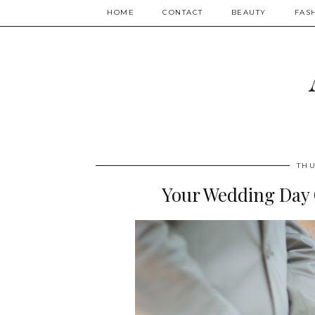
HOME
CONTACT
BEAUTY
FAS
THU
Your Wedding Day C