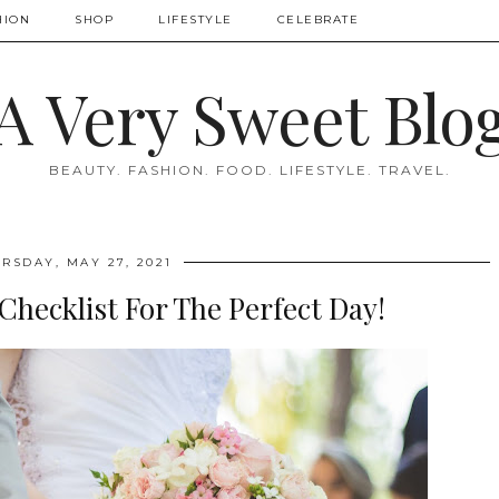
HION
SHOP
LIFESTYLE
CELEBRATE
A Very Sweet Blo
BEAUTY. FASHION. FOOD. LIFESTYLE. TRAVEL.
RSDAY, MAY 27, 2021
hecklist For The Perfect Day!