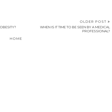
OLDER POST
OBESITY?
WHEN IS IT TIME TO BE SEEN BY A MEDICAL
PROFESSIONAL?
HOME