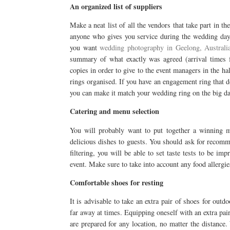
An organized list of suppliers
Make a neat list of all the vendors that take part in t
anyone who gives you service during the wedding day. 
you want
wedding photography in Geelong, Australi
summary of what exactly was agreed (arrival times fo
copies in order to give to the event managers in the ha
rings organised. If you have an engagement ring that d
you can make it match your wedding ring on the big da
Catering and menu selection
You will probably want to put together a winning me
delicious dishes to guests. You should ask for recomm
filtering, you will be able to set taste tests to be im
event. Make sure to take into account any food allergi
Comfortable shoes for resting
It is advisable to take an extra pair of shoes for out
far away at times. Equipping oneself with an extra pai
are prepared for any location, no matter the distance