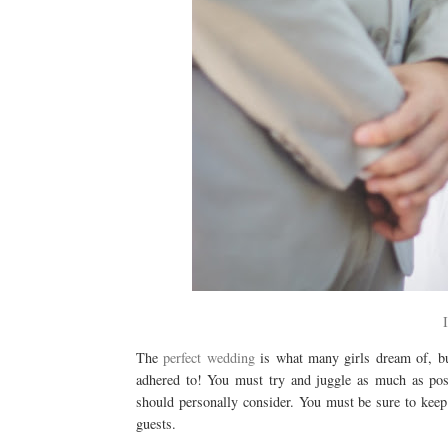
The
perfect wedding
is what many girls dream of, bu
adhered to! You must try and juggle as much as poss
should personally consider. You must be sure to keep
guests.