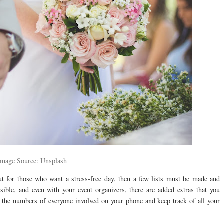
Image Source: Unsplash
t for those who want a stress-free day, then a few lists must be made and
ible, and even with your event organizers, there are added extras that you
 the numbers of everyone involved on your phone and keep track of all your