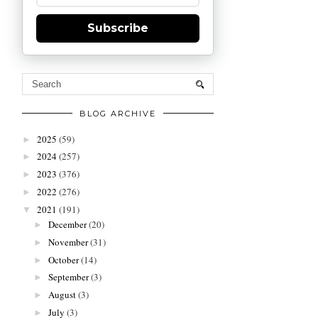
Subscribe
BLOG ARCHIVE
2025
(59)
►
2024
(257)
►
2023
(376)
►
2022
(276)
►
2021
(191)
▼
December
(20)
►
November
(31)
►
October
(14)
►
September
(3)
►
August
(3)
►
July
(3)
►