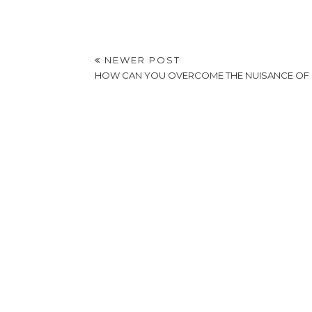
NEWER POST
HOW CAN YOU OVERCOME THE NUISANCE OF 