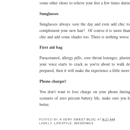
some other shoes to relieve your feet a few times during
Sunglasses
Sunglasses always save the day and even add chic t
complement your new hair! Of course it is more than
chic and add some shades too. There is nothing worse 
First aid bag
Paracetamol, allergy pills, sore throat lozenges, plaste
your voice starts to crack as you’re about to walk do
prepared, then it will make the experience a little mor
Phone charger!
You don't want to lose charge on your phone during
scenario of zero percent battery life, make sure you 
better.
POSTED BY
A VERY SWEET BLOG
AT
8:21 AM
LABELS:
LIFESTYLE
,
WEDDINGS