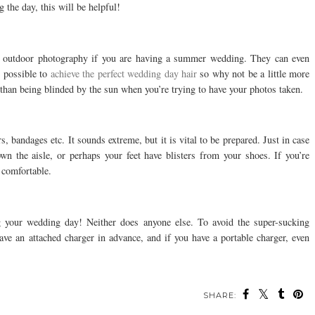
 the day, this will be helpful!
o outdoor photography if you are having a summer wedding. They can even
 possible to
achieve the perfect wedding day hair
so why not be a little more
than being blinded by the sun when you’re trying to have your photos taken.
rs, bandages etc. It sounds extreme, but it is vital to be prepared. Just in case
wn the aisle, or perhaps your feet have blisters from your shoes. If you’re
e comfortable.
 your wedding day! Neither does anyone else. To avoid the super-sucking
have an attached charger in advance, and if you have a portable charger, even
SHARE: