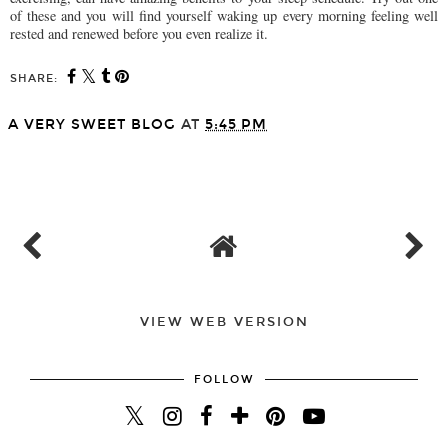
of these and you will find yourself waking up every morning feeling well
rested and renewed before you even realize it.
SHARE:
A VERY SWEET BLOG
AT
5:45 PM
SHARE
VIEW WEB VERSION
FOLLOW