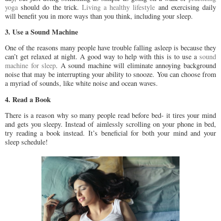
yoga
should do the trick.
Living a healthy lifestyle
and exercising daily
will benefit you in more ways than you think, including your sleep.
3. Use a Sound Machine
One of the reasons many people have trouble falling asleep is because they
can’t get relaxed at night. A good way to help with this is to use a
sound
machine for sleep
. A sound machine will eliminate annoying background
noise that may be interrupting your ability to snooze. You can choose from
a myriad of sounds, like white noise and ocean waves.
4. Read a Book
There is a reason why so many people read before bed- it tires your mind
and gets you sleepy. Instead of aimlessly scrolling on your phone in bed,
try reading a book instead. It’s beneficial for both your mind and your
sleep schedule!