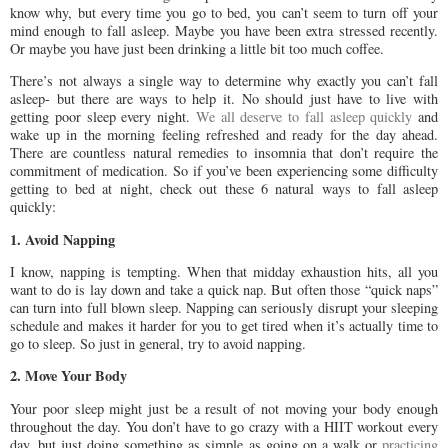
know why, but every time you go to bed, you can’t seem to turn off your
mind enough to fall asleep. Maybe you have been extra stressed recently.
Or maybe you have just been drinking a little bit too much coffee.
There’s not always a single way to determine why exactly you can’t fall
asleep- but there are ways to help it. No should just have to live with
getting poor sleep every night.
We all deserve to fall asleep quickly
and
wake up in the morning feeling refreshed and ready for the day ahead.
There are countless natural remedies to insomnia that don’t require the
commitment of medication. So if you’ve been experiencing some difficulty
getting to bed at night, check out these 6 natural ways to fall asleep
quickly:
1. Avoid Napping
I know, napping is tempting. When that midday exhaustion hits, all you
want to do is lay down and take a quick nap. But often those “quick naps”
can turn into full blown sleep. Napping can seriously disrupt your sleeping
schedule and makes it harder for you to get tired when it’s actually time to
go to sleep. So just in general, try to avoid napping.
2. Move Your Body
Your poor sleep might just be a result of not moving your body enough
throughout the day. You don’t have to go crazy with a HIIT workout every
day, but just doing something as simple as going on a walk or
practicing