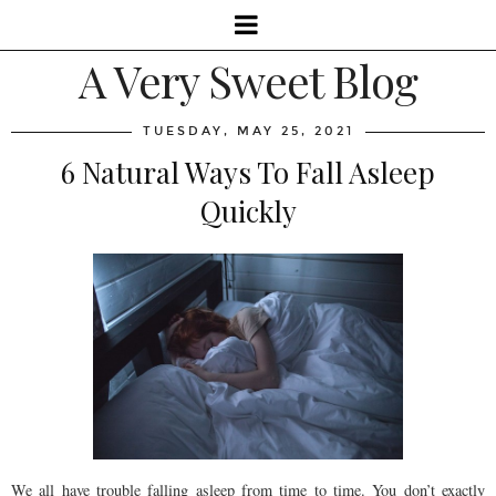
A Very Sweet Blog
TUESDAY, MAY 25, 2021
6 Natural Ways To Fall Asleep
Quickly
We all have trouble falling asleep from time to time. You don’t exactly