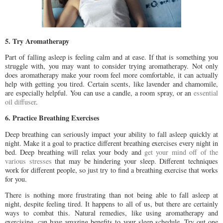
5. Try Aromatherapy
Part of falling asleep is feeling calm and at ease. If that is something you
struggle with, you may want to consider trying aromatherapy. Not only
does aromatherapy make your room feel more comfortable, it can actually
help with getting you tired. Certain scents, like lavender and chamomile,
are especially helpful. You can use a candle, a room spray, or an
essential
oil diffuser
.
6. Practice Breathing Exercises
Deep breathing can seriously impact your ability to fall asleep quickly at
night. Make it a goal to practice different breathing exercises every night in
bed. Deep breathing will relax your body and
get your mind off of the
various stresses
that may be hindering your sleep. Different techniques
work for different people, so just try to find a breathing exercise that works
for you.
There is nothing more frustrating than not being able to fall asleep at
night, despite feeling tired. It happens to all of us, but there are certainly
ways to combat this. Natural remedies, like using aromatherapy and
exercising, can have amazing benefits to your sleep schedule. Try out one