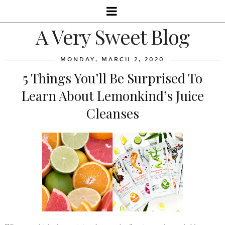
A Very Sweet Blog
MONDAY, MARCH 2, 2020
5 Things You’ll Be Surprised To
Learn About Lemonkind’s Juice
Cleanses