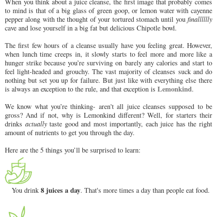
When you think about a juice cleanse, the first image that probably comes
to mind is that of a big glass of green goop, or lemon water with cayenne
pepper along with the thought of your tortured stomach until you
finalllllly
cave and lose yourself in a big fat but delicious Chipotle bowl.
The first few hours of a cleanse usually have you feeling great. However,
when lunch time creeps in, it slowly starts to feel more and more like a
hunger strike because you’re surviving on barely any calories and start to
feel light-headed and grouchy. The vast majority of cleanses suck and do
nothing but set you up for failure. But just like with everything else there
Lemonkind
is always an exception to the rule, and that exception is
.
We know what you’re thinking- aren't all juice cleanses supposed to be
gross? And if not, why is Lemonkind different? Well, for starters their
drinks
actually
taste good and most importantly, each juice has the right
amount of nutrients to get you through the day.
Here are the 5 things you’ll be surprised to learn:
8 juices a day
You drink
. That's more times a day than people eat food.