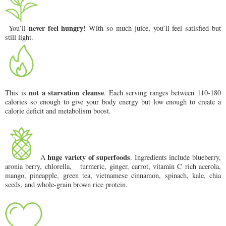
never feel hungry
You’ll
! With so much juice, you’ll feel satisfied but
still light.
not a starvation cleanse
This is
. Each serving ranges between 110-180
calories so enough to give your body energy but low enough to create a
calorie deficit and metabolism boost.
huge variety of superfoods
A
. Ingredients include blueberry,
aronia berry, chlorella, turmeric, ginger, carrot, vitamin C rich acerola,
mango, pineapple, green tea, vietnamese cinnamon, spinach, kale, chia
seeds, and whole-grain brown rice protein.