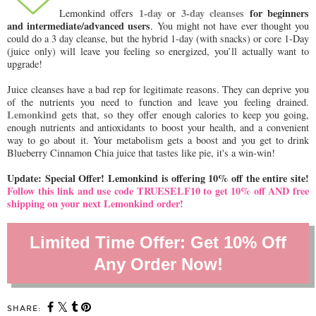
1-day
3-day cleanses
for beginners
Lemonkind offers
or
and intermediate/advanced users
. You might not have ever thought you
could do a 3 day cleanse, but the hybrid 1-day (with snacks) or core 1-Day
(juice only) will leave you feeling so energized, you’ll actually want to
upgrade!
Juice cleanses have a bad rep for legitimate reasons. They can deprive you
of the nutrients you need to function and leave you feeling drained.
Lemonkind
gets that, so they offer enough calories to keep you going,
enough nutrients and antioxidants to boost your health, and a convenient
way to go about it. Your metabolism gets a boost and you get to drink
Blueberry Cinnamon Chia juice that tastes like pie, it's a win-win!
Update: Special Offer! Lemonkind is offering 10% off the entire site!
Follow this link and use code TRUESELF10 to get 10% off AND free
shipping on your next Lemonkind order!
Limited Time Offer: Get 10% Off
Any Order Now!
SHARE: