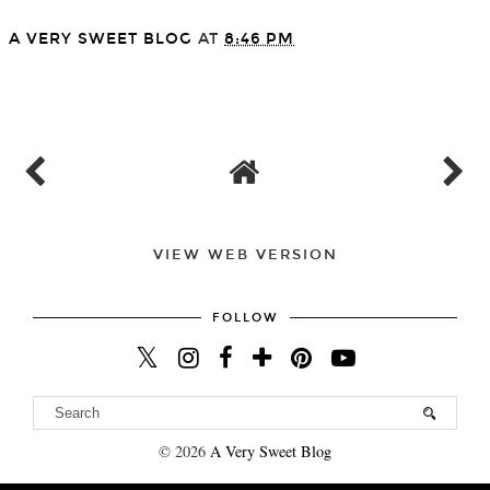
A VERY SWEET BLOG
AT
8:46 PM
SHARE
VIEW WEB VERSION
FOLLOW
©
2026
A Very Sweet Blog