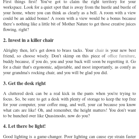
First things first! You've got to claim the right territory for your
workspace. Look for a quiet spot that is away from the hustle and bustle of
your home, where you can think as clearly as a bell. A room with a view
could be an added bonus! A room with a view would be a bonus because
there’s nothing like a little bit of Mother Nature to get those creative juices
flowing, right?
2. Invest in a killer chair
Alrighty then, let's get down to brass tacks. Your
chair
is your new best
friend, so choose wisely. Don’t skimp on this piece of
office furniture
,
buddy because, if you do, you and your back will soon be regretting it. Go
for a chair that's ergonomic, adjustable, and most importantly, as comfy as
your grandma's rocking chair, and you will be glad you did.
3. Get the desk right
A cluttered desk can be a real kick in the pants when you're trying to
focus. So, be sure to get a desk with plenty of storage to keep the top free
for your computer, your coffee mug, and well, your cat because you know
what cats are like! Oh, and remember, the height matters! You don’t want
to be hunched over like Quasimodo, now do you?
4. Let there be light!
Good lighting is a game-changer. Poor lighting can cause eye strain faster