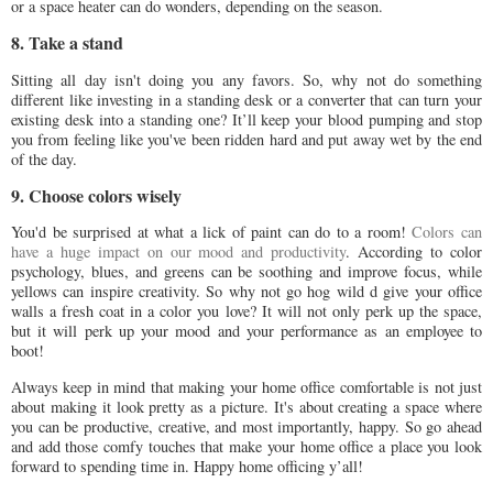
or a space heater can do wonders, depending on the season.
8. Take a stand
Sitting all day isn't doing you any favors. So, why not do something
different like investing in a standing desk or a converter that can turn your
existing desk into a standing one? It’ll keep your blood pumping and stop
you from feeling like you've been ridden hard and put away wet by the end
of the day.
9. Choose colors wisely
You'd be surprised at what a lick of paint can do to a room!
Colors can
have a huge impact on our mood and productivity
. According to color
psychology, blues, and greens can be soothing and improve focus, while
yellows can inspire creativity. So why not go hog wild d give your office
walls a fresh coat in a color you love? It will not only perk up the space,
but it will perk up your mood and your performance as an employee to
boot!
Always keep in mind that making your home office comfortable is not just
about making it look pretty as a picture. It's about creating a space where
you can be productive, creative, and most importantly, happy. So go ahead
and add those comfy touches that make your home office a place you look
forward to spending time in. Happy home officing y’all!