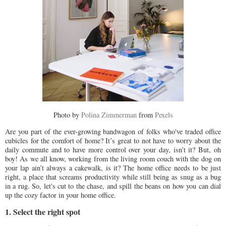
Photo by
Polina Zimmerman
from
Pexels
Are you part of the ever-growing bandwagon of folks who've traded office
cubicles for the comfort of home? It’s great to not have to worry about the
daily commute and to have more control over your day, isn’t it? But, oh
boy! As we all know, working from the living room couch with the dog on
your lap ain’t always a cakewalk, is it? The home office needs to be just
right, a place that screams productivity while still being as snug as a bug
in a rug. So, let's cut to the chase, and spill the beans on how you can dial
up the cozy factor in your home office.
1. Select the right spot