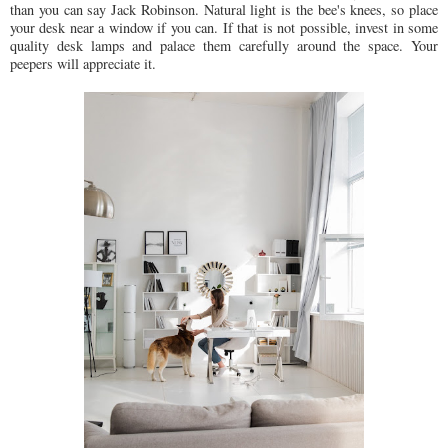
than you can say Jack Robinson. Natural light is the bee's knees, so place
your desk near a window if you can. If that is not possible, invest in some
quality desk lamps and palace them carefully around the space. Your
peepers will appreciate it.