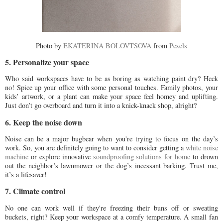
Photo by
EKATERINA BOLOVTSOVA
from
Pexels
5. Personalize your space
Who said workspaces have to be as boring as watching paint dry? Heck
no! Spice up your office with some personal touches. Family photos, your
kids’ artwork, or a plant can make your space feel homey and uplifting.
Just don’t go overboard and turn it into a knick-knack shop, alright?
6. Keep the noise down
Noise can be a major bugbear when you're trying to focus on the day’s
work. So, you are definitely going to want to consider getting a
white noise
machine
or explore innovative
soundproofing solutions for home
to drown
out the neighbor’s lawnmower or the dog’s incessant barking. Trust me,
it’s a lifesaver!
7. Climate control
No one can work well if they're freezing their buns off or sweating
buckets, right? Keep your workspace at a comfy temperature. A small fan