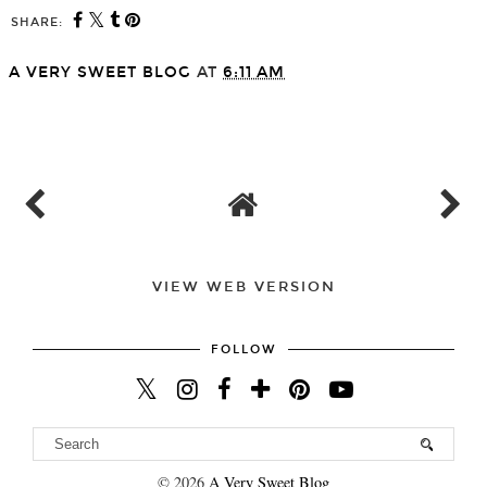
SHARE:
A VERY SWEET BLOG
AT
6:11 AM
SHARE
VIEW WEB VERSION
FOLLOW
©
2026
A Very Sweet Blog