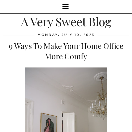
A Very Sweet Blog
MONDAY, JULY 10, 2023
9 Ways To Make Your Home Office
More Comfy