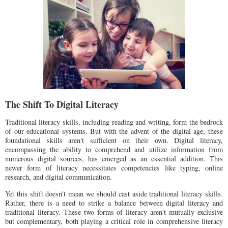
The Shift To Digital Literacy
Traditional literacy skills, including reading and writing, form the bedrock
of our educational systems. But with the advent of the digital age, these
foundational skills aren't sufficient on their own. Digital literacy,
encompassing the ability to comprehend and utilize information from
numerous digital sources, has emerged as an essential addition. This
newer form of literacy necessitates competencies like typing, online
research, and digital communication.
Yet this shift doesn't mean we should cast aside traditional literacy skills.
Rather, there is a need to strike a balance between digital literacy and
traditional literacy. These two forms of literacy aren't mutually exclusive
but complementary, both playing a critical role in comprehensive literacy