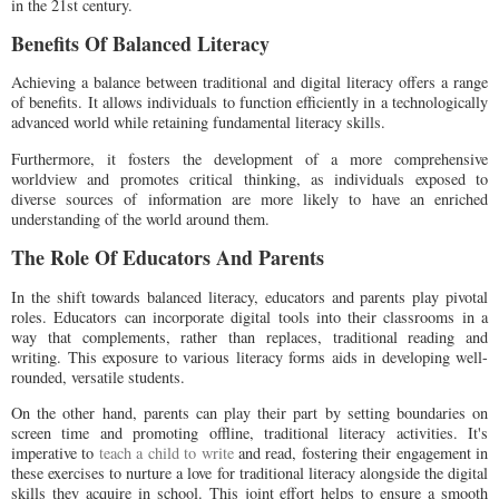
in the 21st century.
Benefits Of Balanced Literacy
Achieving a balance between traditional and digital literacy offers a range
of benefits. It allows individuals to function efficiently in a technologically
advanced world while retaining fundamental literacy skills.
Furthermore, it fosters the development of a more comprehensive
worldview and promotes critical thinking, as individuals exposed to
diverse sources of information are more likely to have an enriched
understanding of the world around them.
The Role Of Educators And Parents
In the shift towards balanced literacy, educators and parents play pivotal
roles. Educators can incorporate digital tools into their classrooms in a
way that complements, rather than replaces, traditional reading and
writing. This exposure to various literacy forms aids in developing well-
rounded, versatile students.
On the other hand, parents can play their part by setting boundaries on
screen time and promoting offline, traditional literacy activities. It's
imperative to
teach a child to write
and read, fostering their engagement in
these exercises to nurture a love for traditional literacy alongside the digital
skills they acquire in school. This joint effort helps to ensure a smooth