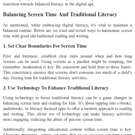
transition towards balanced literacy in the digital age.
Balancing Screen Time And Traditional Literacy
As mentioned, while embracing digital literacy, it's vital to maintain a
balanced routine. Below are six tried and tested ways to harmonize screen
time with good old-fashioned reading and writing.
1. Set Clear Boundaries For Screen Time
First and foremost, establish clear rules around when and how long
screens can be used. Using screens as a pacifier might be tempting, but
remember, moderation is key. Be consistent and hold firm to these limits.
This consistency ensures that screens don't consume too much of a child's
day, freeing time for traditional literacy activities.
2. Use Technology To Enhance Traditional Literacy
Using technology to boost traditional literacy can be a game changer in
balancing screen time and reading for kids. It's about tapping into e-books,
audiobooks, or literacy-focused apps to offer a modern approach to reading
and writing. This clever use of technology can make literacy activities
more engaging, reducing the allure of passive screen time.
Additionally, integrating educational content within screen time is key.
Choosing programs, games, or apps that
foster learning
can turn screen