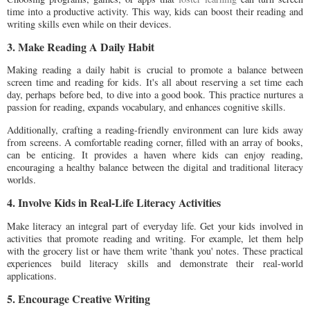
time into a productive activity. This way, kids can boost their reading and
writing skills even while on their devices.
3. Make Reading A Daily Habit
Making reading a daily habit is crucial to promote a balance between
screen time and reading for kids. It's all about reserving a set time each
day, perhaps before bed, to dive into a good book. This practice nurtures a
passion for reading, expands vocabulary, and enhances cognitive skills.
Additionally, crafting a reading-friendly environment can lure kids away
from screens. A comfortable reading corner, filled with an array of books,
can be enticing. It provides a haven where kids can enjoy reading,
encouraging a healthy balance between the digital and traditional literacy
worlds.
4. Involve Kids in Real-Life Literacy Activities
Make literacy an integral part of everyday life. Get your kids involved in
activities that promote reading and writing. For example, let them help
with the grocery list or have them write 'thank you' notes. These practical
experiences build literacy skills and demonstrate their real-world
applications.
5. Encourage Creative Writing