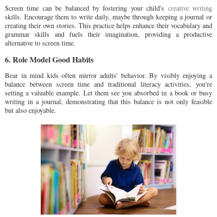
Screen time can be balanced by fostering your child's
creative writing
skills. Encourage them to write daily, maybe through keeping a journal or
creating their own stories. This practice helps enhance their vocabulary and
grammar skills and fuels their imagination, providing a productive
alternative to screen time.
6. Role Model Good Habits
Bear in mind kids often mirror adults' behavior. By visibly enjoying a
balance between screen time and traditional literacy activities, you're
setting a valuable example. Let them see you absorbed in a book or busy
writing in a journal, demonstrating that this balance is not only feasible
but also enjoyable.