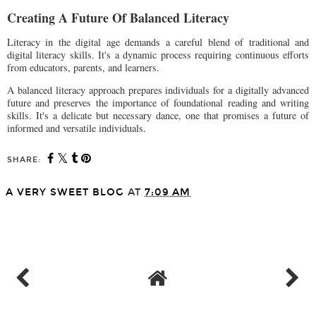
Creating A Future Of Balanced Literacy
Literacy in the digital age demands a careful blend of traditional and
digital literacy skills. It's a dynamic process requiring continuous efforts
from educators, parents, and learners.
A balanced literacy approach prepares individuals for a digitally advanced
future and preserves the importance of foundational reading and writing
skills. It's a delicate but necessary dance, one that promises a future of
informed and versatile individuals.
SHARE:
A VERY SWEET BLOG
AT
7:09 AM
SHARE