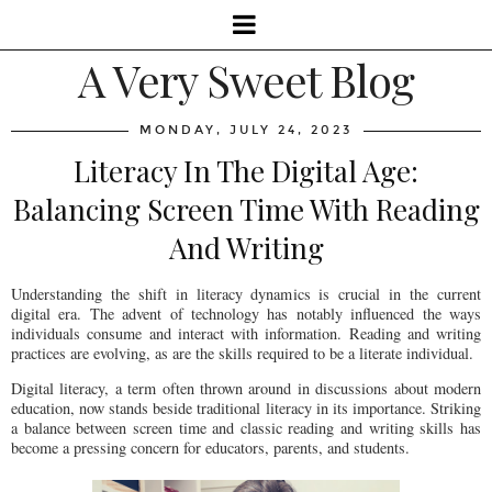
A Very Sweet Blog
MONDAY, JULY 24, 2023
Literacy In The Digital Age:
Balancing Screen Time With Reading
And Writing
Understanding the shift in literacy dynamics is crucial in the current
digital era. The advent of technology has notably influenced the ways
individuals consume and interact with information. Reading and writing
practices are evolving, as are the skills required to be a literate individual.
Digital literacy, a term often thrown around in discussions about modern
education, now stands beside traditional literacy in its importance. Striking
a balance between screen time and classic reading and writing skills has
become a pressing concern for educators, parents, and students.