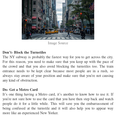
Image Source
Don’t- Block the Turnstiles
The NY subway is probably the fastest way for you to get across the city.
For this reason, you need to make sure that you keep up with the pace of
the crowd and that you also avoid blocking the turnstiles too. The train
entrance needs to be kept clear because most people are in a rush, so
always stay aware of your position and make sure that you’re not causing
any kind of obstruction.
Do- Get a Metro Card
It’s one thing having a Metro card, it’s another to know how to use it. If
you’re not sure how to use the card that you have then step back and watch
people do it for a little while. This will save you the embarrassment of
being confused at the turnstile and it will also help you to appear way
more like an experienced New Yorker.