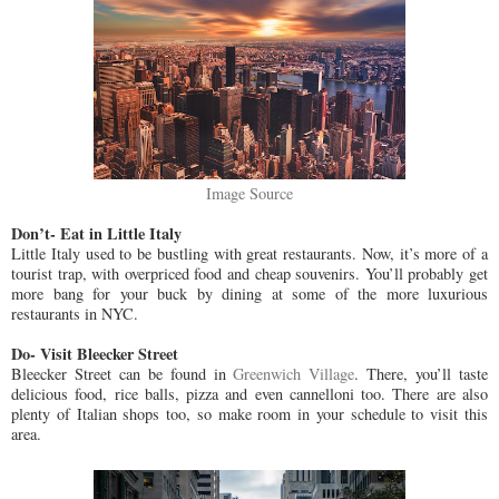
Image Source
Don’t- Eat in Little Italy
Little Italy used to be bustling with great restaurants. Now, it’s more of a
tourist trap, with overpriced food and cheap souvenirs. You’ll probably get
more bang for your buck by dining at some of the more luxurious
restaurants in NYC.
Do- Visit Bleecker Street
Bleecker Street can be found in
Greenwich Village
. There, you’ll taste
delicious food, rice balls, pizza and even cannelloni too. There are also
plenty of Italian shops too, so make room in your schedule to visit this
area.