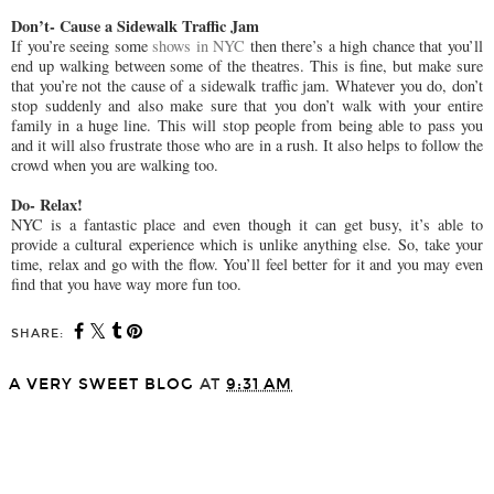
Don’t- Cause a Sidewalk Traffic Jam
If you’re seeing some
shows in NYC
then there’s a high chance that you’ll
end up walking between some of the theatres. This is fine, but make sure
that you’re not the cause of a sidewalk traffic jam. Whatever you do, don’t
stop suddenly and also make sure that you don’t walk with your entire
family in a huge line. This will stop people from being able to pass you
and it will also frustrate those who are in a rush. It also helps to follow the
crowd when you are walking too.
Do- Relax!
NYC is a fantastic place and even though it can get busy, it’s able to
provide a cultural experience which is unlike anything else. So, take your
time, relax and go with the flow. You’ll feel better for it and you may even
find that you have way more fun too.
SHARE:
A VERY SWEET BLOG
AT
9:31 AM
SHARE