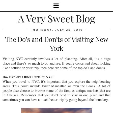
A Very Sweet Blog
THURSDAY, JULY 25, 2019
The Do's and Don'ts of Visiting New
York
Visiting NYC certainly involves a lot of planning. After all, it’s a huge
place and there’s so much to do and see. If you’re concerned about looking
like a tourist on your trip, then here are some of the top do’s and don’ts.
Do- Explore Other Parts of NYC
When you travel to
NYC
, it’s important that you explore the neighbouring
areas. This could include lower Manhattan or even the Bronx. A lot of
people also choose to browse some of the famous antique markets that are
in Chelsea. Remember that you don’t need to stay in one place and that
sometimes you can have a much better trip by going beyond the boundary.